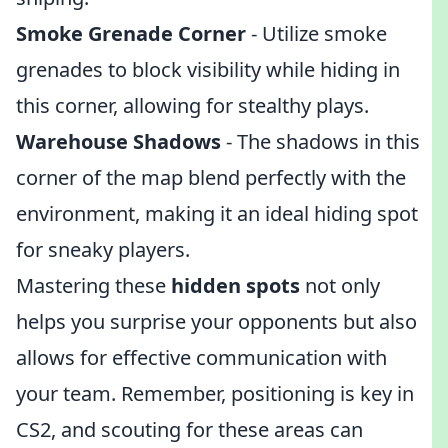
Smoke Grenade Corner
- Utilize smoke
grenades to block visibility while hiding in
this corner, allowing for stealthy plays.
Warehouse Shadows
- The shadows in this
corner of the map blend perfectly with the
environment, making it an ideal hiding spot
for sneaky players.
Mastering these
hidden spots
not only
helps you surprise your opponents but also
allows for effective communication with
your team. Remember, positioning is key in
CS2, and scouting for these areas can