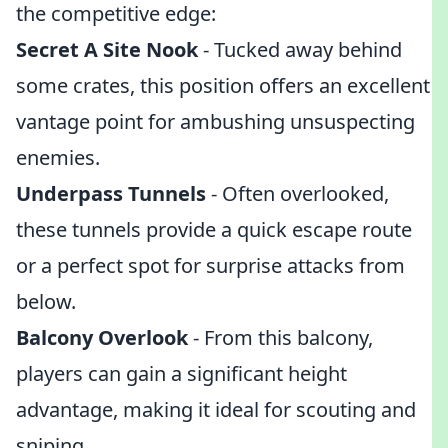
the competitive edge:
Secret A Site Nook
- Tucked away behind
some crates, this position offers an excellent
vantage point for ambushing unsuspecting
enemies.
Underpass Tunnels
- Often overlooked,
these tunnels provide a quick escape route
or a perfect spot for surprise attacks from
below.
Balcony Overlook
- From this balcony,
players can gain a significant height
advantage, making it ideal for scouting and
sniping.