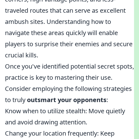
traveled routes that can serve as excellent
ambush sites. Understanding how to
navigate these areas quickly will enable
players to surprise their enemies and secure
crucial kills.
Once you've identified potential secret spots,
practice is key to mastering their use.
Consider employing the following strategies
to truly
outsmart your opponents
:
Know when to utilize stealth: Move quietly
and avoid drawing attention.
Change your location frequently: Keep