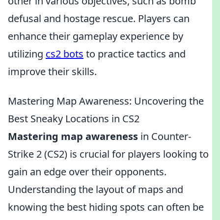
other in various objectives, such as bomb
defusal and hostage rescue. Players can
enhance their gameplay experience by
utilizing
cs2 bots
to practice tactics and
improve their skills.
Mastering Map Awareness: Uncovering the
Best Sneaky Locations in CS2
Mastering map awareness
in Counter-
Strike 2 (CS2) is crucial for players looking to
gain an edge over their opponents.
Understanding the layout of maps and
knowing the best hiding spots can often be