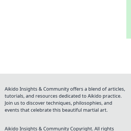
Aikido Insights & Community offers a blend of articles,
tutorials, and resources dedicated to Aikido practice.
Join us to discover techniques, philosophies, and
events that celebrate this beautiful martial art.
Aikido Insights & Community
Copyright. All rights