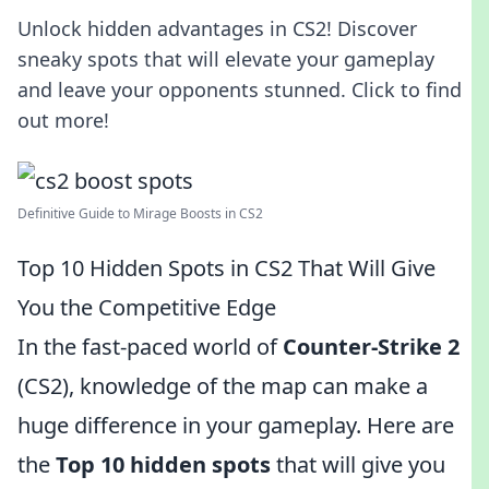
Unlock hidden advantages in CS2! Discover
sneaky spots that will elevate your gameplay
and leave your opponents stunned. Click to find
out more!
Definitive Guide to Mirage Boosts in CS2
Top 10 Hidden Spots in CS2 That Will Give
You the Competitive Edge
In the fast-paced world of
Counter-Strike 2
(CS2), knowledge of the map can make a
huge difference in your gameplay. Here are
the
Top 10 hidden spots
that will give you