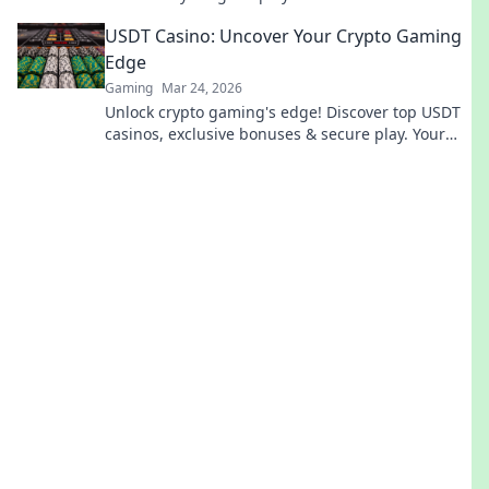
competition. Don't miss out!
USDT Casino: Uncover Your Crypto Gaming
Edge
Gaming
Mar 24, 2026
Unlock crypto gaming's edge! Discover top USDT
casinos, exclusive bonuses & secure play. Your
winning streak starts here.