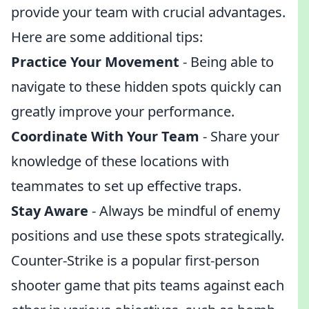
provide your team with crucial advantages.
Here are some additional tips:
Practice Your Movement
- Being able to
navigate to these hidden spots quickly can
greatly improve your performance.
Coordinate With Your Team
- Share your
knowledge of these locations with
teammates to set up effective traps.
Stay Aware
- Always be mindful of enemy
positions and use these spots strategically.
Counter-Strike is a popular first-person
shooter game that pits teams against each