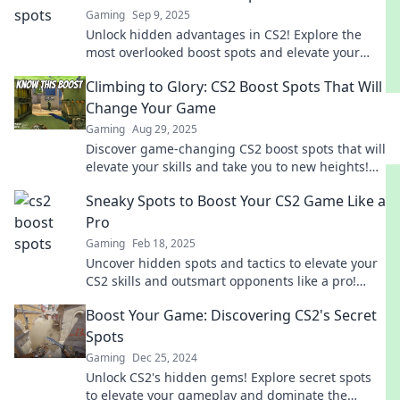
Gaming
Sep 9, 2025
Unlock hidden advantages in CS2! Explore the
most overlooked boost spots and elevate your
game to new heights. Don't miss out!
Climbing to Glory: CS2 Boost Spots That Will
Change Your Game
Gaming
Aug 29, 2025
Discover game-changing CS2 boost spots that will
elevate your skills and take you to new heights!
Don't miss out on these essential tips!
Sneaky Spots to Boost Your CS2 Game Like a
Pro
Gaming
Feb 18, 2025
Uncover hidden spots and tactics to elevate your
CS2 skills and outsmart opponents like a pro!
Boost your game today!
Boost Your Game: Discovering CS2's Secret
Spots
Gaming
Dec 25, 2024
Unlock CS2's hidden gems! Explore secret spots
to elevate your gameplay and dominate the