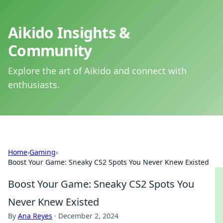
Aikido Insights &
Community
Explore the art of Aikido and connect with
enthusiasts.
Home
›
Gaming
›
Boost Your Game: Sneaky CS2 Spots You Never Knew Existed
Boost Your Game: Sneaky CS2 Spots You
Never Knew Existed
By
Ana Reyes
·
December 2, 2024