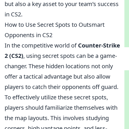
but also a key asset to your team’s success
in CS2.
How to Use Secret Spots to Outsmart
Opponents in CS2
In the competitive world of
Counter-Strike
2 (CS2)
, using secret spots can be a game-
changer. These hidden locations not only
offer a tactical advantage but also allow
players to catch their opponents off guard.
To effectively utilize these secret spots,
players should familiarize themselves with
the map layouts. This involves studying
corners, high vantage points, and less-