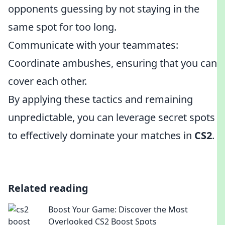
opponents guessing by not staying in the
same spot for too long.
Communicate with your teammates:
Coordinate ambushes, ensuring that you can
cover each other.
By applying these tactics and remaining
unpredictable, you can leverage secret spots
to effectively dominate your matches in
CS2
.
Related reading
Boost Your Game: Discover the Most
Overlooked CS2 Boost Spots