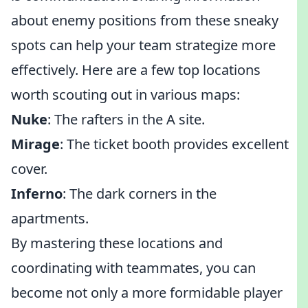
about enemy positions from these sneaky
spots can help your team strategize more
effectively. Here are a few top locations
worth scouting out in various maps:
Nuke
: The rafters in the A site.
Mirage
: The ticket booth provides excellent
cover.
Inferno
: The dark corners in the
apartments.
By mastering these locations and
coordinating with teammates, you can
become not only a more formidable player