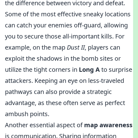
the difference between victory and defeat.
Some of the most effective sneaky locations
can catch your enemies off-guard, allowing
you to secure those all-important kills. For
example, on the map
Dust II
, players can
exploit the shadows in the bomb sites or
utilize the tight corners in
Long A
to surprise
attackers. Keeping an eye on less-traveled
pathways can also provide a strategic
advantage, as these often serve as perfect
ambush points.
Another essential aspect of
map awareness
is communication. Sharing information