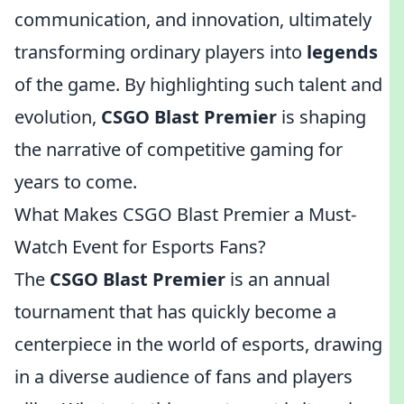
communication, and innovation, ultimately
transforming ordinary players into
legends
of the game. By highlighting such talent and
evolution,
CSGO Blast Premier
is shaping
the narrative of competitive gaming for
years to come.
What Makes CSGO Blast Premier a Must-
Watch Event for Esports Fans?
The
CSGO Blast Premier
is an annual
tournament that has quickly become a
centerpiece in the world of esports, drawing
in a diverse audience of fans and players