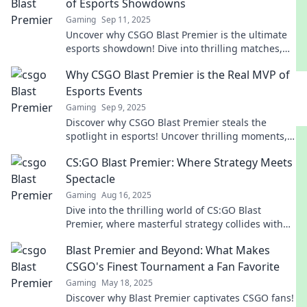
of Esports Showdowns
Gaming
Sep 11, 2025
Uncover why CSGO Blast Premier is the ultimate
esports showdown! Dive into thrilling matches,
top-tier teams, and hidden strategies that elevate
Why CSGO Blast Premier is the Real MVP of
gaming.
Esports Events
Gaming
Sep 9, 2025
Discover why CSGO Blast Premier steals the
spotlight in esports! Uncover thrilling moments,
top-tier competition, and why it's a fan favorite!
CS:GO Blast Premier: Where Strategy Meets
Spectacle
Gaming
Aug 16, 2025
Dive into the thrilling world of CS:GO Blast
Premier, where masterful strategy collides with
jaw-dropping gameplay! Don't miss the action!
Blast Premier and Beyond: What Makes
CSGO's Finest Tournament a Fan Favorite
Gaming
May 18, 2025
Discover why Blast Premier captivates CSGO fans!