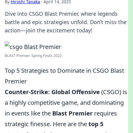
By
Hiroshi Tanaka
·
April 14, 2025
Dive into CSGO Blast Premier, where legends
battle and epic strategies unfold. Don’t miss the
action—join the excitement today!
BLAST Premier: Spring Finals 2022
Top 5 Strategies to Dominate in CSGO Blast
Premier
Counter-Strike: Global Offensive
(CSGO) is
a highly competitive game, and dominating
in events like the
Blast Premier
requires
strategic finesse. Here are the
top 5