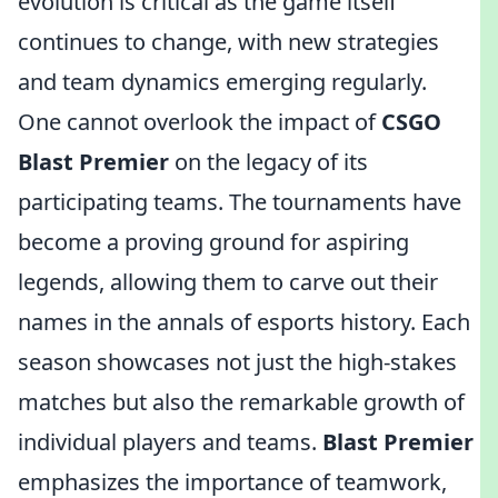
evolution is critical as the game itself
continues to change, with new strategies
and team dynamics emerging regularly.
One cannot overlook the impact of
CSGO
Blast Premier
on the legacy of its
participating teams. The tournaments have
become a proving ground for aspiring
legends, allowing them to carve out their
names in the annals of esports history. Each
season showcases not just the high-stakes
matches but also the remarkable growth of
individual players and teams.
Blast Premier
emphasizes the importance of teamwork,