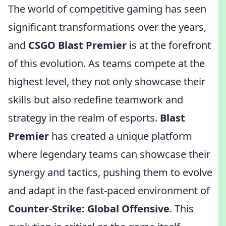
The world of competitive gaming has seen
significant transformations over the years,
and
CSGO Blast Premier
is at the forefront
of this evolution. As teams compete at the
highest level, they not only showcase their
skills but also redefine teamwork and
strategy in the realm of esports.
Blast
Premier
has created a unique platform
where legendary teams can showcase their
synergy and tactics, pushing them to evolve
and adapt in the fast-paced environment of
Counter-Strike: Global Offensive
. This