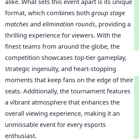
alike. What sets this event apart is its unique
format, which combines both
group stage
matches
and
elimination rounds
, providing a
thrilling experience for viewers. With the
finest teams from around the globe, the
competition showcases top-tier gameplay,
strategic ingenuity, and heart-stopping
moments that keep fans on the edge of their
seats. Additionally, the tournament features
a vibrant atmosphere that enhances the
overall viewing experience, making it an
unmissable event for every esports
enthusiast.