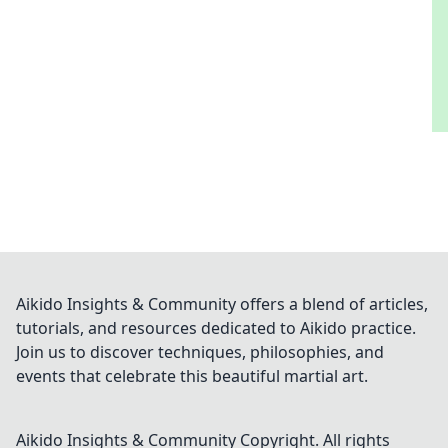
Aikido Insights & Community offers a blend of articles,
tutorials, and resources dedicated to Aikido practice.
Join us to discover techniques, philosophies, and
events that celebrate this beautiful martial art.
Aikido Insights & Community
Copyright. All rights