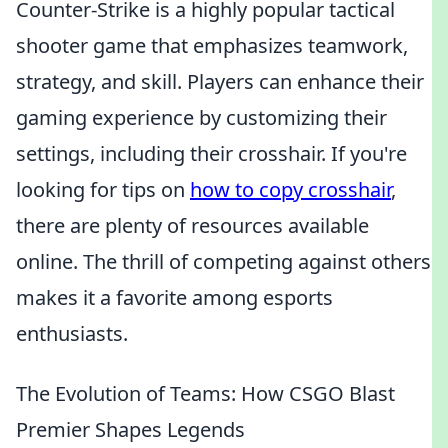
Counter-Strike is a highly popular tactical
shooter game that emphasizes teamwork,
strategy, and skill. Players can enhance their
gaming experience by customizing their
settings, including their crosshair. If you're
looking for tips on
how to copy crosshair
,
there are plenty of resources available
online. The thrill of competing against others
makes it a favorite among esports
enthusiasts.
The Evolution of Teams: How CSGO Blast
Premier Shapes Legends