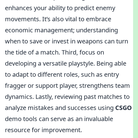
enhances your ability to predict enemy
movements. It’s also vital to embrace
economic management; understanding
when to save or invest in weapons can turn
the tide of a match. Third, focus on
developing a versatile playstyle. Being able
to adapt to different roles, such as entry
fragger or support player, strengthens team
dynamics. Lastly, reviewing past matches to
analyze mistakes and successes using
CSGO
demo tools can serve as an invaluable
resource for improvement.