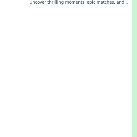
Uncover thrilling moments, epic matches, and
what sets this tournament apart from the rest.