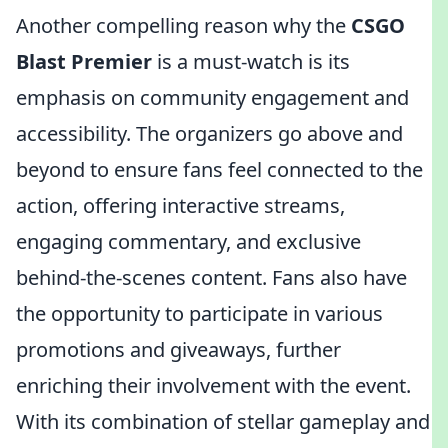
Another compelling reason why the
CSGO
Blast Premier
is a must-watch is its
emphasis on community engagement and
accessibility. The organizers go above and
beyond to ensure fans feel connected to the
action, offering interactive streams,
engaging commentary, and exclusive
behind-the-scenes content. Fans also have
the opportunity to participate in various
promotions and giveaways, further
enriching their involvement with the event.
With its combination of stellar gameplay and