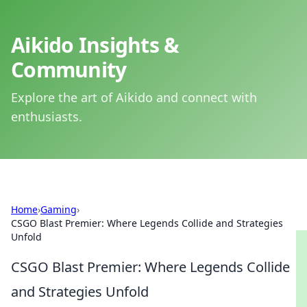
Aikido Insights &
Community
Explore the art of Aikido and connect with
enthusiasts.
Home
›
Gaming
›
CSGO Blast Premier: Where Legends Collide and Strategies
Unfold
CSGO Blast Premier: Where Legends Collide
and Strategies Unfold