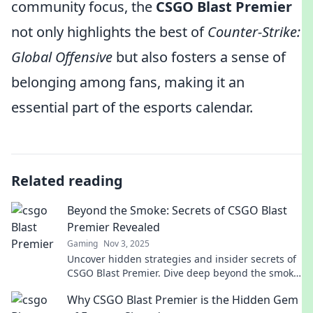
community focus, the
CSGO Blast Premier
not only highlights the best of
Counter-Strike:
Global Offensive
but also fosters a sense of
belonging among fans, making it an
essential part of the esports calendar.
Related reading
Beyond the Smoke: Secrets of CSGO Blast
Premier Revealed
Gaming
Nov 3, 2025
Uncover hidden strategies and insider secrets of
CSGO Blast Premier. Dive deep beyond the smoke
and elevate your game today!
Why CSGO Blast Premier is the Hidden Gem