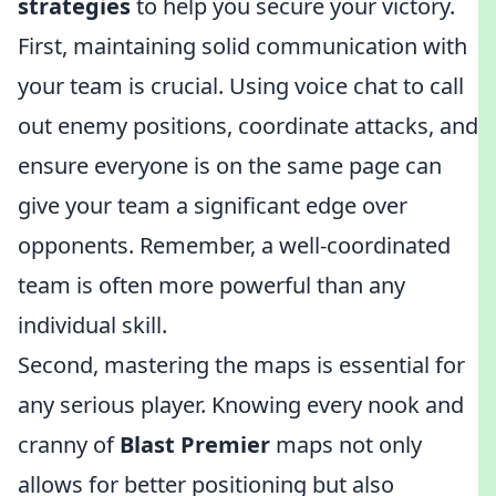
strategies
to help you secure your victory.
First, maintaining solid communication with
your team is crucial. Using voice chat to call
out enemy positions, coordinate attacks, and
ensure everyone is on the same page can
give your team a significant edge over
opponents. Remember, a well-coordinated
team is often more powerful than any
individual skill.
Second, mastering the maps is essential for
any serious player. Knowing every nook and
cranny of
Blast Premier
maps not only
allows for better positioning but also