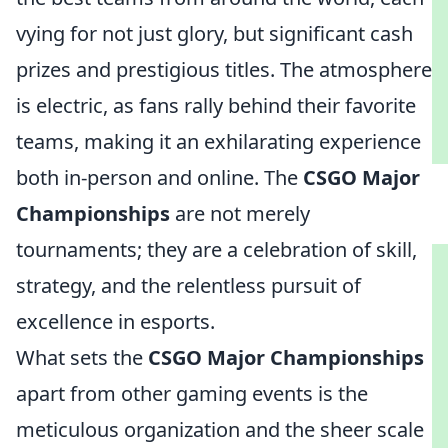
vying for not just glory, but significant cash
prizes and prestigious titles. The atmosphere
is electric, as fans rally behind their favorite
teams, making it an exhilarating experience
both in-person and online. The
CSGO Major
Championships
are not merely
tournaments; they are a celebration of skill,
strategy, and the relentless pursuit of
excellence in esports.
What sets the
CSGO Major Championships
apart from other gaming events is the
meticulous organization and the sheer scale