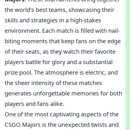
the world's best teams, showcasing their
skills and strategies in a high-stakes
environment. Each match is filled with nail-
biting moments that keep fans on the edge
of their seats, as they watch their favorite
players battle for glory and a substantial
prize pool. The atmosphere is electric, and
the sheer intensity of these matches
generates unforgettable memories for both
players and fans alike.
One of the most captivating aspects of the
CSGO Majors is the unexpected twists and