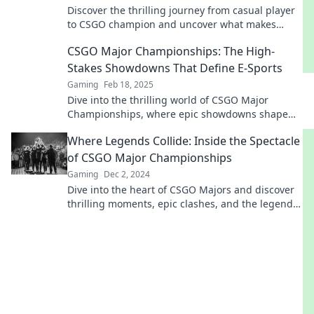
Discover the thrilling journey from casual player
to CSGO champion and uncover what makes
Major Championships a must-watch event!
CSGO Major Championships: The High-
Stakes Showdowns That Define E-Sports
Gaming
Feb 18, 2025
Dive into the thrilling world of CSGO Major
Championships, where epic showdowns shape
the future of e-sports! Don't miss the action!
Where Legends Collide: Inside the Spectacle
of CSGO Major Championships
Gaming
Dec 2, 2024
Dive into the heart of CSGO Majors and discover
thrilling moments, epic clashes, and the legends
that define esports!