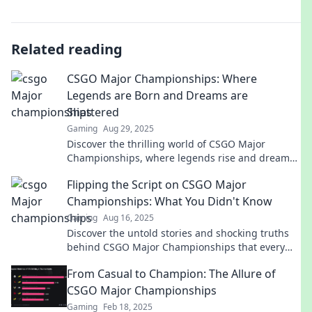
Related reading
CSGO Major Championships: Where
Legends are Born and Dreams are
Shattered
Gaming
Aug 29, 2025
Discover the thrilling world of CSGO Major
Championships, where legends rise and dreams
crumble! Join the journey of epic battles and
Flipping the Script on CSGO Major
unforgettable moments.
Championships: What You Didn't Know
Gaming
Aug 16, 2025
Discover the untold stories and shocking truths
behind CSGO Major Championships that every
fan needs to know!
From Casual to Champion: The Allure of
CSGO Major Championships
Gaming
Feb 18, 2025