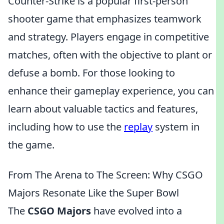
Counter-Strike is a popular first-person
shooter game that emphasizes teamwork
and strategy. Players engage in competitive
matches, often with the objective to plant or
defuse a bomb. For those looking to
enhance their gameplay experience, you can
learn about valuable tactics and features,
including how to use the
replay
system in
the game.
From The Arena to The Screen: Why CSGO
Majors Resonate Like the Super Bowl
The
CSGO Majors
have evolved into a