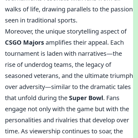
walks of life, drawing parallels to the passion
seen in traditional sports.
Moreover, the unique storytelling aspect of
CSGO Majors
amplifies their appeal. Each
tournament is laden with narratives—the
rise of underdog teams, the legacy of
seasoned veterans, and the ultimate triumph
over adversity—similar to the dramatic tales
that unfold during the
Super Bowl
. Fans
engage not only with the game but with the
personalities and rivalries that develop over
time. As viewership continues to soar, the