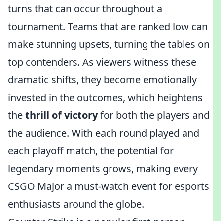
turns that can occur throughout a
tournament. Teams that are ranked low can
make stunning upsets, turning the tables on
top contenders. As viewers witness these
dramatic shifts, they become emotionally
invested in the outcomes, which heightens
the
thrill of victory
for both the players and
the audience. With each round played and
each playoff match, the potential for
legendary moments grows, making every
CSGO Major a must-watch event for esports
enthusiasts around the globe.