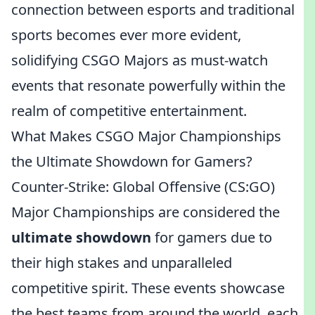
connection between esports and traditional
sports becomes ever more evident,
solidifying CSGO Majors as must-watch
events that resonate powerfully within the
realm of competitive entertainment.
What Makes CSGO Major Championships
the Ultimate Showdown for Gamers?
Counter-Strike: Global Offensive (CS:GO)
Major Championships are considered the
ultimate showdown
for gamers due to
their high stakes and unparalleled
competitive spirit. These events showcase
the best teams from around the world, each