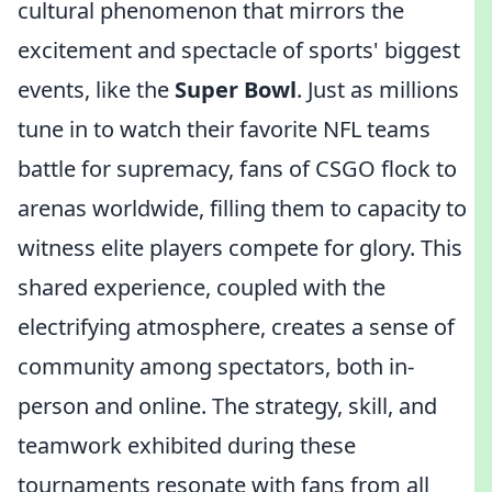
cultural phenomenon that mirrors the
excitement and spectacle of sports' biggest
events, like the
Super Bowl
. Just as millions
tune in to watch their favorite NFL teams
battle for supremacy, fans of CSGO flock to
arenas worldwide, filling them to capacity to
witness elite players compete for glory. This
shared experience, coupled with the
electrifying atmosphere, creates a sense of
community among spectators, both in-
person and online. The strategy, skill, and
teamwork exhibited during these
tournaments resonate with fans from all