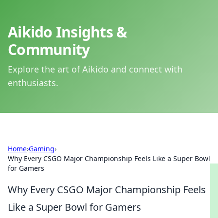
Aikido Insights &
Community
Explore the art of Aikido and connect with
enthusiasts.
Home
›
Gaming
›
Why Every CSGO Major Championship Feels Like a Super Bowl
for Gamers
Why Every CSGO Major Championship Feels
Like a Super Bowl for Gamers