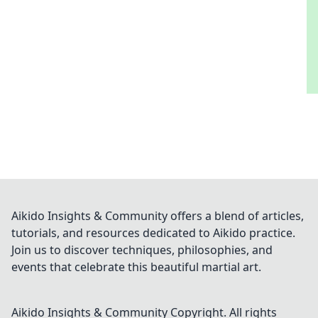
Aikido Insights & Community offers a blend of articles,
tutorials, and resources dedicated to Aikido practice.
Join us to discover techniques, philosophies, and
events that celebrate this beautiful martial art.
Aikido Insights & Community
Copyright. All rights