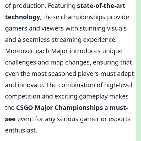
of production. Featuring
state-of-the-art
technology
, these championships provide
gamers and viewers with stunning visuals
and a seamless streaming experience.
Moreover, each Major introduces unique
challenges and map changes, ensuring that
even the most seasoned players must adapt
and innovate. The combination of high-level
competition and exciting gameplay makes
the
CSGO Major Championships
a
must-
see
event for any serious gamer or esports
enthusiast.