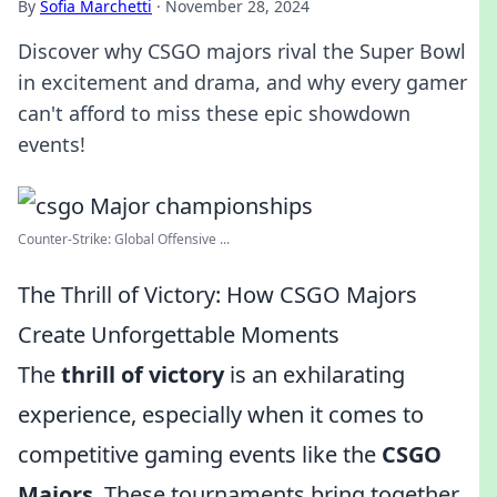
By
Sofia Marchetti
·
November 28, 2024
Discover why CSGO majors rival the Super Bowl
in excitement and drama, and why every gamer
can't afford to miss these epic showdown
events!
Counter-Strike: Global Offensive ...
The Thrill of Victory: How CSGO Majors
Create Unforgettable Moments
The
thrill of victory
is an exhilarating
experience, especially when it comes to
competitive gaming events like the
CSGO
Majors
. These tournaments bring together