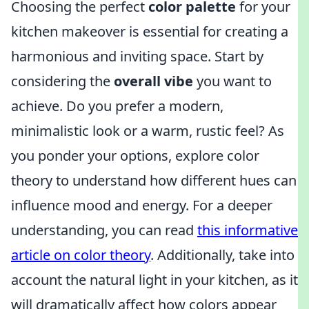
Choosing the perfect
color palette
for your
kitchen makeover is essential for creating a
harmonious and inviting space. Start by
considering the
overall vibe
you want to
achieve. Do you prefer a modern,
minimalistic look or a warm, rustic feel? As
you ponder your options, explore color
theory to understand how different hues can
influence mood and energy. For a deeper
understanding, you can read
this informative
article on color theory
. Additionally, take into
account the natural light in your kitchen, as it
will dramatically affect how colors appear