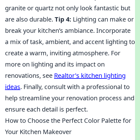
granite or quartz not only look fantastic but
are also durable.
Tip 4:
Lighting can make or
break your kitchen’s ambiance. Incorporate
a mix of task, ambient, and accent lighting to
create a warm, inviting atmosphere. For
more on lighting and its impact on
renovations, see
Realtor's kitchen lighting
ideas
. Finally, consult with a professional to
help streamline your renovation process and
ensure each detail is perfect.
How to Choose the Perfect Color Palette for
Your Kitchen Makeover