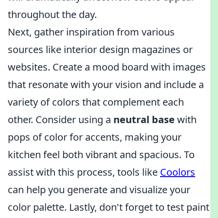
throughout the day.
Next, gather inspiration from various
sources like interior design magazines or
websites. Create a mood board with images
that resonate with your vision and include a
variety of colors that complement each
other. Consider using a
neutral base
with
pops of color for accents, making your
kitchen feel both vibrant and spacious. To
assist with this process, tools like
Coolors
can help you generate and visualize your
color palette. Lastly, don't forget to test paint