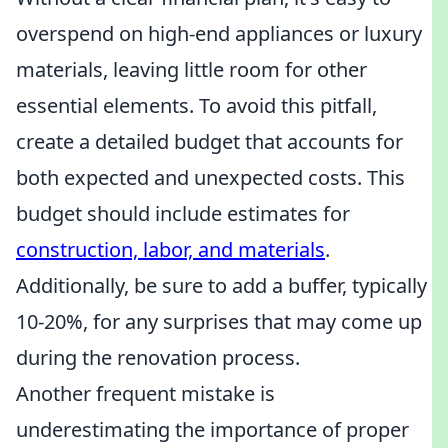
overspend on high-end appliances or luxury
materials, leaving little room for other
essential elements. To avoid this pitfall,
create a detailed budget that accounts for
both expected and unexpected costs. This
budget should include estimates for
construction, labor, and materials
.
Additionally, be sure to add a buffer, typically
10-20%, for any surprises that may come up
during the renovation process.
Another frequent mistake is
underestimating the importance of proper