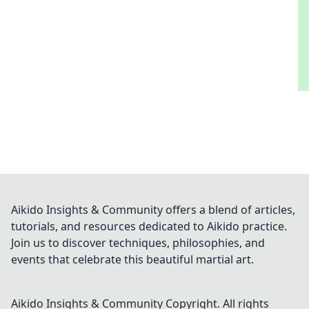
Aikido Insights & Community offers a blend of articles,
tutorials, and resources dedicated to Aikido practice.
Join us to discover techniques, philosophies, and
events that celebrate this beautiful martial art.
Aikido Insights & Community
Copyright. All rights