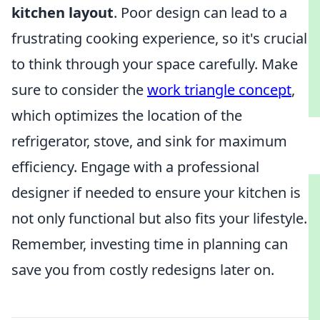
kitchen layout
. Poor design can lead to a
frustrating cooking experience, so it's crucial
to think through your space carefully. Make
sure to consider the
work triangle concept
,
which optimizes the location of the
refrigerator, stove, and sink for maximum
efficiency. Engage with a professional
designer if needed to ensure your kitchen is
not only functional but also fits your lifestyle.
Remember, investing time in planning can
save you from costly redesigns later on.