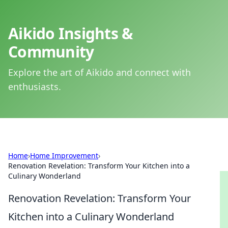
Aikido Insights &
Community
Explore the art of Aikido and connect with
enthusiasts.
Home
›
Home Improvement
›
Renovation Revelation: Transform Your Kitchen into a
Culinary Wonderland
Renovation Revelation: Transform Your
Kitchen into a Culinary Wonderland