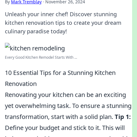
By
Mark Tremblay
·
November 26, 2024
Unleash your inner chef! Discover stunning
kitchen renovation tips to create your dream
culinary paradise today!
Every Good Kitchen Remodel Starts With ...
10 Essential Tips for a Stunning Kitchen
Renovation
Renovating your kitchen can be an exciting
yet overwhelming task. To ensure a stunning
transformation, start with a solid plan.
Tip 1:
Define your budget and stick to it. This will