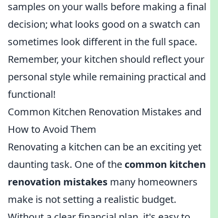
samples on your walls before making a final
decision; what looks good on a swatch can
sometimes look different in the full space.
Remember, your kitchen should reflect your
personal style while remaining practical and
functional!
Common Kitchen Renovation Mistakes and
How to Avoid Them
Renovating a kitchen can be an exciting yet
daunting task. One of the
common kitchen
renovation mistakes
many homeowners
make is not setting a realistic budget.
Without a clear financial plan, it's easy to