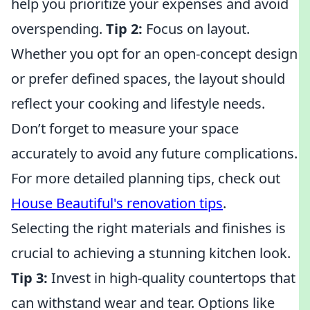
help you prioritize your expenses and avoid
overspending.
Tip 2:
Focus on layout.
Whether you opt for an open-concept design
or prefer defined spaces, the layout should
reflect your cooking and lifestyle needs.
Don’t forget to measure your space
accurately to avoid any future complications.
For more detailed planning tips, check out
House Beautiful's renovation tips
.
Selecting the right materials and finishes is
crucial to achieving a stunning kitchen look.
Tip 3:
Invest in high-quality countertops that
can withstand wear and tear. Options like