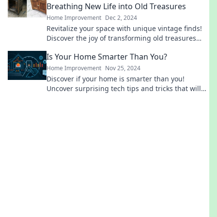
Breathing New Life into Old Treasures
Home Improvement
Dec 2, 2024
Revitalize your space with unique vintage finds!
Discover the joy of transforming old treasures
into stunning décor that tells your story.
Is Your Home Smarter Than You?
Home Improvement
Nov 25, 2024
Discover if your home is smarter than you!
Uncover surprising tech tips and tricks that will
elevate your living space to new heights.