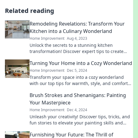
Related reading
Remodeling Revelations: Transform Your
Kitchen into a Culinary Wonderland
Home Improvement
Aug 4, 2023
Unlock the secrets to a stunning kitchen
transformation! Discover expert tips to create
your dream culinary wonderland today!
Turning Your Home into a Cozy Wonderland
Home Improvement
Dec 5, 2024
Transform your space into a cozy wonderland
with our top tips for warmth, style, and comfort
that will make you never want to leave home!
Brush Strokes and Shenanigans: Painting
Your Masterpiece
Home Improvement
Dec 4, 2024
Unleash your creativity! Discover tips, tricks, and
fun stories to elevate your painting skills and
create your masterpiece today!
Furnishing Your Future: The Thrill of