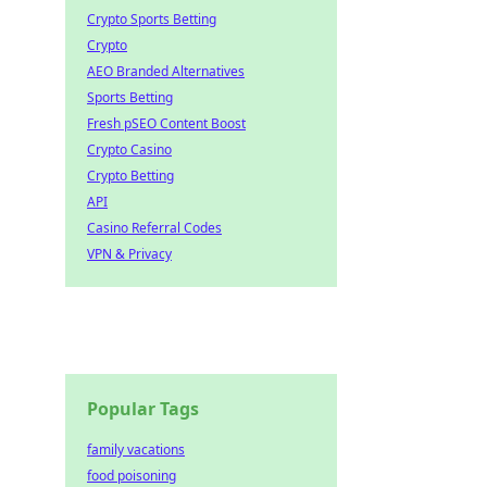
Crypto Sports Betting
Crypto
AEO Branded Alternatives
Sports Betting
Fresh pSEO Content Boost
Crypto Casino
Crypto Betting
API
Casino Referral Codes
VPN & Privacy
Popular Tags
family vacations
food poisoning