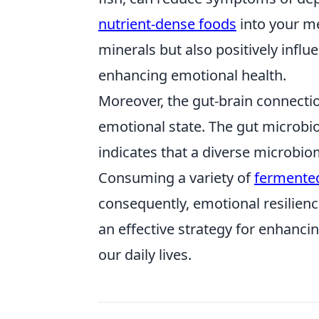
nutrient-dense foods
into your me
minerals but also positively influ
enhancing emotional health.
Moreover, the gut-brain connection
emotional state. The gut microbi
indicates that a diverse microbi
Consuming a variety of
fermente
consequently, emotional resilien
an effective strategy for enhanci
our daily lives.