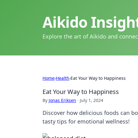
Aikido Insig
Explore the art of Aikido and connec
Home
›
Health
›
Eat Your Way to Happiness
Eat Your Way to Happiness
By
Jonas Eriksen
·
July 1, 2024
Discover how delicious foods can boo
tasty tips for emotional wellness!