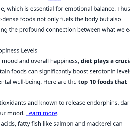
, which is essential for emotional balance. Thus
t-dense foods not only fuels the body but also
ing the profound connection between what we e
ppiness Levels
 mood and overall happiness,
diet plays a cruci
ain foods can significantly boost serotonin level
ntal well-being. Here are the
top 10 foods that
tioxidants and known to release endorphins, dar
your mood.
Learn more
.
 acids, fatty fish like salmon and mackerel can