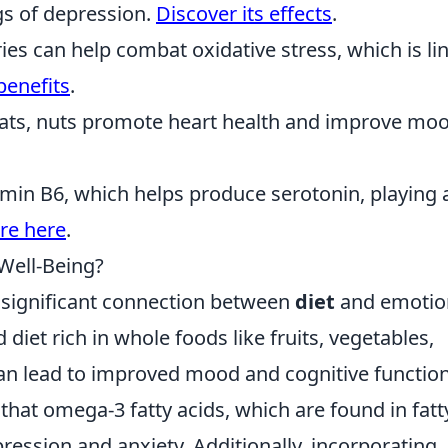
s of depression.
Discover its effects
.
rries can help combat oxidative stress, which is li
benefits
.
 fats, nuts promote heart health and improve mo
itamin B6, which helps produce serotonin, playing 
re here
.
Well-Being?
a significant connection between
diet
and emotio
iet rich in whole foods like fruits, vegetables,
can lead to improved mood and cognitive function
that omega-3 fatty acids, which are found in fatt
ession and anxiety. Additionally, incorporating