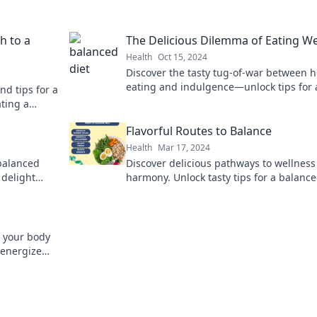
h to a
The Delicious Dilemma of Eating We
Health
Oct 15, 2024
Discover the tasty tug-of-war between h
eating and indulgence—unlock tips for 
d tips for a
deliciously balanced lifestyle!
ating a
Flavorful Routes to Balance
Health
Mar 17, 2024
 balanced
Discover delicious pathways to wellnes
 delight
harmony. Unlock tasty tips for a balance
 plate today!
with every flavorful journey!
g your body
 energize
s on this