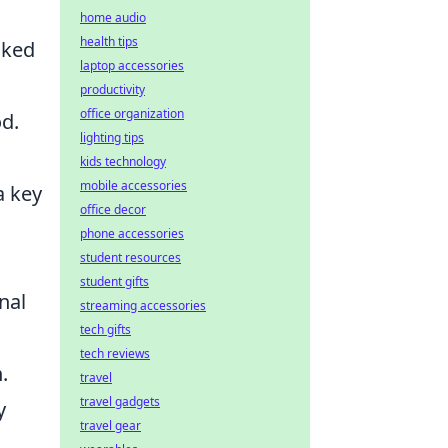
home audio
health tips
nked
laptop accessories
productivity
office organization
od.
lighting tips
kids technology
mobile accessories
a key
office decor
phone accessories
student resources
student gifts
nal
streaming accessories
tech gifts
tech reviews
.
travel
travel gadgets
y
travel gear