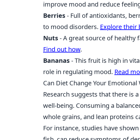
improve mood and reduce feeling
Berries
- Full of antioxidants, be
to mood disorders.
Explore their 
Nuts
- A great source of healthy
Find out how
.
Bananas
- This fruit is high in v
role in regulating mood.
Read mo
Can Diet Change Your Emotional 
Research suggests that there is 
well-being. Consuming a balanced d
whole grains, and lean proteins 
For instance, studies have shown 
fish, can reduce symptoms of depr