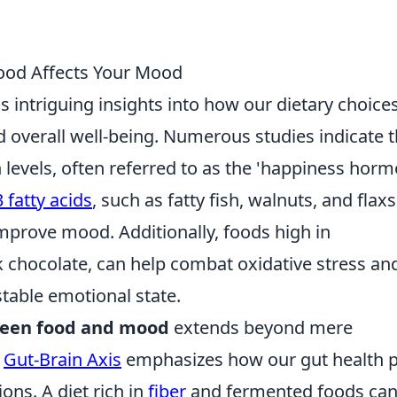
ood Affects Your Mood
s intriguing insights into how our dietary choice
 overall well-being. Numerous studies indicate t
 levels, often referred to as the 'happiness horm
 fatty acids
, such as fatty fish, walnuts, and flax
mprove mood. Additionally, foods high in
rk chocolate, can help combat oxidative stress an
table emotional state.
ween food and mood
extends beyond mere
e
Gut-Brain Axis
emphasizes how our gut health p
ions. A diet rich in
fiber
and fermented foods ca