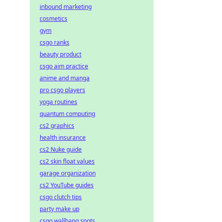
inbound marketing
cosmetics
gym
csgo ranks
beauty product
csgo aim practice
anime and manga
pro csgo players
yoga routines
quantum computing
cs2 graphics
health insurance
cs2 Nuke guide
cs2 skin float values
garage organization
cs2 YouTube guides
csgo clutch tips
party make up
csgo wallbang spots