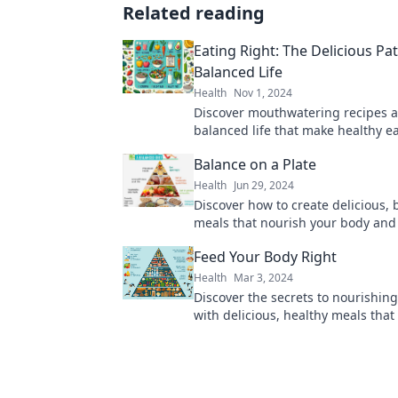
Related reading
Eating Right: The Delicious Pat
Balanced Life
Health
Nov 1, 2024
Discover mouthwatering recipes an
balanced life that make healthy e
delightful journey! Dive in now!
Balance on a Plate
Health
Jun 29, 2024
Discover how to create delicious,
meals that nourish your body and
your taste buds. Find your perfect
Feed Your Body Right
Health
Mar 3, 2024
Discover the secrets to nourishin
with delicious, healthy meals that
and empower you every day! Join u
journey!