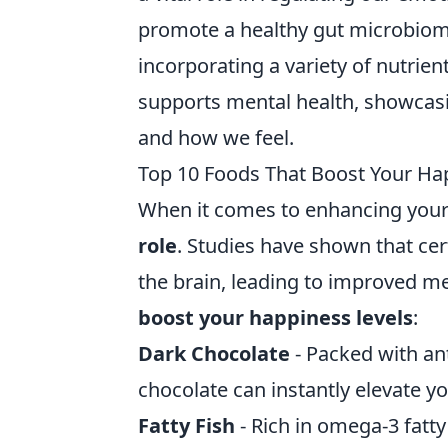
promote a healthy gut microbiome
incorporating a variety of nutrien
supports mental health, showcas
and how we feel.
Top 10 Foods That Boost Your Ha
When it comes to enhancing your
role
. Studies have shown that cert
the brain, leading to improved me
boost your happiness levels
:
Dark Chocolate
- Packed with an
chocolate can instantly elevate 
Fatty Fish
- Rich in omega-3 fatty