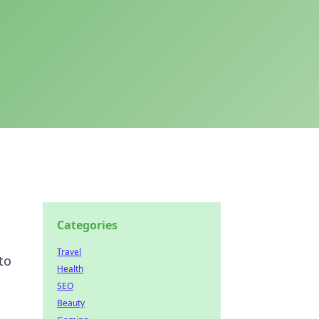
Categories
Travel
to
Health
SEO
Beauty