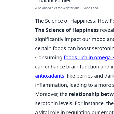
A balanced diet for vegetarians | Good Food
The Science of Happiness: How F
The Science of Happiness
reveal
significantly impact our mood and
certain foods can boost serotonin
Consuming
foods rich in omega-3
can enhance brain function and i
antioxidants
, like berries and da
inflammation, leading to a more s
Moreover, the
relationship bet
serotonin levels. For instance, th
a vital role in regulating our emot