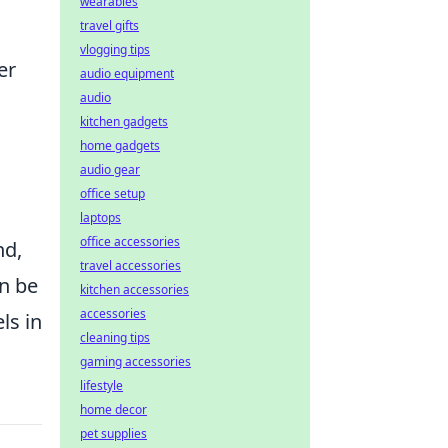
wearables
travel gifts
vlogging tips
er
audio equipment
audio
kitchen gadgets
home gadgets
audio gear
office setup
laptops
office accessories
nd,
travel accessories
an be
kitchen accessories
accessories
ls in
cleaning tips
gaming accessories
lifestyle
home decor
pet supplies