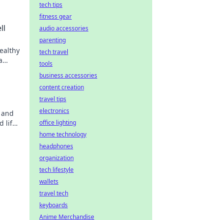
tech tips
fitness gear
ll
audio accessories
parenting
ealthy
tech travel
a
tools
business accessories
content creation
travel tips
electronics
s and
d life
office lighting
home technology
headphones
organization
tech lifestyle
wallets
travel tech
keyboards
Anime Merchandise