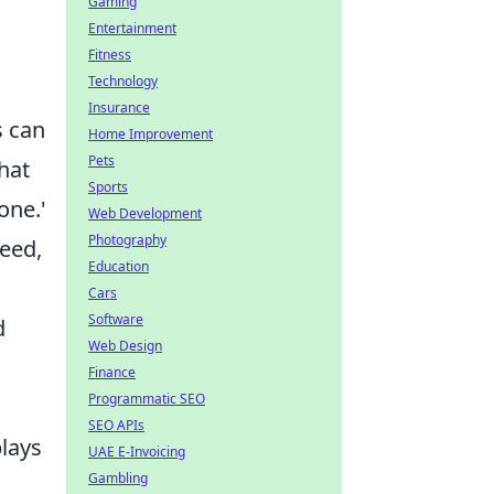
Gaming
Entertainment
Fitness
Technology
Insurance
s can
Home Improvement
Pets
hat
Sports
one.'
Web Development
Photography
seed,
Education
Cars
Software
d
Web Design
Finance
Programmatic SEO
SEO APIs
lays
UAE E-Invoicing
Gambling
n