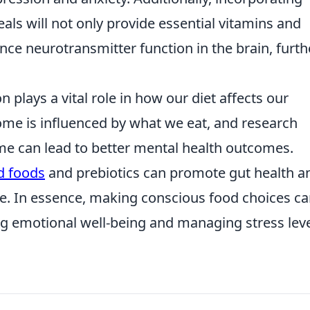
als will not only provide essential vitamins and
ence neurotransmitter function in the brain, furth
 plays a vital role in how our diet affects our
ome is influenced by what we eat, and research
ome can lead to better mental health outcomes.
d foods
and prebiotics can promote gut health a
ce. In essence, making conscious food choices c
ng emotional well-being and managing stress leve