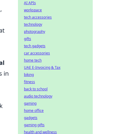
AI APIs
,
workspace
tech accessories
technology
at
photography
gifts
tech gadgets
car accessories
home tech
al
UAE E-Invoicing & Tax
s in
biking
fitness
back to school
audio technology
gaming
k
home office
gadgets
gaming gifts
health and wellness