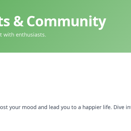
hts & Community
t with enthusiasts.
st your mood and lead you to a happier life. Dive in