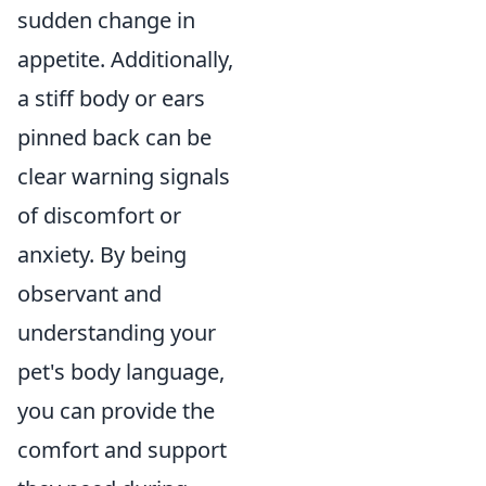
sudden change in
appetite. Additionally,
a stiff body or ears
pinned back can be
clear warning signals
of discomfort or
anxiety. By being
observant and
understanding your
pet's body language,
you can provide the
comfort and support