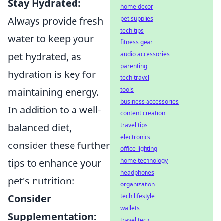
Stay Hydrated:
home decor
pet supplies
Always provide fresh
tech tips
water to keep your
fitness gear
audio accessories
pet hydrated, as
parenting
hydration is key for
tech travel
tools
maintaining energy.
business accessories
In addition to a well-
content creation
travel tips
balanced diet,
electronics
consider these further
office lighting
home technology
tips to enhance your
headphones
pet's nutrition:
organization
tech lifestyle
Consider
wallets
Supplementation:
travel tech