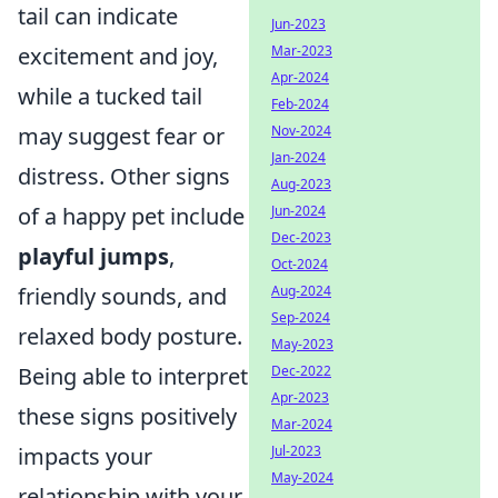
tail can indicate
Jun-2023
Mar-2023
excitement and joy,
Apr-2024
while a tucked tail
Feb-2024
Nov-2024
may suggest fear or
Jan-2024
distress. Other signs
Aug-2023
Jun-2024
of a happy pet include
Dec-2023
playful jumps
,
Oct-2024
Aug-2024
friendly sounds, and
Sep-2024
relaxed body posture.
May-2023
Dec-2022
Being able to interpret
Apr-2023
these signs positively
Mar-2024
Jul-2023
impacts your
May-2024
relationship with your