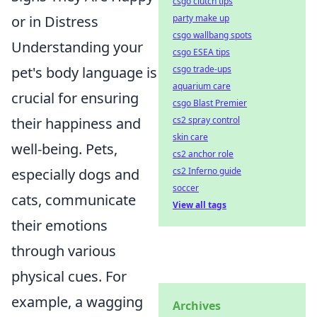
csgo clutch tips
party make up
or in Distress
csgo wallbang spots
Understanding your
csgo ESEA tips
csgo trade-ups
pet's body language is
aquarium care
crucial for ensuring
csgo Blast Premier
cs2 spray control
their happiness and
skin care
well-being. Pets,
cs2 anchor role
cs2 Inferno guide
especially dogs and
soccer
cats, communicate
View all tags
their emotions
through various
physical cues. For
example, a wagging
Archives