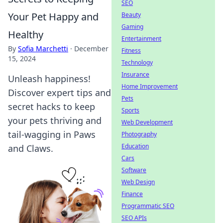
SEO
Your Pet Happy and
Beauty
Gaming
Healthy
Entertainment
By
Sofia Marchetti
·
December
Fitness
15, 2024
Technology
Insurance
Unleash happiness!
Home Improvement
Discover expert tips and
Pets
secret hacks to keep
Sports
your pets thriving and
Web Development
tail-wagging in Paws
Photography
Education
and Claws.
Cars
Software
Web Design
Finance
Programmatic SEO
SEO APIs