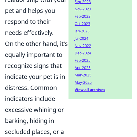
Sep-2023
Nov-2023
pet and helps you
Feb-2023
respond to their
Oct-2023
Jan-2023
needs effectively.
Jul-2024
On the other hand, it's
Nov-2022
Dec-2024
equally important to
Feb-2025
recognize signs that
Apr-2025
Mar-2025
indicate your pet is in
May-2025
distress. Common
View all archives
indicators include
excessive whining or
barking, hiding in
secluded places, or a