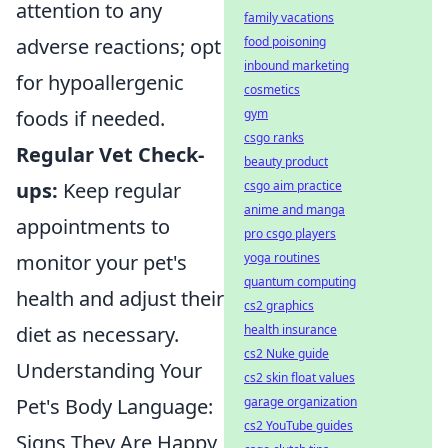
attention to any
family vacations
food poisoning
adverse reactions; opt
inbound marketing
for hypoallergenic
cosmetics
gym
foods if needed.
csgo ranks
Regular Vet Check-
beauty product
csgo aim practice
ups:
Keep regular
anime and manga
appointments to
pro csgo players
yoga routines
monitor your pet's
quantum computing
health and adjust their
cs2 graphics
health insurance
diet as necessary.
cs2 Nuke guide
Understanding Your
cs2 skin float values
garage organization
Pet's Body Language:
cs2 YouTube guides
Signs They Are Happy