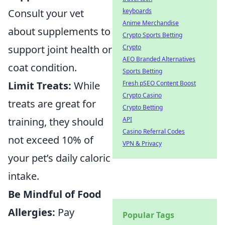
keyboards
Consult your vet
Anime Merchandise
about supplements to
Crypto Sports Betting
Crypto
support joint health or
AEO Branded Alternatives
coat condition.
Sports Betting
Fresh pSEO Content Boost
Limit Treats:
While
Crypto Casino
treats are great for
Crypto Betting
API
training, they should
Casino Referral Codes
not exceed 10% of
VPN & Privacy
your pet’s daily caloric
intake.
Be Mindful of Food
Allergies:
Pay
Popular Tags