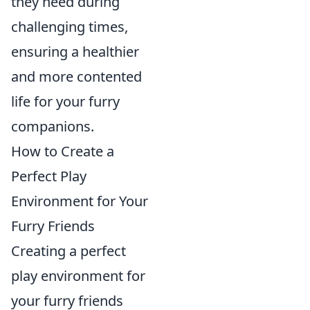
they need during
challenging times,
ensuring a healthier
and more contented
life for your furry
companions.
How to Create a
Perfect Play
Environment for Your
Furry Friends
Creating a perfect
play environment for
your furry friends