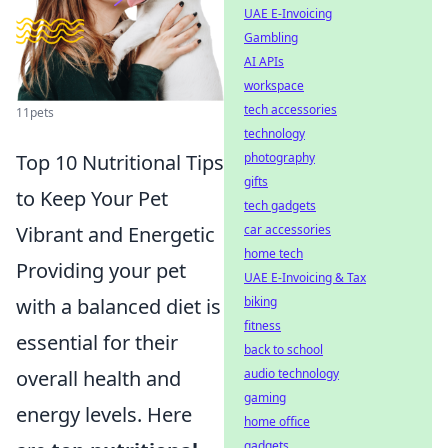
UAE E-Invoicing
Gambling
AI APIs
workspace
tech accessories
11pets
technology
photography
Top 10 Nutritional Tips
gifts
to Keep Your Pet
tech gadgets
car accessories
Vibrant and Energetic
home tech
Providing your pet
UAE E-Invoicing & Tax
biking
with a balanced diet is
fitness
essential for their
back to school
audio technology
overall health and
gaming
energy levels. Here
home office
gadgets