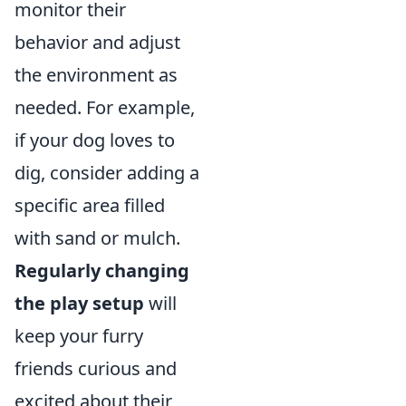
monitor their
behavior and adjust
the environment as
needed. For example,
if your dog loves to
dig, consider adding a
specific area filled
with sand or mulch.
Regularly changing
the play setup
will
keep your furry
friends curious and
excited about their