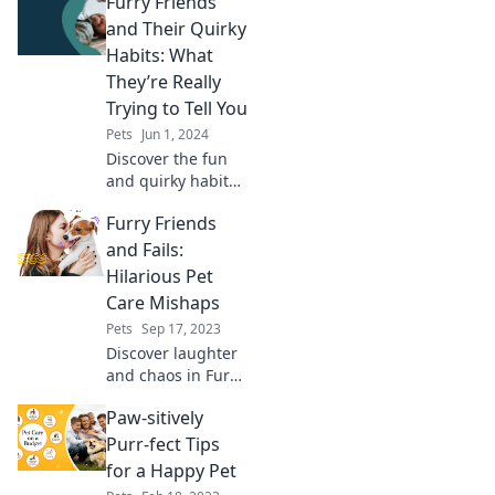
Furry Friends
how to avoid them!
Join us for laughs
and Their Quirky
and tips to keep
Habits: What
your furry friends
They’re Really
safe and happy.
Trying to Tell You
Pets
Jun 1, 2024
Discover the fun
and quirky habits
of furry friends!
Furry Friends
Unravel what your
pets are really
and Fails:
trying to tell you in
Hilarious Pet
this eye-opening
Care Mishaps
blog!
Pets
Sep 17, 2023
Discover laughter
and chaos in Furry
Friends and Fails!
Paw-sitively
Join us for pet care
mishaps that will
Purr-fect Tips
leave you in
for a Happy Pet
stitches!