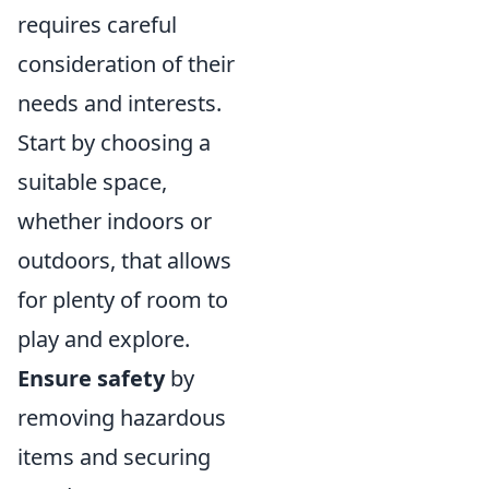
requires careful
consideration of their
needs and interests.
Start by choosing a
suitable space,
whether indoors or
outdoors, that allows
for plenty of room to
play and explore.
Ensure safety
by
removing hazardous
items and securing