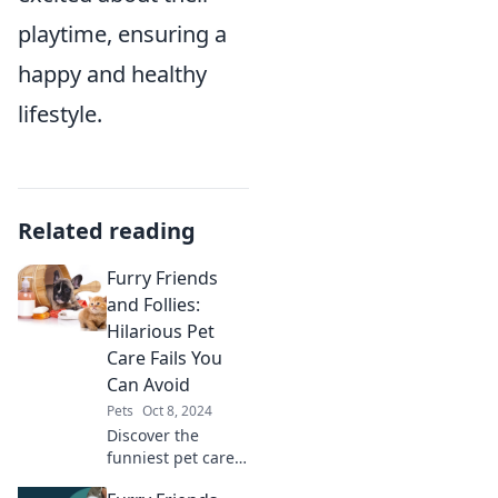
playtime, ensuring a
happy and healthy
lifestyle.
Related reading
Furry Friends
and Follies:
Hilarious Pet
Care Fails You
Can Avoid
Pets
Oct 8, 2024
Discover the
funniest pet care
fails and learn