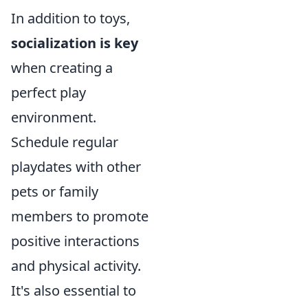
In addition to toys,
socialization is key
when creating a
perfect play
environment.
Schedule regular
playdates with other
pets or family
members to promote
positive interactions
and physical activity.
It's also essential to