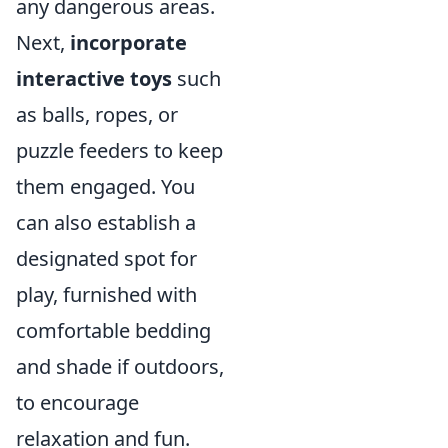
any dangerous areas.
Next,
incorporate
interactive toys
such
as balls, ropes, or
puzzle feeders to keep
them engaged. You
can also establish a
designated spot for
play, furnished with
comfortable bedding
and shade if outdoors,
to encourage
relaxation and fun.