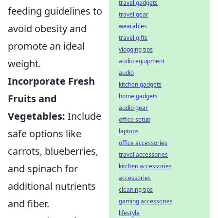
travel gadgets
feeding guidelines to
travel gear
wearables
avoid obesity and
travel gifts
promote an ideal
vlogging tips
audio equipment
weight.
audio
Incorporate Fresh
kitchen gadgets
home gadgets
Fruits and
audio gear
Vegetables:
Include
office setup
laptops
safe options like
office accessories
carrots, blueberries,
travel accessories
kitchen accessories
and spinach for
accessories
additional nutrients
cleaning tips
gaming accessories
and fiber.
lifestyle