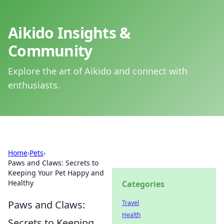
Aikido Insights &
Community
Explore the art of Aikido and connect with
enthusiasts.
Home
›
Pets
›
Paws and Claws: Secrets to
Keeping Your Pet Happy and
Healthy
Categories
Paws and Claws:
Travel
Health
Secrets to Keeping