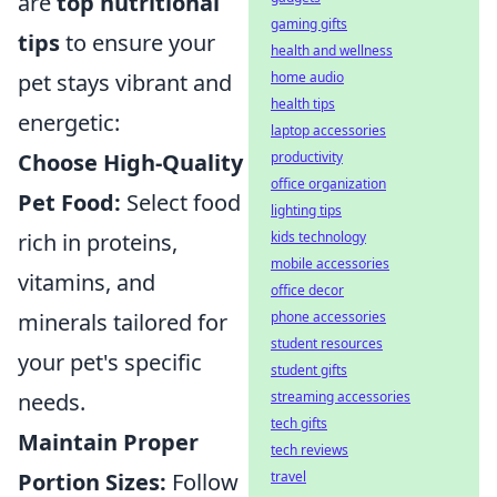
are
top nutritional
gaming gifts
tips
to ensure your
health and wellness
home audio
pet stays vibrant and
health tips
energetic:
laptop accessories
productivity
Choose High-Quality
office organization
Pet Food:
Select food
lighting tips
kids technology
rich in proteins,
mobile accessories
vitamins, and
office decor
phone accessories
minerals tailored for
student resources
your pet's specific
student gifts
streaming accessories
needs.
tech gifts
Maintain Proper
tech reviews
travel
Portion Sizes:
Follow