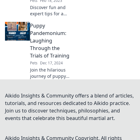
Pets
Feb 18, 2023
Discover fun and
expert tips for a
happier pet!
Puppy
Unleash joy and
keep tails wagging
Pandemonium:
with our paw-
Laughing
sitively purr-fect
Through the
advice.
Trials of Training
Pets
Dec 17, 2024
Join the hilarious
journey of puppy
training chaos!
Discover tips,
laughs, and love in
Aikido Insights & Community offers a blend of articles,
Puppy
tutorials, and resources dedicated to Aikido practice.
Pandemonium—
Join us to discover techniques, philosophies, and
where every
events that celebrate this beautiful martial art.
blunder sparks
joy!
Aikido Insights & Community
Copyright. All rights