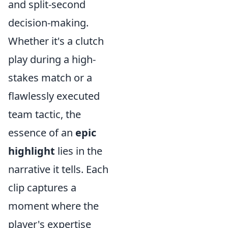
and split-second
decision-making.
Whether it's a clutch
play during a high-
stakes match or a
flawlessly executed
team tactic, the
essence of an
epic
highlight
lies in the
narrative it tells. Each
clip captures a
moment where the
player's expertise