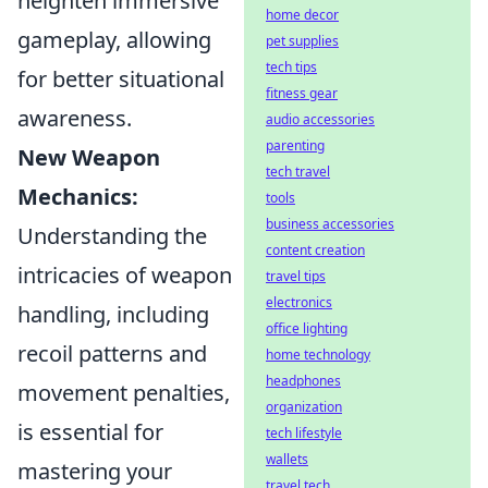
heighten immersive
home decor
gameplay, allowing
pet supplies
tech tips
for better situational
fitness gear
awareness.
audio accessories
parenting
New Weapon
tech travel
Mechanics:
tools
business accessories
Understanding the
content creation
intricacies of weapon
travel tips
electronics
handling, including
office lighting
recoil patterns and
home technology
headphones
movement penalties,
organization
is essential for
tech lifestyle
wallets
mastering your
travel tech