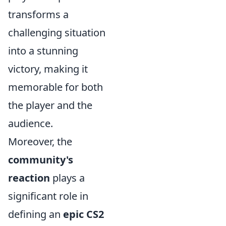
transforms a
challenging situation
into a stunning
victory, making it
memorable for both
the player and the
audience.
Moreover, the
community's
reaction
plays a
significant role in
defining an
epic CS2