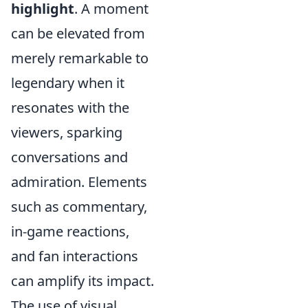
highlight
. A moment
can be elevated from
merely remarkable to
legendary when it
resonates with the
viewers, sparking
conversations and
admiration. Elements
such as commentary,
in-game reactions,
and fan interactions
can amplify its impact.
The use of visual