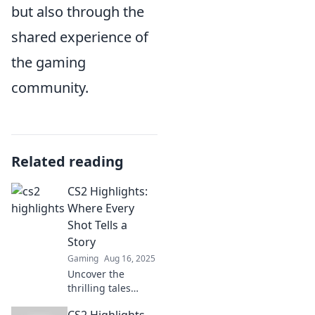
but also through the
shared experience of
the gaming
community.
Related reading
CS2 Highlights:
Where Every
Shot Tells a
Story
Gaming
Aug 16, 2025
Uncover the
thrilling tales
behind every shot
CS2 Highlights