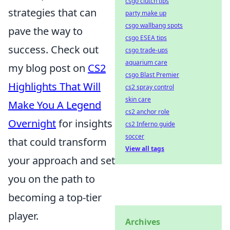
csgo clutch tips
strategies that can
party make up
csgo wallbang spots
pave the way to
csgo ESEA tips
success. Check out
csgo trade-ups
aquarium care
my blog post on
CS2
csgo Blast Premier
Highlights That Will
cs2 spray control
skin care
Make You A Legend
cs2 anchor role
Overnight
for insights
cs2 Inferno guide
soccer
that could transform
View all tags
your approach and set
you on the path to
becoming a top-tier
player.
Archives