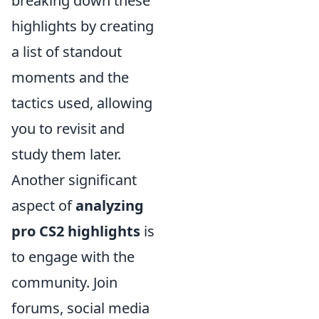
breaking down these
highlights by creating
a list of standout
moments and the
tactics used, allowing
you to revisit and
study them later.
Another significant
aspect of
analyzing
pro CS2 highlights
is
to engage with the
community. Join
forums, social media