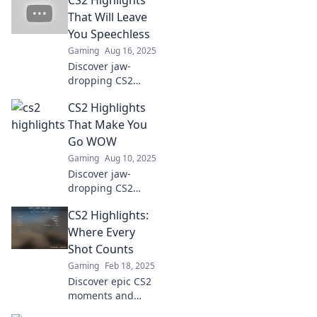
in CS2! Dive into
epic highlights
That Will Leave
and unforgettable
You Speechless
moments that
Gaming
Aug 16, 2025
gamers can't miss.
Discover jaw-
dropping CS2
highlights that will
CS2 Highlights
blow your mind!
Unmissable
That Make You
moments await
Go WOW
inside – click to
Gaming
Aug 10, 2025
see the action
Discover jaw-
unfold!
dropping CS2
highlights that will
CS2 Highlights:
leave you amazed!
Dive into epic
Where Every
moments and
Shot Counts
skills that redefine
Gaming
Feb 18, 2025
gaming fun!
Discover epic CS2
moments and
strategies where