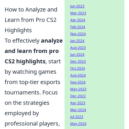
Jun-2023
How to Analyze and
Mar-2023
Learn from Pro CS2
Apr-2024
Feb-2024
Highlights
Nov-2024
To effectively
analyze
Jan-2024
Aug-2023
and learn from pro
Jun-2024
CS2 highlights
, start
Dec-2023
Oct-2024
by watching games
Aug-2024
from top-tier esports
Sep-2024
May-2023
tournaments. Focus
Dec-2022
on the strategies
Apr-2023
Mar-2024
employed by
Jul-2023
professional players,
May-2024