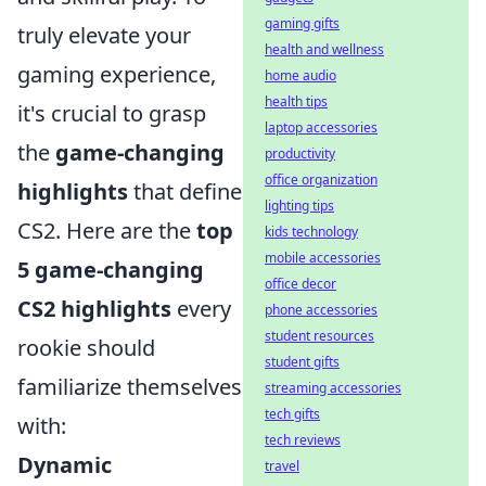
gaming gifts
truly elevate your
health and wellness
gaming experience,
home audio
health tips
it's crucial to grasp
laptop accessories
the
game-changing
productivity
office organization
highlights
that define
lighting tips
CS2. Here are the
top
kids technology
mobile accessories
5 game-changing
office decor
CS2 highlights
every
phone accessories
student resources
rookie should
student gifts
familiarize themselves
streaming accessories
tech gifts
with:
tech reviews
Dynamic
travel