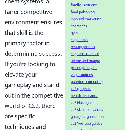
cheat systems, a
family vacations
fairer competitive
food poisoning
inbound marketing
environment ensures
cosmetics
that skill is the
gym
csgo ranks
primary factor in
beauty product
determining success.
csgo aim practice
anime and manga
If you're looking to
pro csgo players
elevate your
yoga routines
quantum computing
gameplay and stand
cs2 graphics
out in the competitive
health insurance
cs2 Nuke guide
world of CS2, there
cs2 skin float values
are specific
garage organization
cs2 YouTube guides
techniques and