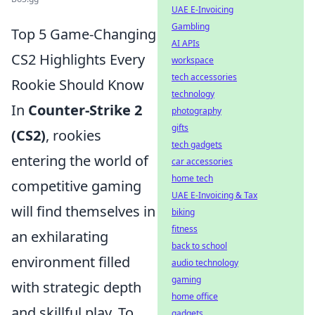
UAE E-Invoicing
Gambling
Top 5 Game-Changing
AI APIs
CS2 Highlights Every
workspace
tech accessories
Rookie Should Know
technology
In
Counter-Strike 2
photography
gifts
(CS2)
, rookies
tech gadgets
entering the world of
car accessories
home tech
competitive gaming
UAE E-Invoicing & Tax
will find themselves in
biking
fitness
an exhilarating
back to school
environment filled
audio technology
gaming
with strategic depth
home office
and skillful play. To
gadgets