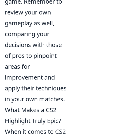
game. Remember to
review your own
gameplay as well,
comparing your
decisions with those
of pros to pinpoint
areas for
improvement and
apply their techniques
in your own matches.
What Makes a CS2
Highlight Truly Epic?
When it comes to CS2