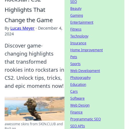
SEO
Highlights That
Beauty
Gaming
Change the Game
Entertainment
By
Lucas Meyer
·
December 4,
Fitness
2024
Technology
Insurance
Discover game-
Home Improvement
changing highlights
Pets
that transformed
Sports
rookies into rockstars in
Web Development
CS2. Unlock tips, tricks,
Photography
Education
and epic moments now!
Cars
Software
Web Design
Finance
Programmatic SEO
awesome skins from SKIN.CLUB and
SEO APIs
Bo3.gg