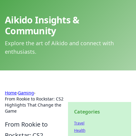
Aikido Insights &
Community
Explore the art of Aikido and connect with
enthusiasts.
Home
›
Gaming
›
From Rookie to Rockstar: CS2
Highlights That Change the
Game
Categories
From Rookie to
Travel
Health
Rockstar: CS2