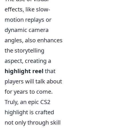
effects, like slow-
motion replays or
dynamic camera
angles, also enhances
the storytelling
aspect, creating a
highlight reel
that
players will talk about
for years to come.
Truly, an epic CS2
highlight is crafted
not only through skill