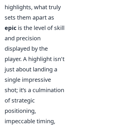
highlights, what truly
sets them apart as
epic
is the level of skill
and precision
displayed by the
player. A highlight isn't
just about landing a
single impressive
shot; it’s a culmination
of strategic
positioning,
impeccable timing,