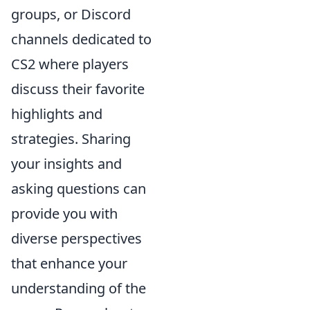
groups, or Discord
channels dedicated to
CS2 where players
discuss their favorite
highlights and
strategies. Sharing
your insights and
asking questions can
provide you with
diverse perspectives
that enhance your
understanding of the