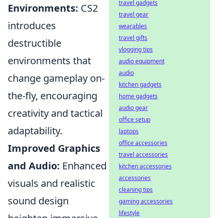
travel gadgets
Environments:
CS2
travel gear
introduces
wearables
travel gifts
destructible
vlogging tips
environments that
audio equipment
audio
change gameplay on-
kitchen gadgets
the-fly, encouraging
home gadgets
audio gear
creativity and tactical
office setup
adaptability.
laptops
office accessories
Improved Graphics
travel accessories
and Audio:
Enhanced
kitchen accessories
accessories
visuals and realistic
cleaning tips
sound design
gaming accessories
lifestyle