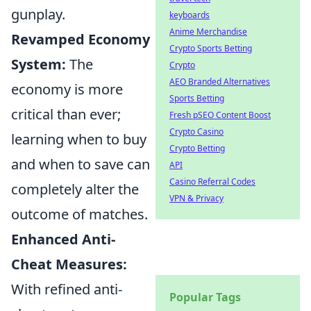
gunplay.
keyboards
Anime Merchandise
Revamped Economy
Crypto Sports Betting
System:
The
Crypto
AEO Branded Alternatives
economy is more
Sports Betting
critical than ever;
Fresh pSEO Content Boost
Crypto Casino
learning when to buy
Crypto Betting
and when to save can
API
Casino Referral Codes
completely alter the
VPN & Privacy
outcome of matches.
Enhanced Anti-
Cheat Measures:
With refined anti-
Popular Tags