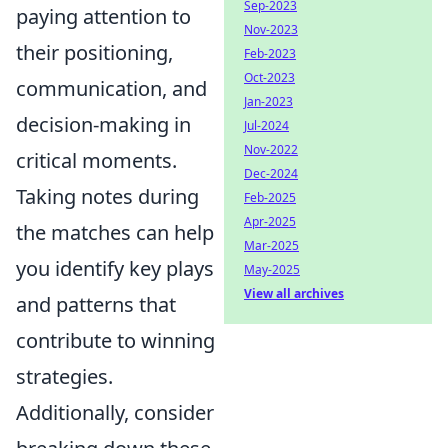
Sep-2023
paying attention to
Nov-2023
their positioning,
Feb-2023
Oct-2023
communication, and
Jan-2023
decision-making in
Jul-2024
Nov-2022
critical moments.
Dec-2024
Taking notes during
Feb-2025
Apr-2025
the matches can help
Mar-2025
you identify key plays
May-2025
View all archives
and patterns that
contribute to winning
strategies.
Additionally, consider