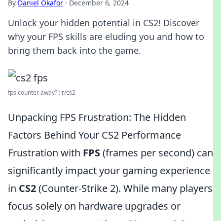
By
Daniel Okafor
·
December 6, 2024
Unlock your hidden potential in CS2! Discover
why your FPS skills are eluding you and how to
bring them back into the game.
fps counter away? : r/cs2
Unpacking FPS Frustration: The Hidden
Factors Behind Your CS2 Performance
Frustration with
FPS
(frames per second) can
significantly impact your gaming experience
in
CS2
(Counter-Strike 2). While many players
focus solely on hardware upgrades or