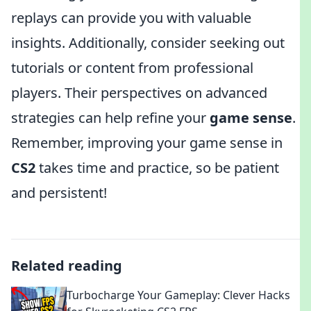
replays can provide you with valuable
insights. Additionally, consider seeking out
tutorials or content from professional
players. Their perspectives on advanced
strategies can help refine your
game sense
.
Remember, improving your game sense in
CS2
takes time and practice, so be patient
and persistent!
Related reading
Turbocharge Your Gameplay: Clever Hacks