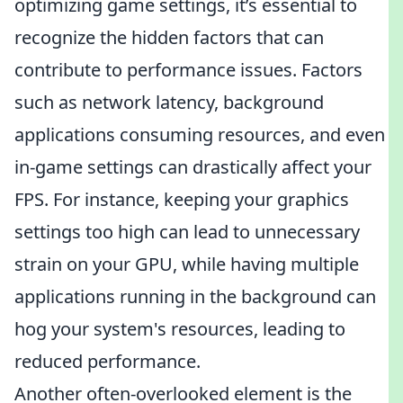
optimizing game settings, it’s essential to
recognize the hidden factors that can
contribute to performance issues. Factors
such as network latency, background
applications consuming resources, and even
in-game settings can drastically affect your
FPS. For instance, keeping your graphics
settings too high can lead to unnecessary
strain on your GPU, while having multiple
applications running in the background can
hog your system's resources, leading to
reduced performance.
Another often-overlooked element is the