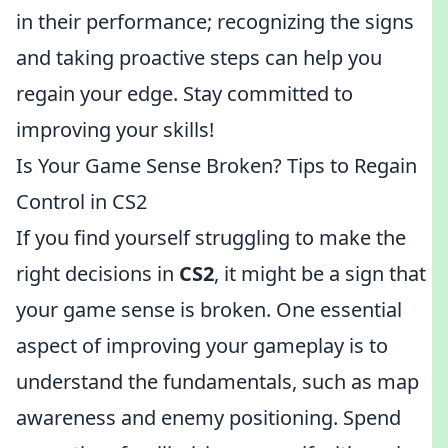
in their performance; recognizing the signs
and taking proactive steps can help you
regain your edge. Stay committed to
improving your skills!
Is Your Game Sense Broken? Tips to Regain
Control in CS2
If you find yourself struggling to make the
right decisions in
CS2
, it might be a sign that
your game sense is broken. One essential
aspect of improving your gameplay is to
understand the fundamentals, such as map
awareness and enemy positioning. Spend