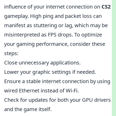
influence of your internet connection on
CS2
gameplay. High ping and packet loss can
manifest as stuttering or lag, which may be
misinterpreted as FPS drops. To optimize
your gaming performance, consider these
steps:
Close unnecessary applications.
Lower your graphic settings if needed.
Ensure a stable internet connection by using
wired Ethernet instead of Wi-Fi.
Check for updates for both your GPU drivers
and the game itself.