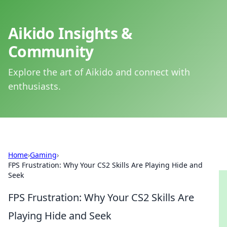
Aikido Insights &
Community
Explore the art of Aikido and connect with
enthusiasts.
Home
›
Gaming
›
FPS Frustration: Why Your CS2 Skills Are Playing Hide and
Seek
FPS Frustration: Why Your CS2 Skills Are
Playing Hide and Seek