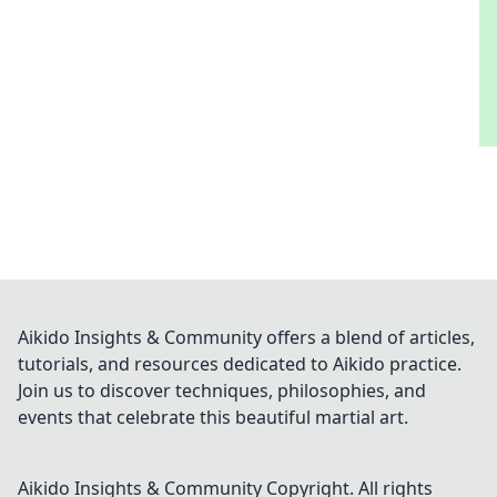
Aikido Insights & Community offers a blend of articles,
tutorials, and resources dedicated to Aikido practice.
Join us to discover techniques, philosophies, and
events that celebrate this beautiful martial art.
Aikido Insights & Community
Copyright. All rights