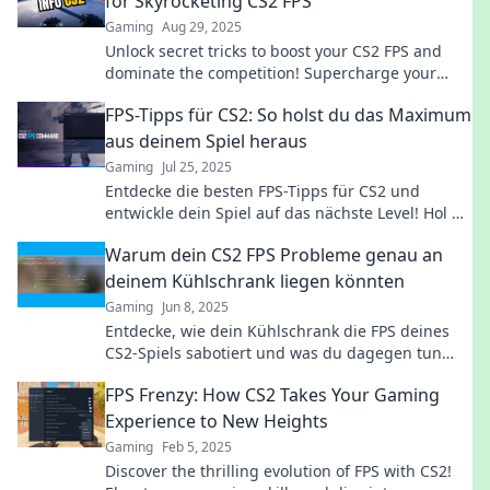
for Skyrocketing CS2 FPS
Gaming
Aug 29, 2025
Unlock secret tricks to boost your CS2 FPS and
dominate the competition! Supercharge your
gameplay with these game-changing hacks.
FPS-Tipps für CS2: So holst du das Maximum
aus deinem Spiel heraus
Gaming
Jul 25, 2025
Entdecke die besten FPS-Tipps für CS2 und
entwickle dein Spiel auf das nächste Level! Hol dir
jetzt die geheimen Strategien für maximalen
Warum dein CS2 FPS Probleme genau an
Erfolg!
deinem Kühlschrank liegen könnten
Gaming
Jun 8, 2025
Entdecke, wie dein Kühlschrank die FPS deines
CS2-Spiels sabotiert und was du dagegen tun
kannst! Shockierende Enthüllungen warten auf
FPS Frenzy: How CS2 Takes Your Gaming
dich!
Experience to New Heights
Gaming
Feb 5, 2025
Discover the thrilling evolution of FPS with CS2!