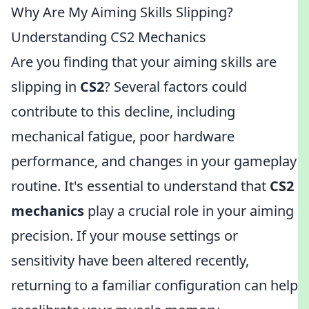
Why Are My Aiming Skills Slipping?
Understanding CS2 Mechanics
Are you finding that your aiming skills are
slipping in
CS2
? Several factors could
contribute to this decline, including
mechanical fatigue, poor hardware
performance, and changes in your gameplay
routine. It's essential to understand that
CS2
mechanics
play a crucial role in your aiming
precision. If your mouse settings or
sensitivity have been altered recently,
returning to a familiar configuration can help