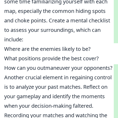
some time familiarizing yourself with each
map, especially the common hiding spots
and choke points. Create a mental checklist
to assess your surroundings, which can
include:
Where are the enemies likely to be?
What positions provide the best cover?
How can you outmaneuver your opponents?
Another crucial element in regaining control
is to analyze your past matches. Reflect on
your gameplay and identify the moments
when your decision-making faltered.
Recording your matches and watching the