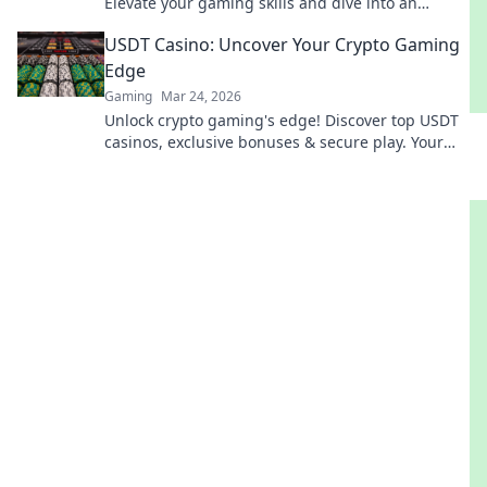
Elevate your gaming skills and dive into an
action-packed adventure like never before!
USDT Casino: Uncover Your Crypto Gaming
Edge
Gaming
Mar 24, 2026
Unlock crypto gaming's edge! Discover top USDT
casinos, exclusive bonuses & secure play. Your
winning streak starts here.