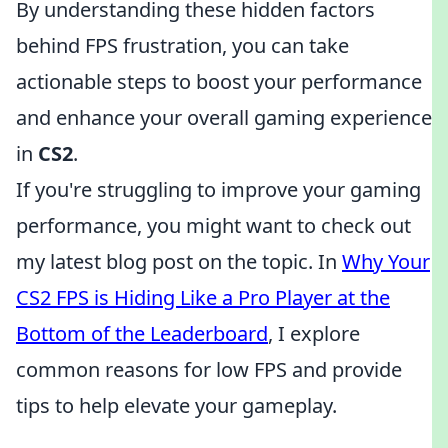
By understanding these hidden factors
behind FPS frustration, you can take
actionable steps to boost your performance
and enhance your overall gaming experience
in
CS2
.
If you're struggling to improve your gaming
performance, you might want to check out
my latest blog post on the topic. In
Why Your
CS2 FPS is Hiding Like a Pro Player at the
Bottom of the Leaderboard
, I explore
common reasons for low FPS and provide
tips to help elevate your gameplay.