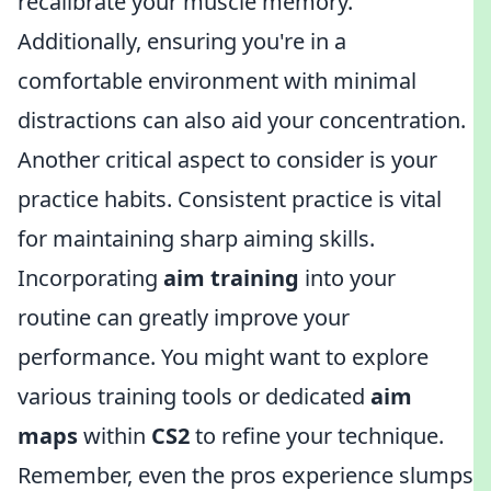
recalibrate your muscle memory.
Additionally, ensuring you're in a
comfortable environment with minimal
distractions can also aid your concentration.
Another critical aspect to consider is your
practice habits. Consistent practice is vital
for maintaining sharp aiming skills.
Incorporating
aim training
into your
routine can greatly improve your
performance. You might want to explore
various training tools or dedicated
aim
maps
within
CS2
to refine your technique.
Remember, even the pros experience slumps