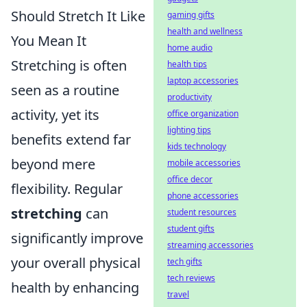
Should Stretch It Like
gaming gifts
health and wellness
You Mean It
home audio
Stretching is often
health tips
laptop accessories
seen as a routine
productivity
activity, yet its
office organization
lighting tips
benefits extend far
kids technology
beyond mere
mobile accessories
office decor
flexibility. Regular
phone accessories
stretching
can
student resources
student gifts
significantly improve
streaming accessories
your overall physical
tech gifts
tech reviews
health by enhancing
travel