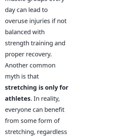
day can lead to
overuse injuries if not
balanced with
strength training and
proper recovery.
Another common
myth is that
stretching is only for
athletes
. In reality,
everyone can benefit
from some form of
stretching, regardless