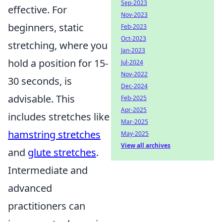
Sep-2023
effective. For
Nov-2023
beginners, static
Feb-2023
Oct-2023
stretching, where you
Jan-2023
hold a position for 15-
Jul-2024
Nov-2022
30 seconds, is
Dec-2024
advisable. This
Feb-2025
Apr-2025
includes stretches like
Mar-2025
hamstring stretches
May-2025
View all archives
and
glute stretches
.
Intermediate and
advanced
practitioners can