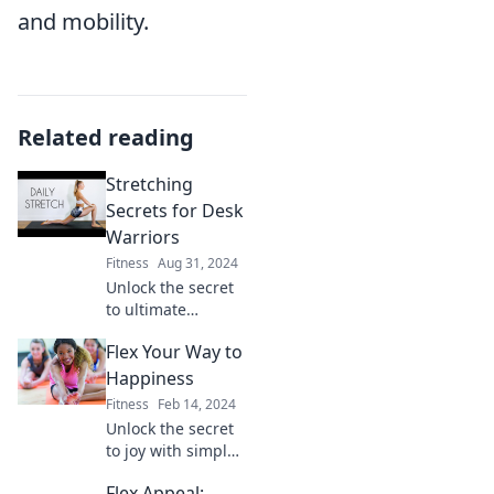
and mobility.
Related reading
Stretching
Secrets for Desk
Warriors
Fitness
Aug 31, 2024
Unlock the secret
to ultimate
comfort! Discover
Flex Your Way to
stretching hacks
for desk warriors
Happiness
that boost
Fitness
Feb 14, 2024
productivity and
Unlock the secret
banish aches.
to joy with simple
flexibility tips!
Flex Appeal: