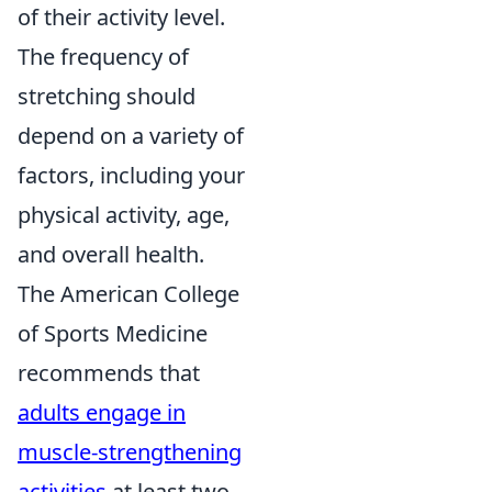
of their activity level.
The frequency of
stretching should
depend on a variety of
factors, including your
physical activity, age,
and overall health.
The American College
of Sports Medicine
recommends that
adults engage in
muscle-strengthening
activities
at least two