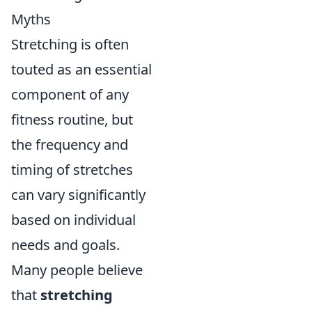
Myths
Stretching is often
touted as an essential
component of any
fitness routine, but
the frequency and
timing of stretches
can vary significantly
based on individual
needs and goals.
Many people believe
that
stretching