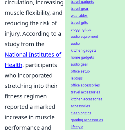
circulation, increasing
travel gadgets
travel gear
muscle flexibility, and
wearables
reducing the risk of
travel gifts
vlogging tips
injury. According to a
audio equipment
study from the
audio
kitchen gadgets
National Institutes of
home gadgets
Health
, participants
audio gear
office setup
who incorporated
laptops
stretching into their
office accessories
travel accessories
fitness regimen
kitchen accessories
reported a marked
accessories
cleaning tips
increase in muscle
gaming accessories
performance and
lifestyle