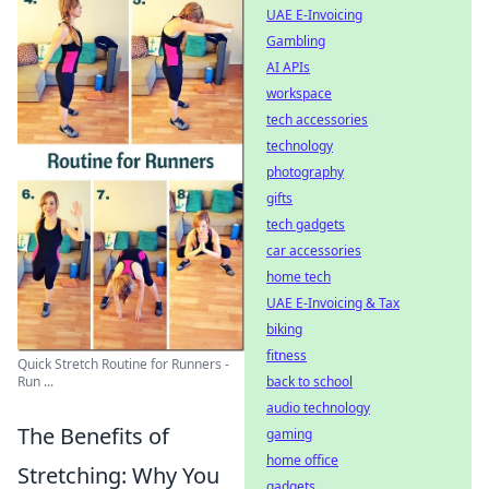
UAE E-Invoicing
Gambling
AI APIs
workspace
tech accessories
technology
photography
gifts
tech gadgets
car accessories
home tech
UAE E-Invoicing & Tax
biking
fitness
Quick Stretch Routine for Runners -
Run ...
back to school
audio technology
The Benefits of
gaming
home office
Stretching: Why You
gadgets