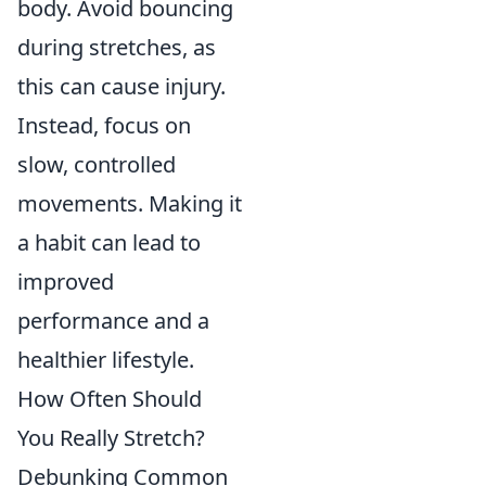
body. Avoid bouncing
during stretches, as
this can cause injury.
Instead, focus on
slow, controlled
movements. Making it
a habit can lead to
improved
performance and a
healthier lifestyle.
How Often Should
You Really Stretch?
Debunking Common