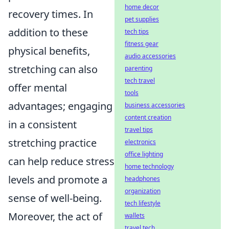
home decor
recovery times. In
pet supplies
addition to these
tech tips
fitness gear
physical benefits,
audio accessories
stretching can also
parenting
tech travel
offer mental
tools
advantages; engaging
business accessories
content creation
in a consistent
travel tips
stretching practice
electronics
office lighting
can help reduce stress
home technology
levels and promote a
headphones
organization
sense of well-being.
tech lifestyle
Moreover, the act of
wallets
travel tech