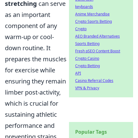
stretching
can serve
keyboards
as an important
Anime Merchandise
Crypto Sports Betting
component of any
Crypto
warm-up or cool-
AEO Branded Alternatives
Sports Betting
down routine. It
Fresh pSEO Content Boost
prepares the muscles
Crypto Casino
Crypto Betting
for exercise while
API
ensuring they remain
Casino Referral Codes
VPN & Privacy
limber post-activity,
which is crucial for
sustaining athletic
performance and
Popular Tags
preventing strains.