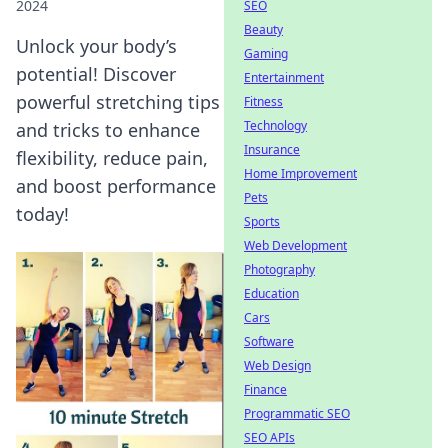
2024
SEO
Beauty
Unlock your body’s
Gaming
potential! Discover
Entertainment
powerful stretching tips
Fitness
Technology
and tricks to enhance
Insurance
flexibility, reduce pain,
Home Improvement
and boost performance
Pets
today!
Sports
Web Development
Photography
Education
Cars
Software
Web Design
Finance
Programmatic SEO
SEO APIs