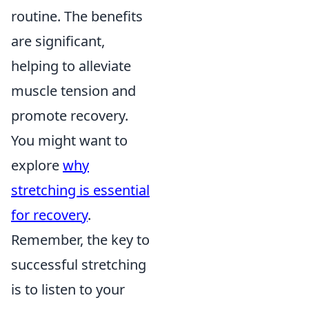
routine. The benefits
are significant,
helping to alleviate
muscle tension and
promote recovery.
You might want to
explore
why
stretching is essential
for recovery
.
Remember, the key to
successful stretching
is to listen to your