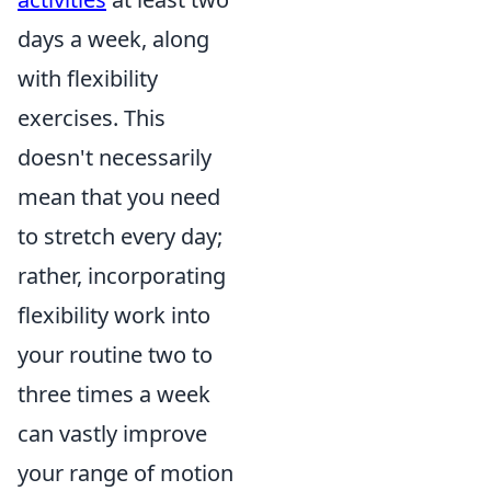
days a week, along
with flexibility
exercises. This
doesn't necessarily
mean that you need
to stretch every day;
rather, incorporating
flexibility work into
your routine two to
three times a week
can vastly improve
your range of motion