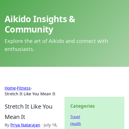
Aikido Insights &
Community
Explore the art of Aikido and connect with
enthusiasts.
Home
›
Fitness
›
Stretch It Like You Mean It
Stretch It Like You
Categories
Mean It
Travel
Health
By
Priya Natarajan
·
July 18,