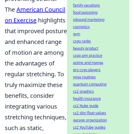
family vacations
The
American Council
food poisoning
on Exercise
highlights
inbound marketing
cosmetics
that improved posture
gym
and enhanced range
csgo ranks
beauty product
of motion are among
csgo aim practice
the advantages of
anime and manga
pro csgo players
regular stretching. To
yoga routines
truly maximize these
quantum computing
cs2 graphics
benefits, consider
health insurance
integrating various
cs2 Nuke guide
cs2 skin float values
stretching techniques,
garage organization
such as static,
cs2 YouTube guides