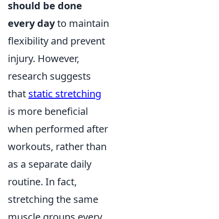
should be done
every day
to maintain
flexibility and prevent
injury. However,
research suggests
that
static stretching
is more beneficial
when performed after
workouts, rather than
as a separate daily
routine. In fact,
stretching the same
muscle groups every