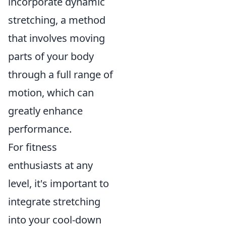
incorporate dynamic
stretching, a method
that involves moving
parts of your body
through a full range of
motion, which can
greatly enhance
performance.
For fitness
enthusiasts at any
level, it's important to
integrate stretching
into your cool-down