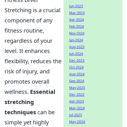
Jun-2023
Stretching is a crucial
Mar-2023
component of any
Apr-2024
Feb-2024
fitness routine,
Nov-2024
regardless of your
Jan-2024
Aug-2023
level. It enhances
Jun-2024
flexibility, reduces the
Dec-2023
Oct-2024
risk of injury, and
Aug-2024
promotes overall
Sep-2024
May-2023
wellness.
Essential
Dec-2022
stretching
Apr-2023
Mar-2024
techniques
can be
Jul-2023
simple yet highly
May-2024