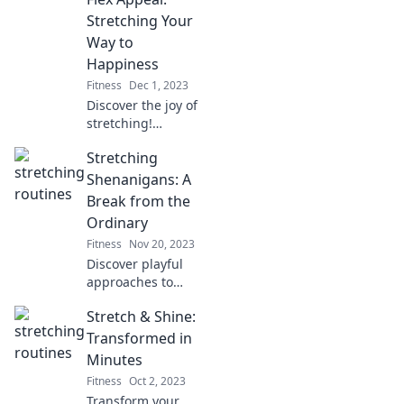
Discover how to
bend your way to
Stretching Your
happiness today!
Way to
Happiness
Fitness
Dec 1, 2023
Discover the joy of
stretching!
Unleash your
Stretching
happiness with
Flex Appeal – your
Shenanigans: A
guide to a more
Break from the
flexible, joyful life.
Ordinary
Stretch into bliss
Fitness
Nov 20, 2023
today!
Discover playful
approaches to
stretching that
Stretch & Shine:
defy the ordinary.
Join us for fun tips
Transformed in
and tricks to
Minutes
enhance your
Fitness
Oct 2, 2023
flexibility journey!
Transform your