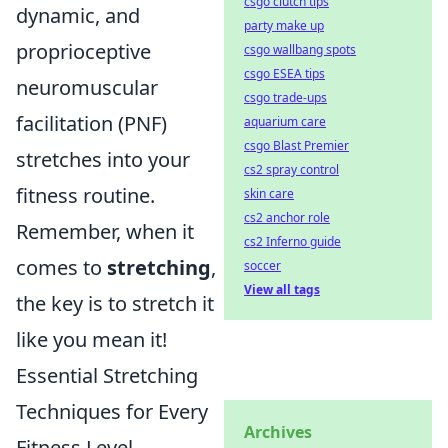
csgo clutch tips
dynamic, and
party make up
proprioceptive
csgo wallbang spots
csgo ESEA tips
neuromuscular
csgo trade-ups
facilitation (PNF)
aquarium care
csgo Blast Premier
stretches into your
cs2 spray control
fitness routine.
skin care
cs2 anchor role
Remember, when it
cs2 Inferno guide
comes to
stretching
,
soccer
View all tags
the key is to stretch it
like you mean it!
Essential Stretching
Techniques for Every
Archives
Fitness Level