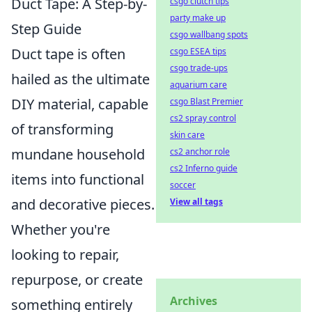
Duct Tape: A Step-by-
csgo clutch tips
party make up
Step Guide
csgo wallbang spots
Duct tape is often
csgo ESEA tips
csgo trade-ups
hailed as the ultimate
aquarium care
DIY material, capable
csgo Blast Premier
cs2 spray control
of transforming
skin care
mundane household
cs2 anchor role
cs2 Inferno guide
items into functional
soccer
and decorative pieces.
View all tags
Whether you're
looking to repair,
repurpose, or create
Archives
something entirely