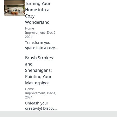
Turning Your
Transform
ordinary items into
Home into a
stunning home
Cozy
decor that wows—
Wonderland
start crafting
Home
today!
Improvement
Dec 5,
2024
Transform your
space into a cozy
wonderland with
Brush Strokes
our top tips for
warmth, style, and
and
comfort that will
Shenanigans:
make you never
Painting Your
want to leave
Masterpiece
home!
Home
Improvement
Dec 4,
2024
Unleash your
creativity! Discover
tips, tricks, and