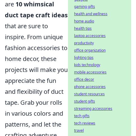
are
10 whimsical
gaming gifts
duct tape craft ideas
health and wellness
home audio
that are sure to
health tips
inspire. From unique
laptop accessories
productivity
fashion accessories to
office organization
home decor, these
lighting tips
kids technology
projects will make you
mobile accessories
appreciate the fun
office decor
phone accessories
and flexibility of duct
student resources
tape. Grab your rolls
student gifts
streaming accessories
in various colors and
tech gifts
patterns, and let the
tech reviews
travel
crafting adventure