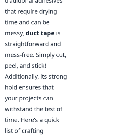
traditional adhesives
that require drying
time and can be
messy,
duct tape
is
straightforward and
mess-free. Simply cut,
peel, and stick!
Additionally, its strong
hold ensures that
your projects can
withstand the test of
time. Here’s a quick
list of crafting