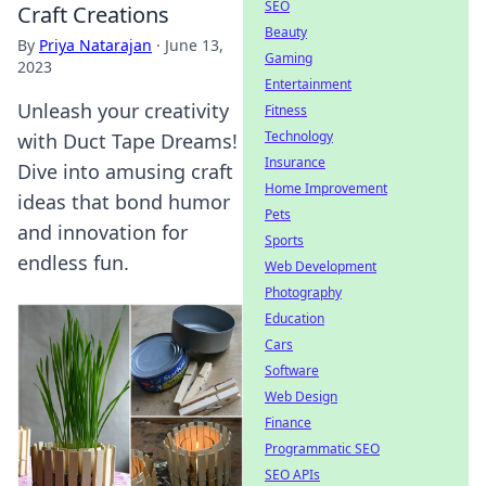
SEO
Craft Creations
Beauty
By
Priya Natarajan
·
June 13,
Gaming
2023
Entertainment
Unleash your creativity
Fitness
Technology
with Duct Tape Dreams!
Insurance
Dive into amusing craft
Home Improvement
ideas that bond humor
Pets
and innovation for
Sports
endless fun.
Web Development
Photography
Education
Cars
Software
Web Design
Finance
Programmatic SEO
SEO APIs