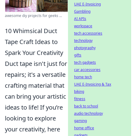
UAE E-Invoicing
Gambling
awesome diy projects for geeks ...
AI APIs
workspace
10 Whimsical Duct
tech accessories
Tape Craft Ideas to
technology
photography
Spark Your Creativity
gifts
Duct tape isn't just for
tech gadgets
car accessories
repairs; it's a versatile
home tech
crafting material that
UAE E-Invoicing & Tax
biking
can bring your artistic
fitness
ideas to life! If you’re
back to school
audio technology
looking to explore
gaming
your creativity, here
home office
gadgets