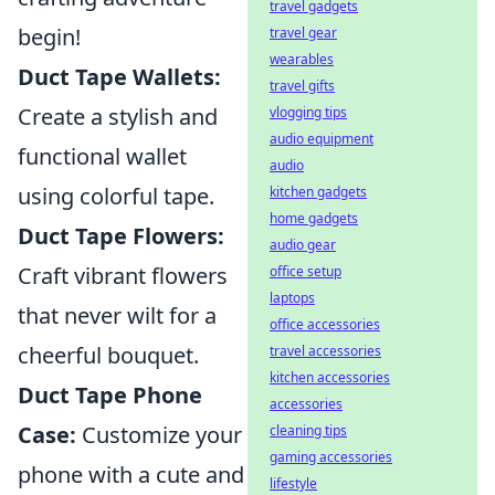
travel gadgets
begin!
travel gear
wearables
Duct Tape Wallets:
travel gifts
Create a stylish and
vlogging tips
audio equipment
functional wallet
audio
using colorful tape.
kitchen gadgets
home gadgets
Duct Tape Flowers:
audio gear
Craft vibrant flowers
office setup
laptops
that never wilt for a
office accessories
cheerful bouquet.
travel accessories
kitchen accessories
Duct Tape Phone
accessories
Case:
Customize your
cleaning tips
gaming accessories
phone with a cute and
lifestyle