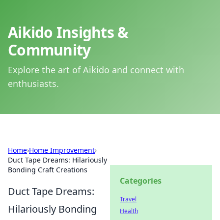
Aikido Insights &
Community
Explore the art of Aikido and connect with
enthusiasts.
Home
›
Home Improvement
›
Duct Tape Dreams: Hilariously
Bonding Craft Creations
Categories
Duct Tape Dreams:
Travel
Hilariously Bonding
Health