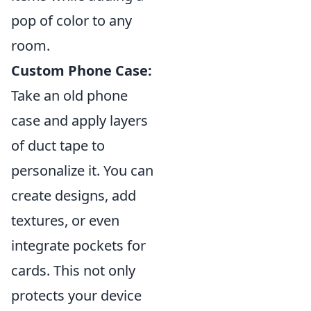
pop of color to any
room.
Custom Phone Case:
Take an old phone
case and apply layers
of duct tape to
personalize it. You can
create designs, add
textures, or even
integrate pockets for
cards. This not only
protects your device