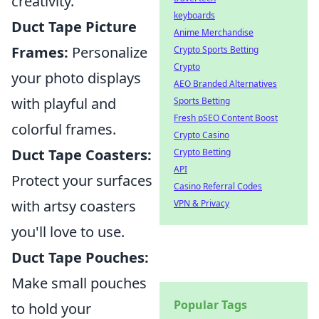
creativity.
keyboards
Duct Tape Picture
Anime Merchandise
Frames:
Personalize
Crypto Sports Betting
Crypto
your photo displays
AEO Branded Alternatives
with playful and
Sports Betting
Fresh pSEO Content Boost
colorful frames.
Crypto Casino
Duct Tape Coasters:
Crypto Betting
API
Protect your surfaces
Casino Referral Codes
with artsy coasters
VPN & Privacy
you'll love to use.
Duct Tape Pouches:
Make small pouches
Popular Tags
to hold your