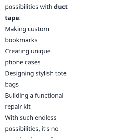
possibilities with
duct
tape
:
Making custom
bookmarks
Creating unique
phone cases
Designing stylish tote
bags
Building a functional
repair kit
With such endless
possibilities, it's no