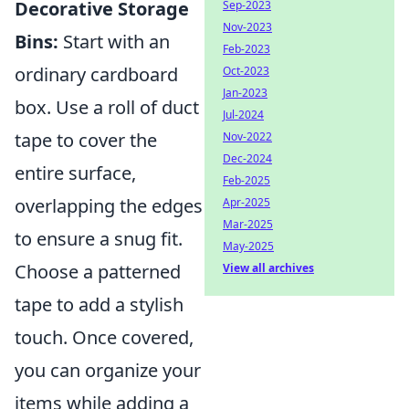
Decorative Storage
Sep-2023
Nov-2023
Bins:
Start with an
Feb-2023
ordinary cardboard
Oct-2023
Jan-2023
box. Use a roll of duct
Jul-2024
tape to cover the
Nov-2022
Dec-2024
entire surface,
Feb-2025
overlapping the edges
Apr-2025
Mar-2025
to ensure a snug fit.
May-2025
Choose a patterned
View all archives
tape to add a stylish
touch. Once covered,
you can organize your
items while adding a