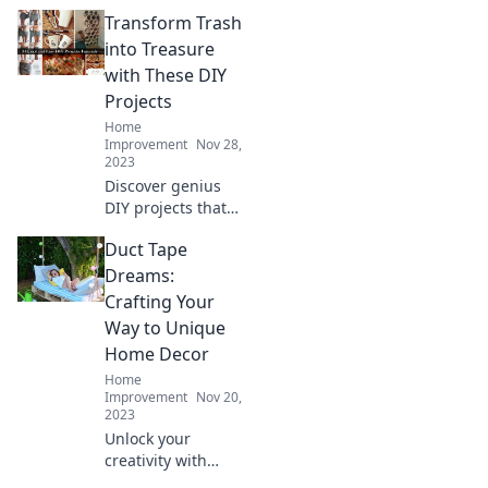
Delights!
Transform Trash
Transform
everyday junk into
into Treasure
stunning crafts
with These DIY
that wow. Join the
Projects
eco-friendly fun
Home
today!
Improvement
Nov 28,
2023
Discover genius
DIY projects that
turn everyday
Duct Tape
trash into
stunning
Dreams:
treasures! Unleash
Crafting Your
your creativity and
Way to Unique
transform your
Home Decor
space today!
Home
Improvement
Nov 20,
2023
Unlock your
creativity with
Duct Tape Dreams!