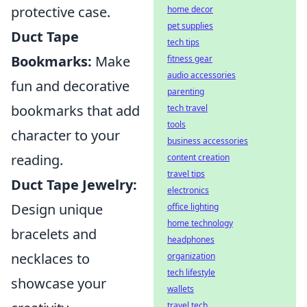
protective case.
home decor
pet supplies
Duct Tape
tech tips
Bookmarks:
Make
fitness gear
audio accessories
fun and decorative
parenting
bookmarks that add
tech travel
tools
character to your
business accessories
reading.
content creation
travel tips
Duct Tape Jewelry:
electronics
Design unique
office lighting
home technology
bracelets and
headphones
necklaces to
organization
tech lifestyle
showcase your
wallets
travel tech