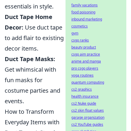
essentials in style.
family vacations
food poisoning
Duct Tape Home
inbound marketing
Decor:
Use duct tape
cosmetics
gym
to add flair to existing
csgo ranks
decor items.
beauty product
csgo aim practice
Duct Tape Masks:
anime and manga
Get whimsical with
pro csgo players
yoga routines
fun masks for
quantum computing
costume parties and
cs2 graphics
health insurance
events.
cs2 Nuke guide
How to Transform
cs2 skin float values
garage organization
Everyday Items with
cs2 YouTube guides