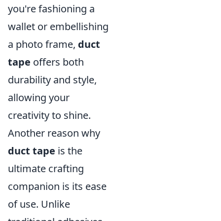
you're fashioning a
wallet or embellishing
a photo frame,
duct
tape
offers both
durability and style,
allowing your
creativity to shine.
Another reason why
duct tape
is the
ultimate crafting
companion is its ease
of use. Unlike