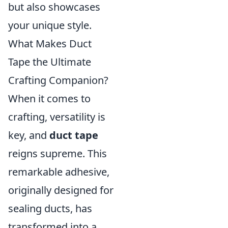
but also showcases
your unique style.
What Makes Duct
Tape the Ultimate
Crafting Companion?
When it comes to
crafting, versatility is
key, and
duct tape
reigns supreme. This
remarkable adhesive,
originally designed for
sealing ducts, has
transformed into a