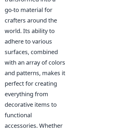
go-to material for
crafters around the
world. Its ability to
adhere to various
surfaces, combined
with an array of colors
and patterns, makes it
perfect for creating
everything from
decorative items to
functional
accessories. Whether