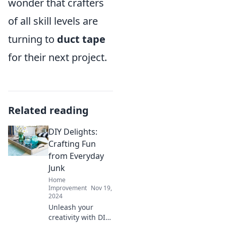
wonder that crafters
of all skill levels are
turning to
duct tape
for their next project.
Related reading
DIY Delights:
Crafting Fun
from Everyday
Junk
Home
Improvement
Nov 19,
2024
Unleash your
creativity with DIY