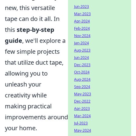
new, this versatile
Jun-2023
Mar-2023
tape can do it all. In
Apr-2024
this
step-by-step
Feb-2024
Nov-2024
guide
, we'll explore a
Jan-2024
few simple projects
Aug-2023
Jun-2024
that utilize duct tape,
Dec-2023
allowing you to
Oct-2024
Aug-2024
unleash your
Sep-2024
creativity while
May-2023
Dec-2022
making practical
Apr-2023
improvements around
Mar-2024
Jul-2023
your home.
May-2024