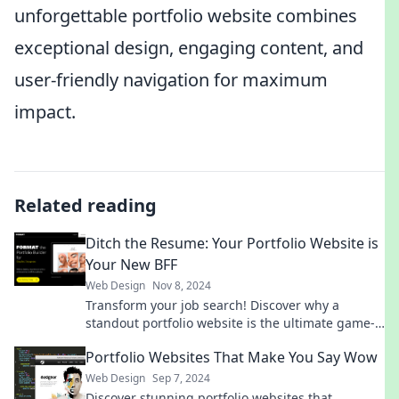
unforgettable portfolio website combines
exceptional design, engaging content, and
user-friendly navigation for maximum
impact.
Related reading
Ditch the Resume: Your Portfolio Website is
Your New BFF
Web Design
Nov 8, 2024
Transform your job search! Discover why a
standout portfolio website is the ultimate game-
changer over a traditional resume.
Portfolio Websites That Make You Say Wow
Web Design
Sep 7, 2024
Discover stunning portfolio websites that