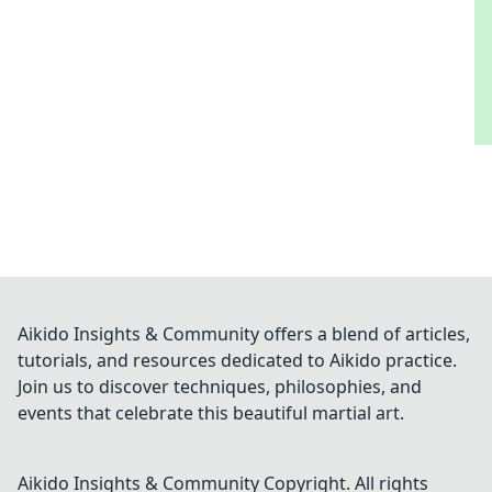
Aikido Insights & Community offers a blend of articles,
tutorials, and resources dedicated to Aikido practice.
Join us to discover techniques, philosophies, and
events that celebrate this beautiful martial art.
Aikido Insights & Community
Copyright. All rights