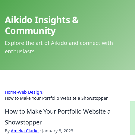
Aikido Insights &
Community
Explore the art of Aikido and connect with
enthusiasts.
Home
›
Web Design
›
How to Make Your Portfolio Website a Showstopper
How to Make Your Portfolio Website a
Showstopper
By
Amelia Clarke
·
January 8, 2023