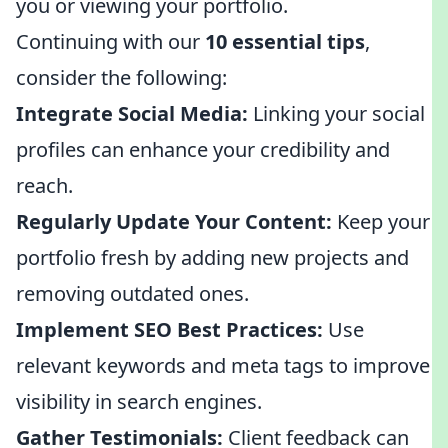
you or viewing your portfolio.
Continuing with our
10 essential tips
,
consider the following:
Integrate Social Media:
Linking your social
profiles can enhance your credibility and
reach.
Regularly Update Your Content:
Keep your
portfolio fresh by adding new projects and
removing outdated ones.
Implement SEO Best Practices:
Use
relevant keywords and meta tags to improve
visibility in search engines.
Gather Testimonials:
Client feedback can