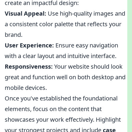
create an impactful design:
Visual Appeal:
Use high-quality images and
a consistent color palette that reflects your
brand.
User Experience:
Ensure easy navigation
with a clear layout and intuitive interface.
Responsiveness:
Your website should look
great and function well on both desktop and
mobile devices.
Once you've established the foundational
elements, focus on the content that
showcases your work effectively. Highlight
your strongest projects and include
case