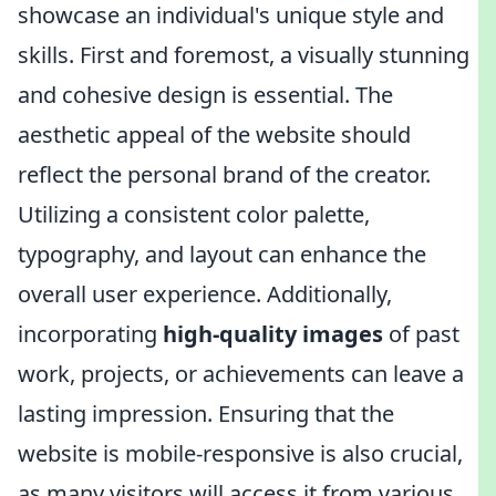
showcase an individual's unique style and
skills. First and foremost, a visually stunning
and cohesive design is essential. The
aesthetic appeal of the website should
reflect the personal brand of the creator.
Utilizing a consistent color palette,
typography, and layout can enhance the
overall user experience. Additionally,
incorporating
high-quality images
of past
work, projects, or achievements can leave a
lasting impression. Ensuring that the
website is mobile-responsive is also crucial,
as many visitors will access it from various