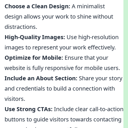
Choose a Clean Design:
A minimalist
design allows your work to shine without
distractions.
High-Quality Images:
Use high-resolution
images to represent your work effectively.
Optimize for Mobile:
Ensure that your
website is fully responsive for mobile users.
Include an About Section:
Share your story
and credentials to build a connection with
visitors.
Use Strong CTAs:
Include clear call-to-action
buttons to guide visitors towards contacting