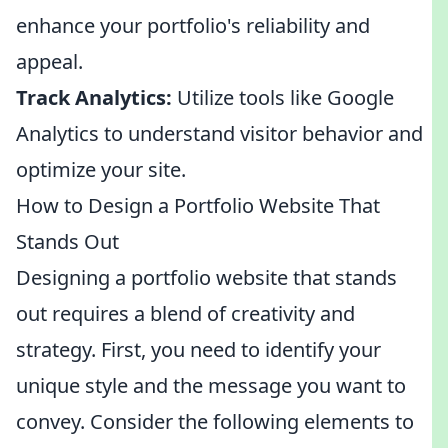
enhance your portfolio's reliability and
appeal.
Track Analytics:
Utilize tools like Google
Analytics to understand visitor behavior and
optimize your site.
How to Design a Portfolio Website That
Stands Out
Designing a portfolio website that stands
out requires a blend of creativity and
strategy. First, you need to identify your
unique style and the message you want to
convey. Consider the following elements to