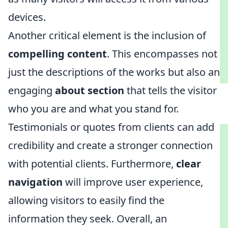
devices.
Another critical element is the inclusion of
compelling content
. This encompasses not
just the descriptions of the works but also an
engaging
about section
that tells the visitor
who you are and what you stand for.
Testimonials or quotes from clients can add
credibility and create a stronger connection
with potential clients. Furthermore,
clear
navigation
will improve user experience,
allowing visitors to easily find the
information they seek. Overall, an