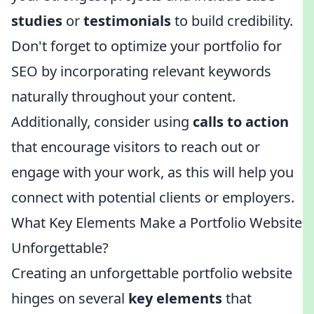
studies
or
testimonials
to build credibility.
Don't forget to optimize your portfolio for
SEO by incorporating relevant keywords
naturally throughout your content.
Additionally, consider using
calls to action
that encourage visitors to reach out or
engage with your work, as this will help you
connect with potential clients or employers.
What Key Elements Make a Portfolio Website
Unforgettable?
Creating an unforgettable portfolio website
hinges on several
key elements
that