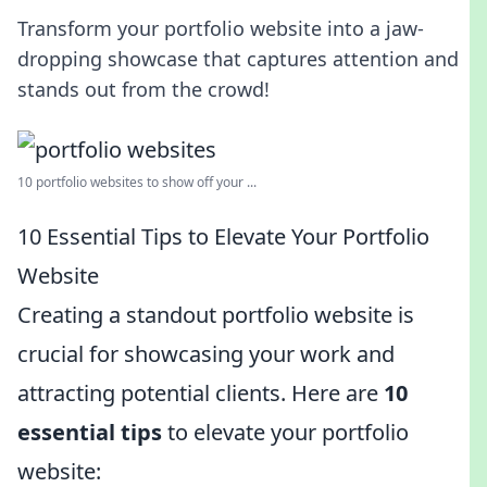
Transform your portfolio website into a jaw-
dropping showcase that captures attention and
stands out from the crowd!
10 portfolio websites to show off your ...
10 Essential Tips to Elevate Your Portfolio
Website
Creating a standout portfolio website is
crucial for showcasing your work and
attracting potential clients. Here are
10
essential tips
to elevate your portfolio
website: