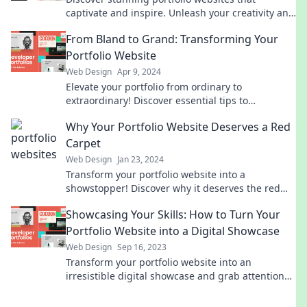
captivate and inspire. Unleash your creativity and
stand out from the crowd with our top picks!
From Bland to Grand: Transforming Your
Portfolio Website
Web Design
Apr 9, 2024
Elevate your portfolio from ordinary to
extraordinary! Discover essential tips to
transform your website and captivate visitors
Why Your Portfolio Website Deserves a Red
instantly.
Carpet
Web Design
Jan 23, 2024
Transform your portfolio website into a
showstopper! Discover why it deserves the red
carpet treatment and stands out in a crowded
Showcasing Your Skills: How to Turn Your
digital space.
Portfolio Website into a Digital Showcase
Web Design
Sep 16, 2023
Transform your portfolio website into an
irresistible digital showcase and grab attention—
discover expert tips to elevate your skills!