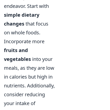
endeavor. Start with
simple dietary
changes
that focus
on whole foods.
Incorporate more
fruits and
vegetables
into your
meals, as they are low
in calories but high in
nutrients. Additionally,
consider reducing
your intake of