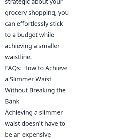
strategic about your
grocery shopping, you
can effortlessly stick
to a budget while
achieving a smaller
waistline.
FAQs: How to Achieve
a Slimmer Waist
Without Breaking the
Bank
Achieving a slimmer
waist doesn't have to
be an expensive