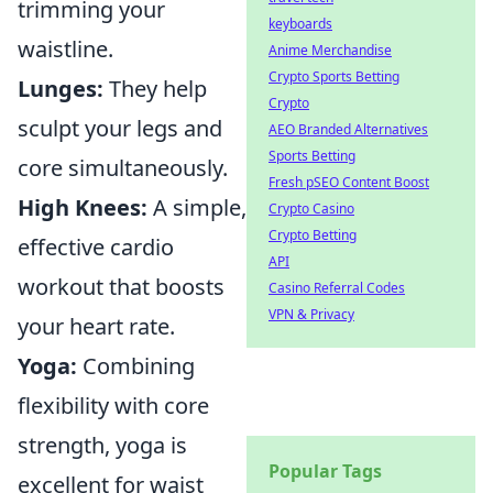
trimming your
keyboards
waistline.
Anime Merchandise
Crypto Sports Betting
Lunges:
They help
Crypto
sculpt your legs and
AEO Branded Alternatives
Sports Betting
core simultaneously.
Fresh pSEO Content Boost
High Knees:
A simple,
Crypto Casino
Crypto Betting
effective cardio
API
workout that boosts
Casino Referral Codes
VPN & Privacy
your heart rate.
Yoga:
Combining
flexibility with core
strength, yoga is
Popular Tags
excellent for waist