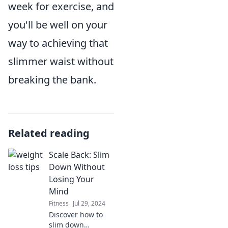
week for exercise, and
you'll be well on your
way to achieving that
slimmer waist without
breaking the bank.
Related reading
Scale Back: Slim
Down Without
Losing Your
Mind
Fitness
Jul 29, 2024
Discover how to
slim down