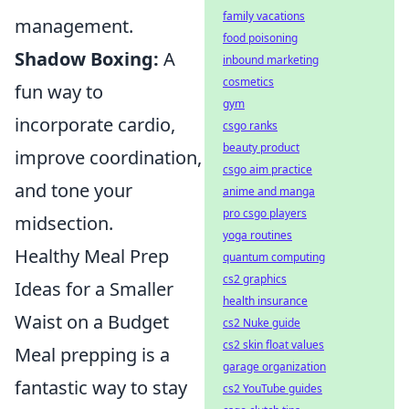
family vacations
management.
food poisoning
Shadow Boxing:
A
inbound marketing
cosmetics
fun way to
gym
incorporate cardio,
csgo ranks
beauty product
improve coordination,
csgo aim practice
and tone your
anime and manga
pro csgo players
midsection.
yoga routines
Healthy Meal Prep
quantum computing
cs2 graphics
Ideas for a Smaller
health insurance
Waist on a Budget
cs2 Nuke guide
cs2 skin float values
Meal prepping is a
garage organization
fantastic way to stay
cs2 YouTube guides