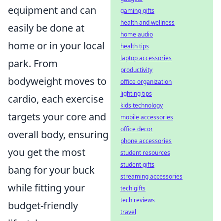
equipment and can
gaming gifts
health and wellness
easily be done at
home audio
home or in your local
health tips
laptop accessories
park. From
productivity
bodyweight moves to
office organization
lighting tips
cardio, each exercise
kids technology
targets your core and
mobile accessories
office decor
overall body, ensuring
phone accessories
you get the most
student resources
student gifts
bang for your buck
streaming accessories
while fitting your
tech gifts
tech reviews
budget-friendly
travel