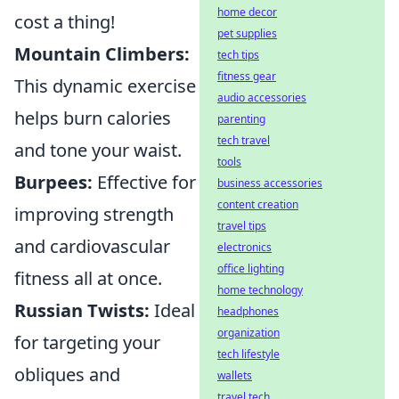
home decor
cost a thing!
pet supplies
Mountain Climbers:
tech tips
fitness gear
This dynamic exercise
audio accessories
helps burn calories
parenting
tech travel
and tone your waist.
tools
Burpees:
Effective for
business accessories
content creation
improving strength
travel tips
and cardiovascular
electronics
office lighting
fitness all at once.
home technology
Russian Twists:
Ideal
headphones
organization
for targeting your
tech lifestyle
obliques and
wallets
travel tech