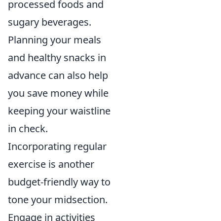
processed foods and
sugary beverages.
Planning your meals
and healthy snacks in
advance can also help
you save money while
keeping your waistline
in check.
Incorporating regular
exercise is another
budget-friendly way to
tone your midsection.
Engage in activities