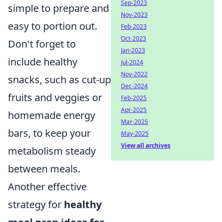
Sep-2023
simple to prepare and
Nov-2023
easy to portion out.
Feb-2023
Oct-2023
Don't forget to
Jan-2023
include healthy
Jul-2024
Nov-2022
snacks, such as cut-up
Dec-2024
fruits and veggies or
Feb-2025
Apr-2025
homemade energy
Mar-2025
bars, to keep your
May-2025
View all archives
metabolism steady
between meals.
Another effective
strategy for
healthy