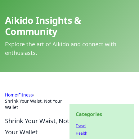
Aikido Insights &
Community
Explore the art of Aikido and connect with
enthusiasts.
Home
›
Fitness
›
Shrink Your Waist, Not Your
Wallet
Categories
Shrink Your Waist, Not
Travel
Your Wallet
Health