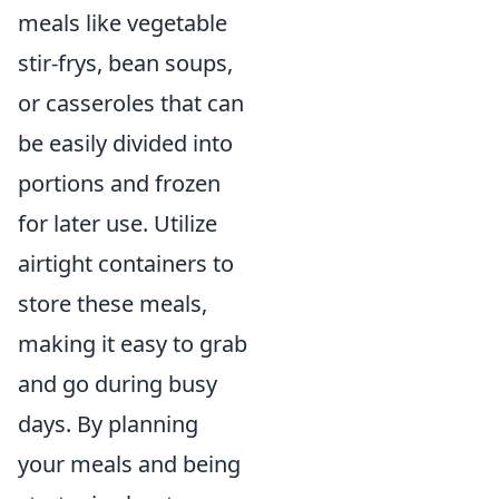
meals like vegetable
stir-frys, bean soups,
or casseroles that can
be easily divided into
portions and frozen
for later use. Utilize
airtight containers to
store these meals,
making it easy to grab
and go during busy
days. By planning
your meals and being