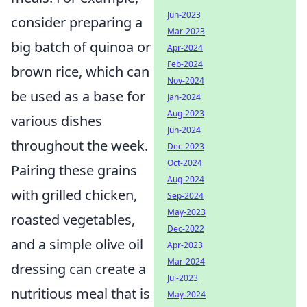
Jun-2023
consider preparing a
Mar-2023
big batch of quinoa or
Apr-2024
Feb-2024
brown rice, which can
Nov-2024
be used as a base for
Jan-2024
Aug-2023
various dishes
Jun-2024
throughout the week.
Dec-2023
Oct-2024
Pairing these grains
Aug-2024
with grilled chicken,
Sep-2024
May-2023
roasted vegetables,
Dec-2022
and a simple olive oil
Apr-2023
Mar-2024
dressing can create a
Jul-2023
nutritious meal that is
May-2024