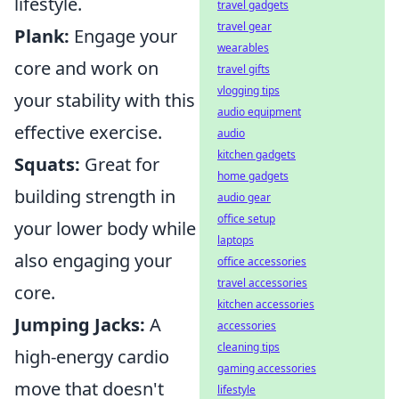
lifestyle.
travel gadgets
travel gear
Plank:
Engage your
wearables
core and work on
travel gifts
vlogging tips
your stability with this
audio equipment
effective exercise.
audio
kitchen gadgets
Squats:
Great for
home gadgets
building strength in
audio gear
office setup
your lower body while
laptops
also engaging your
office accessories
travel accessories
core.
kitchen accessories
Jumping Jacks:
A
accessories
cleaning tips
high-energy cardio
gaming accessories
move that doesn't
lifestyle