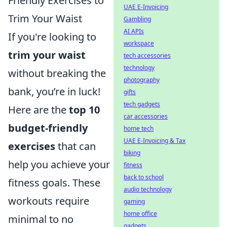
Friendly Exercises to
UAE E-Invoicing
Trim Your Waist
Gambling
AI APIs
If you're looking to
workspace
trim your waist
tech accessories
technology
without breaking the
photography
bank, you’re in luck!
gifts
tech gadgets
Here are the
top 10
car accessories
budget-friendly
home tech
UAE E-Invoicing & Tax
exercises
that can
biking
help you achieve your
fitness
back to school
fitness goals. These
audio technology
workouts require
gaming
home office
minimal to no
gadgets