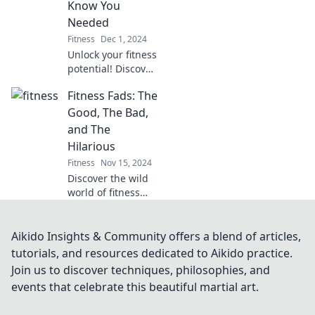
Know You
Dive in for a
Needed
rejuvenating
Fitness
Dec 1, 2024
experience!
Unlock your fitness
potential! Discover
essential and
Fitness Fads: The
surprising gear
that will elevate
Good, The Bad,
your workouts to
and The
the next level. Dive
Hilarious
in now!
Fitness
Nov 15, 2024
Discover the wild
world of fitness
fads! Uncover the
good, the bad, and
the downright
Aikido Insights & Community offers a blend of articles,
hilarious trends
tutorials, and resources dedicated to Aikido practice.
that shaped our
Join us to discover techniques, philosophies, and
workouts!
events that celebrate this beautiful martial art.