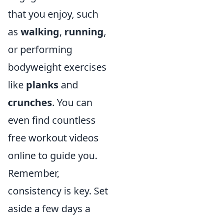
that you enjoy, such
as
walking
,
running
,
or performing
bodyweight exercises
like
planks
and
crunches
. You can
even find countless
free workout videos
online to guide you.
Remember,
consistency is key. Set
aside a few days a