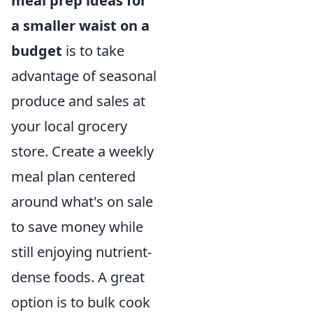
meal prep ideas for
a smaller waist on a
budget
is to take
advantage of seasonal
produce and sales at
your local grocery
store. Create a weekly
meal plan centered
around what's on sale
to save money while
still enjoying nutrient-
dense foods. A great
option is to bulk cook