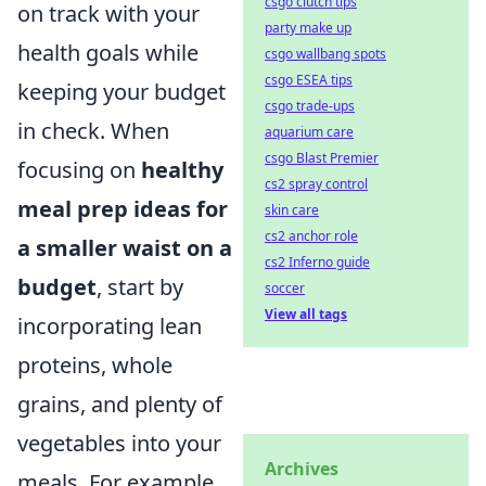
csgo clutch tips
on track with your
party make up
health goals while
csgo wallbang spots
csgo ESEA tips
keeping your budget
csgo trade-ups
in check. When
aquarium care
csgo Blast Premier
focusing on
healthy
cs2 spray control
meal prep ideas for
skin care
cs2 anchor role
a smaller waist on a
cs2 Inferno guide
budget
, start by
soccer
View all tags
incorporating lean
proteins, whole
grains, and plenty of
vegetables into your
Archives
meals. For example,