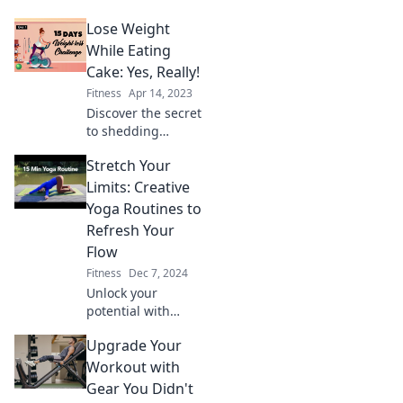
effortlessly and
Lose Weight
reclaim your sanity
with our fun,
While Eating
practical tips in
Cake: Yes, Really!
Scale Back: Slim
Fitness
Apr 14, 2023
Down Without
Discover the secret
Losing Your Mind!
to shedding
pounds while
Stretch Your
indulging in cake!
Unlock the
Limits: Creative
delicious formula
Yoga Routines to
that lets you enjoy
Refresh Your
sweets guilt-free.
Flow
Fitness
Dec 7, 2024
Unlock your
potential with
innovative yoga
Upgrade Your
routines! Refresh
your flow and
Workout with
transform your
Gear You Didn't
practice today.