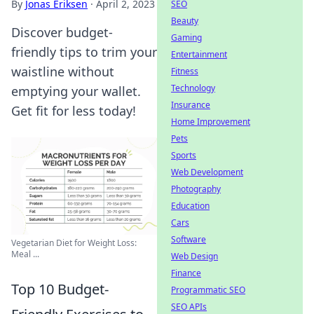
By
Jonas Eriksen
·
April 2, 2023
SEO
Beauty
Discover budget-
Gaming
friendly tips to trim your
Entertainment
waistline without
Fitness
Technology
emptying your wallet.
Insurance
Get fit for less today!
Home Improvement
Pets
Sports
Web Development
Photography
Education
Cars
Software
Vegetarian Diet for Weight Loss:
Meal ...
Web Design
Finance
Top 10 Budget-
Programmatic SEO
SEO APIs