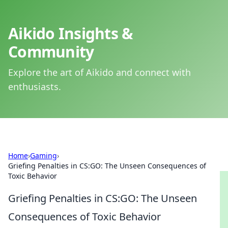
Aikido Insights &
Community
Explore the art of Aikido and connect with
enthusiasts.
Home
›
Gaming
›
Griefing Penalties in CS:GO: The Unseen Consequences of
Toxic Behavior
Griefing Penalties in CS:GO: The Unseen
Consequences of Toxic Behavior