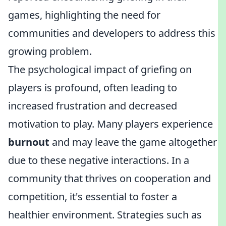
games, highlighting the need for
communities and developers to address this
growing problem.
The psychological impact of griefing on
players is profound, often leading to
increased frustration and decreased
motivation to play. Many players experience
burnout
and may leave the game altogether
due to these negative interactions. In a
community that thrives on cooperation and
competition, it's essential to foster a
healthier environment. Strategies such as