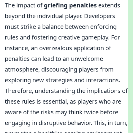
The impact of
griefing penalties
extends
beyond the individual player. Developers
must strike a balance between enforcing
rules and fostering creative gameplay. For
instance, an overzealous application of
penalties can lead to an unwelcome
atmosphere, discouraging players from
exploring new strategies and interactions.
Therefore, understanding the implications of
these rules is essential, as players who are
aware of the risks may think twice before
engaging in disruptive behavior. This, in turn,