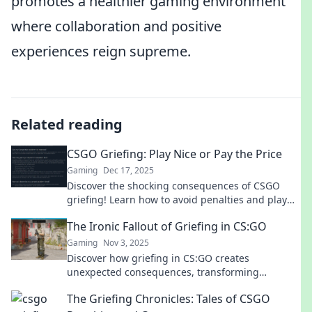
promotes a healthier gaming environment
where collaboration and positive
experiences reign supreme.
Related reading
CSGO Griefing: Play Nice or Pay the Price
Gaming
Dec 17, 2025
Discover the shocking consequences of CSGO
griefing! Learn how to avoid penalties and play
fair for a better gaming experience.
The Ironic Fallout of Griefing in CS:GO
Gaming
Nov 3, 2025
Discover how griefing in CS:GO creates
unexpected consequences, transforming
gameplay and player dynamics in ironic ways.
The Griefing Chronicles: Tales of CSGO
Dive into the chaos!