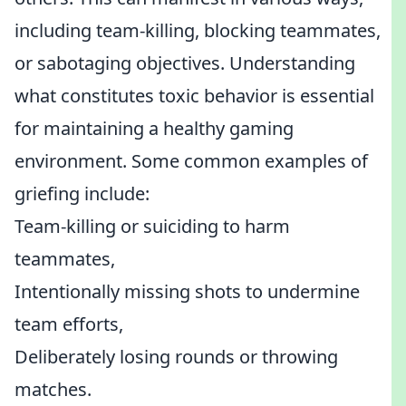
including team-killing, blocking teammates,
or sabotaging objectives. Understanding
what constitutes toxic behavior is essential
for maintaining a healthy gaming
environment. Some common examples of
griefing include:
Team-killing or suiciding to harm
teammates,
Intentionally missing shots to undermine
team efforts,
Deliberately losing rounds or throwing
matches.