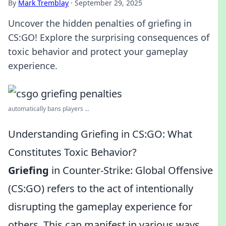
By
Mark Tremblay
·
September 29, 2025
Uncover the hidden penalties of griefing in
CS:GO! Explore the surprising consequences of
toxic behavior and protect your gameplay
experience.
automatically bans players ...
Understanding Griefing in CS:GO: What
Constitutes Toxic Behavior?
Griefing
in Counter-Strike: Global Offensive
(CS:GO) refers to the act of intentionally
disrupting the gameplay experience for
others. This can manifest in various ways,