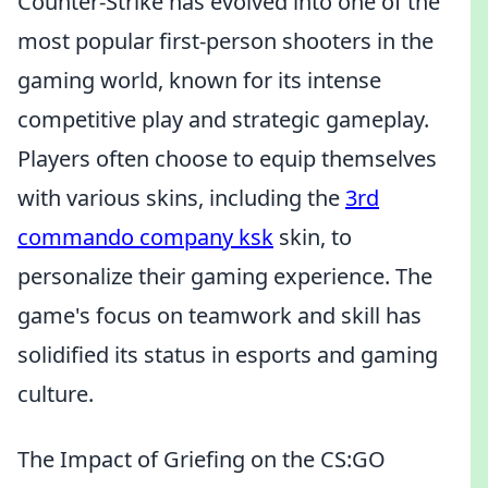
Counter-Strike has evolved into one of the
most popular first-person shooters in the
gaming world, known for its intense
competitive play and strategic gameplay.
Players often choose to equip themselves
with various skins, including the
3rd
commando company ksk
skin, to
personalize their gaming experience. The
game's focus on teamwork and skill has
solidified its status in esports and gaming
culture.
The Impact of Griefing on the CS:GO