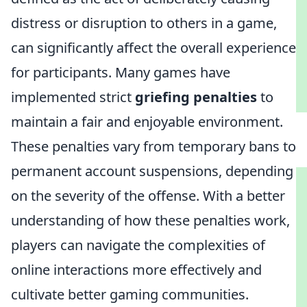
distress or disruption to others in a game,
can significantly affect the overall experience
for participants. Many games have
implemented strict
griefing penalties
to
maintain a fair and enjoyable environment.
These penalties vary from temporary bans to
permanent account suspensions, depending
on the severity of the offense. With a better
understanding of how these penalties work,
players can navigate the complexities of
online interactions more effectively and
cultivate better gaming communities.