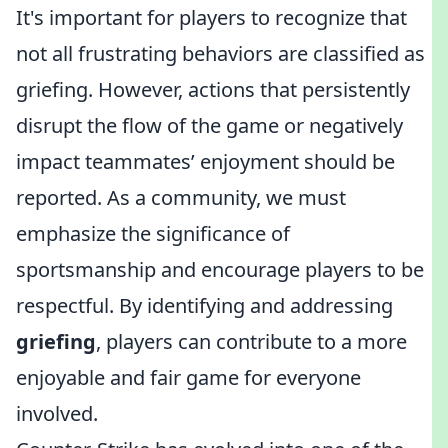
It's important for players to recognize that
not all frustrating behaviors are classified as
griefing. However, actions that persistently
disrupt the flow of the game or negatively
impact teammates’ enjoyment should be
reported. As a community, we must
emphasize the significance of
sportsmanship and encourage players to be
respectful. By identifying and addressing
griefing
, players can contribute to a more
enjoyable and fair game for everyone
involved.