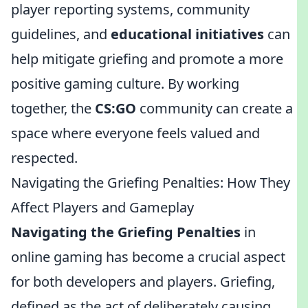
player reporting systems, community
guidelines, and
educational initiatives
can
help mitigate griefing and promote a more
positive gaming culture. By working
together, the
CS:GO
community can create a
space where everyone feels valued and
respected.
Navigating the Griefing Penalties: How They
Affect Players and Gameplay
Navigating the Griefing Penalties
in
online gaming has become a crucial aspect
for both developers and players. Griefing,
defined as the act of deliberately causing