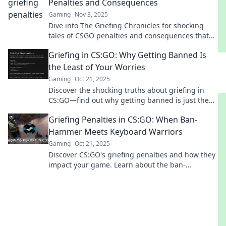
Penalties and Consequences
Gaming
Nov 3, 2025
Dive into The Griefing Chronicles for shocking
tales of CSGO penalties and consequences that
every gamer needs to know!
Griefing in CS:GO: Why Getting Banned Is
the Least of Your Worries
Gaming
Oct 21, 2025
Discover the shocking truths about griefing in
CS:GO—find out why getting banned is just the
tip of the iceberg!
Griefing Penalties in CS:GO: When Ban-
Hammer Meets Keyboard Warriors
Gaming
Oct 21, 2025
Discover CS:GO's griefing penalties and how they
impact your game. Learn about the ban-
hammer's reach and protect your playtime!