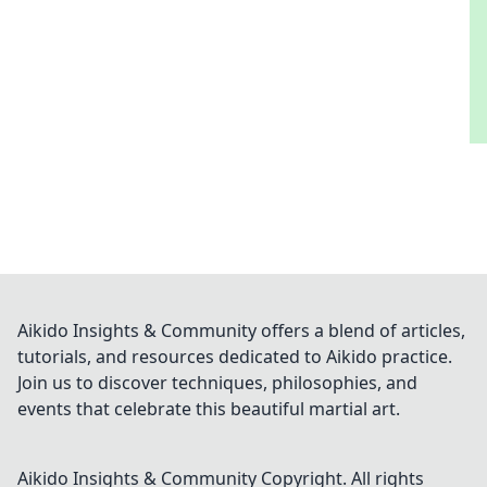
Aikido Insights & Community offers a blend of articles,
tutorials, and resources dedicated to Aikido practice.
Join us to discover techniques, philosophies, and
events that celebrate this beautiful martial art.
Aikido Insights & Community
Copyright. All rights