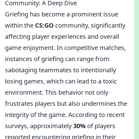
Community: A Deep Dive
Griefing has become a prominent issue
within the
CS:GO
community, significantly
affecting player experiences and overall
game enjoyment. In competitive matches,
instances of griefing can range from
sabotaging teammates to intentionally
losing games, which can lead to a toxic
environment. This behavior not only
frustrates players but also undermines the
integrity of the game. According to recent
surveys, approximately
30%
of players
reported encountering griefing in their