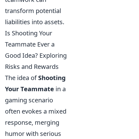
transform potential
liabilities into assets.
Is Shooting Your
Teammate Ever a
Good Idea? Exploring
Risks and Rewards
The idea of
Shooting
Your Teammate
in a
gaming scenario
often evokes a mixed
response, merging
humor with serious