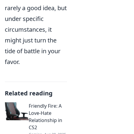
rarely a good idea, but
under specific
circumstances, it
might just turn the
tide of battle in your
favor.
Related reading
Friendly Fire: A
Love-Hate
Relationship in
CS2