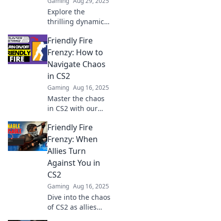
Gaming
Aug 29, 2025
Explore the
thrilling dynamics
of Friendly Fire in
Friendly Fire
CS2! Dive into the
love-hate
Frenzy: How to
relationship
Navigate Chaos
players share and
in CS2
uncover epic
Gaming
Aug 16, 2025
moments and
Master the chaos
mishaps.
in CS2 with our
ultimate guide!
Friendly Fire
Discover tips to
avoid friendly fire
Frenzy: When
and boost your
Allies Turn
gameplay now!
Against You in
CS2
Gaming
Aug 16, 2025
Dive into the chaos
of CS2 as allies
become foes!