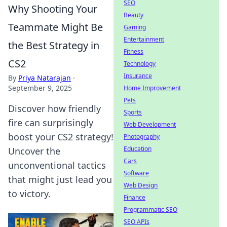
SEO
Why Shooting Your
Beauty
Teammate Might Be
Gaming
Entertainment
the Best Strategy in
Fitness
CS2
Technology
Insurance
By
Priya Natarajan
·
September 9, 2025
Home Improvement
Pets
Discover how friendly
Sports
fire can surprisingly
Web Development
boost your CS2 strategy!
Photography
Education
Uncover the
Cars
unconventional tactics
Software
that might just lead you
Web Design
to victory.
Finance
Programmatic SEO
SEO APIs