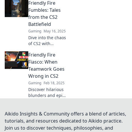
Friendly Fire
Explore epic
friendly fire
Fumbles: Tales
moments that
from the CS2
turned the tide.
Battlefield
Can you survive
Gaming
May 16, 2025
the frenzy?
Dive into the chaos
of CS2 with
hilarious tales of
Friendly Fire
friendly fire
fumbles that will
Fiasco: When
leave you laughing
Teamwork Goes
and learning from
Wrong in CS2
the battlefield!
Gaming
Feb 18, 2025
Discover hilarious
blunders and epic
fails in CS2
teamwork!
Uncover the chaos
Aikido Insights & Community offers a blend of articles,
of friendly fire and
tutorials, and resources dedicated to Aikido practice.
laugh at the
Join us to discover techniques, philosophies, and
ultimate gaming