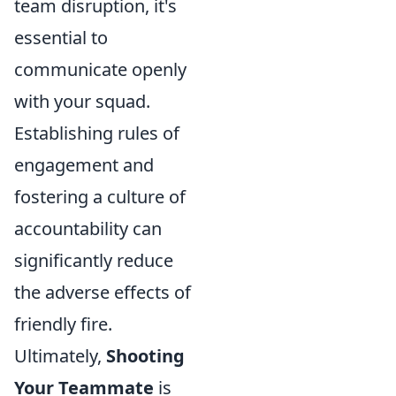
team disruption, it's
essential to
communicate openly
with your squad.
Establishing rules of
engagement and
fostering a culture of
accountability can
significantly reduce
the adverse effects of
friendly fire.
Ultimately,
Shooting
Your Teammate
is