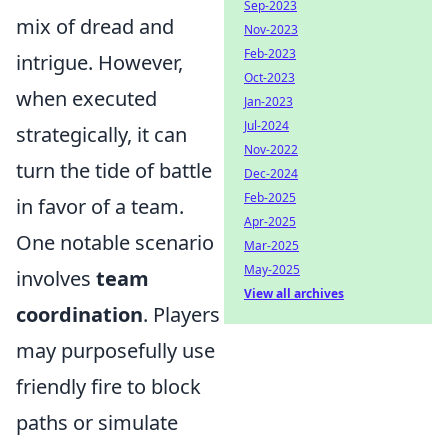
Sep-2023
mix of dread and
Nov-2023
Feb-2023
intrigue. However,
Oct-2023
when executed
Jan-2023
Jul-2024
strategically, it can
Nov-2022
turn the tide of battle
Dec-2024
Feb-2025
in favor of a team.
Apr-2025
One notable scenario
Mar-2025
May-2025
involves
team
View all archives
coordination
. Players
may purposefully use
friendly fire to block
paths or simulate