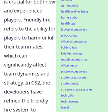
is crucial for both new
gaming gifts
and experienced
health and wellness
home audio
players. Friendly fire
health tips
refers to the ability for
laptop accessories
productivity
players to harm or kill
office organization
their teammates,
lighting tips
kids technology
which can
mobile accessories
significantly affect
office decor
phone accessories
team dynamics and
student resources
strategy. In CS2, the
student gifts
streaming accessories
developers have
tech gifts
refined the friendly
tech reviews
travel
fire system to