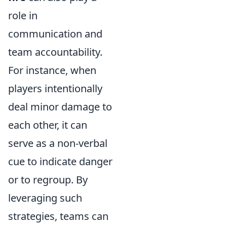
role in
communication and
team accountability.
For instance, when
players intentionally
deal minor damage to
each other, it can
serve as a non-verbal
cue to indicate danger
or to regroup. By
leveraging such
strategies, teams can