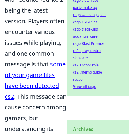
csgo clutch tips
party make up
being the latest
csgo wallbang spots
version. Players often
csgo ESEA tips
csgo trade-ups
encounter various
aquarium care
issues while playing,
csgo Blast Premier
cs2 spray control
and one common
skin care
message is that
some
cs2 anchor role
cs2 Inferno guide
of your game files
soccer
have been detected
View all tags
cs2
. This message can
cause concern among
gamers, but
understanding its
Archives