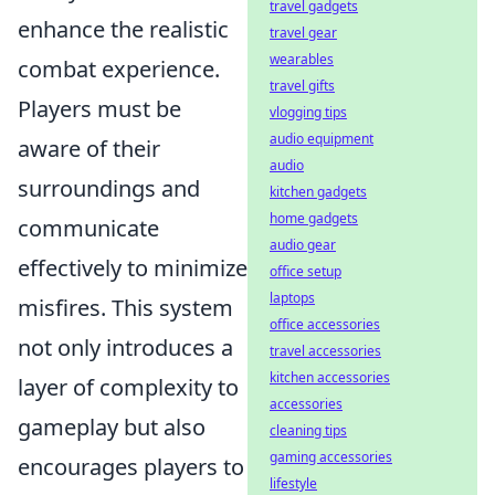
travel gadgets
enhance the realistic
travel gear
wearables
combat experience.
travel gifts
Players must be
vlogging tips
audio equipment
aware of their
audio
surroundings and
kitchen gadgets
home gadgets
communicate
audio gear
effectively to minimize
office setup
laptops
misfires. This system
office accessories
not only introduces a
travel accessories
kitchen accessories
layer of complexity to
accessories
gameplay but also
cleaning tips
gaming accessories
encourages players to
lifestyle