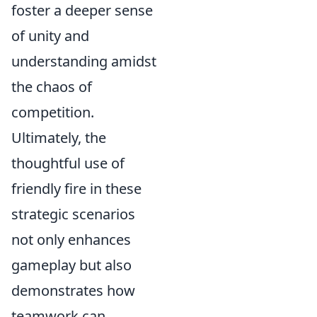
foster a deeper sense
of unity and
understanding amidst
the chaos of
competition.
Ultimately, the
thoughtful use of
friendly fire in these
strategic scenarios
not only enhances
gameplay but also
demonstrates how
teamwork can