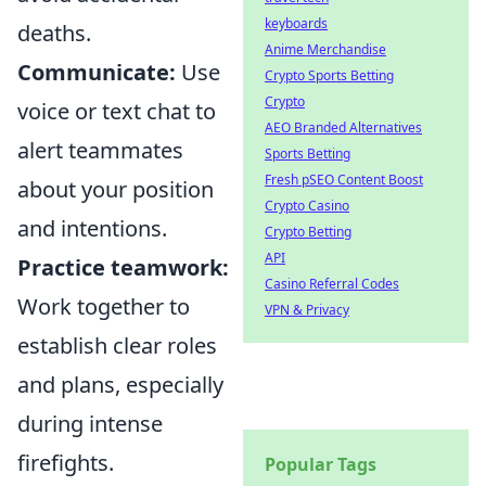
keyboards
deaths.
Anime Merchandise
Communicate:
Use
Crypto Sports Betting
Crypto
voice or text chat to
AEO Branded Alternatives
alert teammates
Sports Betting
Fresh pSEO Content Boost
about your position
Crypto Casino
and intentions.
Crypto Betting
API
Practice teamwork:
Casino Referral Codes
Work together to
VPN & Privacy
establish clear roles
and plans, especially
during intense
firefights.
Popular Tags