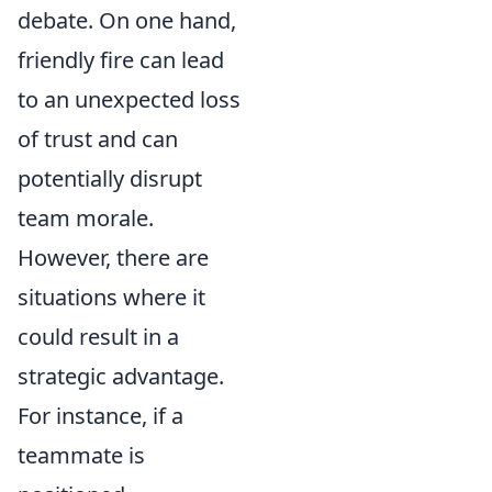
debate. On one hand,
friendly fire can lead
to an unexpected loss
of trust and can
potentially disrupt
team morale.
However, there are
situations where it
could result in a
strategic advantage.
For instance, if a
teammate is