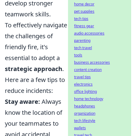
develop stronger
home decor
pet supplies
teamwork skills.
tech tips
To effectively navigate
fitness gear
audio accessories
the challenges of
parenting
friendly fire, it's
tech travel
tools
essential to adopt a
business accessories
strategic approach
.
content creation
travel tips
Here are a few tips to
electronics
reduce incidents:
office lighting
home technology
Stay aware:
Always
headphones
know the location of
organization
tech lifestyle
your teammates to
wallets
avoid accidental
travel tech