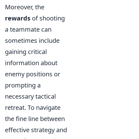
Moreover, the
rewards
of shooting
a teammate can
sometimes include
gaining critical
information about
enemy positions or
prompting a
necessary tactical
retreat. To navigate
the fine line between
effective strategy and