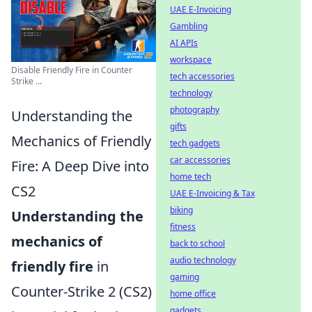
UAE E-Invoicing
Gambling
AI APIs
workspace
Disable Friendly Fire in Counter
tech accessories
Strike ...
technology
photography
Understanding the
gifts
Mechanics of Friendly
tech gadgets
car accessories
Fire: A Deep Dive into
home tech
CS2
UAE E-Invoicing & Tax
biking
Understanding the
fitness
mechanics of
back to school
audio technology
friendly fire
in
gaming
Counter-Strike 2 (CS2)
home office
gadgets