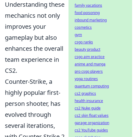
Understanding these
family vacations
food poisoning
mechanics not only
inbound marketing
improves your
cosmetics
gym
gameplay but also
csgo ranks
enhances the overall
beauty product
csgo aim practice
team experience in
anime and manga
CS2.
pro csgo players
yoga routines
Counter-Strike, a
quantum computing
highly popular first-
cs2 graphics
health insurance
person shooter, has
cs2 Nuke guide
evolved through
cs2 skin float values
garage organization
several iterations,
cs2 YouTube guides
with Counter-Strike 2