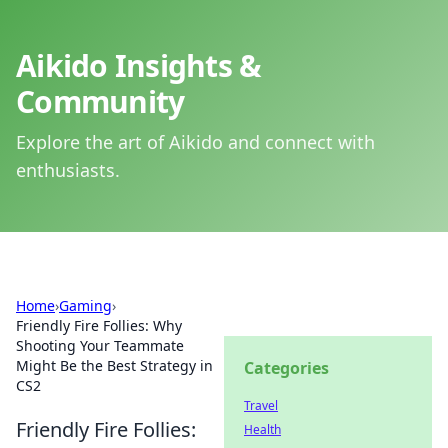
Aikido Insights &
Community
Explore the art of Aikido and connect with
enthusiasts.
Home
›
Gaming
›
Friendly Fire Follies: Why
Shooting Your Teammate
Might Be the Best Strategy in
Categories
CS2
Travel
Friendly Fire Follies:
Health