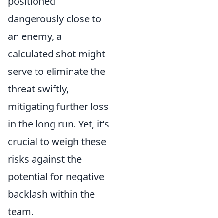
positioned
dangerously close to
an enemy, a
calculated shot might
serve to eliminate the
threat swiftly,
mitigating further loss
in the long run. Yet, it’s
crucial to weigh these
risks against the
potential for negative
backlash within the
team.