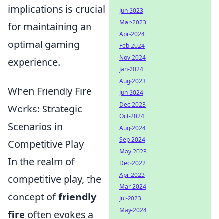
implications is crucial
Jun-2023
Mar-2023
for maintaining an
Apr-2024
optimal gaming
Feb-2024
Nov-2024
experience.
Jan-2024
Aug-2023
When Friendly Fire
Jun-2024
Dec-2023
Works: Strategic
Oct-2024
Scenarios in
Aug-2024
Sep-2024
Competitive Play
May-2023
In the realm of
Dec-2022
Apr-2023
competitive play, the
Mar-2024
concept of
friendly
Jul-2023
May-2024
fire
often evokes a