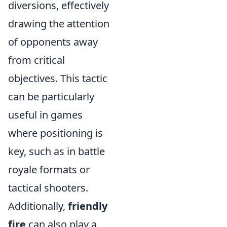
diversions, effectively
drawing the attention
of opponents away
from critical
objectives. This tactic
can be particularly
useful in games
where positioning is
key, such as in battle
royale formats or
tactical shooters.
Additionally,
friendly
fire
can also play a