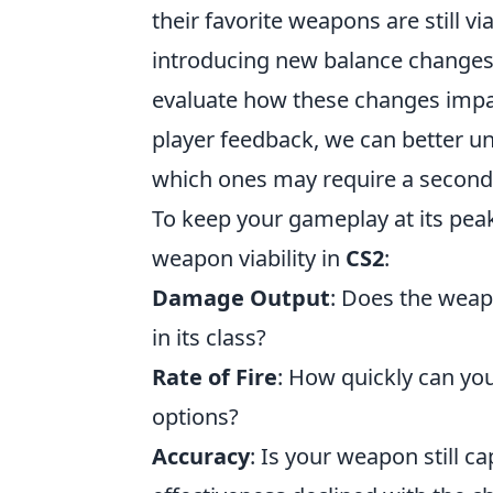
their favorite weapons are still v
introducing new balance changes a
evaluate how these changes impa
player feedback, we can better 
which ones may require a second
To keep your gameplay at its pea
weapon viability in
CS2
:
Damage Output
: Does the weap
in its class?
Rate of Fire
: How quickly can you
options?
Accuracy
: Is your weapon still ca