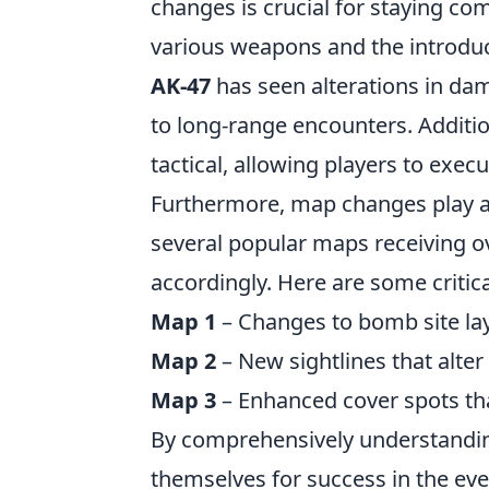
changes is crucial for staying co
various weapons and the introduc
AK-47
has seen alterations in dam
to long-range encounters. Additi
tactical, allowing players to exec
Furthermore, map changes play a p
several popular maps receiving ov
accordingly. Here are some critic
Map 1
– Changes to bomb site lay
Map 2
– New sightlines that alter
Map 3
– Enhanced cover spots tha
By comprehensively understanding 
themselves for success in the ev