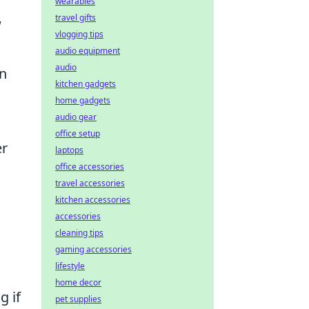
wearables
travel gifts
w
vlogging tips
audio equipment
audio
In
kitchen gadgets
home gadgets
audio gear
office setup
er
laptops
office accessories
travel accessories
kitchen accessories
accessories
cleaning tips
gaming accessories
lifestyle
home decor
g if
pet supplies