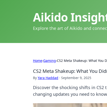
Aikido Insig
Explore the art of Aikido and connec
Home
›
Gaming
›
CS2 Meta Shakeup: What You D
CS2 Meta Shakeup: What You Did
By
Yara Haddad
·
September 9, 2025
Discover the shocking shifts in CS2
changing updates you need to know