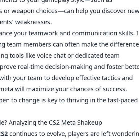
les or weapon choices—can help you discover ne
nents' weaknesses.
nhance your teamwork and communication skills. 
ng team members can often make the difference
ing tools like voice chat or dedicated team
rove real-time decision-making and foster bett
with your team to develop effective tactics and
t meta will maximize your chances of success.
en to change is key to thriving in the fast-paced
able? Analyzing the CS2 Meta Shakeup
CS2
continues to evolve, players are left wonderin