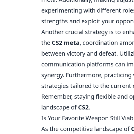
experimenting with different ro
strengths and exploit your oppo
Another crucial strategy is to e
the
CS2 meta
, coordination amo
between victory and defeat. Utiliz
communication platforms can imp
synergy. Furthermore, practicing 
strategies tailored to the curren
Remember, staying flexible and op
landscape of
CS2
.
Is Your Favorite Weapon Still Vi
As the competitive landscape of