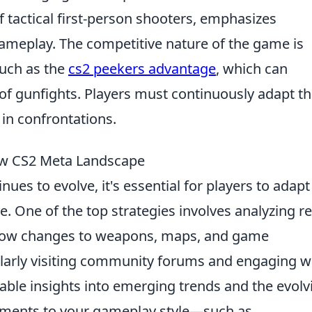
f tactical first-person shooters, emphasizes
gameplay. The competitive nature of the game is
uch as the
cs2 peekers advantage
, which can
of gunfights. Players must continuously adapt th
 in confrontations.
New CS2 Meta Landscape
nues to evolve, it's essential for players to adapt
ve. One of the top strategies involves analyzing r
how changes to weapons, maps, and game
larly visiting community forums and engaging w
able insights into emerging trends and the evolv
stments to your gameplay style—such as