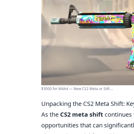
$3000 for M4A4 — New CS2 Meta or Still ...
Unpacking the CS2 Meta Shift: K
As the
CS2 meta shift
continues 
opportunities that can significan