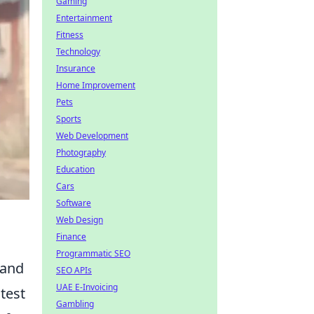
Gaming
Entertainment
Fitness
Technology
Insurance
Home Improvement
Pets
Sports
Web Development
Photography
Education
Cars
Software
Web Design
Finance
Programmatic SEO
 and
SEO APIs
UAE E-Invoicing
test
Gambling