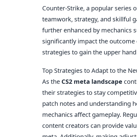
Counter-Strike, a popular series o
teamwork, strategy, and skillful 
further enhanced by mechanics s
significantly impact the outcome 
strategies to gain the upper hand
Top Strategies to Adapt to the 
As the
CS2 meta landscape
conti
their strategies to stay competiti
patch notes and understanding 
mechanics affect gameplay. Regu
content creators can provide valu
meta. Additionally, making adju