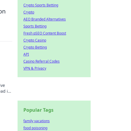
Crypto Sports Betting
on
Crypto
AEO Branded Alternatives
Sports Betting
Fresh pSEO Content Boost
Crypto Casino
Crypto Betting
API
Casino Referral Codes
VPN & Privacy
ive
ead in
ss
Popular Tags
family vacations
y!
food poisoning