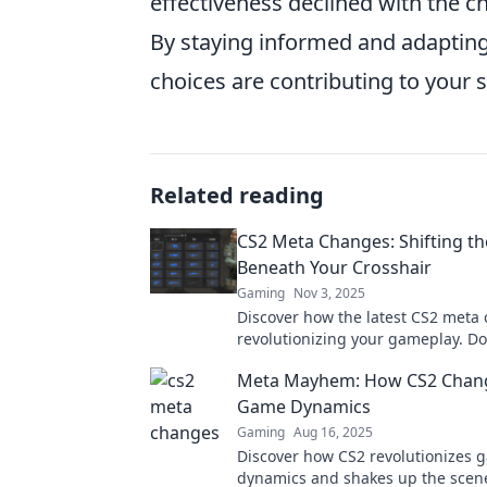
effectiveness declined with the 
By staying informed and adapting
choices are contributing to your 
Related reading
CS2 Meta Changes: Shifting t
Beneath Your Crosshair
Gaming
Nov 3, 2025
Discover how the latest CS2 meta
revolutionizing your gameplay. Do
on what’s shifting the ground be
Meta Mayhem: How CS2 Chang
crosshair!
Game Dynamics
Gaming
Aug 16, 2025
Discover how CS2 revolutionizes 
dynamics and shakes up the scene