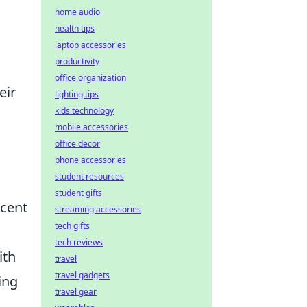
home audio
health tips
laptop accessories
productivity
office organization
eir
lighting tips
kids technology
mobile accessories
office decor
phone accessories
student resources
student gifts
ecent
streaming accessories
tech gifts
tech reviews
ith
travel
travel gadgets
ing
travel gear