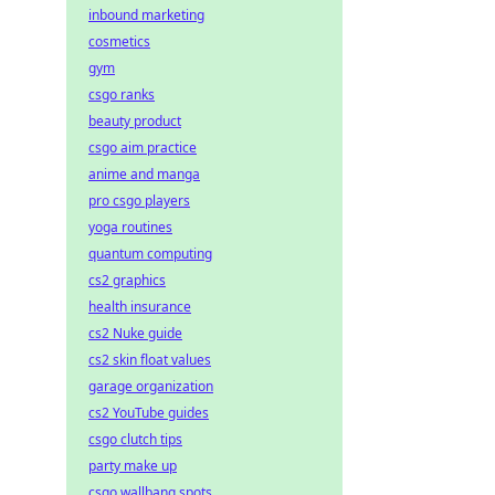
inbound marketing
cosmetics
gym
csgo ranks
beauty product
csgo aim practice
anime and manga
pro csgo players
yoga routines
quantum computing
cs2 graphics
health insurance
cs2 Nuke guide
cs2 skin float values
garage organization
cs2 YouTube guides
csgo clutch tips
party make up
csgo wallbang spots