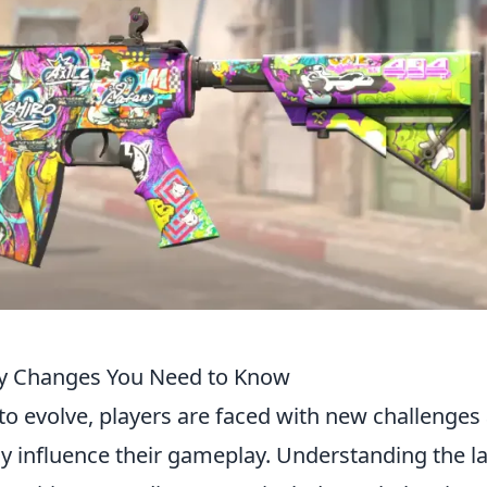
ey Changes You Need to Know
to evolve, players are faced with new challenges
tly influence their gameplay. Understanding the la