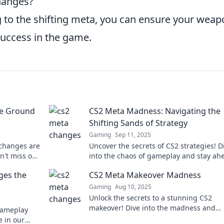
changes?
 to the shifting meta, you can ensure your weap
success in the game.
he Ground
CS2 Meta Madness: Navigating the
Shifting Sands of Strategy
Gaming
Sep 11, 2025
 changes are
Uncover the secrets of CS2 strategies! D
n't miss out
into the chaos of gameplay and stay ah
neath your
the ever-evolving meta. Join the madne
es the
CS2 Meta Makeover Madness
now!
Gaming
Aug 10, 2025
Unlock the secrets to a stunning CS2
makeover! Dive into the madness and
gameplay
transform your gaming experience toda
 in our