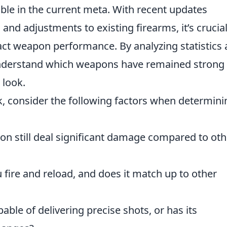
iable in the current meta. With recent updates
nd adjustments to existing firearms, it’s crucial
ct weapon performance. By analyzing statistics
understand which weapons have remained strong
 look.
k, consider the following factors when determini
on still deal significant damage compared to oth
 fire and reload, and does it match up to other
pable of delivering precise shots, or has its