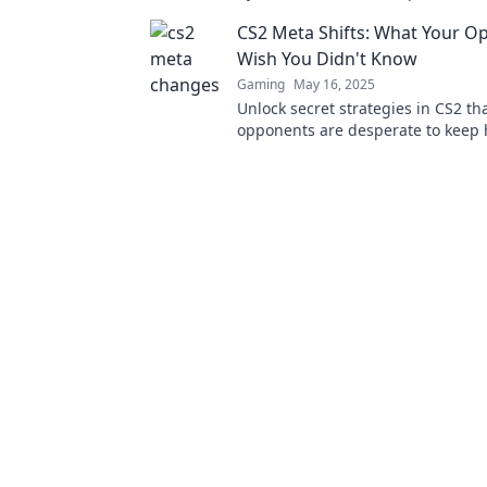
latest blog, Meta Mayhem. Don't m
CS2 Meta Shifts: What Your O
Wish You Didn't Know
Gaming
May 16, 2025
Unlock secret strategies in CS2 th
opponents are desperate to keep 
the edge you need to dominate t