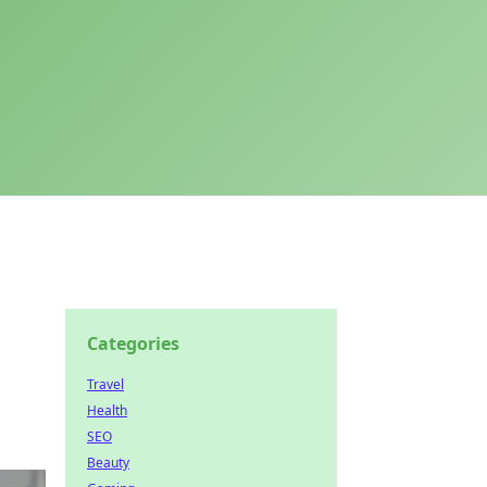
Categories
Travel
Health
SEO
Beauty