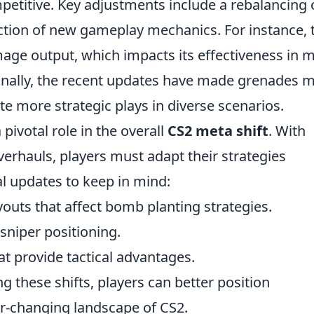
mpetitive. Key adjustments include a rebalancing 
tion of new gameplay mechanics. For instance, 
age output, which impacts its effectiveness in 
onally, the recent updates have made grenades 
ute more strategic plays in diverse scenarios.
ivotal role in the overall
CS2 meta shift
. With
erhauls, players must adapt their strategies
al updates to keep in mind:
outs that affect bomb planting strategies.
 sniper positioning.
t provide tactical advantages.
these shifts, players can better position
er-changing landscape of CS2.