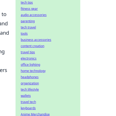
tech tips
fitness gear
 to
audio accessories
parenting
 and
tech travel
 and
tools
business accessories
content creation
ng
travel tips
electronics
office lighting
ers
home technology
headphones
organization
tech lifestyle
wallets
travel tech
keyboards
Anime Merchandise