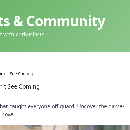
hts & Community
t with enthusiasts.
idn't See Coming
n't See Coming
 that caught everyone off guard! Uncover the game-
 now!