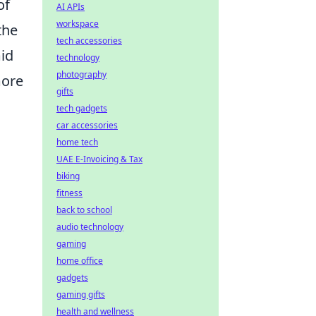
of
AI APIs
workspace
the
tech accessories
mid
technology
photography
more
gifts
tech gadgets
car accessories
home tech
UAE E-Invoicing & Tax
biking
fitness
back to school
audio technology
gaming
home office
gadgets
gaming gifts
health and wellness