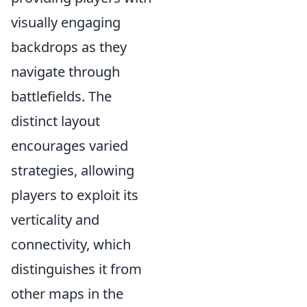
visually engaging
backdrops as they
navigate through
battlefields. The
distinct layout
encourages varied
strategies, allowing
players to exploit its
verticality and
connectivity, which
distinguishes it from
other maps in the