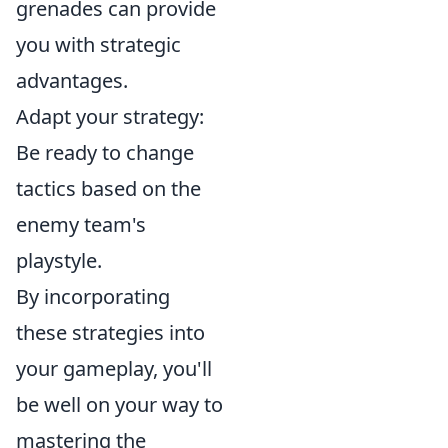
grenades can provide
you with strategic
advantages.
Adapt your strategy:
Be ready to change
tactics based on the
enemy team's
playstyle.
By incorporating
these strategies into
your gameplay, you'll
be well on your way to
mastering the