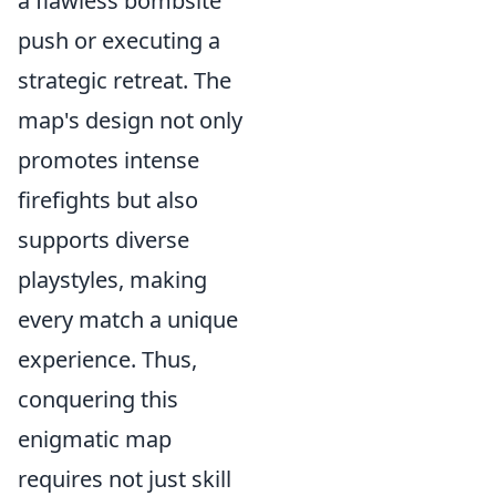
a flawless bombsite
push or executing a
strategic retreat. The
map's design not only
promotes intense
firefights but also
supports diverse
playstyles, making
every match a unique
experience. Thus,
conquering this
enigmatic map
requires not just skill