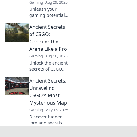
Gaming
Aug 29, 2025
Unleash your
gaming potential!
Dive into our
Ancient Secrets
ultimate CSGO
Ancient guide and
of CSGO:
uncover hidden
Conquer the
strategies for
Arena Like a Pro
victory!
Gaming
Aug 16, 2025
Unlock the ancient
secrets of CSGO
and dominate the
Ancient Secrets:
arena! Master pro
strategies and
Unraveling
elevate your game
CSGO's Most
to the next level
Mysterious Map
today!
Gaming
May 18, 2025
Discover hidden
lore and secrets as
we unravel CSGO's
most mysterious