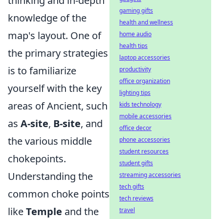
thinking and in-depth
gaming gifts
knowledge of the
health and wellness
map's layout. One of
home audio
health tips
the primary strategies
laptop accessories
is to familiarize
productivity
office organization
yourself with the key
lighting tips
areas of Ancient, such
kids technology
mobile accessories
as
A-site
,
B-site
, and
office decor
the various middle
phone accessories
student resources
chokepoints.
student gifts
Understanding the
streaming accessories
tech gifts
common choke points
tech reviews
like
Temple
and the
travel