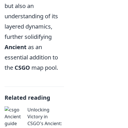
but also an
understanding of its
layered dynamics,
further solidifying
Ancient
as an
essential addition to
the
CSGO
map pool.
Related reading
Unlocking
Victory in
CSGO's Ancient: