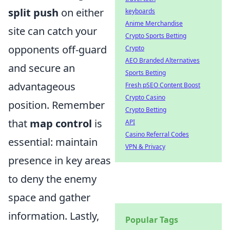
split push
on either
keyboards
Anime Merchandise
site can catch your
Crypto Sports Betting
opponents off-guard
Crypto
AEO Branded Alternatives
and secure an
Sports Betting
advantageous
Fresh pSEO Content Boost
Crypto Casino
position. Remember
Crypto Betting
that
map control
is
API
Casino Referral Codes
essential: maintain
VPN & Privacy
presence in key areas
to deny the enemy
space and gather
information. Lastly,
Popular Tags