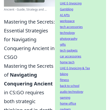
UAE E-Invoicing
Gambling
Ancient - Guide, Strategy and ...
AI APIs
Mastering the Secrets:
workspace
tech accessories
Essential Strategies
technology
for Navigating
photography
gifts
Conquering Ancient in
tech gadgets
CSGO
car accessories
home tech
Mastering the Secrets
UAE E-Invoicing & Tax
of
Navigating
biking
fitness
Conquering Ancient
back to school
in CS:GO requires
audio technology
gaming
both strategic
home office
gadgets