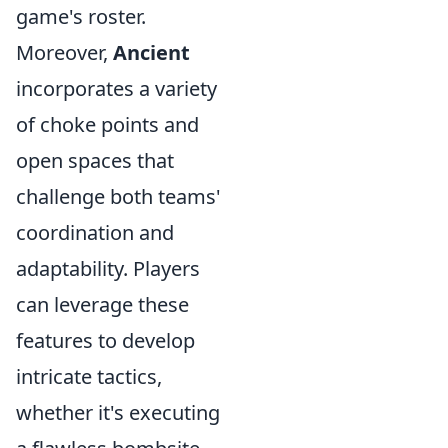
game's roster.
Moreover,
Ancient
incorporates a variety
of choke points and
open spaces that
challenge both teams'
coordination and
adaptability. Players
can leverage these
features to develop
intricate tactics,
whether it's executing