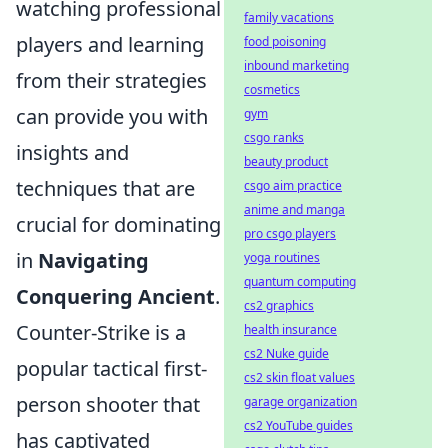
watching professional
family vacations
players and learning
food poisoning
inbound marketing
from their strategies
cosmetics
can provide you with
gym
csgo ranks
insights and
beauty product
techniques that are
csgo aim practice
anime and manga
crucial for dominating
pro csgo players
in
Navigating
yoga routines
quantum computing
Conquering Ancient
.
cs2 graphics
Counter-Strike is a
health insurance
cs2 Nuke guide
popular tactical first-
cs2 skin float values
person shooter that
garage organization
cs2 YouTube guides
has captivated