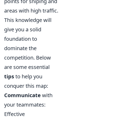
points for sniping and
areas with high traffic.
This knowledge will
give you a solid
foundation to
dominate the
competition. Below
are some essential
tips
to help you
conquer this map:
Communicate
with
your teammates:
Effective