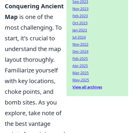
Sep-2023
Conquering Ancient
Nov-2023
Map
is one of the
Feb-2023
Oct-2023
most challenging. To
Jan-2023
start, it's crucial to
Jul-2024
Nov-2022
understand the map
Dec-2024
layout thoroughly.
Feb-2025
Apr-2025
Familiarize yourself
Mar-2025
with key locations,
May-2025
View all archives
choke points, and
bomb sites. As you
explore, take note of
the best vantage