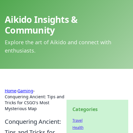
Aikido Insights &
Community
Explore the art of Aikido and connect with
enthusiasts.
Home
›
Gaming
›
Conquering Ancient: Tips and
Tricks for CSGO's Most
Mysterious Map
Categories
Conquering Ancient:
Travel
Health
Tips and Tricks for