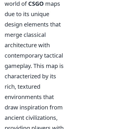
world of
CSGO
maps
due to its unique
design elements that
merge classical
architecture with
contemporary tactical
gameplay. This map is
characterized by its
rich, textured
environments that
draw inspiration from
ancient civilizations,
providing players with