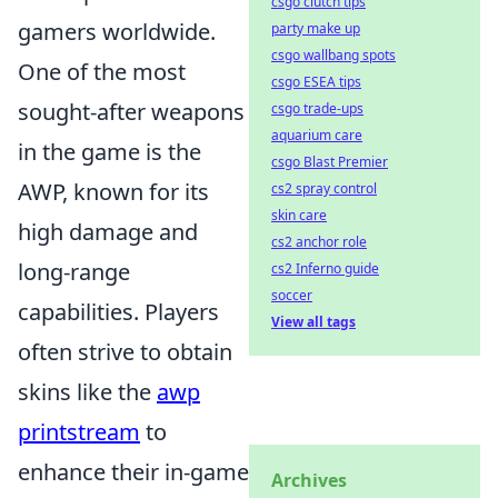
csgo clutch tips
gamers worldwide.
party make up
csgo wallbang spots
One of the most
csgo ESEA tips
sought-after weapons
csgo trade-ups
aquarium care
in the game is the
csgo Blast Premier
AWP, known for its
cs2 spray control
skin care
high damage and
cs2 anchor role
long-range
cs2 Inferno guide
soccer
capabilities. Players
View all tags
often strive to obtain
skins like the
awp
printstream
to
enhance their in-game
Archives