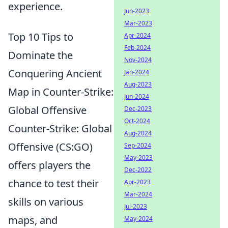
experience.
Jun-2023
Mar-2023
Top 10 Tips to
Apr-2024
Feb-2024
Dominate the
Nov-2024
Conquering Ancient
Jan-2024
Aug-2023
Map in Counter-Strike:
Jun-2024
Global Offensive
Dec-2023
Oct-2024
Counter-Strike: Global
Aug-2024
Offensive (CS:GO)
Sep-2024
May-2023
offers players the
Dec-2022
chance to test their
Apr-2023
Mar-2024
skills on various
Jul-2023
maps, and
May-2024