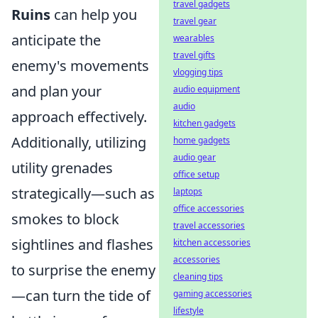
travel gadgets
Ruins
can help you
travel gear
anticipate the
wearables
travel gifts
enemy's movements
vlogging tips
and plan your
audio equipment
audio
approach effectively.
kitchen gadgets
Additionally, utilizing
home gadgets
audio gear
utility grenades
office setup
strategically—such as
laptops
office accessories
smokes to block
travel accessories
sightlines and flashes
kitchen accessories
accessories
to surprise the enemy
cleaning tips
—can turn the tide of
gaming accessories
lifestyle