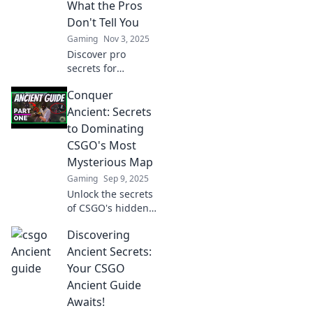
What the Pros
Don't Tell You
Gaming
Nov 3, 2025
Discover pro
secrets for
dominating
Conquer
CSGO's Ancient
map! Unveil tips
Ancient: Secrets
and strategies that
to Dominating
can turn you into a
CSGO's Most
champion. Unlock
Mysterious Map
your victory now!
Gaming
Sep 9, 2025
Unlock the secrets
of CSGO's hidden
gem! Master
Discovering
strategies and tips
to conquer Ancient
Ancient Secrets:
and dominate your
Your CSGO
matches like a pro.
Ancient Guide
Awaits!