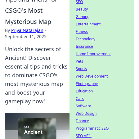
SEO
CSGO's Most
Beauty
Gaming
Mysterious Map
Entertainment
By
Priya Natarajan
·
Fitness
September 11, 2025
Technology
Insurance
Unlock the secrets of
Home Improvement
Ancient! Discover
Pets
essential tips and tricks
Sports
to dominate CSGO's
Web Development
most mysterious map
Photography
Education
and boost your
Cars
gameplay now!
Software
Web Design
Finance
Programmatic SEO
SEO APIs