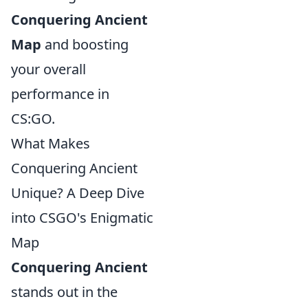
Conquering Ancient
Map
and boosting
your overall
performance in
CS:GO.
What Makes
Conquering Ancient
Unique? A Deep Dive
into CSGO's Enigmatic
Map
Conquering Ancient
stands out in the