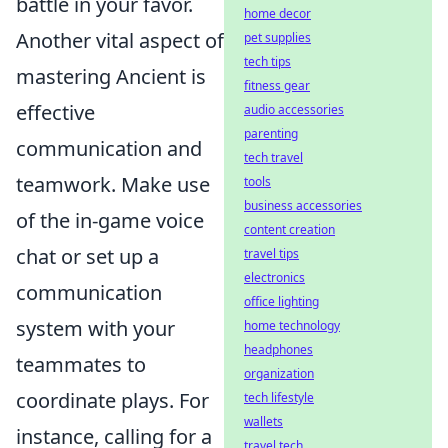
battle in your favor.
home decor
Another vital aspect of
pet supplies
tech tips
mastering Ancient is
fitness gear
effective
audio accessories
parenting
communication and
tech travel
teamwork. Make use
tools
business accessories
of the in-game voice
content creation
chat or set up a
travel tips
electronics
communication
office lighting
system with your
home technology
headphones
teammates to
organization
coordinate plays. For
tech lifestyle
wallets
instance, calling for a
travel tech