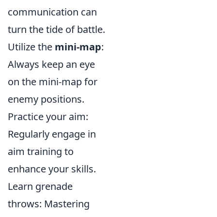
communication can
turn the tide of battle.
Utilize the
mini-map
:
Always keep an eye
on the mini-map for
enemy positions.
Practice your aim:
Regularly engage in
aim training to
enhance your skills.
Learn grenade
throws: Mastering