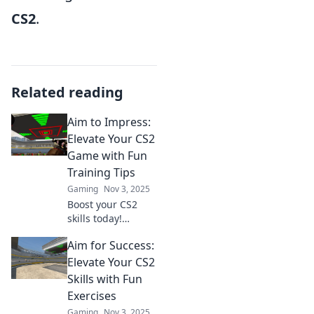
CS2
.
Related reading
Aim to Impress:
Elevate Your CS2
Game with Fun
Training Tips
Gaming
Nov 3, 2025
Boost your CS2
skills today!
Discover fun
Aim for Success:
training tips that
will elevate your
Elevate Your CS2
game and impress
Skills with Fun
your friends. Click
Exercises
to level up!
Gaming
Nov 3, 2025