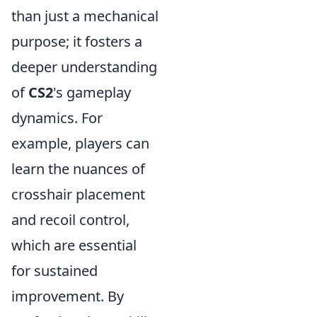
than just a mechanical
purpose; it fosters a
deeper understanding
of
CS2
's gameplay
dynamics. For
example, players can
learn the nuances of
crosshair placement
and recoil control,
which are essential
for sustained
improvement. By