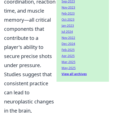
coordination, reaction
Sep-2023
Nov-2023
time, and muscle
Feb-2023
memory—all critical
Oct-2023
Jan-2023
components that
Jul-2024
contribute to a
Nov-2022
Dec-2024
player's ability to
Feb-2025
secure precise shots
Apr-2025
Mar-2025
under pressure.
May-2025
Studies suggest that
View all archives
consistent practice
can lead to
neuroplastic changes
in the brain,