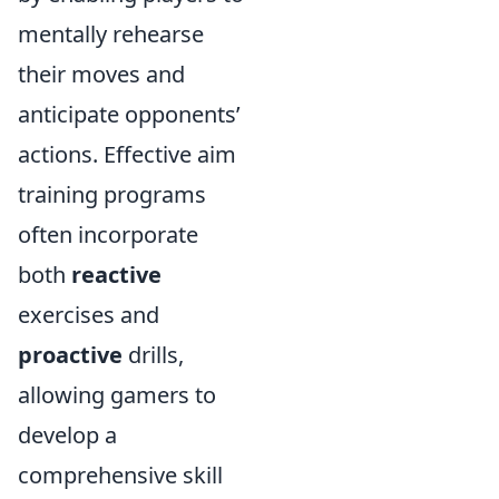
mentally rehearse
their moves and
anticipate opponents’
actions. Effective aim
training programs
often incorporate
both
reactive
exercises and
proactive
drills,
allowing gamers to
develop a
comprehensive skill