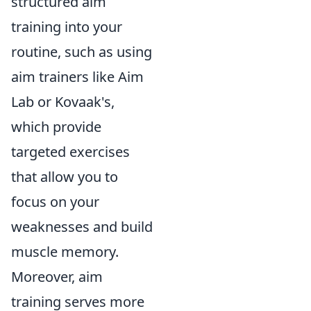
structured aim
training into your
routine, such as using
aim trainers like Aim
Lab or Kovaak's,
which provide
targeted exercises
that allow you to
focus on your
weaknesses and build
muscle memory.
Moreover, aim
training serves more