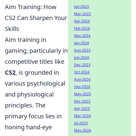
Aim Training: How
Jun-2023
Mar-2023
CS2 Can Sharpen Your
Apr-2024
Skills
Feb-2024
Nov-2024
Aim training in
Jan-2024
gaming, particularly in
Aug-2023
Jun-2024
competitive titles like
Dec-2023
CS2
, is grounded in
Oct-2024
Aug-2024
various psychological
Sep-2024
and physiological
May-2023
Dec-2022
principles. The
Apr-2023
primary focus lies in
Mar-2024
Jul-2023
honing hand-eye
May-2024