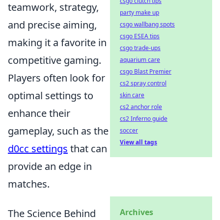
csgo clutch tips
teamwork, strategy,
party make up
and precise aiming,
csgo wallbang spots
csgo ESEA tips
making it a favorite in
csgo trade-ups
competitive gaming.
aquarium care
csgo Blast Premier
Players often look for
cs2 spray control
optimal settings to
skin care
cs2 anchor role
enhance their
cs2 Inferno guide
gameplay, such as the
soccer
View all tags
d0cc settings
that can
provide an edge in
matches.
The Science Behind
Archives