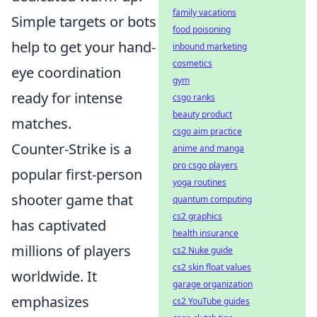
family vacations
Simple targets or bots
food poisoning
help to get your hand-
inbound marketing
cosmetics
eye coordination
gym
ready for intense
csgo ranks
beauty product
matches.
csgo aim practice
Counter-Strike is a
anime and manga
pro csgo players
popular first-person
yoga routines
shooter game that
quantum computing
cs2 graphics
has captivated
health insurance
millions of players
cs2 Nuke guide
cs2 skin float values
worldwide. It
garage organization
emphasizes
cs2 YouTube guides