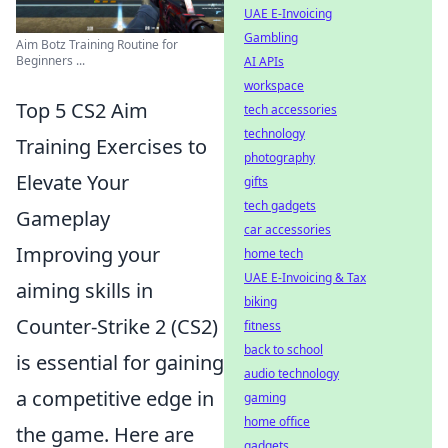
UAE E-Invoicing
Gambling
Aim Botz Training Routine for
Beginners ...
AI APIs
workspace
Top 5 CS2 Aim
tech accessories
technology
Training Exercises to
photography
Elevate Your
gifts
tech gadgets
Gameplay
car accessories
Improving your
home tech
UAE E-Invoicing & Tax
aiming skills in
biking
Counter-Strike 2 (CS2)
fitness
back to school
is essential for gaining
audio technology
a competitive edge in
gaming
home office
the game. Here are
gadgets