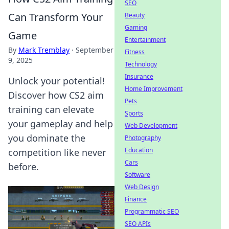
SEO
Can Transform Your
Beauty
Gaming
Game
Entertainment
By
Mark Tremblay
·
September
Fitness
9, 2025
Technology
Insurance
Unlock your potential!
Home Improvement
Discover how CS2 aim
Pets
training can elevate
Sports
your gameplay and help
Web Development
you dominate the
Photography
Education
competition like never
Cars
before.
Software
Web Design
Finance
Programmatic SEO
SEO APIs