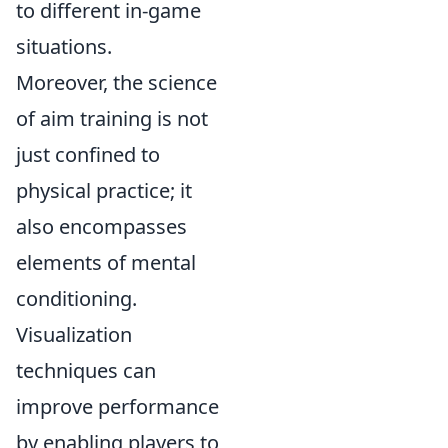
to different in-game
situations.
Moreover, the science
of aim training is not
just confined to
physical practice; it
also encompasses
elements of mental
conditioning.
Visualization
techniques can
improve performance
by enabling players to