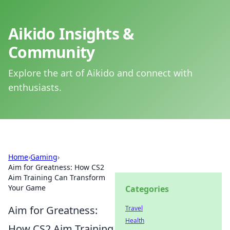
Aikido Insights &
Community
Explore the art of Aikido and connect with
enthusiasts.
Home
›
Gaming
›
Aim for Greatness: How CS2
Aim Training Can Transform
Your Game
Categories
Aim for Greatness:
Travel
Health
How CS2 Aim Training