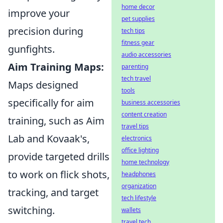
home decor
improve your
pet supplies
precision during
tech tips
fitness gear
gunfights.
audio accessories
Aim Training Maps:
parenting
tech travel
Maps designed
tools
specifically for aim
business accessories
content creation
training, such as Aim
travel tips
Lab and Kovaak's,
electronics
office lighting
provide targeted drills
home technology
to work on flick shots,
headphones
organization
tracking, and target
tech lifestyle
switching.
wallets
travel tech