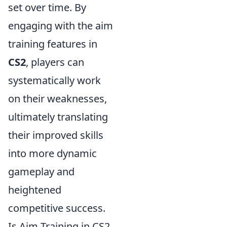
set over time. By
engaging with the aim
training features in
CS2
, players can
systematically work
on their weaknesses,
ultimately translating
their improved skills
into more dynamic
gameplay and
heightened
competitive success.
Is Aim Training in CS2