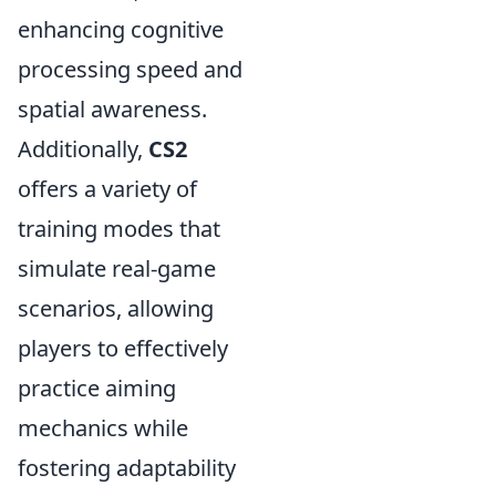
enhancing cognitive
processing speed and
spatial awareness.
Additionally,
CS2
offers a variety of
training modes that
simulate real-game
scenarios, allowing
players to effectively
practice aiming
mechanics while
fostering adaptability