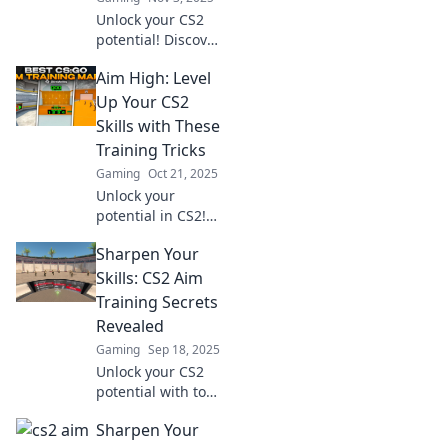
Unlock your CS2
potential! Discover
fun exercises to
Aim High: Level
level up your skills
and achieve
Up Your CS2
gaming greatness.
Skills with These
Aim for success
Training Tricks
today!
Gaming
Oct 21, 2025
Unlock your
potential in CS2!
Discover key
Sharpen Your
training tricks that
elevate your skills
Skills: CS2 Aim
and gameplay.
Training Secrets
Aim high and level
Revealed
up today!
Gaming
Sep 18, 2025
Unlock your CS2
potential with top
aim training
Sharpen Your
secrets! Boost your