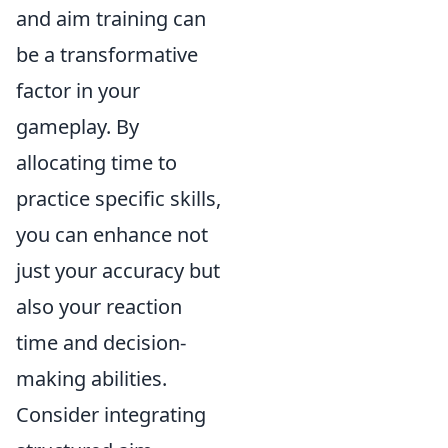
and aim training can
be a transformative
factor in your
gameplay. By
allocating time to
practice specific skills,
you can enhance not
just your accuracy but
also your reaction
time and decision-
making abilities.
Consider integrating