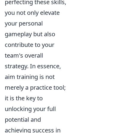
perfecting these skills,
you not only elevate
your personal
gameplay but also
contribute to your
team's overall
strategy. In essence,
aim training is not
merely a practice tool;
it is the key to
unlocking your full
potential and
achieving success in