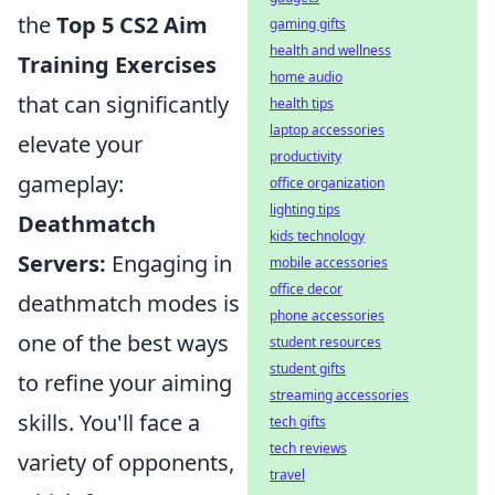
the
Top 5 CS2 Aim
gaming gifts
health and wellness
Training Exercises
home audio
that can significantly
health tips
laptop accessories
elevate your
productivity
gameplay:
office organization
lighting tips
Deathmatch
kids technology
Servers:
Engaging in
mobile accessories
office decor
deathmatch modes is
phone accessories
one of the best ways
student resources
student gifts
to refine your aiming
streaming accessories
skills. You'll face a
tech gifts
tech reviews
variety of opponents,
travel