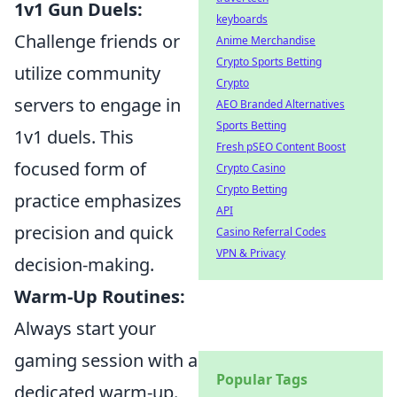
1v1 Gun Duels:
keyboards
Challenge friends or
Anime Merchandise
Crypto Sports Betting
utilize community
Crypto
servers to engage in
AEO Branded Alternatives
Sports Betting
1v1 duels. This
Fresh pSEO Content Boost
focused form of
Crypto Casino
Crypto Betting
practice emphasizes
API
precision and quick
Casino Referral Codes
VPN & Privacy
decision-making.
Warm-Up Routines:
Always start your
gaming session with a
Popular Tags
dedicated warm-up.