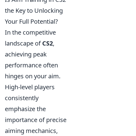
the Key to Unlocking
Your Full Potential?
In the competitive
landscape of
CS2
,
achieving peak
performance often
hinges on your aim.
High-level players
consistently
emphasize the
importance of precise
aiming mechanics,