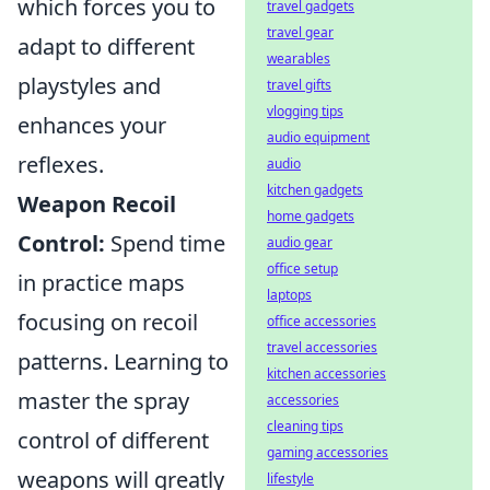
which forces you to
travel gadgets
travel gear
adapt to different
wearables
playstyles and
travel gifts
vlogging tips
enhances your
audio equipment
reflexes.
audio
kitchen gadgets
Weapon Recoil
home gadgets
Control:
Spend time
audio gear
office setup
in practice maps
laptops
focusing on recoil
office accessories
travel accessories
patterns. Learning to
kitchen accessories
master the spray
accessories
cleaning tips
control of different
gaming accessories
weapons will greatly
lifestyle