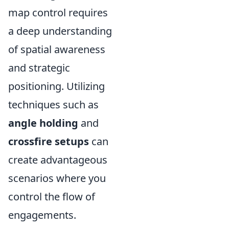
map control requires
a deep understanding
of spatial awareness
and strategic
positioning. Utilizing
techniques such as
angle holding
and
crossfire setups
can
create advantageous
scenarios where you
control the flow of
engagements.