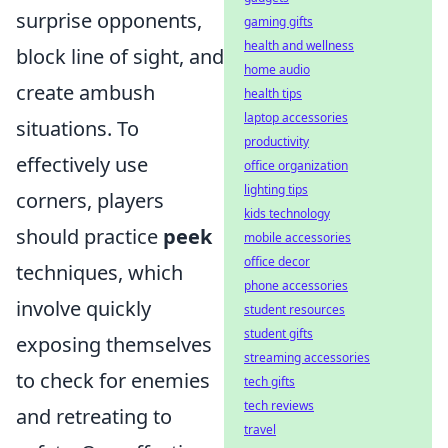
surprise opponents,
gaming gifts
health and wellness
block line of sight, and
home audio
create ambush
health tips
laptop accessories
situations. To
productivity
effectively use
office organization
lighting tips
corners, players
kids technology
should practice
peek
mobile accessories
office decor
techniques, which
phone accessories
involve quickly
student resources
student gifts
exposing themselves
streaming accessories
to check for enemies
tech gifts
tech reviews
and retreating to
travel