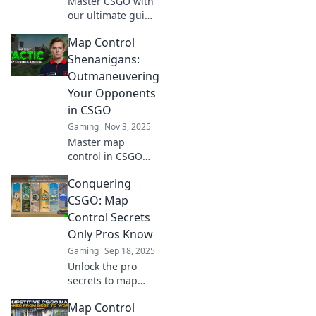
Master CSGO with
our ultimate guide
to smarter map
Map Control
control! Unlock pro
strategies and
Shenanigans:
dominate the
Outmaneuvering
game like never
Your Opponents
before.
in CSGO
Gaming
Nov 3, 2025
Master map
control in CSGO
and outsmart your
Conquering
opponents!
Discover top
CSGO: Map
strategies and
Control Secrets
sneaky tactics to
Only Pros Know
dominate the
Gaming
Sep 18, 2025
battlefield and
Unlock the pro
climb the ranks!
secrets to map
control in CSGO!
Map Control
Dominate your