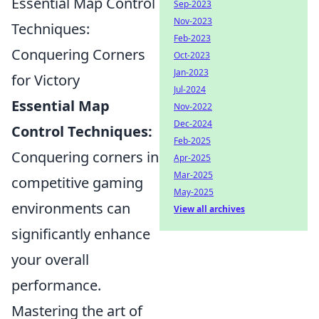
Essential Map Control
Sep-2023
Nov-2023
Techniques:
Feb-2023
Conquering Corners
Oct-2023
Jan-2023
for Victory
Jul-2024
Essential Map
Nov-2022
Dec-2024
Control Techniques:
Feb-2025
Conquering corners in
Apr-2025
Mar-2025
competitive gaming
May-2025
environments can
View all archives
significantly enhance
your overall
performance.
Mastering the art of