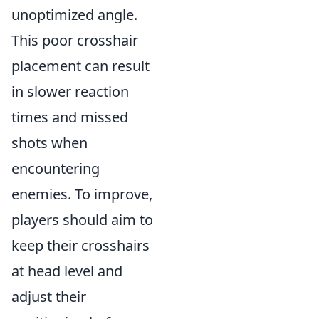
unoptimized angle.
This poor crosshair
placement can result
in slower reaction
times and missed
shots when
encountering
enemies. To improve,
players should aim to
keep their crosshairs
at head level and
adjust their