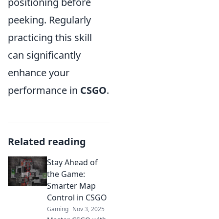
positioning before
peeking. Regularly
practicing this skill
can significantly
enhance your
performance in
CSGO
.
Related reading
Stay Ahead of
the Game:
Smarter Map
Control in CSGO
Gaming
Nov 3, 2025