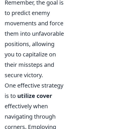
Remember, the goal is
to predict enemy
movements and force
them into unfavorable
positions, allowing
you to capitalize on
their missteps and
secure victory.
One effective strategy
is to
utilize cover
effectively when
navigating through
corners. Employing