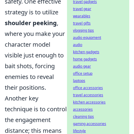
safety. One effective
travel gadgets
travel gear
strategy is to utilize
wearables
shoulder peeking
,
travel gifts
vlogging tips
where you make your
audio equipment
character model
audio
kitchen gadgets
visible just enough to
home gadgets
bait shots, forcing
audio gear
office setup
enemies to reveal
laptops
their positions.
office accessories
travel accessories
Another key
kitchen accessories
technique is to control
accessories
cleaning tips
the engagement
gaming accessories
distance; this means
lifestyle