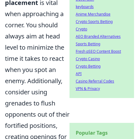
placement
is vital
keyboards
when approaching a
Anime Merchandise
Crypto Sports Betting
corner. You should
Crypto
always aim at head
AEO Branded Alternatives
Sports Betting
level to minimize the
Fresh pSEO Content Boost
time it takes to react
Crypto Casino
Crypto Betting
when you spot an
API
enemy. Additionally,
Casino Referral Codes
VPN & Privacy
consider using
grenades to flush
opponents out of their
fortified positions,
Popular Tags
creating openings for