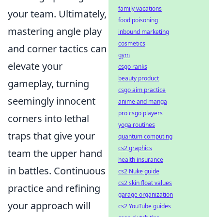
family vacations
your team. Ultimately,
food poisoning
mastering angle play
inbound marketing
cosmetics
and corner tactics can
gym
elevate your
csgo ranks
beauty product
gameplay, turning
csgo aim practice
seemingly innocent
anime and manga
pro csgo players
corners into lethal
yoga routines
traps that give your
quantum computing
cs2 graphics
team the upper hand
health insurance
in battles. Continuous
cs2 Nuke guide
cs2 skin float values
practice and refining
garage organization
your approach will
cs2 YouTube guides