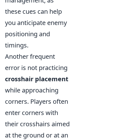
management, as
these cues can help
you anticipate enemy
positioning and
timings.
Another frequent
error is not practicing
crosshair placement
while approaching
corners. Players often
enter corners with
their crosshairs aimed
at the ground or at an