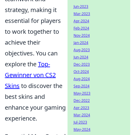
Jun-2023
strategy, making it
Mar-2023
essential for players
Apr-2024
Feb-2024
to work together to
Nov-2024
achieve their
Jan-2024
Aug-2023
objectives. You can
Jun-2024
explore the
Top-
Dec-2023
Oct-2024
Gewinner von CS2
Aug-2024
Skins
to discover the
Sep-2024
May-2023
best skins and
Dec-2022
enhance your gaming
Apr-2023
Mar-2024
experience.
Jul-2023
May-2024