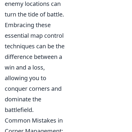
enemy locations can
turn the tide of battle.
Embracing these
essential map control
techniques can be the
difference between a
win and a loss,
allowing you to
conquer corners and
dominate the
battlefield.
Common Mistakes in
Corner Management: