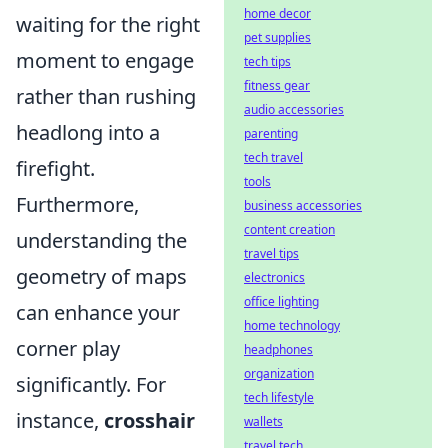
home decor
waiting for the right
pet supplies
moment to engage
tech tips
fitness gear
rather than rushing
audio accessories
headlong into a
parenting
tech travel
firefight.
tools
Furthermore,
business accessories
content creation
understanding the
travel tips
geometry of maps
electronics
office lighting
can enhance your
home technology
corner play
headphones
organization
significantly. For
tech lifestyle
instance,
crosshair
wallets
travel tech