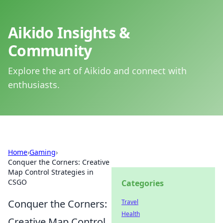
Aikido Insights &
Community
Explore the art of Aikido and connect with
enthusiasts.
Home
›
Gaming
›
Conquer the Corners: Creative
Map Control Strategies in
CSGO
Categories
Conquer the Corners:
Travel
Health
Creative Map Control