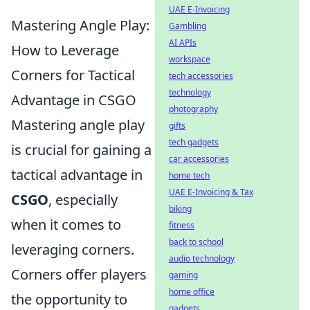
UAE E-Invoicing
Mastering Angle Play:
Gambling
AI APIs
How to Leverage
workspace
Corners for Tactical
tech accessories
technology
Advantage in CSGO
photography
Mastering angle play
gifts
tech gadgets
is crucial for gaining a
car accessories
tactical advantage in
home tech
UAE E-Invoicing & Tax
CSGO
, especially
biking
when it comes to
fitness
back to school
leveraging corners.
audio technology
Corners offer players
gaming
home office
the opportunity to
gadgets