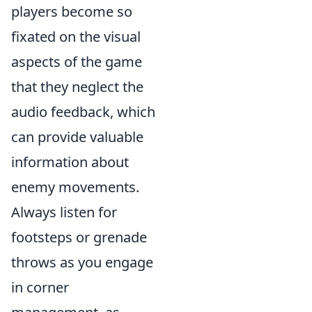
players become so
fixated on the visual
aspects of the game
that they neglect the
audio feedback, which
can provide valuable
information about
enemy movements.
Always listen for
footsteps or grenade
throws as you engage
in corner