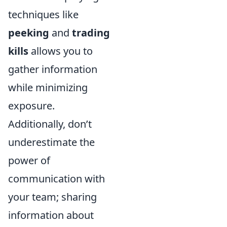
techniques like
peeking
and
trading
kills
allows you to
gather information
while minimizing
exposure.
Additionally, don’t
underestimate the
power of
communication with
your team; sharing
information about