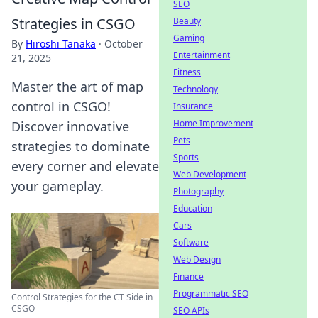
SEO
Strategies in CSGO
Beauty
Gaming
By
Hiroshi Tanaka
·
October
Entertainment
21, 2025
Fitness
Master the art of map
Technology
control in CSGO!
Insurance
Home Improvement
Discover innovative
Pets
strategies to dominate
Sports
every corner and elevate
Web Development
your gameplay.
Photography
Education
Cars
Software
Web Design
Finance
Programmatic SEO
Control Strategies for the CT Side in
CSGO
SEO APIs