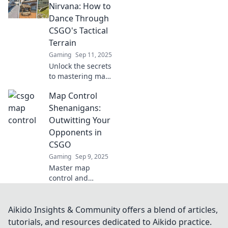
games with
Nirvana: How to
strategies that will
Dance Through
elevate your
CSGO's Tactical
gameplay to the
Terrain
next level.
Gaming
Sep 11, 2025
Unlock the secrets
to mastering map
control in CSGO!
Map Control
Dance through
tactics and elevate
Shenanigans:
your game with
Outwitting Your
expert tips and
Opponents in
tricks.
CSGO
Gaming
Sep 9, 2025
Master map
control and
outsmart your
opponents in
CSGO with our
Aikido Insights & Community offers a blend of articles,
unbeatable
tutorials, and resources dedicated to Aikido practice.