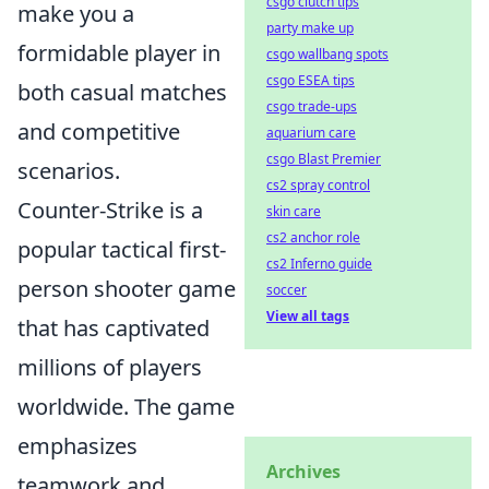
csgo clutch tips
make you a
party make up
formidable player in
csgo wallbang spots
csgo ESEA tips
both casual matches
csgo trade-ups
and competitive
aquarium care
csgo Blast Premier
scenarios.
cs2 spray control
Counter-Strike is a
skin care
cs2 anchor role
popular tactical first-
cs2 Inferno guide
person shooter game
soccer
View all tags
that has captivated
millions of players
worldwide. The game
emphasizes
Archives
teamwork and