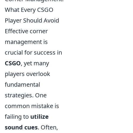
What Every CSGO
Player Should Avoid
Effective corner
management is
crucial for success in
CSGO
, yet many
players overlook
fundamental
strategies. One
common mistake is
failing to
utilize
sound cues
. Often,