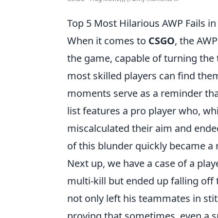
Top 5 Most Hilarious AWP Fails i
When it comes to
CSGO
, the AWP
the game, capable of turning the t
most skilled players can find th
moments serve as a reminder that
list features a pro player who, wh
miscalculated their aim and ende
of this blunder quickly became 
Next up, we have a case of a play
multi-kill but ended up falling of
not only left his teammates in sti
proving that sometimes, even a s