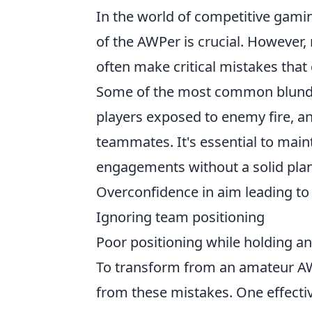
In the world of competitive gaming,
of the AWPer is crucial. However,
often make critical mistakes tha
Some of the most common blund
players exposed to enemy fire, an
teammates. It's essential to main
engagements without a solid plan
Overconfidence in aim leading to 
Ignoring team positioning
Poor positioning while holding a
To transform from an amateur AWPe
from these mistakes. One effectiv