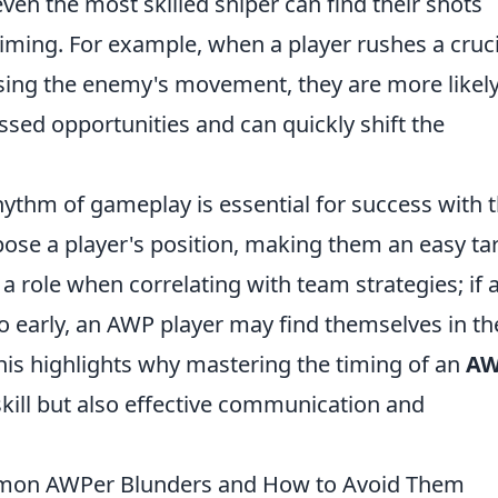
even the most skilled sniper can find their shots
iming. For example, when a player rushes a cruci
ing the enemy's movement, they are more likely
issed opportunities and can quickly shift the
hythm of gameplay is essential for success with 
pose a player's position, making them an easy ta
 a role when correlating with team strategies; if 
early, an AWP player may find themselves in th
his highlights why mastering the timing of an
A
skill but also effective communication and
mmon AWPer Blunders and How to Avoid Them