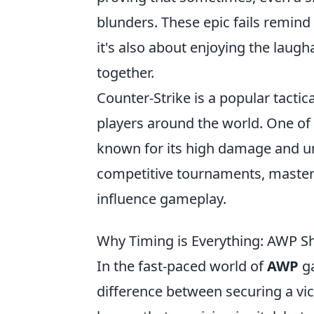
blunders. These epic fails remind 
it's also about enjoying the lau
together.
Counter-Strike is a popular tactic
players around the world. One of
known for its high damage and un
competitive tournaments, masteri
influence gameplay.
Why Timing is Everything: AWP 
In the fast-paced world of
AWP
ga
difference between securing a vic