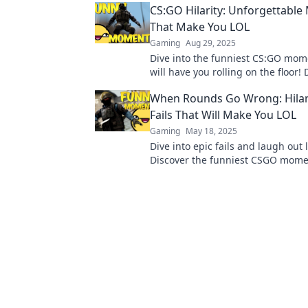
CS:GO Hilarity: Unforgettabl
That Make You LOL
Gaming
Aug 29, 2025
Dive into the funniest CS:GO mom
will have you rolling on the floor! 
epic fails and hilarious plays that
When Rounds Go Wrong: Hila
old!
Fails That Will Make You LOL
Gaming
May 18, 2025
Dive into epic fails and laugh out 
Discover the funniest CSGO mome
prove rounds can go hilariously w
miss out!