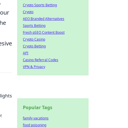
.
Crypto Sports Betting
your
Crypto
AEO Branded Alternatives
the
Sports Betting
Fresh pSEO Content Boost
Crypto Casino
esive
Crypto Betting
API
Casino Referral Codes
VPN & Privacy
lights
Popular Tags
!
family vacations
food poisoning
on't