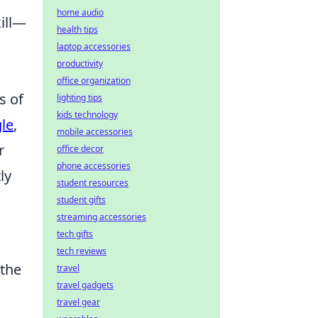
home audio
kill—
health tips
laptop accessories
productivity
office organization
s of
lighting tips
kids technology
le
,
mobile accessories
r
office decor
phone accessories
ly
student resources
student gifts
streaming accessories
tech gifts
tech reviews
 the
travel
travel gadgets
travel gear