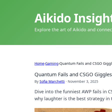
Aikido Insig
Explore the art of Aikido and connec
Home
›
Gaming
›
Quantum Fails and CSGO Giggl
Quantum Fails and CSGO Giggles
By
Sofia Marchetti
·
November 3, 2025
Dive into the funniest AWP fails in 
why laughter is the best strategy in