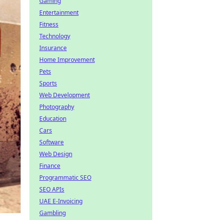
Gaming
Entertainment
Fitness
Technology
Insurance
Home Improvement
Pets
Sports
Web Development
Photography
Education
Cars
Software
Web Design
Finance
Programmatic SEO
SEO APIs
UAE E-Invoicing
Gambling