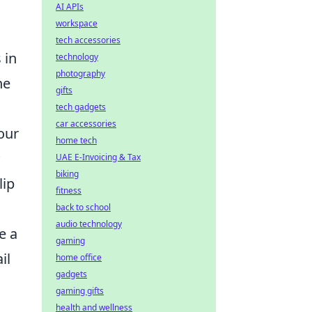
AI APIs
workspace
tech accessories
 in
technology
photography
he
gifts
tech gadgets
car accessories
our
home tech
UAE E-Invoicing & Tax
biking
lip
fitness
back to school
audio technology
e a
gaming
il
home office
gadgets
gaming gifts
health and wellness