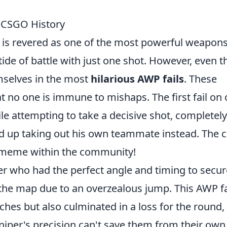
n CSGO History
 is revered as one of the most powerful weapons
ide of battle with just one shot. However, even t
emselves in the most
hilarious AWP fails
. These
 no one is immune to mishaps. The first fail on 
ile attempting to take a decisive shot, completely
d up taking out his own teammate instead. The c
a meme within the community!
er who had the perfect angle and timing to secur
f the map due to an overzealous jump. This AWP fa
tches but also culminated in a loss for the round,
niper's precision can't save them from their own