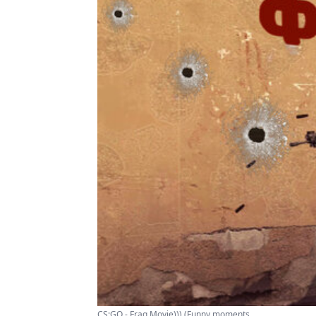
CS:GO - Frag Movie))) (Funny moments ...