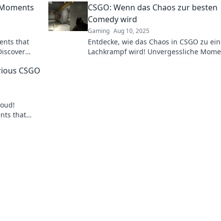
e Moments
CSGO: Wenn das Chaos zur besten
miss the fun!
Comedy wird
Gaming
Aug 10, 2025
ents that
Entdecke, wie das Chaos in CSGO zu ei
Discover
Lachkrampf wird! Unvergessliche Mome
 never get
und die besten Comedy-Momente warte
rious CSGO
dich!
loud!
nts that
rong. Don't