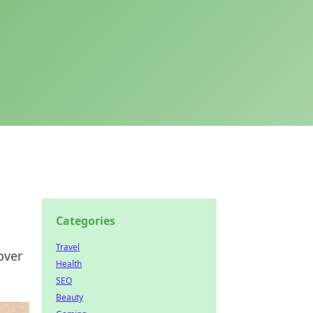
Categories
Travel
over
Health
SEO
Beauty