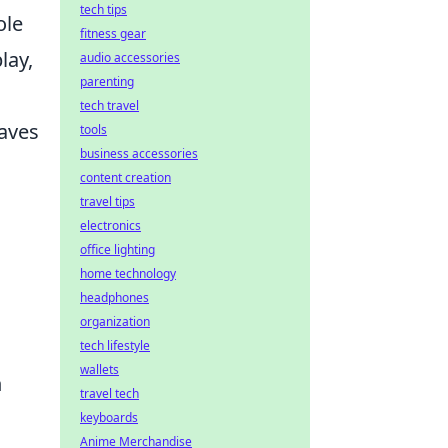
tech tips
ole
fitness gear
lay,
audio accessories
parenting
tech travel
eaves
tools
business accessories
content creation
travel tips
electronics
office lighting
home technology
headphones
organization
tech lifestyle
wallets
n
travel tech
keyboards
Anime Merchandise