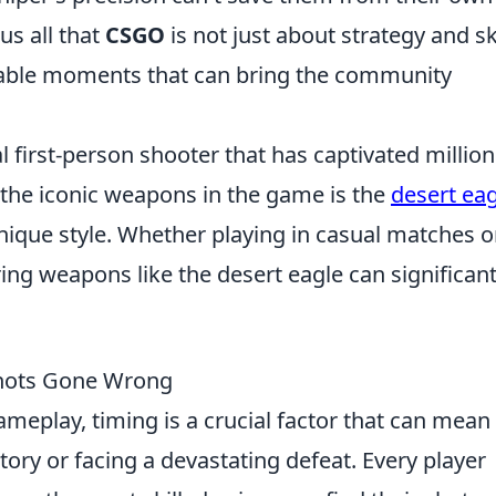
us all that
CSGO
is not just about strategy and s
ghable moments that can bring the community
al first-person shooter that has captivated million
 the iconic weapons in the game is the
desert eag
ique style. Whether playing in casual matches o
ng weapons like the desert eagle can significant
Shots Gone Wrong
meplay, timing is a crucial factor that can mean
tory or facing a devastating defeat. Every player