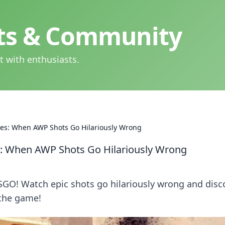
hts & Community
t with enthusiasts.
es: When AWP Shots Go Hilariously Wrong
: When AWP Shots Go Hilariously Wrong
CSGO! Watch epic shots go hilariously wrong and disc
 the game!