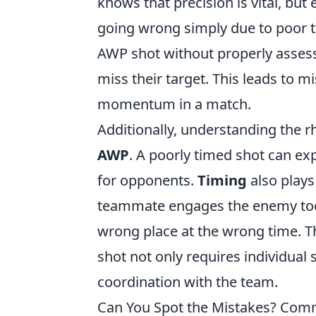
knows that precision is vital, but 
going wrong simply due to poor t
AWP shot without properly assess
miss their target. This leads to m
momentum in a match.
Additionally, understanding the r
AWP
. A poorly timed shot can ex
for opponents.
Timing
also plays
teammate engages the enemy too 
wrong place at the wrong time. T
shot not only requires individual 
coordination with the team.
Can You Spot the Mistakes? Co