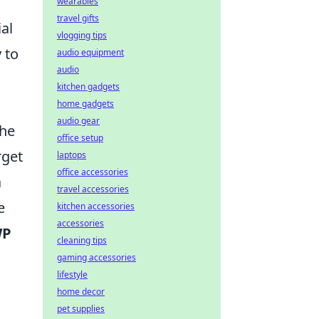
wearables
travel gifts
al
vlogging tips
 to
audio equipment
audio
kitchen gadgets
home gadgets
audio gear
the
office setup
rget
laptops
office accessories
a
travel accessories
e
kitchen accessories
accessories
WP
cleaning tips
gaming accessories
lifestyle
home decor
pet supplies