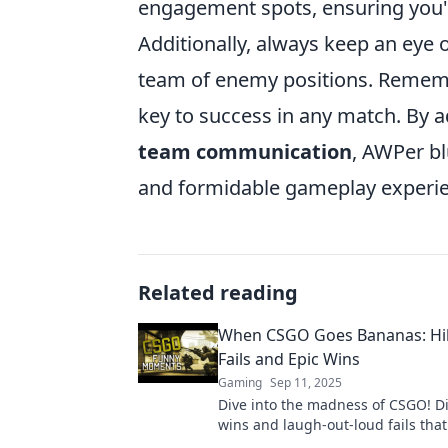
engagement spots, ensuring you'
Additionally, always keep an eye 
team of enemy positions. Remember
key to success in any match. By 
team communication
, AWPer b
and formidable gameplay experie
Related reading
When CSGO Goes Bananas: Hil
Fails and Epic Wins
Gaming
Sep 11, 2025
Dive into the madness of CSGO! Di
wins and laugh-out-loud fails that 
you wanting more!