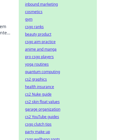
inbound marketing
cosmetics
gym
nem
csgo ranks
nte
beauty product
n auf
csgo aim practice
anime and manga
pro csgo players
yoga routines
quantum computing
cs2 graphics
health insurance
cs2 Nuke guide
cs2 skin float values
garage organization
cs2 YouTube guides
csgo clutch tips
party make up
csgo wallbang spots