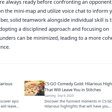
re always ready before confronting an opponent
on the mini-map and utilize voice chat to inform 
, solid teamwork alongside individual skill is 
adopting a disciplined approach and focusing on
lunders can be minimized, leading to a more coh
nce.
arious
CS:GO Comedy Gold: Hilarious High
That Will Leave You in Stitches
Gaming
Sep 9, 2025
scover epic
Discover the funniest moments in CS:GO
will leave
Hilarious highlights that will have you
laughing out loud and wanting more! D