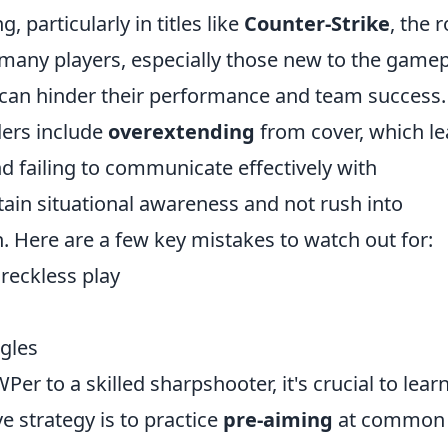
 particularly in titles like
Counter-Strike
, the r
 many players, especially those new to the gamep
t can hinder their performance and team success.
ers include
overextending
from cover, which l
d failing to communicate effectively with
tain situational awareness and not rush into
. Here are a few key mistakes to watch out for:
reckless play
ngles
r to a skilled sharpshooter, it's crucial to lear
e strategy is to practice
pre-aiming
at common