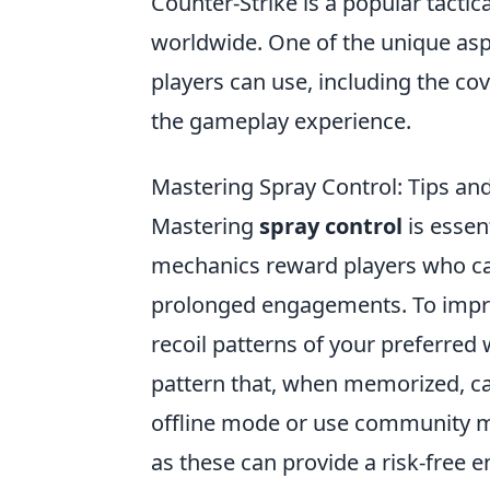
Counter-Strike is a popular tactic
worldwide. One of the unique asp
players can use, including the co
the gameplay experience.
Mastering Spray Control: Tips and
Mastering
spray control
is essen
mechanics reward players who can
prolonged engagements. To imp
recoil patterns of your preferred
pattern that, when memorized, ca
offline mode or use community ma
as these can provide a risk-free 