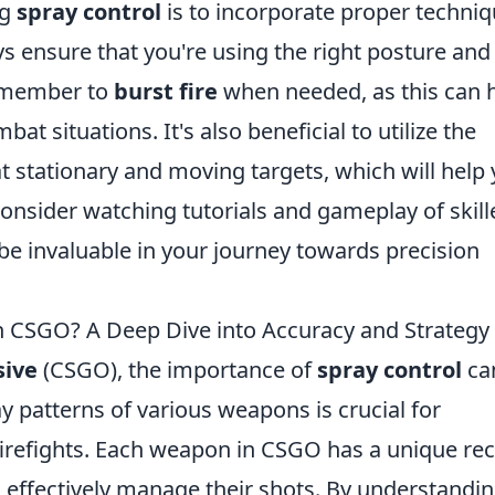
ng
spray control
is to incorporate proper techni
ys ensure that you're using the right posture and
Remember to
burst fire
when needed, as this can 
at situations. It's also beneficial to utilize the
at stationary and moving targets, which will help
onsider watching tutorials and gameplay of skill
 be invaluable in your journey towards precision
n CSGO? A Deep Dive into Accuracy and Strategy
sive
(CSGO), the importance of
spray control
ca
y patterns of various weapons is crucial for
irefights. Each weapon in CSGO has a unique rec
o effectively manage their shots. By understandi