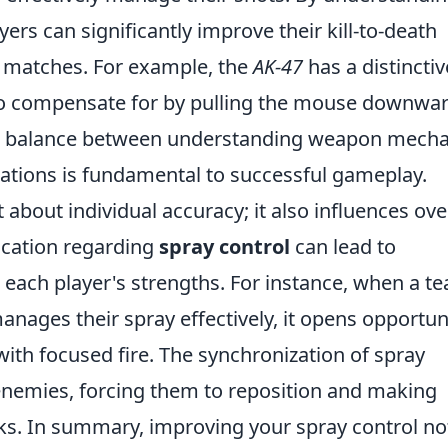
yers can significantly improve their kill-to-death
n matches. For example, the
AK-47
has a distinctiv
 to compensate for by pulling the mouse downwa
is balance between understanding weapon mecha
ations is fundamental to successful gameplay.
 about individual accuracy; it also influences ove
ication regarding
spray control
can lead to
 each player's strengths. For instance, when a t
ages their spray effectively, it opens opportun
with focused fire. The synchronization of spray
enemies, forcing them to reposition and making
ks. In summary, improving your spray control no