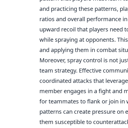
and practicing these patterns, pla
ratios and overall performance i
upward recoil that players need
while spraying at opponents. Th
and applying them in combat situ
Moreover, spray control is not just
team strategy. Effective commun
coordinated attacks that leverage
member engages in a fight and man
for teammates to flank or join in 
patterns can create pressure on 
them susceptible to counterattac