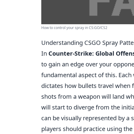
How to control your spray in CS:GO/CS2
Understanding CSGO Spray Patte
In
Counter-Strike: Global Offen
to gain an edge over your oppon
fundamental aspect of this. Each
dictates how bullets travel when f
shots from a weapon will land whe
will start to diverge from the ini
can be visually represented by a s
players should practice using the