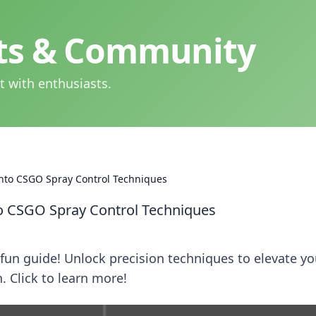
hts & Community
t with enthusiasts.
 into CSGO Spray Control Techniques
nto CSGO Spray Control Techniques
fun guide! Unlock precision techniques to elevate yo
 Click to learn more!