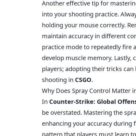
Another effective tip for masteri
into your shooting practice. Alwa
holding your mouse correctly. 
maintain accuracy in different comb
practice mode to repeatedly fire 
develop muscle memory. Lastly, c
players; adopting their tricks can
shooting in
CSGO
.
Why Does Spray Control Matter i
In
Counter-Strike: Global Offen
be overstated. Mastering the spra
enhancing your accuracy during f
pattern that players must learn t