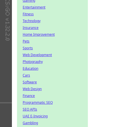
Gaming
Entertainment
Fitness
Technology
Insurance
Home Improvement
Pets
Sports
Web Development
Photography
Education
Cars
Software
Web Design
Finance
Programmatic SEO
SEO APIs
UAE E-Invoicing
Gambling