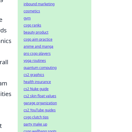
inbound marketing
cosmetics
gym
e
csgo ranks
rds
beauty product
csgo aim practice
nics
anime and manga
pro csgo players
yoga routines
rall
quantum computing
cs2 graphics
health insurance
eam
cs2 Nuke guide
ities
cs2 skin float values
garage organization
cs2 YouTube guides
csgo clutch tips
party make up
t
csgo wallbang spots