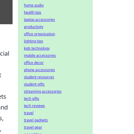
home audio
health tips
laptop accessories
productivity
office organization
lighting tips
kids technology
cial
mobile accessories
office decor
phone accessories
t
student resources
student gifts
streaming accessories
ets
tech gifts
tech reviews
and
travel
s,
travel gadgets
travel gear
,