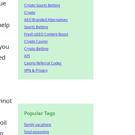
que
Crypto Sports Betting
Crypto
AEO Branded Alternatives
help
Sports Betting
Fresh pSEO Content Boost
Crypto Casino
 you
Crypto Betting
API
ed
Casino Referral Codes
VPN & Privacy
nnot
Popular Tags
oil
family vacations
food poisoning
ng