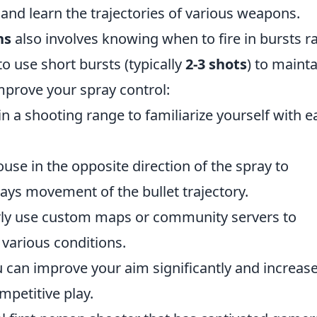
 and learn the trajectories of various weapons.
ns
also involves knowing when to fire in bursts r
to use short bursts (typically
2-3 shots
) to mainta
improve your spray control:
n a shooting range to familiarize yourself with e
use in the opposite direction of the spray to
ys movement of the bullet trajectory.
ly use custom maps or community servers to
 various conditions.
 can improve your aim significantly and increas
mpetitive play.