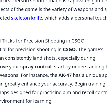
al first-person shooter that has captivated gamer
ects of the game is the variety of weapons and s
veted
skeleton knife
, which adds a personal touch
 Tricks for Precision Shooting in CSGO
tial for precision shooting in
CSGO
. The game's
 consistently land shots, especially during
rove your
spray control
, start by understanding 
 weapons. For instance, the
AK-47
has a unique s
n greatly enhance your accuracy. Begin training 
ps designed for practicing aim and recoil contr
environment for learning.