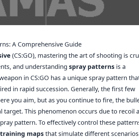
rns: A Comprehensive Guide
sive
(CS:GO), mastering the art of shooting is cru
ents, and understanding
spray patterns
is a
 weapon in CS:GO has a unique spray pattern tha
ired in rapid succession. Generally, the first few
re you aim, but as you continue to fire, the bull
tial target. This phenomenon occurs due to recoil 
pray pattern. To effectively control these pattern
training maps
that simulate different scenarios