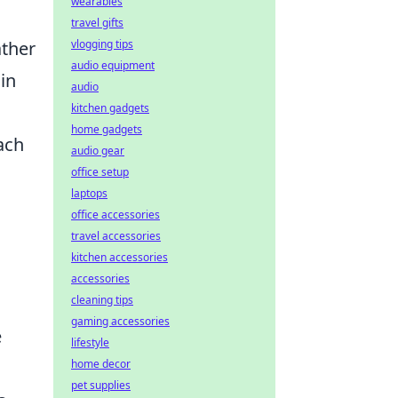
wearables
travel gifts
vlogging tips
ather
audio equipment
in
audio
kitchen gadgets
home gadgets
ach
audio gear
office setup
laptops
office accessories
travel accessories
kitchen accessories
accessories
cleaning tips
gaming accessories
e
lifestyle
home decor
pet supplies