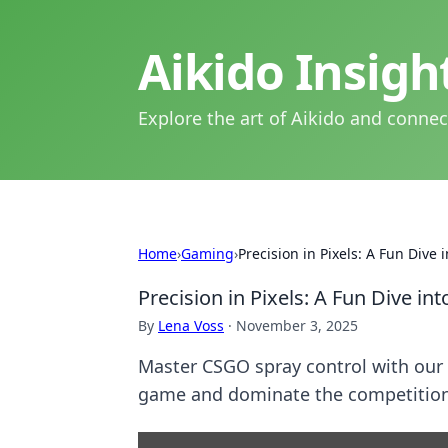
Aikido Insig
Explore the art of Aikido and connec
Home
›
Gaming
›
Precision in Pixels: A Fun Dive
Precision in Pixels: A Fun Dive i
By
Lena Voss
·
November 3, 2025
Master CSGO spray control with our 
game and dominate the competition.