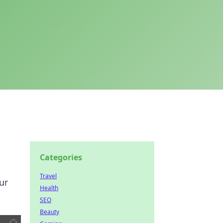
Categories
Travel
ur
Health
SEO
Beauty