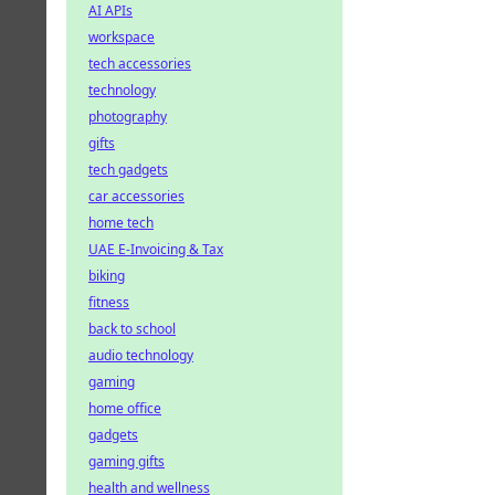
AI APIs
workspace
tech accessories
technology
photography
gifts
tech gadgets
car accessories
home tech
UAE E-Invoicing & Tax
biking
fitness
back to school
audio technology
gaming
home office
gadgets
gaming gifts
health and wellness