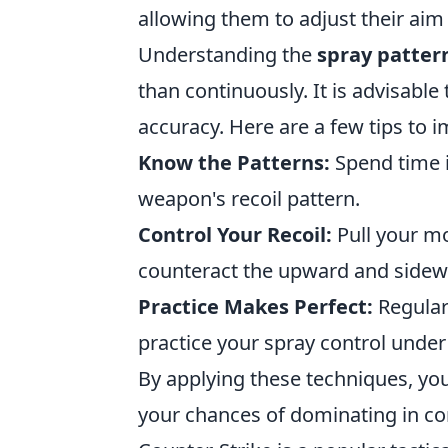
allowing them to adjust their aim
Understanding the
spray patter
than continuously. It is advisable 
accuracy. Here are a few tips to 
Know the Patterns:
Spend time i
weapon's recoil pattern.
Control Your Recoil:
Pull your mo
counteract the upward and sidewa
Practice Makes Perfect:
Regular
practice your spray control under
By applying these techniques, you
your chances of dominating in co