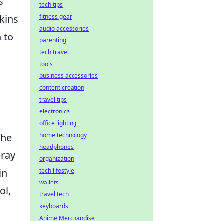
s
tech tips
fitness gear
kins
audio accessories
 to
parenting
tech travel
tools
business accessories
content creation
travel tips
electronics
office lighting
home technology
the
headphones
pray
organization
tech lifestyle
in
wallets
ol,
travel tech
keyboards
Anime Merchandise