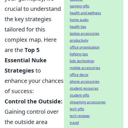
gaming gifts
crucial to understand
health and wellness
the key strategies
home audio
health tips
tailored for this
laptop accessories
complex map. Here
productivity
office organization
are the
Top 5
lighting tips
Essential Nuke
kids technology
mobile accessories
Strategies
to
office decor
enhance your chances
phone accessories
student resources
of success:
student gifts
Control the Outside:
streaming accessories
tech gifts
Gaining control over
tech reviews
the outside area
travel