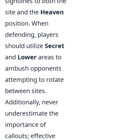
sightlines to both the
site and the
Heaven
position. When
defending, players
should utilize
Secret
and
Lower
areas to
ambush opponents
attempting to rotate
between sites.
Additionally, never
underestimate the
importance of
callouts; effective