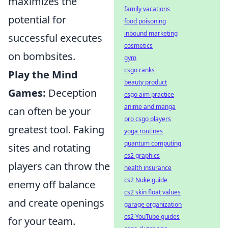
maximizes the
family vacations
potential for
food poisoning
inbound marketing
successful executes
cosmetics
on bombsites.
gym
csgo ranks
Play the Mind
beauty product
Games:
Deception
csgo aim practice
anime and manga
can often be your
pro csgo players
greatest tool. Faking
yoga routines
quantum computing
sites and rotating
cs2 graphics
players can throw the
health insurance
cs2 Nuke guide
enemy off balance
cs2 skin float values
and create openings
garage organization
cs2 YouTube guides
for your team.