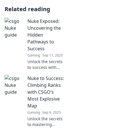
Related reading
Nuke Exposed:
Uncovering the
Hidden
Pathways to
Success
Gaming
Sep 11, 2025
Unlock the secrets
to success with
Nuke Exposed!
Nuke to Success:
Discover hidden
pathways that can
Climbing Ranks
transform your
with CSGO’s
journey and
Most Explosive
elevate your
Map
achievements.
Gaming
Sep 9, 2025
Unlock the secrets
to mastering