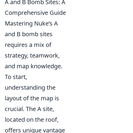
A and B Bomb Sites: A
Comprehensive Guide
Mastering Nuke’s A
and B bomb sites
requires a mix of
strategy, teamwork,
and map knowledge.
To start,
understanding the
layout of the map is
crucial. The A site,
located on the roof,
offers unique vantage