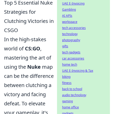
Top 5 Essential Nuke
UAE E-Invoicing
Gambling
Strategies for
AI APIs
Clutching Victories in
workspace
tech accessories
CSGO
technology
In the high-stakes
photography
gifts
world of
CS:GO
,
tech gadgets
mastering the art of
car accessories
home tech
using the
Nuke
map
UAE E-Invoicing & Tax
can be the difference
biking
fitness
between clutching a
back to school
victory and facing
audio technology
gaming
defeat. To elevate
home office
your gameplay, it's
gadgets