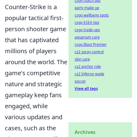
csgo clutch tips
Counter-Strike is a
party make up
csgo wallbang spots
popular tactical first-
csgo ESEA tips
person shooter game
csgo trade-ups
aquarium care
that has captivated
csgo Blast Premier
millions of players
cs2 spray control
skin care
around the world. The
cs2 anchor role
game's competitive
cs2 Inferno guide
soccer
nature and strategic
View all tags
gameplay keep fans
engaged, while
various updates and
cases, such as the
Archives