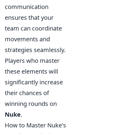
communication
ensures that your
team can coordinate
movements and
strategies seamlessly.
Players who master
these elements will
significantly increase
their chances of
winning rounds on
Nuke
.
How to Master Nuke's