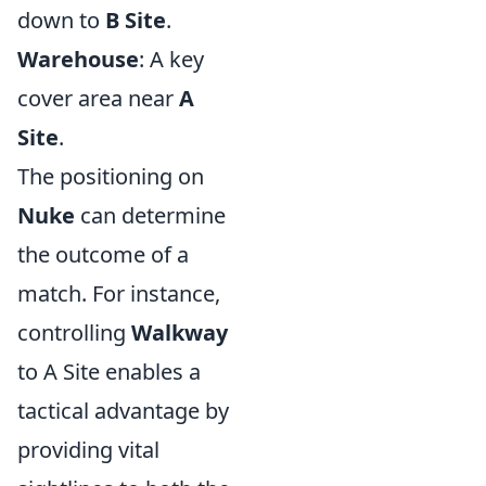
down to
B Site
.
Warehouse
: A key
cover area near
A
Site
.
The positioning on
Nuke
can determine
the outcome of a
match. For instance,
controlling
Walkway
to A Site enables a
tactical advantage by
providing vital