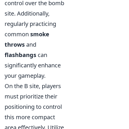
control over the bomb
site. Additionally,
regularly practicing
common
smoke
throws
and
flashbangs
can
significantly enhance
your gameplay.
On the B site, players
must prioritize their
positioning to control
this more compact
area effectively. Utilize