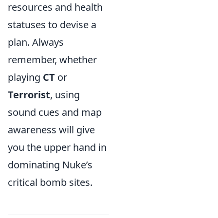
resources and health
statuses to devise a
plan. Always
remember, whether
playing
CT
or
Terrorist
, using
sound cues and map
awareness will give
you the upper hand in
dominating Nuke’s
critical bomb sites.