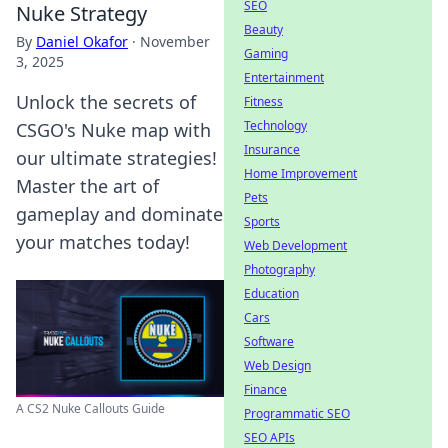
SEO
Nuke Strategy
Beauty
By
Daniel Okafor
·
November
Gaming
3, 2025
Entertainment
Unlock the secrets of
Fitness
Technology
CSGO's Nuke map with
Insurance
our ultimate strategies!
Home Improvement
Master the art of
Pets
gameplay and dominate
Sports
your matches today!
Web Development
Photography
Education
Cars
Software
Web Design
Finance
A CS2 Nuke Callouts Guide
Programmatic SEO
SEO APIs