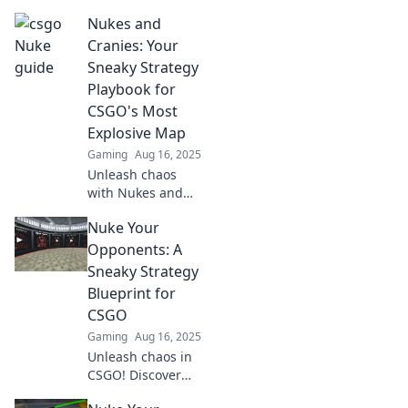
CSGO's most
Nukes and
explosive map!
Discover strategies
Cranies: Your
to climb ranks and
Sneaky Strategy
dominate the
Playbook for
competition now!
CSGO's Most
Explosive Map
Gaming
Aug 16, 2025
Unleash chaos
with Nukes and
Cranies! Discover
Nuke Your
sneaky tactics for
CSGO's most
Opponents: A
explosive map and
Sneaky Strategy
dominate your
Blueprint for
opponents today!
CSGO
Gaming
Aug 16, 2025
Unleash chaos in
CSGO! Discover
sneaky strategies