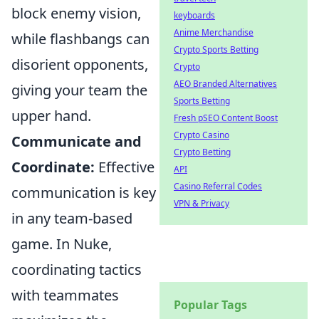
block enemy vision,
keyboards
Anime Merchandise
while flashbangs can
Crypto Sports Betting
disorient opponents,
Crypto
AEO Branded Alternatives
giving your team the
Sports Betting
upper hand.
Fresh pSEO Content Boost
Crypto Casino
Communicate and
Crypto Betting
Coordinate:
Effective
API
Casino Referral Codes
communication is key
VPN & Privacy
in any team-based
game. In Nuke,
coordinating tactics
with teammates
Popular Tags