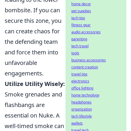
home decor
bombsite. If you can
pet supplies
tech tips
secure this zone, you
fitness gear
can create chaos for
audio accessories
parenting
the defending team
tech travel
and force them into
tools
business accessories
unfavorable
content creation
engagements.
travel tips
electronics
Utilize Utility Wisely:
office lighting
Smoke grenades and
home technology
headphones
flashbangs are
organization
essential on Nuke. A
tech lifestyle
wallets
well-timed smoke can
travel tech