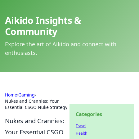
Aikido Insights &
Community
Explore the art of Aikido and connect with
enthusiasts.
Home
›
Gaming
›
Nukes and Crannies: Your
Essential CSGO Nuke Strategy
Categories
Nukes and Crannies:
Travel
Your Essential CSGO
Health