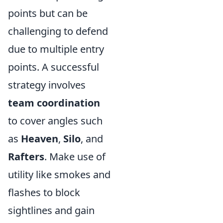
points but can be
challenging to defend
due to multiple entry
points. A successful
strategy involves
team coordination
to cover angles such
as
Heaven
,
Silo
, and
Rafters
. Make use of
utility like smokes and
flashes to block
sightlines and gain