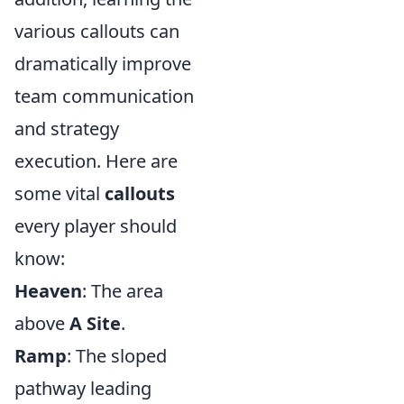
various callouts can
dramatically improve
team communication
and strategy
execution. Here are
some vital
callouts
every player should
know:
Heaven
: The area
above
A Site
.
Ramp
: The sloped
pathway leading