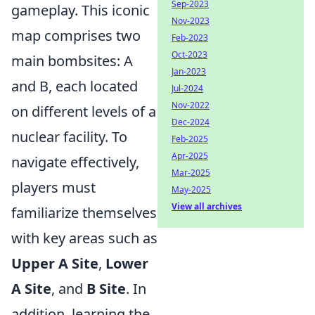
Sep-2023
gameplay. This iconic
Nov-2023
map comprises two
Feb-2023
Oct-2023
main bombsites: A
Jan-2023
and B, each located
Jul-2024
Nov-2022
on different levels of a
Dec-2024
nuclear facility. To
Feb-2025
Apr-2025
navigate effectively,
Mar-2025
players must
May-2025
View all archives
familiarize themselves
with key areas such as
Upper A Site
,
Lower
A Site
, and
B Site
. In
addition, learning the