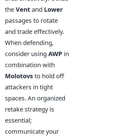
the
Vent
and
Lower
passages to rotate
and trade effectively.
When defending,
consider using
AWP
in
combination with
Molotovs
to hold off
attackers in tight
spaces. An organized
retake strategy is
essential;
communicate your