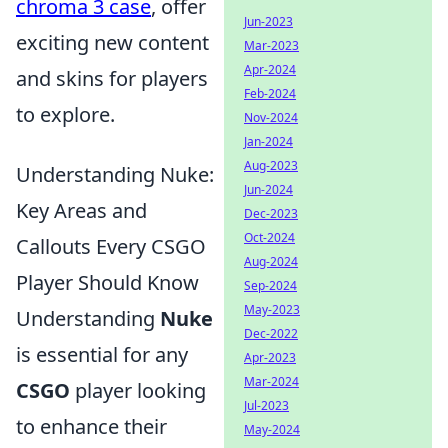
chroma 3 case
, offer
Jun-2023
exciting new content
Mar-2023
Apr-2024
and skins for players
Feb-2024
to explore.
Nov-2024
Jan-2024
Aug-2023
Understanding Nuke:
Jun-2024
Key Areas and
Dec-2023
Oct-2024
Callouts Every CSGO
Aug-2024
Player Should Know
Sep-2024
May-2023
Understanding
Nuke
Dec-2022
is essential for any
Apr-2023
Mar-2024
CSGO
player looking
Jul-2023
to enhance their
May-2024