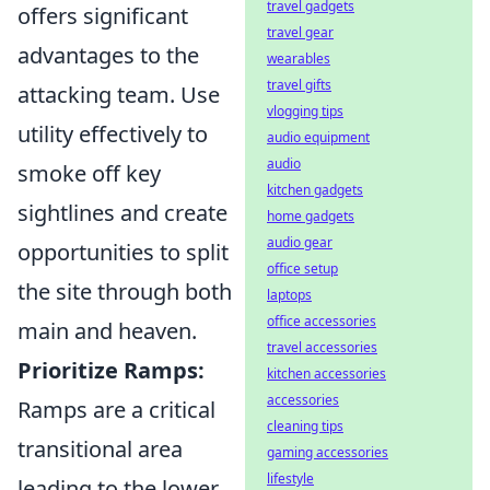
travel gadgets
offers significant
travel gear
advantages to the
wearables
travel gifts
attacking team. Use
vlogging tips
utility effectively to
audio equipment
audio
smoke off key
kitchen gadgets
sightlines and create
home gadgets
audio gear
opportunities to split
office setup
the site through both
laptops
office accessories
main and heaven.
travel accessories
Prioritize Ramps:
kitchen accessories
accessories
Ramps are a critical
cleaning tips
transitional area
gaming accessories
lifestyle
leading to the lower