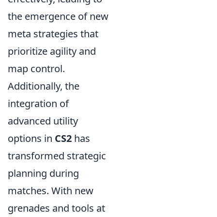
the emergence of new
meta strategies that
prioritize agility and
map control.
Additionally, the
integration of
advanced utility
options in
CS2
has
transformed strategic
planning during
matches. With new
grenades and tools at