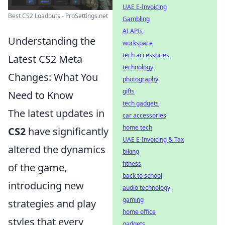
UAE E-Invoicing
Best CS2 Loadouts - ProSettings.net
Gambling
AI APIs
Understanding the
workspace
tech accessories
Latest CS2 Meta
technology
Changes: What You
photography
gifts
Need to Know
tech gadgets
The latest updates in
car accessories
home tech
CS2
have significantly
UAE E-Invoicing & Tax
altered the dynamics
biking
fitness
of the game,
back to school
introducing new
audio technology
gaming
strategies and play
home office
styles that every
gadgets