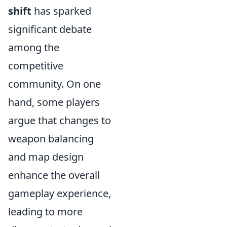
shift
has sparked
significant debate
among the
competitive
community. On one
hand, some players
argue that changes to
weapon balancing
and map design
enhance the overall
gameplay experience,
leading to more