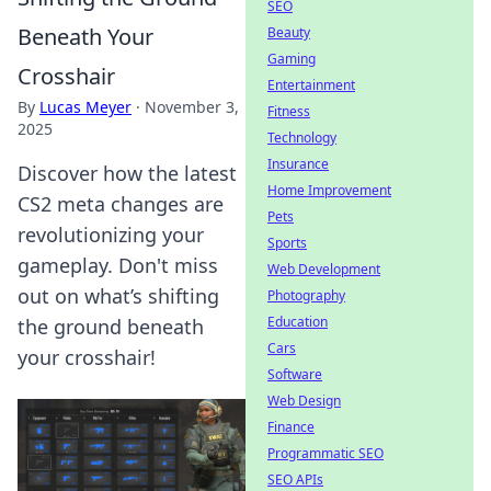
SEO
Beneath Your
Beauty
Gaming
Crosshair
Entertainment
By
Lucas Meyer
·
November 3,
Fitness
2025
Technology
Insurance
Discover how the latest
Home Improvement
CS2 meta changes are
Pets
revolutionizing your
Sports
gameplay. Don't miss
Web Development
out on what’s shifting
Photography
Education
the ground beneath
Cars
your crosshair!
Software
Web Design
Finance
Programmatic SEO
SEO APIs