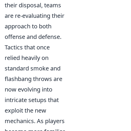
their disposal, teams
are re-evaluating their
approach to both
offense and defense.
Tactics that once
relied heavily on
standard smoke and
flashbang throws are
now evolving into
intricate setups that
exploit the new
mechanics. As players