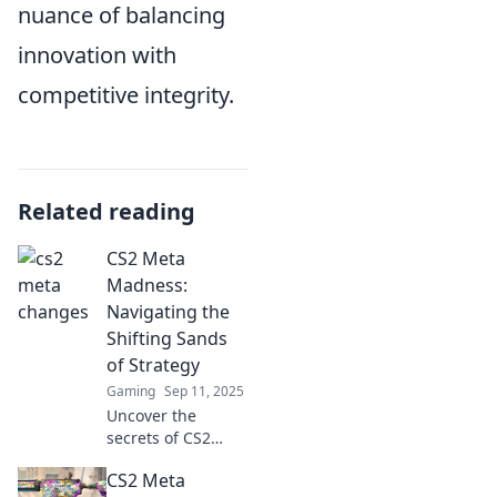
nuance of balancing
innovation with
competitive integrity.
Related reading
CS2 Meta
Madness:
Navigating the
Shifting Sands
of Strategy
Gaming
Sep 11, 2025
Uncover the
secrets of CS2
strategies! Dive
CS2 Meta
into the chaos of