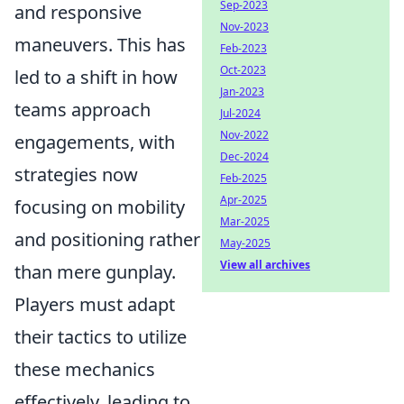
Sep-2023
and responsive
Nov-2023
maneuvers. This has
Feb-2023
Oct-2023
led to a shift in how
Jan-2023
teams approach
Jul-2024
Nov-2022
engagements, with
Dec-2024
strategies now
Feb-2025
Apr-2025
focusing on mobility
Mar-2025
and positioning rather
May-2025
View all archives
than mere gunplay.
Players must adapt
their tactics to utilize
these mechanics
effectively, leading to