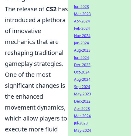
Jun-2023
The release of
CS2
has
Mar-2023
introduced a plethora
Apr-2024
Feb-2024
of innovative
Nov-2024
mechanics that are
Jan-2024
Aug-2023
reshaping traditional
Jun-2024
gameplay strategies.
Dec-2023
Oct-2024
One of the most
Aug-2024
significant changes is
Sep-2024
May-2023
the enhanced
Dec-2022
movement dynamics,
Apr-2023
Mar-2024
which allow players to
Jul-2023
execute more fluid
May-2024