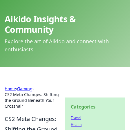
Aikido Insights &
Community
Explore the art of Aikido and connect with
enthusiasts.
Home
›
Gaming
›
CS2 Meta Changes: Shifting
the Ground Beneath Your
Crosshair
Categories
CS2 Meta Changes:
Travel
Health
Shifting the Ground