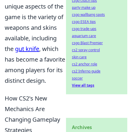
csgo clutch tips
unique aspects of the
party make up
csgo wallbang spots
game is the variety of
csgo ESEA tips
weapons and skins
csgo trade-ups
aquarium care
available, including
csgo Blast Premier
the
gut knife
, which
cs2 spray control
skin care
has become a favorite
cs2 anchor role
among players for its
cs2 Inferno guide
soccer
distinct design.
View all tags
How CS2's New
Mechanics Are
Changing Gameplay
Archives
Strategies