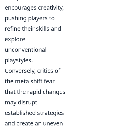
encourages creativity,
pushing players to
refine their skills and
explore
unconventional
playstyles.
Conversely, critics of
the meta shift fear
that the rapid changes
may disrupt
established strategies
and create an uneven