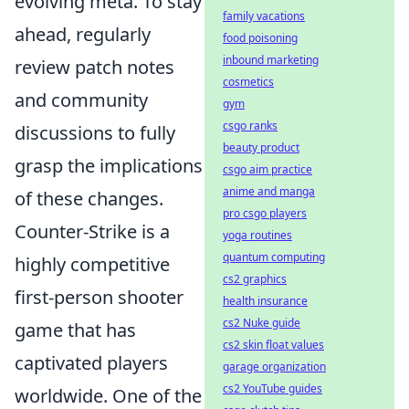
evolving meta. To stay
family vacations
ahead, regularly
food poisoning
inbound marketing
review patch notes
cosmetics
and community
gym
csgo ranks
discussions to fully
beauty product
grasp the implications
csgo aim practice
anime and manga
of these changes.
pro csgo players
Counter-Strike is a
yoga routines
quantum computing
highly competitive
cs2 graphics
first-person shooter
health insurance
cs2 Nuke guide
game that has
cs2 skin float values
captivated players
garage organization
cs2 YouTube guides
worldwide. One of the