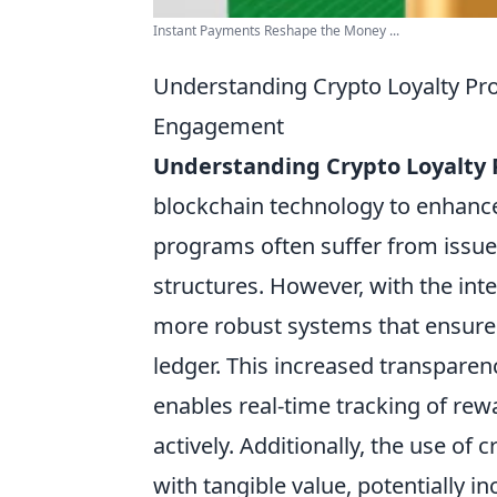
Instant Payments Reshape the Money ...
Understanding Crypto Loyalty P
Engagement
Understanding Crypto Loyalty
blockchain technology to enhan
programs often suffer from issues
structures. However, with the in
more robust systems that ensure 
ledger. This increased transparen
enables real-time tracking of r
actively. Additionally, the use o
with tangible value, potentially i