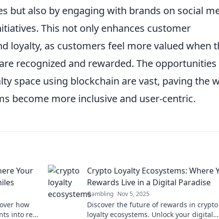
s but also by engaging with brands on social m
 initiatives. This not only enhances customer
d loyalty, as customers feel more valued when t
 are recognized and rewarded. The opportunities 
alty space using blockchain are vast, paving the 
ams become more inclusive and user-centric.
here Your
Crypto Loyalty Ecosystems: Where 
iles
Rewards Live in a Digital Paradise
Gambling
Nov 5, 2025
cover how
Discover the future of rewards in crypto
nts into real
loyalty ecosystems. Unlock your digital