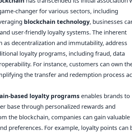
ockchain
has transcended its initial association 
game-changer for various sectors, including
everaging
blockchain technology
, businesses ca
and user-friendly loyalty systems. The inherent
ch as decentralization and immutability, address
tional loyalty programs, including fraud, data
roperability. For instance, customers can own the
simplifying the transfer and redemption process a
ain-based loyalty programs
enables brands to
er base through personalized rewards and
rom the blockchain, companies can gain valuable
nd preferences. For example, loyalty points can 