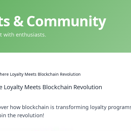
hts & Community
t with enthusiasts.
here Loyalty Meets Blockchain Revolution
e Loyalty Meets Blockchain Revolution
over how blockchain is transforming loyalty program
in the revolution!