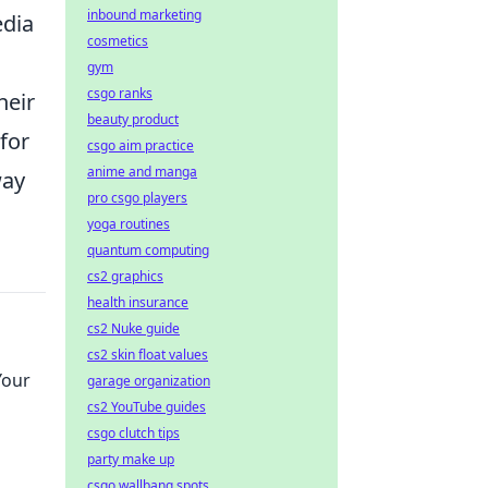
inbound marketing
edia
cosmetics
gym
csgo ranks
heir
beauty product
for
csgo aim practice
anime and manga
way
pro csgo players
yoga routines
quantum computing
cs2 graphics
health insurance
cs2 Nuke guide
cs2 skin float values
Your
garage organization
cs2 YouTube guides
csgo clutch tips
party make up
csgo wallbang spots