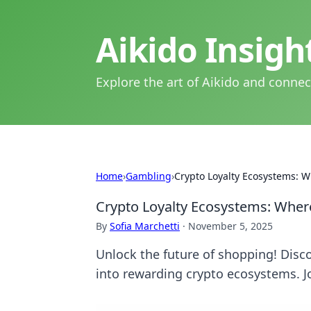
Aikido Insig
Explore the art of Aikido and connec
Home
›
Gambling
›
Crypto Loyalty Ecosystems: W
Crypto Loyalty Ecosystems: Wher
By
Sofia Marchetti
·
November 5, 2025
Unlock the future of shopping! Disc
into rewarding crypto ecosystems. Jo