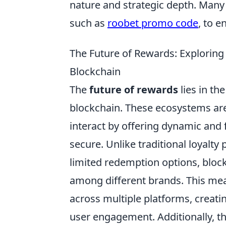
nature and strategic depth. Many
such as
roobet promo code
, to 
The Future of Rewards: Exploring 
Blockchain
The
future of rewards
lies in th
blockchain. These ecosystems ar
interact by offering dynamic and 
secure. Unlike traditional loyalt
limited redemption options, bloc
among different brands. This m
across multiple platforms, creati
user engagement. Additionally, t