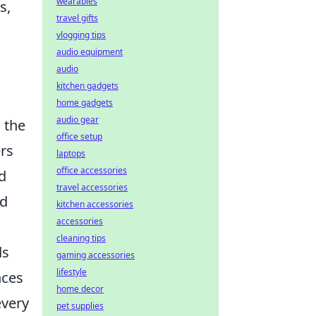
wearables
s,
travel gifts
vlogging tips
audio equipment
audio
kitchen gadgets
home gadgets
audio gear
 the
office setup
rs
laptops
office accessories
d
travel accessories
nd
kitchen accessories
accessories
cleaning tips
ds
gaming accessories
lifestyle
nces
home decor
every
pet supplies