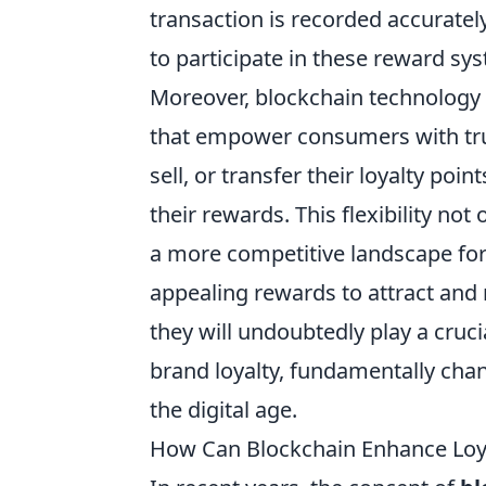
transaction is recorded accurate
to participate in these reward sy
Moreover, blockchain technology 
that empower consumers with tru
sell, or transfer their loyalty poin
their rewards. This flexibility no
a more competitive landscape for 
appealing rewards to attract and
they will undoubtedly play a cruc
brand loyalty, fundamentally chan
the digital age.
How Can Blockchain Enhance Loya