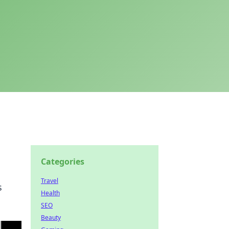
Categories
Travel
s
Health
SEO
Beauty