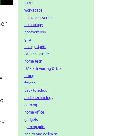
AI APIs
workspace
tech accessories
mer
technology
photography
gifts
tech gadgets
car accessories
home tech
UAE E-Invoicing & Tax
biking
e
fitness
back to school
audio technology
so
gaming
home office
gadgets
rs
gaming gifts
health and wellness