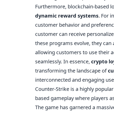
Furthermore, blockchain-based l
dynamic reward systems
. For 
customer behavior and preference
customer can receive personalize
these programs evolve, they can a
allowing customers to use their 
seamlessly. In essence,
crypto l
transforming the landscape of
c
interconnected and engaging use
Counter-Strike is a highly popula
based gameplay where players assu
The game has garnered a massive 