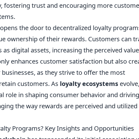
ly, fostering trust and encouraging more custom
stems.
opens the door to decentralized loyalty program
e ownership of their rewards. Customers can tr
ts as digital assets, increasing the perceived value
t only enhances customer satisfaction but also cre
businesses, as they strive to offer the most
 retain customers. As
loyalty ecosystems
evolve
ial role in shaping consumer behavior and drivin
ging the way rewards are perceived and utilized 
lty Programs? Key Insights and Opportunities