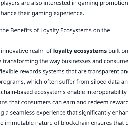
 players are also interested in gaming promotion
enhance their gaming experience.
the Benefits of Loyalty Ecosystems on the
e innovative realm of
loyalty ecosystems
built on
e transforming the way businesses and consume
flexible rewards systems that are transparent an
y programs, which often suffer from siloed data a
kchain-based ecosystems enable interoperability
eans that consumers can earn and redeem rewar
ng a seamless experience that significantly enha
he immutable nature of blockchain ensures that 