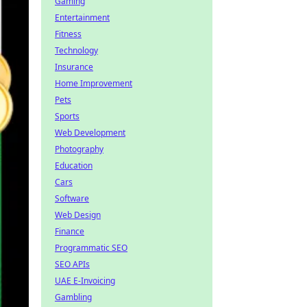
Gaming
Entertainment
Fitness
Technology
Insurance
Home Improvement
Pets
Sports
Web Development
Photography
Education
Cars
Software
Web Design
Finance
Programmatic SEO
SEO APIs
UAE E-Invoicing
Gambling