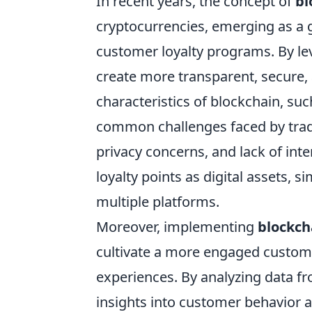
In recent years, the concept of
bl
cryptocurrencies, emerging as a 
customer loyalty programs. By l
create more transparent, secure, 
characteristics of blockchain, su
common challenges faced by tradi
privacy concerns, and lack of inte
loyalty points as digital assets, 
multiple platforms.
Moreover, implementing
blockch
cultivate a more engaged custom
experiences. By analyzing data f
insights into customer behavior a