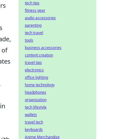
tech tips
ers
fitness gear
audio accessories
parenting
s
tech travel
ade,
tools
business accessories
 of
content creation
ates
travel tips
electronics
office lighting
,
home technology
headphones
g
organization
in
tech lifestyle
wallets
travel tech
keyboards
Anime Merchandise