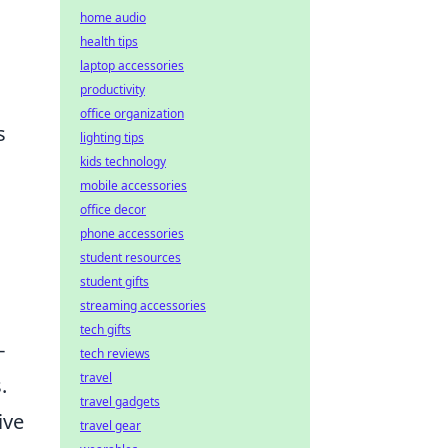
home audio
health tips
laptop accessories
productivity
office organization
s
lighting tips
kids technology
mobile accessories
office decor
phone accessories
student resources
student gifts
streaming accessories
tech gifts
-
tech reviews
travel
.
travel gadgets
ive
travel gear