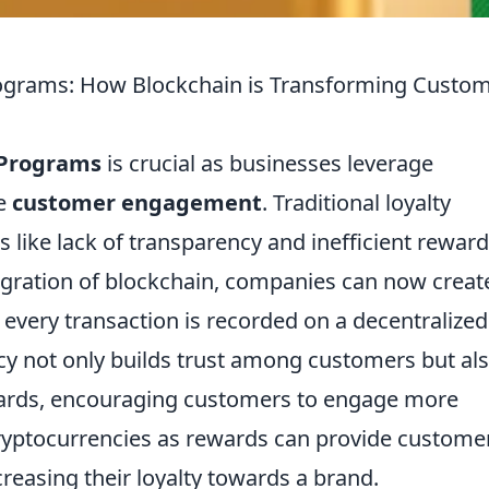
rograms: How Blockchain is Transforming Custo
 Programs
is crucial as businesses leverage
ce
customer engagement
. Traditional loyalty
 like lack of transparency and inefficient reward
tegration of blockchain, companies can now creat
every transaction is recorded on a decentralized
cy not only builds trust among customers but al
ewards, encouraging customers to engage more
f cryptocurrencies as rewards can provide custome
ncreasing their loyalty towards a brand.