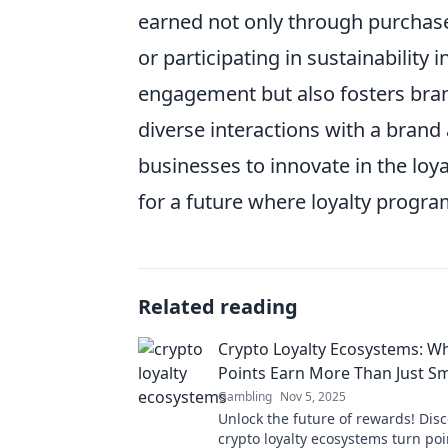
earned not only through purchase
or participating in sustainability
engagement but also fosters bran
diverse interactions with a brand
businesses to innovate in the loy
for a future where loyalty progr
Related reading
Crypto Loyalty Ecosystems: W
Points Earn More Than Just Sm
Gambling
Nov 5, 2025
Unlock the future of rewards! Dis
crypto loyalty ecosystems turn poi