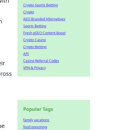
with
Crypto Sports Betting
Crypto
AEO Branded Alternatives
n
Sports Betting
Fresh pSEO Content Boost
Crypto Casino
Crypto Betting
API
Casino Referral Codes
ir
VPN & Privacy
cross
Popular Tags
family vacations
be
food poisoning