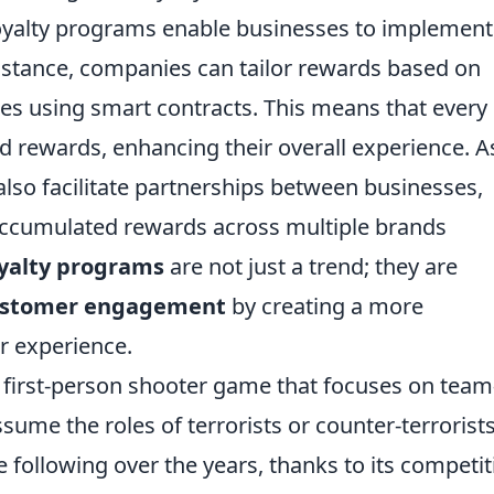
oyalty programs enable businesses to implement
instance, companies can tailor rewards based on
s using smart contracts. This means that every
d rewards, enhancing their overall experience. A
lso facilitate partnerships between businesses,
accumulated rewards across multiple brands
oyalty programs
are not just a trend; they are
ustomer engagement
by creating a more
r experience.
r first-person shooter game that focuses on team
me the roles of terrorists or counter-terrorists
following over the years, thanks to its competit