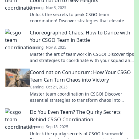
Coordination to New Heights
Gaming
Nov 3, 2025
Unlock the secrets to peak CSGO team
coordination! Discover strategies that elevate
your squad's synergy and gameplay to new
Choreographed Chaos: How to Dance with
heights.
Your CSGO Team in Battle
Gaming
Nov 3, 2025
Master the art of teamwork in CSGO! Discover tips
and strategies to coordinate with your squad and
turn chaos into victory.
Coordination Conundrum: How Your CSGO
Team Can Turn Chaos into Victory
Gaming
Oct 21, 2025
Master team coordination in CSGO! Discover
essential strategies to transform chaos into
victory and elevate your gameplay to new
Do You Even Team? The Quirky Secrets
heights!
Behind CSGO Coordination
Gaming
Sep 18, 2025
Unlock the quirky secrets of CSGO teamwork!