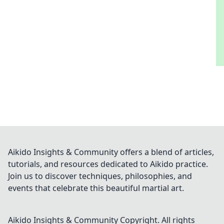
Aikido Insights & Community offers a blend of articles,
tutorials, and resources dedicated to Aikido practice.
Join us to discover techniques, philosophies, and
events that celebrate this beautiful martial art.
Aikido Insights & Community
Copyright. All rights