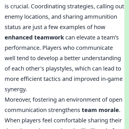
is crucial. Coordinating strategies, calling out
enemy locations, and sharing ammunition
status are just a few examples of how
enhanced teamwork
can elevate a team’s
performance. Players who communicate
well tend to develop a better understanding
of each other's playstyles, which can lead to
more efficient tactics and improved in-game
synergy.
Moreover, fostering an environment of open
communication strengthens
team morale
.
When players feel comfortable sharing their