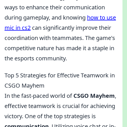
ways to enhance their communication
during gameplay, and knowing
how to use
mic in cs2
can significantly improve their
coordination with teammates. The game's
competitive nature has made it a staple in
the esports community.
Top 5 Strategies for Effective Teamwork in
CSGO Mayhem
In the fast-paced world of
CSGO Mayhem
,
effective teamwork is crucial for achieving
victory. One of the top strategies is
communication
. Utilizing voice chat or in-