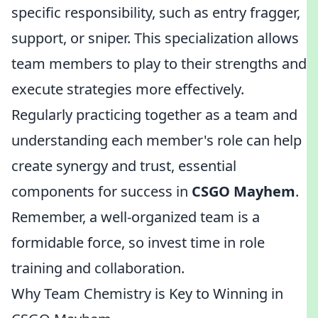
specific responsibility, such as entry fragger,
support, or sniper. This specialization allows
team members to play to their strengths and
execute strategies more effectively.
Regularly practicing together as a team and
understanding each member's role can help
create synergy and trust, essential
components for success in
CSGO Mayhem
.
Remember, a well-organized team is a
formidable force, so invest time in role
training and collaboration.
Why Team Chemistry is Key to Winning in