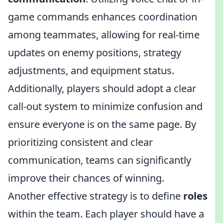
game commands enhances coordination
among teammates, allowing for real-time
updates on enemy positions, strategy
adjustments, and equipment status.
Additionally, players should adopt a clear
call-out system to minimize confusion and
ensure everyone is on the same page. By
prioritizing consistent and clear
communication, teams can significantly
improve their chances of winning.
Another effective strategy is to define
roles
within the team. Each player should have a