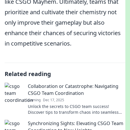
like CSGO Mayhem. Ultimately, teams that
prioritize and cultivate their chemistry not
only improve their gameplay but also
enhance their chances of securing victories
in competitive scenarios.
Related reading
Collaboration or Catastrophe: Navigating
CSGO Team Coordination
Gaming
Dec 17, 2025
Unlock the secrets to CSGO team success!
Discover tips to transform chaos into seamless
collaboration for ultimate victory.
Synchronizing Sights: Elevating CSGO Team