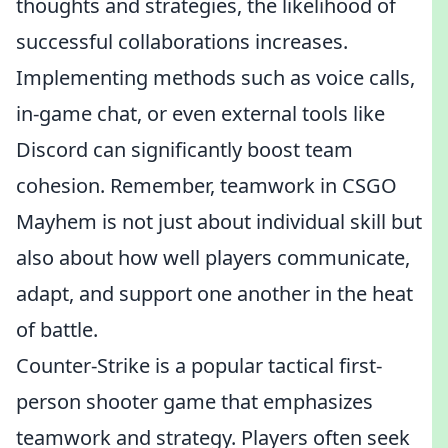
thoughts and strategies, the likelihood of
successful collaborations increases.
Implementing methods such as voice calls,
in-game chat, or even external tools like
Discord can significantly boost team
cohesion. Remember, teamwork in CSGO
Mayhem is not just about individual skill but
also about how well players communicate,
adapt, and support one another in the heat
of battle.
Counter-Strike is a popular tactical first-
person shooter game that emphasizes
teamwork and strategy. Players often seek