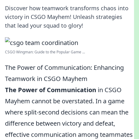
Discover how teamwork transforms chaos into
victory in CSGO Mayhem! Unleash strategies
that lead your squad to glory!
CSGO Wingman: Guide to the Popular Game ...
The Power of Communication: Enhancing
Teamwork in CSGO Mayhem
The Power of Communication
in CSGO
Mayhem cannot be overstated. In a game
where split-second decisions can mean the
difference between victory and defeat,
effective communication among teammates