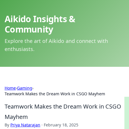
Aikido Insights &
Community
Explore the art of Aikido and connect with
enthusiasts.
Home
›
Gaming
›
Teamwork Makes the Dream Work in CSGO Mayhem
Teamwork Makes the Dream Work in CSGO
Mayhem
By
Priya Natarajan
·
February 18, 2025