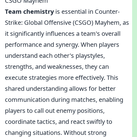
CSGO Mayhem
Team chemistry
is essential in Counter-
Strike: Global Offensive (CSGO) Mayhem, as
it significantly influences a team's overall
performance and synergy. When players
understand each other's playstyles,
strengths, and weaknesses, they can
execute strategies more effectively. This
shared understanding allows for better
communication during matches, enabling
players to call out enemy positions,
coordinate tactics, and react swiftly to
changing situations. Without strong