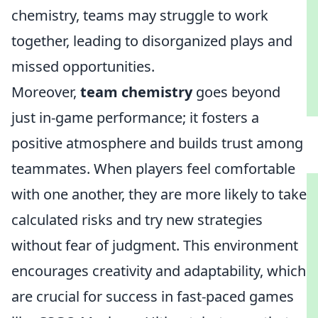
chemistry, teams may struggle to work
together, leading to disorganized plays and
missed opportunities.
Moreover,
team chemistry
goes beyond
just in-game performance; it fosters a
positive atmosphere and builds trust among
teammates. When players feel comfortable
with one another, they are more likely to take
calculated risks and try new strategies
without fear of judgment. This environment
encourages creativity and adaptability, which
are crucial for success in fast-paced games