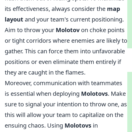
its effectiveness, always consider the
map
layout
and your team's current positioning.
Aim to throw your
Molotov
on choke points
or tight corridors where enemies are likely to
gather. This can force them into unfavorable
positions or even eliminate them entirely if
they are caught in the flames.
Moreover, communication with teammates
is essential when deploying
Molotovs
. Make
sure to signal your intention to throw one, as
this will allow your team to capitalize on the
ensuing chaos. Using
Molotovs
in