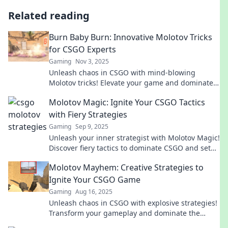
Related reading
Burn Baby Burn: Innovative Molotov Tricks
for CSGO Experts
Gaming
Nov 3, 2025
Unleash chaos in CSGO with mind-blowing
Molotov tricks! Elevate your game and dominate
the competition like never before!
Molotov Magic: Ignite Your CSGO Tactics
with Fiery Strategies
Gaming
Sep 9, 2025
Unleash your inner strategist with Molotov Magic!
Discover fiery tactics to dominate CSGO and set
your gameplay ablaze.
Molotov Mayhem: Creative Strategies to
Ignite Your CSGO Game
Gaming
Aug 16, 2025
Unleash chaos in CSGO with explosive strategies!
Transform your gameplay and dominate the
battlefield with our expert tips and tricks.