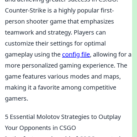
Counter-Strike is a highly popular first-
person shooter game that emphasizes
teamwork and strategy. Players can
customize their settings for optimal
gameplay using the
config file
, allowing for a
more personalized gaming experience. The
game features various modes and maps,
making it a favorite among competitive
gamers.
5 Essential Molotov Strategies to Outplay
Your Opponents in CSGO