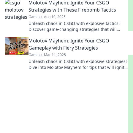
Molotov Mayhem: Ignite Your CSGO
Strategies with These Firebomb Tactics
Gaming
Aug 10, 2025
Unleash chaos in CSGO with explosive tactics!
Discover game-changing strategies that will
elevate your gameplay to new heights.
Molotov Mayhem: Ignite Your CSGO
Gameplay with Fiery Strategies
Gaming
Mar 11, 2025
Unleash chaos in CSGO with explosive strategies!
Dive into Molotov Mayhem for tips that will ignite
your gameplay and dominate the arena.