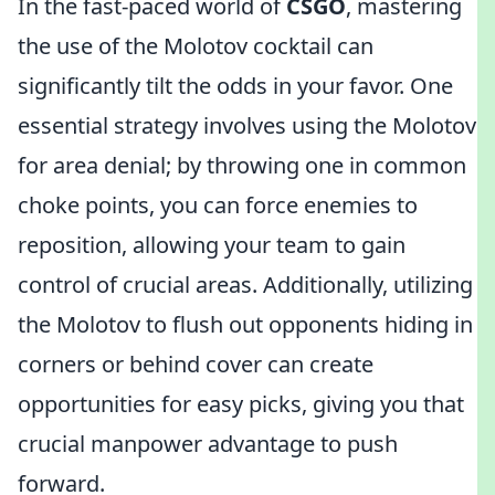
In the fast-paced world of
CSGO
, mastering
the use of the Molotov cocktail can
significantly tilt the odds in your favor. One
essential strategy involves using the Molotov
for area denial; by throwing one in common
choke points, you can force enemies to
reposition, allowing your team to gain
control of crucial areas. Additionally, utilizing
the Molotov to flush out opponents hiding in
corners or behind cover can create
opportunities for easy picks, giving you that
crucial manpower advantage to push
forward.