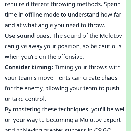
require different throwing methods. Spend
time in offline mode to understand how far
and at what angle you need to throw.
Use sound cues:
The sound of the Molotov
can give away your position, so be cautious
when you’re on the offensive.
Consider timing:
Timing your throws with
your team's movements can create chaos
for the enemy, allowing your team to push
or take control.
By mastering these techniques, you’ll be well
on your way to becoming a Molotov expert
and achieving greater success in CS:GO.