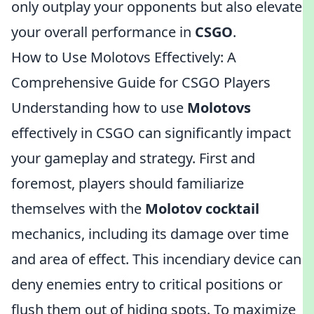
only outplay your opponents but also elevate
your overall performance in
CSGO
.
How to Use Molotovs Effectively: A
Comprehensive Guide for CSGO Players
Understanding how to use
Molotovs
effectively in CSGO can significantly impact
your gameplay and strategy. First and
foremost, players should familiarize
themselves with the
Molotov cocktail
mechanics, including its damage over time
and area of effect. This incendiary device can
deny enemies entry to critical positions or
flush them out of hiding spots. To maximize