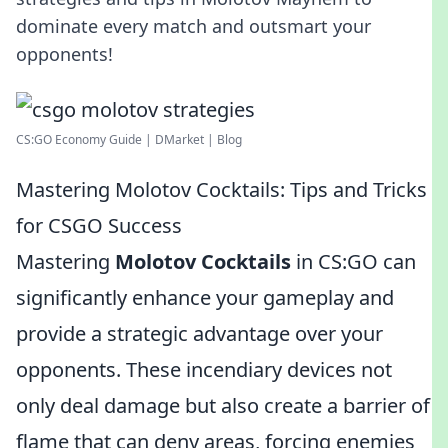
dominate every match and outsmart your
opponents!
CS:GO Economy Guide | DMarket | Blog
Mastering Molotov Cocktails: Tips and Tricks
for CSGO Success
Mastering
Molotov Cocktails
in CS:GO can
significantly enhance your gameplay and
provide a strategic advantage over your
opponents. These incendiary devices not
only deal damage but also create a barrier of
flame that can deny areas, forcing enemies