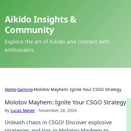
Aikido Insights &
Community
Explore the art of Aikido and connect with
enthusiasts.
Home
›
Gaming
›
Molotov Mayhem: Ignite Your CSGO Strategy
Molotov Mayhem: Ignite Your CSGO Strategy
By
Lucas Meyer
·
November 28, 2024
Unleash chaos in CSGO! Discover explosive
strategies and tips in Molotov Mayhem to