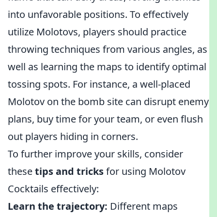
into unfavorable positions. To effectively
utilize Molotovs, players should practice
throwing techniques from various angles, as
well as learning the maps to identify optimal
tossing spots. For instance, a well-placed
Molotov on the bomb site can disrupt enemy
plans, buy time for your team, or even flush
out players hiding in corners.
To further improve your skills, consider
these
tips and tricks
for using Molotov
Cocktails effectively:
Learn the trajectory:
Different maps