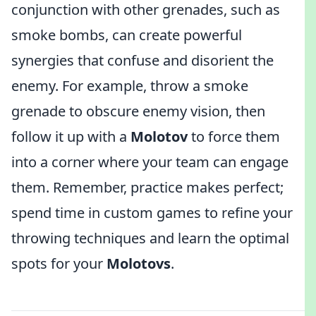
conjunction with other grenades, such as
smoke bombs, can create powerful
synergies that confuse and disorient the
enemy. For example, throw a smoke
grenade to obscure enemy vision, then
follow it up with a
Molotov
to force them
into a corner where your team can engage
them. Remember, practice makes perfect;
spend time in custom games to refine your
throwing techniques and learn the optimal
spots for your
Molotovs
.