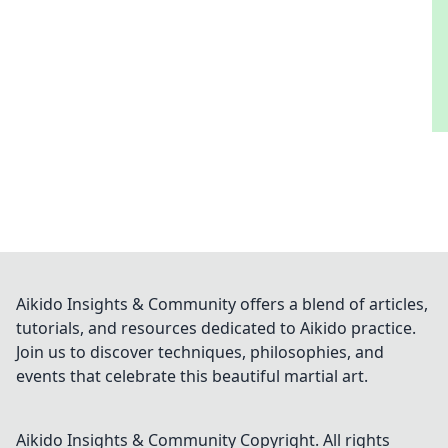
Aikido Insights & Community offers a blend of articles,
tutorials, and resources dedicated to Aikido practice.
Join us to discover techniques, philosophies, and
events that celebrate this beautiful martial art.
Aikido Insights & Community
Copyright. All rights