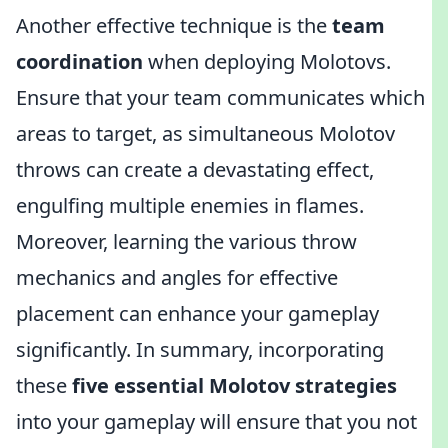
Another effective technique is the
team
coordination
when deploying Molotovs.
Ensure that your team communicates which
areas to target, as simultaneous Molotov
throws can create a devastating effect,
engulfing multiple enemies in flames.
Moreover, learning the various throw
mechanics and angles for effective
placement can enhance your gameplay
significantly. In summary, incorporating
these
five essential Molotov strategies
into your gameplay will ensure that you not