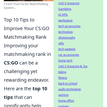
UAE E-Invoicing
CS:GO Trust Factor Matchmaking
System ...
Gambling
AI APIs
Top 10 Tips to
workspace
tech accessories
Improve Your CS:GO
technology
Matchmaking Rank
photography
gifts
Improving your
tech gadgets
matchmaking rank in
car accessories
home tech
CS:GO
can be a
UAE E-Invoicing & Tax
challenging yet
biking
fitness
rewarding endeavor.
back to school
Here are the
top 10
audio technology
gaming
tips
that can
home office
significantly help
gadgets