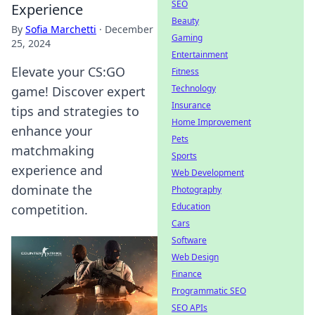
SEO
Experience
Beauty
By
Sofia Marchetti
·
December
Gaming
25, 2024
Entertainment
Elevate your CS:GO
Fitness
Technology
game! Discover expert
Insurance
tips and strategies to
Home Improvement
enhance your
Pets
matchmaking
Sports
experience and
Web Development
dominate the
Photography
Education
competition.
Cars
Software
Web Design
Finance
Programmatic SEO
SEO APIs