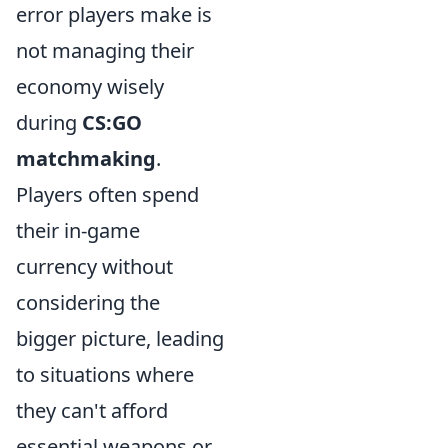
error players make is
not managing their
economy wisely
during
CS:GO
matchmaking
.
Players often spend
their in-game
currency without
considering the
bigger picture, leading
to situations where
they can't afford
essential weapons or