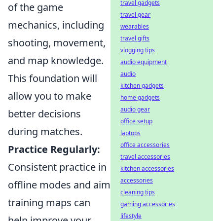
travel gadgets
of the game
travel gear
mechanics, including
wearables
travel gifts
shooting, movement,
vlogging tips
and map knowledge.
audio equipment
audio
This foundation will
kitchen gadgets
allow you to make
home gadgets
audio gear
better decisions
office setup
during matches.
laptops
office accessories
Practice Regularly:
travel accessories
Consistent practice in
kitchen accessories
accessories
offline modes and aim
cleaning tips
training maps can
gaming accessories
lifestyle
help improve your