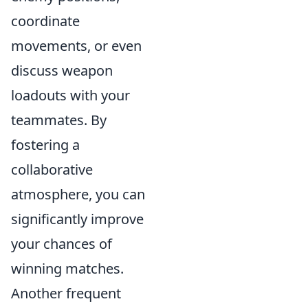
coordinate
movements, or even
discuss weapon
loadouts with your
teammates. By
fostering a
collaborative
atmosphere, you can
significantly improve
your chances of
winning matches.
Another frequent