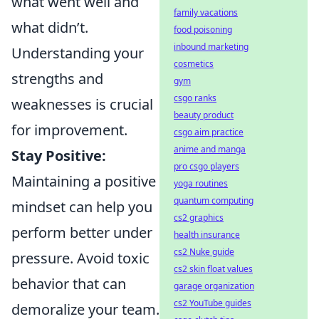
what went well and
family vacations
what didn’t.
food poisoning
inbound marketing
Understanding your
cosmetics
strengths and
gym
csgo ranks
weaknesses is crucial
beauty product
for improvement.
csgo aim practice
anime and manga
Stay Positive:
pro csgo players
Maintaining a positive
yoga routines
quantum computing
mindset can help you
cs2 graphics
perform better under
health insurance
cs2 Nuke guide
pressure. Avoid toxic
cs2 skin float values
behavior that can
garage organization
cs2 YouTube guides
demoralize your team.