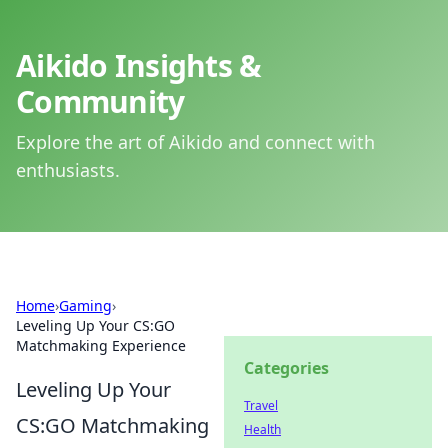
Aikido Insights &
Community
Explore the art of Aikido and connect with
enthusiasts.
Home
›
Gaming
›
Leveling Up Your CS:GO
Matchmaking Experience
Categories
Leveling Up Your
Travel
CS:GO Matchmaking
Health