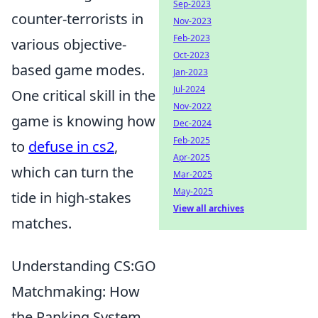
Sep-2023
counter-terrorists in
Nov-2023
Feb-2023
various objective-
Oct-2023
based game modes.
Jan-2023
Jul-2024
One critical skill in the
Nov-2022
game is knowing how
Dec-2024
Feb-2025
to
defuse in cs2
,
Apr-2025
which can turn the
Mar-2025
May-2025
tide in high-stakes
View all archives
matches.
Understanding CS:GO
Matchmaking: How
the Ranking System