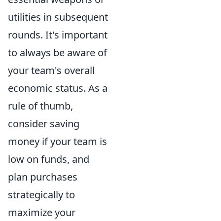
utilities in subsequent
rounds. It's important
to always be aware of
your team's overall
economic status. As a
rule of thumb,
consider saving
money if your team is
low on funds, and
plan purchases
strategically to
maximize your