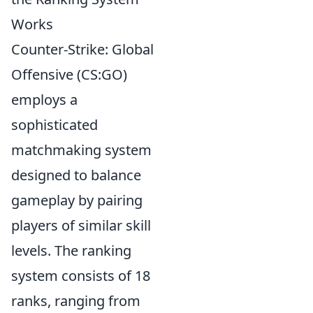
Works
Counter-Strike: Global
Offensive (CS:GO)
employs a
sophisticated
matchmaking system
designed to balance
gameplay by pairing
players of similar skill
levels. The ranking
system consists of 18
ranks, ranging from