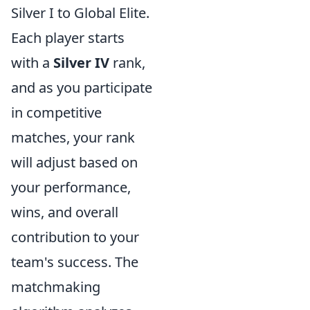
Silver I to Global Elite.
Each player starts
with a
Silver IV
rank,
and as you participate
in competitive
matches, your rank
will adjust based on
your performance,
wins, and overall
contribution to your
team's success. The
matchmaking