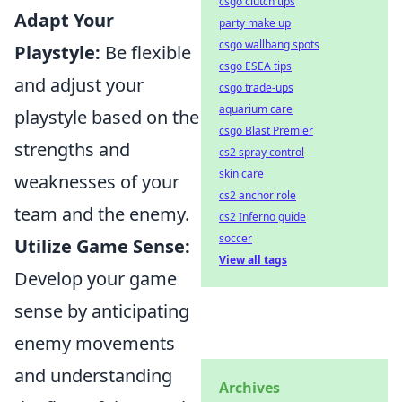
csgo clutch tips
Adapt Your
party make up
csgo wallbang spots
Playstyle:
Be flexible
csgo ESEA tips
and adjust your
csgo trade-ups
aquarium care
playstyle based on the
csgo Blast Premier
strengths and
cs2 spray control
skin care
weaknesses of your
cs2 anchor role
team and the enemy.
cs2 Inferno guide
soccer
Utilize Game Sense:
View all tags
Develop your game
sense by anticipating
enemy movements
and understanding
Archives