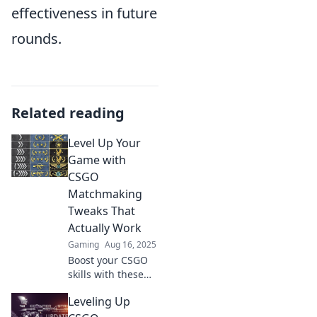
effectiveness in future
rounds.
Related reading
Level Up Your
Game with
CSGO
Matchmaking
Tweaks That
Actually Work
Gaming
Aug 16, 2025
Boost your CSGO
skills with these
game-changing
Leveling Up
matchmaking
tweaks! Discover