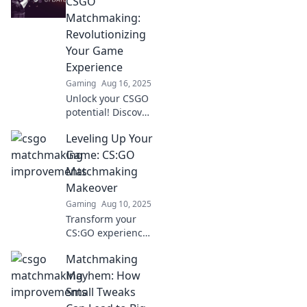
CSGO
strategies that
Matchmaking:
actually work for
Revolutionizing
better gameplay
Your Game
now!
Experience
Gaming
Aug 16, 2025
Unlock your CSGO
potential! Discover
game-changing
Leveling Up Your
tips to
revolutionize your
Game: CS:GO
matchmaking
Matchmaking
experience and
Makeover
dominate every
Gaming
Aug 10, 2025
match!
Transform your
CS:GO experience!
Discover expert
Matchmaking
tips and strategies
to dominate
Mayhem: How
matchmaking and
Small Tweaks
elevate your