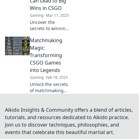
Can Lead to Big
gameplay to the
Wins in CSGO
next level.
Gaming
Mar 11, 2025
Uncover the
secrets to winning
in CSGO! Discover
Matchmaking
how small tweaks
can spark massive
Magic:
matchmaking
Transforming
success in our
CSGO Games
latest blog.
into Legends
Gaming
Feb 18, 2025
Unlock the secrets
of matchmaking
magic and turn
your CSGO
gameplay into
Aikido Insights & Community offers a blend of articles,
legendary
tutorials, and resources dedicated to Aikido practice.
moments. Discover
Join us to discover techniques, philosophies, and
strategies that
events that celebrate this beautiful martial art.
elevate your game!