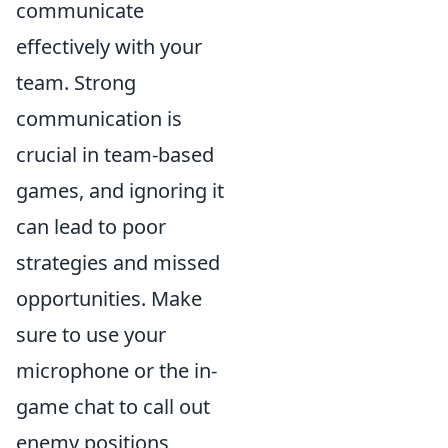
communicate
effectively with your
team. Strong
communication is
crucial in team-based
games, and ignoring it
can lead to poor
strategies and missed
opportunities. Make
sure to use your
microphone or the in-
game chat to call out
enemy positions,