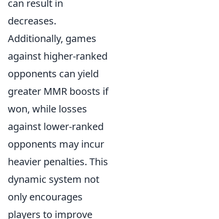
can result in
decreases.
Additionally, games
against higher-ranked
opponents can yield
greater MMR boosts if
won, while losses
against lower-ranked
opponents may incur
heavier penalties. This
dynamic system not
only encourages
players to improve