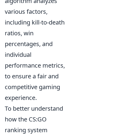
algorithm analyzes
various factors,
including kill-to-death
ratios, win
percentages, and
individual
performance metrics,
to ensure a fair and
competitive gaming
experience.
To better understand
how the CS:GO
ranking system