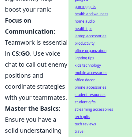
gaming gifts
boost your rank:
health and wellness
Focus on
home audio
health tips
Communication:
laptop accessories
Teamwork is essential
productivity
office organization
in
CS:GO
. Use voice
lighting tips
chat to call out enemy
kids technology
mobile accessories
positions and
office decor
coordinate strategies
phone accessories
student resources
with your teammates.
student gifts
Master the Basics:
streaming accessories
tech gifts
Ensure you have a
tech reviews
solid understanding
travel