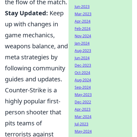
the flow of the match.
Jun-2023
Stay Updated:
Keep
Mar-2023
Apr-2024
up with changes in
Feb-2024
game mechanics,
Nov-2024
Jan-2024
weapons balance, and
Aug-2023
meta strategies by
Jun-2024
Dec-2023
following community
Oct-2024
guides and updates.
Aug-2024
Sep-2024
Counter-Strike is a
May-2023
highly popular first-
Dec-2022
Apr-2023
person shooter that
Mar-2024
pits teams of
Jul-2023
May-2024
terrorists against