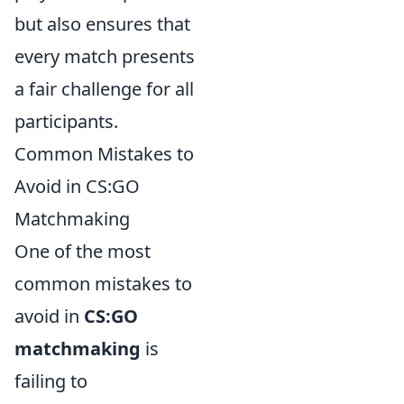
but also ensures that
every match presents
a fair challenge for all
participants.
Common Mistakes to
Avoid in CS:GO
Matchmaking
One of the most
common mistakes to
avoid in
CS:GO
matchmaking
is
failing to