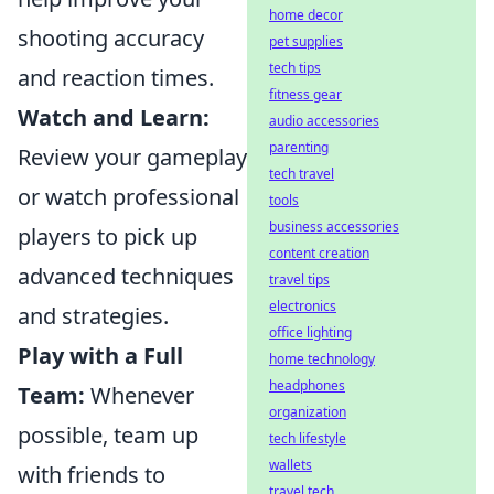
home decor
shooting accuracy
pet supplies
tech tips
and reaction times.
fitness gear
Watch and Learn:
audio accessories
parenting
Review your gameplay
tech travel
or watch professional
tools
business accessories
players to pick up
content creation
advanced techniques
travel tips
electronics
and strategies.
office lighting
Play with a Full
home technology
headphones
Team:
Whenever
organization
possible, team up
tech lifestyle
wallets
with friends to
travel tech