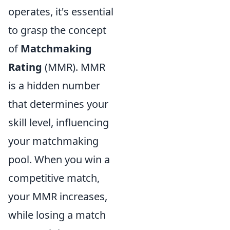
operates, it's essential
to grasp the concept
of
Matchmaking
Rating
(MMR). MMR
is a hidden number
that determines your
skill level, influencing
your matchmaking
pool. When you win a
competitive match,
your MMR increases,
while losing a match