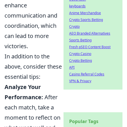
enhance
keyboards
Anime Merchandise
communication and
Crypto Sports Betting
coordination, which
Crypto
AEO Branded Alternatives
can lead to more
Sports Betting
victories.
Fresh pSEO Content Boost
Crypto Casino
In addition to the
Crypto Betting
above, consider these
API
Casino Referral Codes
essential tips:
VPN & Privacy
Analyze Your
Performance:
After
each match, take a
moment to reflect on
Popular Tags