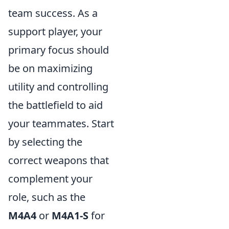
team success. As a
support player, your
primary focus should
be on maximizing
utility and controlling
the battlefield to aid
your teammates. Start
by selecting the
correct weapons that
complement your
role, such as the
M4A4
or
M4A1-S
for