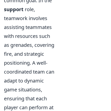
common goal. In the
support
role,
teamwork involves
assisting teammates
with resources such
as grenades, covering
fire, and strategic
positioning. A well-
coordinated team can
adapt to dynamic
game situations,
ensuring that each
player can perform at