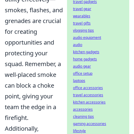
travel gadgets
smokes, flashes, and
travel gear
wearables
grenades are crucial
travel gifts
for creating
vlogging tips
audio equipment
opportunities and
audio
protecting your
kitchen gadgets
home gadgets
squad. Remember, a
audio gear
well-placed smoke
office setup
laptops
can block a choke
office accessories
point, giving your
travel accessories
kitchen accessories
team the edge in a
accessories
firefight.
cleaning tips
gaming accessories
Additionally,
lifestyle