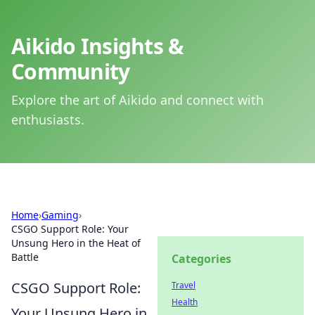
Aikido Insights &
Community
Explore the art of Aikido and connect with
enthusiasts.
Home
›
Gaming
›
CSGO Support Role: Your
Unsung Hero in the Heat of
Battle
Categories
CSGO Support Role:
Travel
Health
Your Unsung Hero in