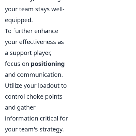
your team stays well-
equipped.
To further enhance
your effectiveness as
a support player,
focus on
positioning
and communication.
Utilize your loadout to
control choke points
and gather
information critical for
your team's strategy.