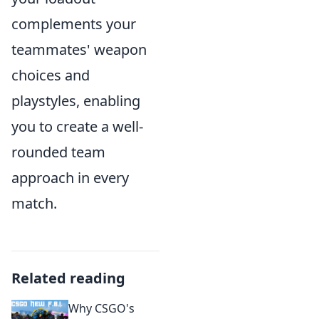
complements your
teammates' weapon
choices and
playstyles, enabling
you to create a well-
rounded team
approach in every
match.
Related reading
Why CSGO's