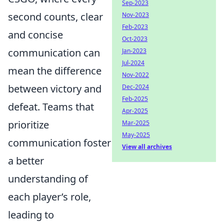
Sep-2023
second counts, clear
Nov-2023
Feb-2023
and concise
Oct-2023
communication can
Jan-2023
Jul-2024
mean the difference
Nov-2022
between victory and
Dec-2024
Feb-2025
defeat. Teams that
Apr-2025
prioritize
Mar-2025
May-2025
communication foster
View all archives
a better
understanding of
each player’s role,
leading to