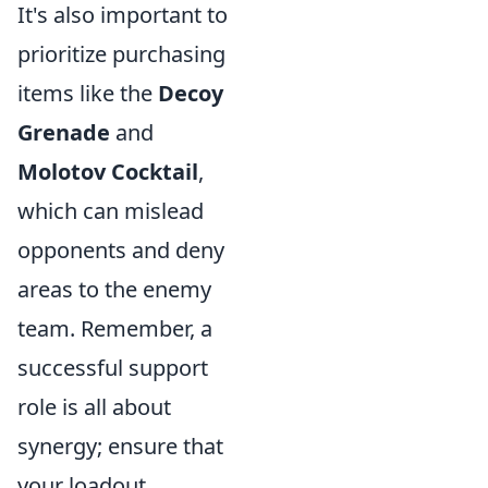
It's also important to
prioritize purchasing
items like the
Decoy
Grenade
and
Molotov Cocktail
,
which can mislead
opponents and deny
areas to the enemy
team. Remember, a
successful support
role is all about
synergy; ensure that
your loadout