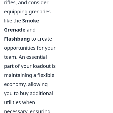
rifles, and consider
equipping grenades
like the
Smoke
Grenade
and
Flashbang
to create
opportunities for your
team. An essential
part of your loadout is
maintaining a flexible
economy, allowing
you to buy additional
utilities when
necessary, ensuring