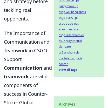
and strategy before
csgo clutch tips
party make up
tackling real
csgo wallbang spots
opponents.
csgo ESEA tips
csgo trade-ups
aquarium care
The Importance of
csgo Blast Premier
Communication and
cs2 spray control
skin care
Teamwork in CSGO
cs2 anchor role
Support
cs2 Inferno guide
soccer
Communication
and
View all tags
teamwork
are vital
components of
success in Counter-
Strike: Global
Archives