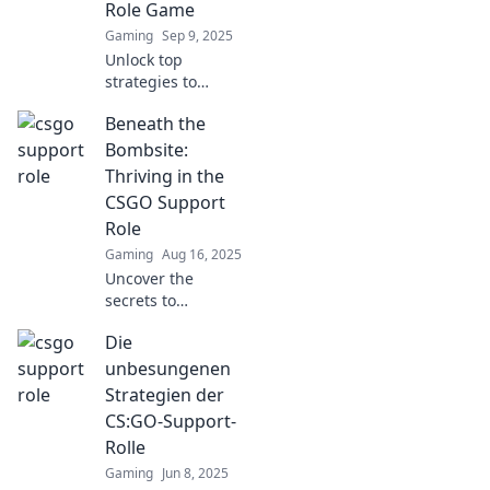
Role Game
heroes!
Gaming
Sep 9, 2025
Unlock top
strategies to
master the CSGO
Beneath the
support role!
Enhance your
Bombsite:
gameplay and
Thriving in the
dominate the
CSGO Support
battlefield with
Role
expert tips and
Gaming
Aug 16, 2025
tricks.
Uncover the
secrets to
mastering the
Die
support role in
CSGO and elevate
unbesungenen
your game—
Strategien der
thriving tactics,
CS:GO-Support-
tips, and insights
Rolle
await!
Gaming
Jun 8, 2025