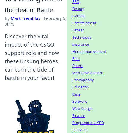
SEO
the Heat of Battle
Beauty
Gaming
By
Mark Tremblay
·
February 5,
Entertainment
2025
Fitness
Discover the vital
Technology
impact of the CSGO
Insurance
Home Improvement
support role and how
Pets
these unsung heroes
Sports
can turn the tide of
Web Development
battle in your favor!
Photography
Education
Cars
Software
Web Design
Finance
Programmatic SEO
SEO APIs