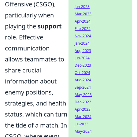
Offensive (CSGO),
Jun-2023
particularly when
Mar-2023
Apr-2024
playing the
support
Feb-2024
role. Effective
Nov-2024
Jan-2024
communication
Aug-2023
allows teammates to
Jun-2024
Dec-2023
share crucial
Oct-2024
information about
Aug-2024
Sep-2024
enemy positions,
May-2023
strategies, and health
Dec-2022
Apr-2023
status, which can turn
Mar-2024
the tide of a match. In
Jul-2023
May-2024
CSGO, where every