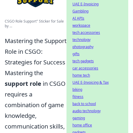
UAE E-Invoicing
Gambling
AI APIs
CSGO Role Support" Sticker for Sale
workspace
by ...
tech accessories
Mastering the Support
technology
photography
Role in CSGO:
gifts
Strategies for Success
tech gadgets
car accessories
Mastering the
home tech
support role
in CSGO
UAE E-Invoicing & Tax
biking
requires a
fitness
combination of game
back to school
audio technology
knowledge,
gaming
communication skills,
home office
gadgets