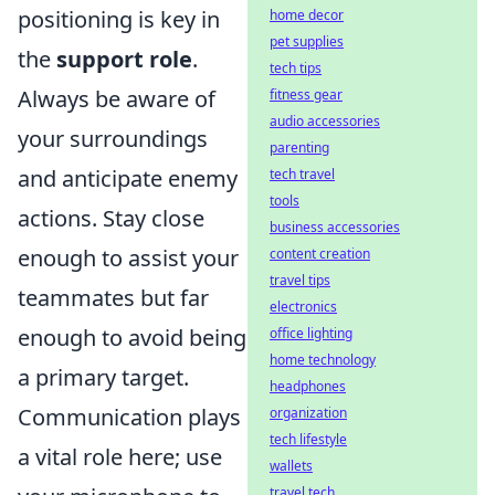
positioning is key in
home decor
pet supplies
the
support role
.
tech tips
Always be aware of
fitness gear
audio accessories
your surroundings
parenting
and anticipate enemy
tech travel
tools
actions. Stay close
business accessories
enough to assist your
content creation
travel tips
teammates but far
electronics
enough to avoid being
office lighting
home technology
a primary target.
headphones
Communication plays
organization
tech lifestyle
a vital role here; use
wallets
travel tech