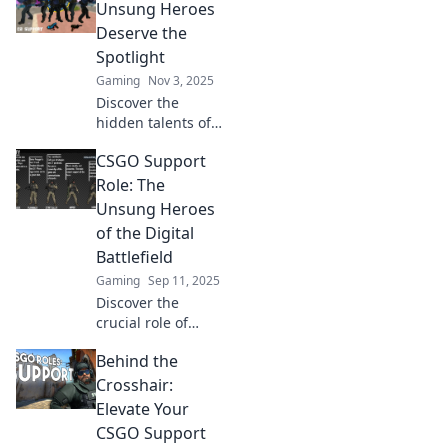
Unsung Heroes
Deserve the
Spotlight
Gaming
Nov 3, 2025
Discover the
hidden talents of
CSGO's unsung
CSGO Support
heroes and why
they deserve the
Role: The
spotlight! Uncover
Unsung Heroes
their game-
of the Digital
changing impact
Battlefield
now!
Gaming
Sep 11, 2025
Discover the
crucial role of
support players in
Behind the
CSGO—how they
orchestrate victory
Crosshair:
from the shadows!
Elevate Your
Unlock the secrets
CSGO Support
of the unsung