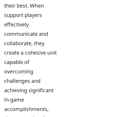
their best. When
support players
effectively
communicate and
collaborate, they
create a cohesive unit
capable of
overcoming
challenges and
achieving significant
in-game
accomplishments,