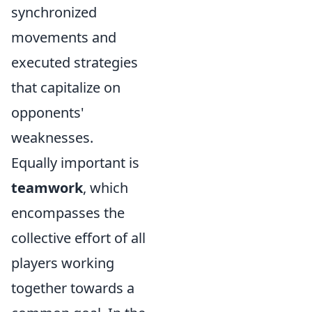
synchronized
movements and
executed strategies
that capitalize on
opponents'
weaknesses.
Equally important is
teamwork
, which
encompasses the
collective effort of all
players working
together towards a