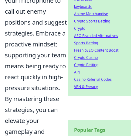
your microphone to
keyboards
call out enemy
Anime Merchandise
positions and suggest
Crypto Sports Betting
Crypto
strategies. Embrace a
AEO Branded Alternatives
proactive mindset;
Sports Betting
Fresh pSEO Content Boost
supporting your team
Crypto Casino
means being ready to
Crypto Betting
API
react quickly in high-
Casino Referral Codes
pressure situations.
VPN & Privacy
By mastering these
strategies, you can
elevate your
Popular Tags
gameplay and