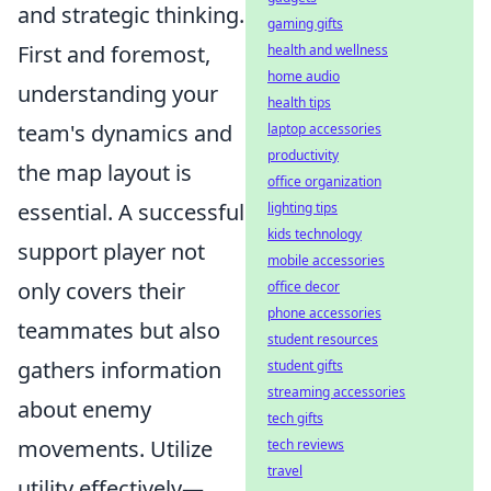
and strategic thinking.
gaming gifts
First and foremost,
health and wellness
home audio
understanding your
health tips
team's dynamics and
laptop accessories
productivity
the map layout is
office organization
essential. A successful
lighting tips
kids technology
support player not
mobile accessories
only covers their
office decor
phone accessories
teammates but also
student resources
gathers information
student gifts
streaming accessories
about enemy
tech gifts
movements. Utilize
tech reviews
travel
utility effectively—