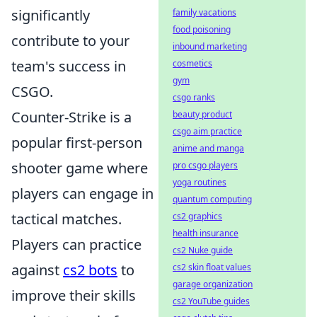
significantly
family vacations
food poisoning
contribute to your
inbound marketing
team's success in
cosmetics
gym
CSGO.
csgo ranks
Counter-Strike is a
beauty product
csgo aim practice
popular first-person
anime and manga
shooter game where
pro csgo players
yoga routines
players can engage in
quantum computing
tactical matches.
cs2 graphics
health insurance
Players can practice
cs2 Nuke guide
against
cs2 bots
to
cs2 skin float values
garage organization
improve their skills
cs2 YouTube guides