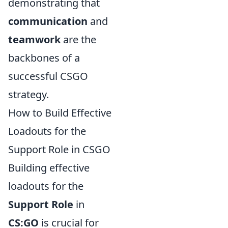
demonstrating that
communication
and
teamwork
are the
backbones of a
successful CSGO
strategy.
How to Build Effective
Loadouts for the
Support Role in CSGO
Building effective
loadouts for the
Support Role
in
CS:GO
is crucial for