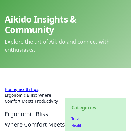
Aikido Insights &
Community
Explore the art of Aikido and connect with
enthusiasts.
Home
›
health tips
›
Ergonomic Bliss: Where
Comfort Meets Productivity
Categories
Ergonomic Bliss:
Travel
Where Comfort Meets
Health