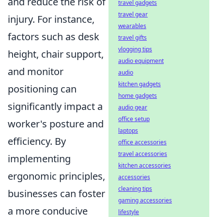
and reduce the risk of
travel gadgets
travel gear
injury. For instance,
wearables
factors such as desk
travel gifts
vlogging tips
height, chair support,
audio equipment
and monitor
audio
kitchen gadgets
positioning can
home gadgets
significantly impact a
audio gear
office setup
worker's posture and
laptops
efficiency. By
office accessories
travel accessories
implementing
kitchen accessories
ergonomic principles,
accessories
cleaning tips
businesses can foster
gaming accessories
a more conducive
lifestyle