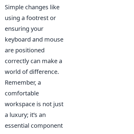
Simple changes like
using a footrest or
ensuring your
keyboard and mouse
are positioned
correctly can make a
world of difference.
Remember, a
comfortable
workspace is not just
a luxury; it’s an
essential component