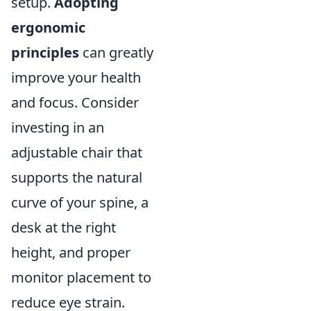
setup.
Adopting
ergonomic
principles
can greatly
improve your health
and focus. Consider
investing in an
adjustable chair that
supports the natural
curve of your spine, a
desk at the right
height, and proper
monitor placement to
reduce eye strain.