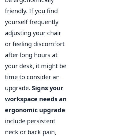
friendly. If you find
yourself frequently
adjusting your chair
or feeling discomfort
after long hours at
your desk, it might be
time to consider an
upgrade.
Signs your
workspace needs an
ergonomic upgrade
include persistent
neck or back pain,