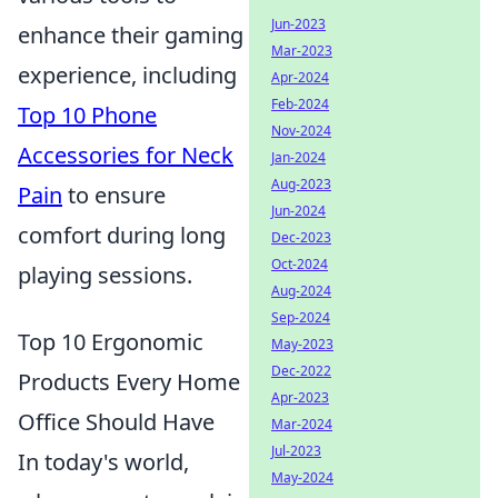
Jun-2023
enhance their gaming
Mar-2023
experience, including
Apr-2024
Feb-2024
Top 10 Phone
Nov-2024
Accessories for Neck
Jan-2024
Aug-2023
Pain
to ensure
Jun-2024
comfort during long
Dec-2023
Oct-2024
playing sessions.
Aug-2024
Sep-2024
Top 10 Ergonomic
May-2023
Dec-2022
Products Every Home
Apr-2023
Office Should Have
Mar-2024
Jul-2023
In today's world,
May-2024