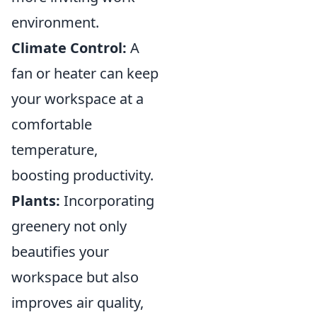
environment.
Climate Control:
A
fan or heater can keep
your workspace at a
comfortable
temperature,
boosting productivity.
Plants:
Incorporating
greenery not only
beautifies your
workspace but also
improves air quality,