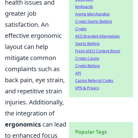
health issues and
keyboards
greater job
Anime Merchandise
Crypto Sports Betting
satisfaction. An
Crypto
effective ergonomic
AEO Branded Alternatives
Sports Betting
layout can help
Fresh pSEO Content Boost
mitigate common
Crypto Casino
Crypto Betting
complaints such as
API
back pain, eye strain,
Casino Referral Codes
VPN & Privacy
and repetitive strain
injuries. Additionally,
the integration of
ergonomics
can lead
Popular Tags
to enhanced focus