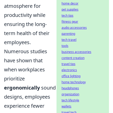
home decor
atmosphere for
pet supplies
productivity while
tech tips
fitness gear
ensuring the long-
audio accessories
term health of their
parenting
tech travel
employees.
tools
Numerous studies
business accessories
content creation
have shown that
travel tips
when workplaces
electronics
office lighting
prioritize
home technology
ergonomically
sound
headphones
organization
designs, employees
tech lifestyle
experience fewer
wallets
travel tech