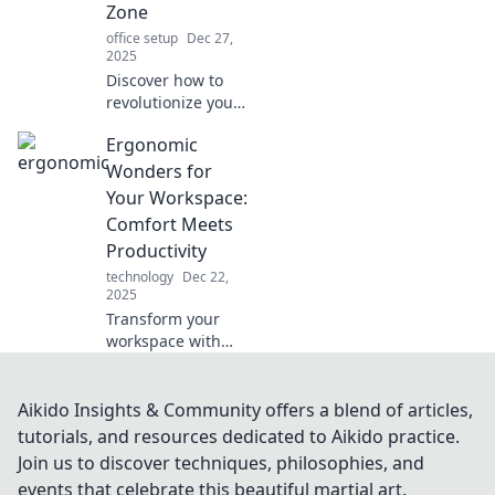
Zone
office setup
Dec 27,
2025
Discover how to
revolutionize your
workspace into a
Ergonomic
comfort haven
with ergonomic
Wonders for
tips and tricks for
Your Workspace:
ultimate
Comfort Meets
productivity and
Productivity
well-being!
technology
Dec 22,
2025
Transform your
workspace with
ergonomic
wonders! Boost
comfort and
Aikido Insights & Community offers a blend of articles,
productivity today
tutorials, and resources dedicated to Aikido practice.
for a healthier,
Join us to discover techniques, philosophies, and
happier work life.
events that celebrate this beautiful martial art.