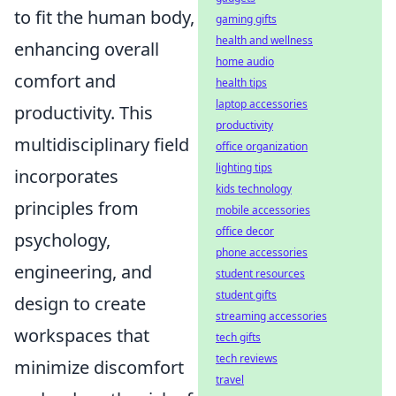
to fit the human body,
gaming gifts
health and wellness
enhancing overall
home audio
comfort and
health tips
laptop accessories
productivity. This
productivity
multidisciplinary field
office organization
lighting tips
incorporates
kids technology
principles from
mobile accessories
office decor
psychology,
phone accessories
engineering, and
student resources
student gifts
design to create
streaming accessories
workspaces that
tech gifts
tech reviews
minimize discomfort
travel