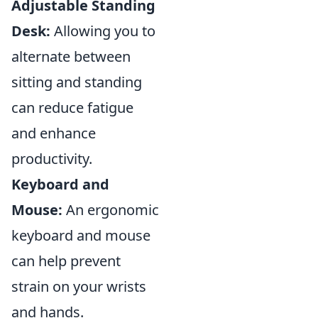
Adjustable Standing
Desk:
Allowing you to
alternate between
sitting and standing
can reduce fatigue
and enhance
productivity.
Keyboard and
Mouse:
An ergonomic
keyboard and mouse
can help prevent
strain on your wrists
and hands.