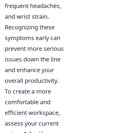
frequent headaches,
and wrist strain.
Recognizing these
symptoms early can
prevent more serious
issues down the line
and enhance your
overall productivity.
To create a more
comfortable and
efficient workspace,
assess your current