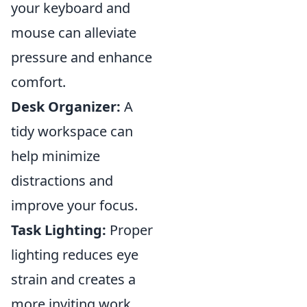
your keyboard and
mouse can alleviate
pressure and enhance
comfort.
Desk Organizer:
A
tidy workspace can
help minimize
distractions and
improve your focus.
Task Lighting:
Proper
lighting reduces eye
strain and creates a
more inviting work