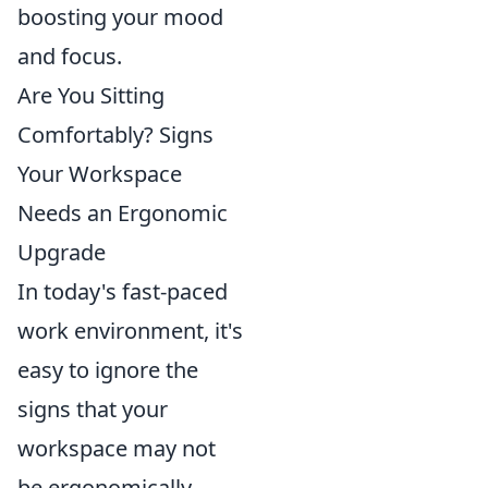
boosting your mood
and focus.
Are You Sitting
Comfortably? Signs
Your Workspace
Needs an Ergonomic
Upgrade
In today's fast-paced
work environment, it's
easy to ignore the
signs that your
workspace may not
be ergonomically