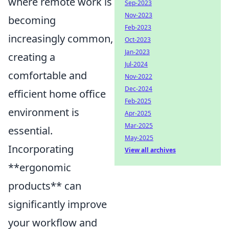
where remote work is
Sep-2023
Nov-2023
becoming
Feb-2023
increasingly common,
Oct-2023
Jan-2023
creating a
Jul-2024
comfortable and
Nov-2022
Dec-2024
efficient home office
Feb-2025
environment is
Apr-2025
Mar-2025
essential.
May-2025
Incorporating
View all archives
**ergonomic
products** can
significantly improve
your workflow and