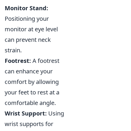
Monitor Stand:
Positioning your
monitor at eye level
can prevent neck
strain.
Footrest:
A footrest
can enhance your
comfort by allowing
your feet to rest at a
comfortable angle.
Wrist Support:
Using
wrist supports for