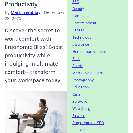
SEO
Productivity
Beauty
By
Mark Tremblay
·
December
Gaming
22, 2025
Entertainment
Discover the secret to
Fitness
Technology
work comfort with
Insurance
Ergonomic Bliss! Boost
Home Improvement
productivity while
Pets
indulging in ultimate
Sports
comfort—transform
Web Development
your workspace today!
Photography
Education
Cars
Software
Web Design
Finance
Programmatic SEO
SEO APIs