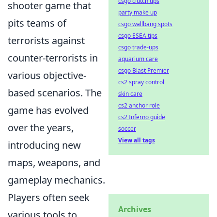
csgo clutch tips
shooter game that
party make up
pits teams of
csgo wallbang spots
csgo ESEA tips
terrorists against
csgo trade-ups
counter-terrorists in
aquarium care
csgo Blast Premier
various objective-
cs2 spray control
based scenarios. The
skin care
cs2 anchor role
game has evolved
cs2 Inferno guide
over the years,
soccer
View all tags
introducing new
maps, weapons, and
gameplay mechanics.
Players often seek
Archives
various tools to