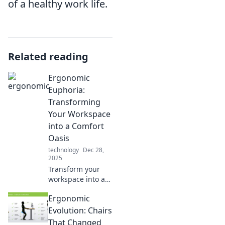
of a healthy work life.
Related reading
Ergonomic
Euphoria:
Transforming
Your Workspace
into a Comfort
Oasis
technology
Dec 28,
2025
Transform your
workspace into a
comfort oasis!
Ergonomic
Discover
ergonomic tips
Evolution: Chairs
and tricks for
That Changed