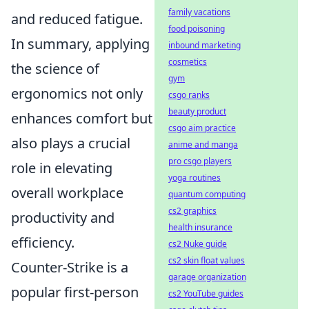
family vacations
and reduced fatigue.
food poisoning
In summary, applying
inbound marketing
cosmetics
the science of
gym
ergonomics not only
csgo ranks
beauty product
enhances comfort but
csgo aim practice
also plays a crucial
anime and manga
pro csgo players
role in elevating
yoga routines
overall workplace
quantum computing
cs2 graphics
productivity and
health insurance
efficiency.
cs2 Nuke guide
cs2 skin float values
Counter-Strike is a
garage organization
popular first-person
cs2 YouTube guides