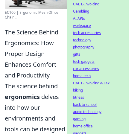
UAE E-Invoicing
Gambling
EC100 | Ergonomic Mesh Office
Chair ...
AI APIs
workspace
The Science Behind
tech accessories
technology
Ergonomics: How
photography
Proper Design
gifts
tech gadgets
Enhances Comfort
car accessories
and Productivity
home tech
UAE E-Invoicing & Tax
The science behind
biking
ergonomics
delves
fitness
back to school
into how our
audio technology
environments and
gaming
home office
tools can be designed
gadgets