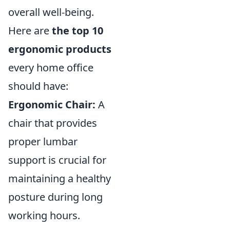
overall well-being.
Here are
the top 10
ergonomic products
every home office
should have:
Ergonomic Chair:
A
chair that provides
proper lumbar
support is crucial for
maintaining a healthy
posture during long
working hours.