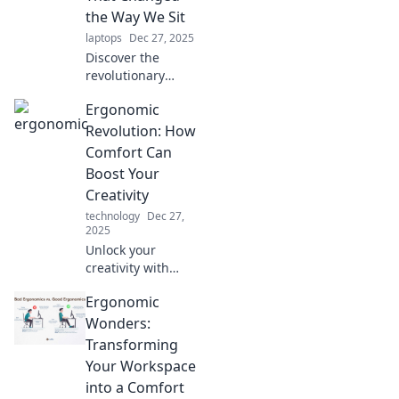
ultimate
the Way We Sit
productivity and
laptops
Dec 27, 2025
well-being.
Discover the
revolutionary
chairs that
Ergonomic
transformed our
sitting habits!
Revolution: How
Uncover the
Comfort Can
secrets of
Boost Your
ergonomic design
Creativity
and boost your
technology
Dec 27,
comfort today.
2025
Unlock your
creativity with
ergonomic
Ergonomic
comfort! Discover
how your
Wonders:
workspace can
Transforming
inspire innovation
Your Workspace
and boost your
into a Comfort
productivity today.