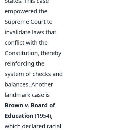
States. This case
empowered the
Supreme Court to
invalidate laws that
conflict with the
Constitution, thereby
reinforcing the
system of checks and
balances. Another
landmark case is
Brown v. Board of
Education
(1954),
which declared racial