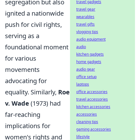
segregation but also
travel gadgets
travel gear
ignited a nationwide
wearables
push for civil rights,
travel gifts
vlogging tips
serving as a
audio equipment
foundational moment
audio
kitchen gadgets
for various
home gadgets
movements
audio gear
office setup
advocating for
laptops
equality. Similarly,
Roe
office accessories
travel accessories
v. Wade
(1973) had
kitchen accessories
far-reaching
accessories
cleaning tips
implications for
gaming accessories
women's rights and
lifestyle