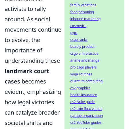
family vacations
activists to rally
food poisoning
around. As social
inbound marketing
cosmetics
movements continue
gym
to evolve, the
csgo ranks
beauty product
importance of
csgo aim practice
understanding these
anime and manga
pro csgo players
landmark court
yoga routines
cases
becomes
quantum computing
cs2 graphics
evident, emphasizing
health insurance
how legal victories
cs2 Nuke guide
cs2 skin float values
can catalyze broader
garage organization
societal shifts and
cs2 YouTube guides