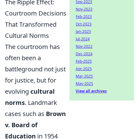
The Ripple Effect:
Sep-2023
Nov-2023
Courtroom Decisions
Feb-2023
That Transformed
Oct-2023
Jan-2023
Cultural Norms
Jul-2024
The courtroom has
Nov-2022
Dec-2024
often been a
Feb-2025
battleground not just
Apr-2025
Mar-2025
for justice, but for
May-2025
evolving
cultural
View all archives
norms
. Landmark
cases such as
Brown
v. Board of
Education
in 1954