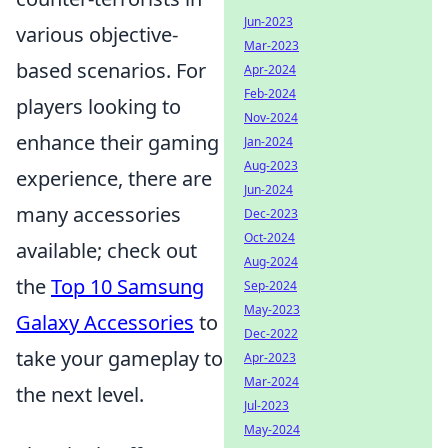
Jun-2023
various objective-
Mar-2023
based scenarios. For
Apr-2024
Feb-2024
players looking to
Nov-2024
enhance their gaming
Jan-2024
Aug-2023
experience, there are
Jun-2024
many accessories
Dec-2023
Oct-2024
available; check out
Aug-2024
the
Top 10 Samsung
Sep-2024
May-2023
Galaxy Accessories
to
Dec-2022
take your gameplay to
Apr-2023
Mar-2024
the next level.
Jul-2023
May-2024