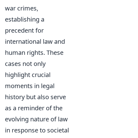
war crimes,
establishing a
precedent for
international law and
human rights. These
cases not only
highlight crucial
moments in legal
history but also serve
as a reminder of the
evolving nature of law
in response to societal