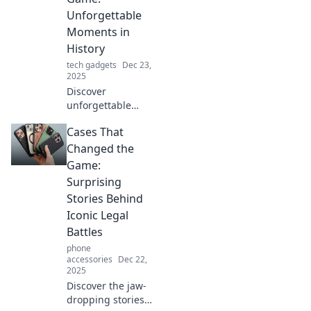
moments that
Unforgettable
shaped our world!
Moments in
History
tech gadgets
Dec 23,
2025
Discover
unforgettable
moments in
Cases That
history that
changed the world
Changed the
forever. Dive into
Game:
game-changing
Surprising
cases that shaped
Stories Behind
our future!
Iconic Legal
Battles
phone
accessories
Dec 22,
2025
Discover the jaw-
dropping stories