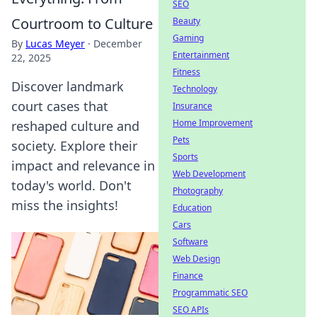
SEO
Courtroom to Culture
Beauty
Gaming
By
Lucas Meyer
·
December
Entertainment
22, 2025
Fitness
Discover landmark
Technology
court cases that
Insurance
Home Improvement
reshaped culture and
Pets
society. Explore their
Sports
impact and relevance in
Web Development
today's world. Don't
Photography
miss the insights!
Education
Cars
Software
Web Design
Finance
Programmatic SEO
SEO APIs