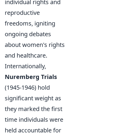
individual rights and
reproductive
freedoms, igniting
ongoing debates
about women's rights
and healthcare.
Internationally,
Nuremberg Trials
(1945-1946) hold
significant weight as
they marked the first
time individuals were
held accountable for