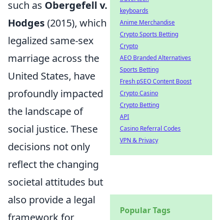
such as
Obergefell v.
keyboards
Hodges
(2015), which
Anime Merchandise
Crypto Sports Betting
legalized same-sex
Crypto
marriage across the
AEO Branded Alternatives
Sports Betting
United States, have
Fresh pSEO Content Boost
profoundly impacted
Crypto Casino
Crypto Betting
the landscape of
API
social justice. These
Casino Referral Codes
VPN & Privacy
decisions not only
reflect the changing
societal attitudes but
also provide a legal
Popular Tags
framework for