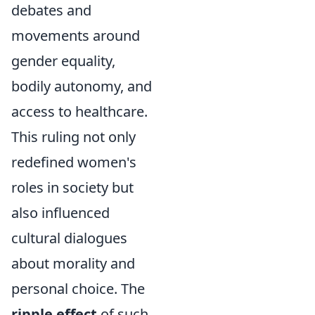
debates and
movements around
gender equality,
bodily autonomy, and
access to healthcare.
This ruling not only
redefined women's
roles in society but
also influenced
cultural dialogues
about morality and
personal choice. The
ripple effect
of such