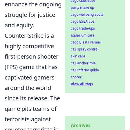
csgo clutch tips
enhance the ongoing
party make up
struggle for justice
csgo wallbang spots
csgo ESEA tips
and equity.
csgo trade-ups
Counter-Strike is a
aquarium care
csgo Blast Premier
highly competitive
cs2 spray control
first-person shooter
skin care
cs2 anchor role
(FPS) game that has
cs2 Inferno guide
captivated gamers
soccer
View all tags
around the world
since its release. The
game pits teams of
terrorists against
Archives
counter-terrorists in