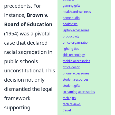
precedents. For
gaming gifts
health and wellness
instance,
Brown v.
home audio
Board of Education
health tips
laptop accessories
(1954) was a pivotal
productivity
case that declared
office organization
lighting tips
racial segregation in
kids technology
public schools
mobile accessories
office decor
unconstitutional. This
phone accessories
decision not only
student resources
student gifts
dismantled the legal
streaming accessories
framework
tech gifts
tech reviews
supporting
travel