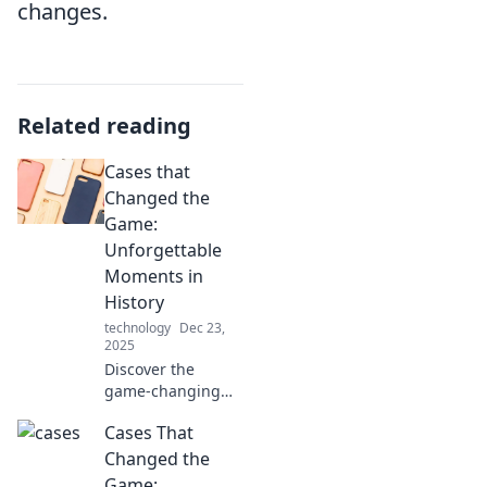
changes.
Related reading
Cases that
Changed the
Game:
Unforgettable
Moments in
History
technology
Dec 23,
2025
Discover the
game-changing
cases that left an
Cases That
indelible mark on
history. Dive into
Changed the
unforgettable
Game: