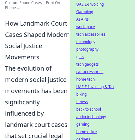
Custom Phone Cases | Print On
UAE E-Invoicing
Phone ...
Gambling
AI APIs
How Landmark Court
workspace
Cases Shaped Modern
tech accessories
technology
Social Justice
photography
Movements
gifts
tech gadgets
The evolution of
car accessories
modern social justice
home tech
UAE E-Invoicing & Tax
movements has been
biking
significantly
fitness
back to school
influenced by
audio technology
landmark court cases
gaming
home office
that set crucial legal
gadgets