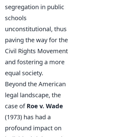
segregation in public
schools
unconstitutional, thus
paving the way for the
Civil Rights Movement
and fostering a more
equal society.
Beyond the American
legal landscape, the
case of
Roe v. Wade
(1973) has had a
profound impact on