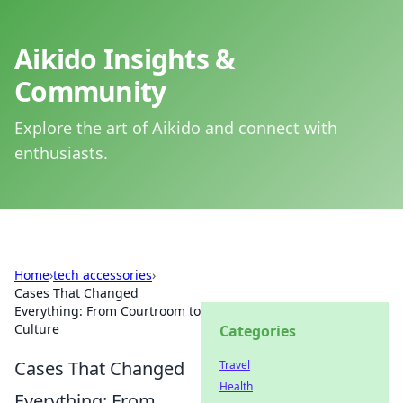
Aikido Insights &
Community
Explore the art of Aikido and connect with
enthusiasts.
Home
›
tech accessories
›
Cases That Changed
Everything: From Courtroom to
Culture
Categories
Cases That Changed
Travel
Health
Everything: From