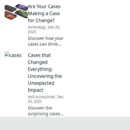
behind iconic legal
Are Your Cases
battles that
changed the game
Making a Case
forever. Uncover
for Change?
the surprising
technology
Dec 20,
twists that shook
2025
the world!
Discover how your
cases can drive
impactful change.
Cases that
Uncover strategies
for transformation
Changed
and make your
Everything:
voice heard!
Uncovering the
Unexpected
Impact
tech accessories
Dec
20, 2025
Discover the
surprising cases
that reshaped our
world! Explore