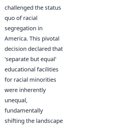
challenged the status
quo of racial
segregation in
America. This pivotal
decision declared that
'separate but equal'
educational facilities
for racial minorities
were inherently
unequal,
fundamentally
shifting the landscape