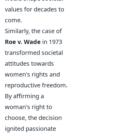
values for decades to
come.
Similarly, the case of
Roe v. Wade
in 1973
transformed societal
attitudes towards
women's rights and
reproductive freedom.
By affirming a
woman's right to
choose, the decision
ignited passionate