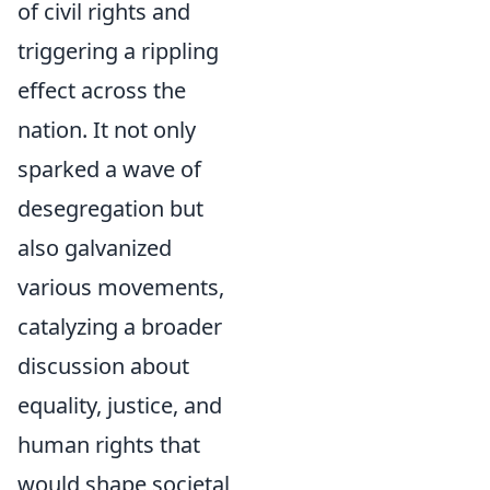
of civil rights and
triggering a rippling
effect across the
nation. It not only
sparked a wave of
desegregation but
also galvanized
various movements,
catalyzing a broader
discussion about
equality, justice, and
human rights that
would shape societal