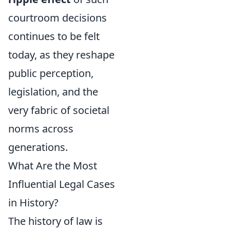
courtroom decisions
continues to be felt
today, as they reshape
public perception,
legislation, and the
very fabric of societal
norms across
generations.
What Are the Most
Influential Legal Cases
in History?
The history of law is