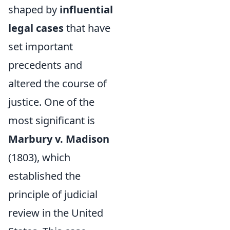
shaped by
influential
legal cases
that have
set important
precedents and
altered the course of
justice. One of the
most significant is
Marbury v. Madison
(1803), which
established the
principle of judicial
review in the United