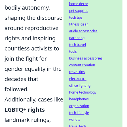
home decor
bodily autonomy,
pet supplies
shaping the discourse
tech tips
fitness gear
around reproductive
audio accessories
rights and inspiring
parenting
tech travel
countless activists to
tools
join the fight for
business accessories
content creation
gender equality in the
travel tips
decades that
electronics
office lighting
followed.
home technology
Additionally, cases like
headphones
organization
LGBTQ+ rights
tech lifestyle
landmark rulings,
wallets
travel tech