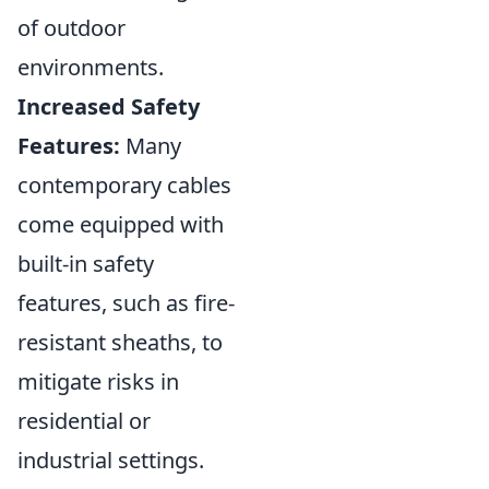
of outdoor
environments.
Increased Safety
Features:
Many
contemporary cables
come equipped with
built-in safety
features, such as fire-
resistant sheaths, to
mitigate risks in
residential or
industrial settings.