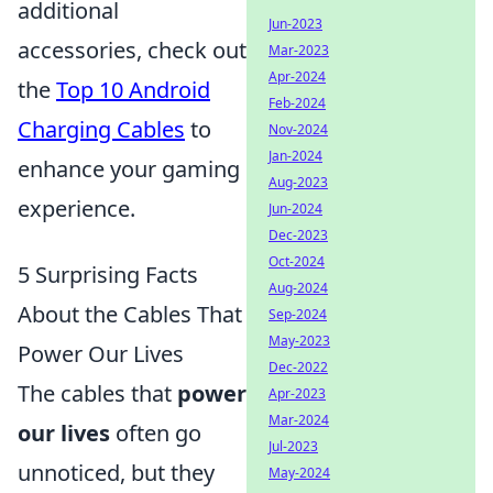
additional
Jun-2023
accessories, check out
Mar-2023
Apr-2024
the
Top 10 Android
Feb-2024
Charging Cables
to
Nov-2024
Jan-2024
enhance your gaming
Aug-2023
experience.
Jun-2024
Dec-2023
Oct-2024
5 Surprising Facts
Aug-2024
About the Cables That
Sep-2024
May-2023
Power Our Lives
Dec-2022
The cables that
power
Apr-2023
Mar-2024
our lives
often go
Jul-2023
unnoticed, but they
May-2024