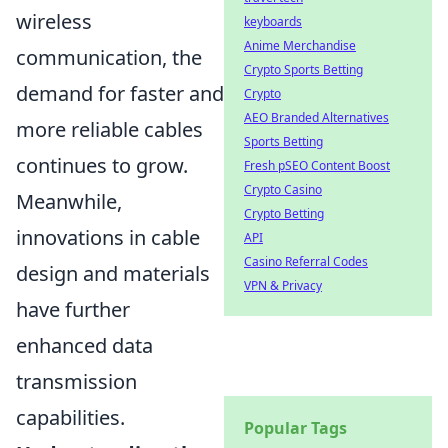
wireless
keyboards
Anime Merchandise
communication, the
Crypto Sports Betting
demand for faster and
Crypto
AEO Branded Alternatives
more reliable cables
Sports Betting
continues to grow.
Fresh pSEO Content Boost
Crypto Casino
Meanwhile,
Crypto Betting
innovations in cable
API
Casino Referral Codes
design and materials
VPN & Privacy
have further
enhanced data
transmission
capabilities.
Popular Tags