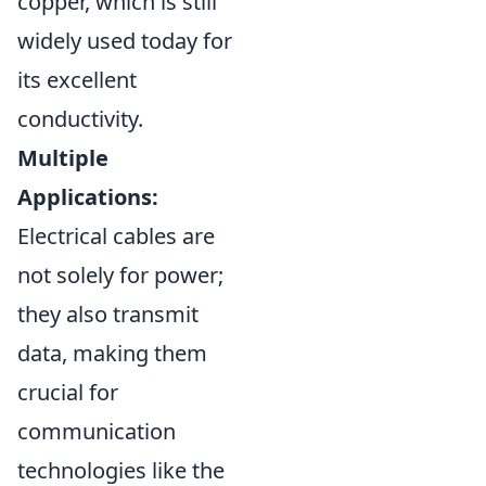
copper, which is still
widely used today for
its excellent
conductivity.
Multiple
Applications:
Electrical cables are
not solely for power;
they also transmit
data, making them
crucial for
communication
technologies like the