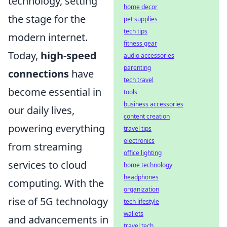
technology, setting
home decor
the stage for the
pet supplies
tech tips
modern internet.
fitness gear
Today,
high-speed
audio accessories
parenting
connections
have
tech travel
become essential in
tools
business accessories
our daily lives,
content creation
powering everything
travel tips
electronics
from streaming
office lighting
services to cloud
home technology
headphones
computing. With the
organization
rise of 5G technology
tech lifestyle
wallets
and advancements in
travel tech