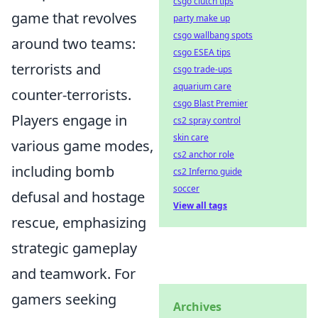
csgo clutch tips
game that revolves
party make up
csgo wallbang spots
around two teams:
csgo ESEA tips
terrorists and
csgo trade-ups
aquarium care
counter-terrorists.
csgo Blast Premier
Players engage in
cs2 spray control
skin care
various game modes,
cs2 anchor role
including bomb
cs2 Inferno guide
soccer
defusal and hostage
View all tags
rescue, emphasizing
strategic gameplay
and teamwork. For
gamers seeking
Archives