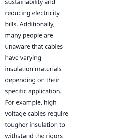
sustainability and
reducing electricity
bills. Additionally,
many people are
unaware that cables
have varying
insulation materials
depending on their
specific application.
For example, high-
voltage cables require
tougher insulation to
withstand the rigors