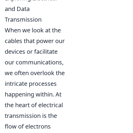
and Data
Transmission
When we look at the
cables that power our
devices or facilitate
our communications,
we often overlook the
intricate processes
happening within. At
the heart of electrical
transmission is the
flow of electrons