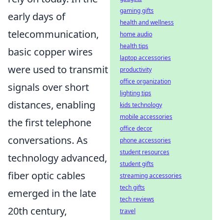
gaming gifts
early days of
health and wellness
telecommunication,
home audio
health tips
basic copper wires
laptop accessories
were used to transmit
productivity
office organization
signals over short
lighting tips
distances, enabling
kids technology
mobile accessories
the first telephone
office decor
conversations. As
phone accessories
student resources
technology advanced,
student gifts
fiber optic cables
streaming accessories
tech gifts
emerged in the late
tech reviews
20th century,
travel