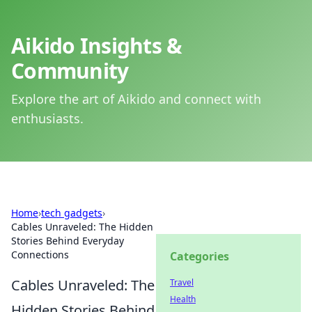
Aikido Insights &
Community
Explore the art of Aikido and connect with
enthusiasts.
Home
›
tech gadgets
›
Cables Unraveled: The Hidden
Stories Behind Everyday
Connections
Categories
Cables Unraveled: The
Travel
Health
Hidden Stories Behind