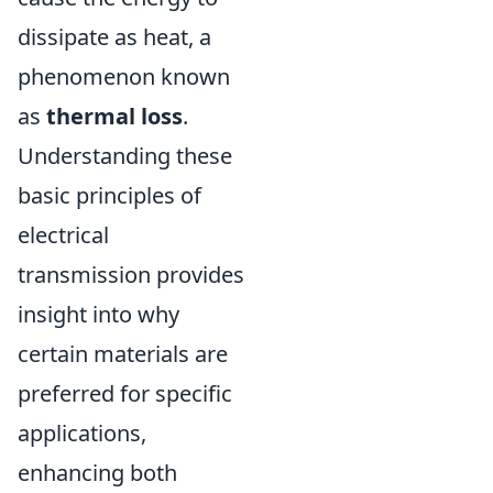
dissipate as heat, a
phenomenon known
as
thermal loss
.
Understanding these
basic principles of
electrical
transmission provides
insight into why
certain materials are
preferred for specific
applications,
enhancing both