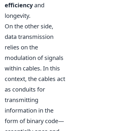
efficiency
and
longevity.
On the other side,
data transmission
relies on the
modulation of signals
within cables. In this
context, the cables act
as conduits for
transmitting
information in the
form of binary code—