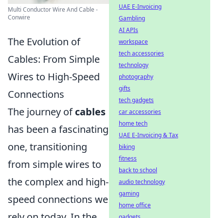
UAE E-Invoicing
Multi Conductor Wire And Cable -
Conwire
Gambling
AI APIs
The Evolution of
workspace
tech accessories
Cables: From Simple
technology
Wires to High-Speed
photography
gifts
Connections
tech gadgets
The journey of
cables
car accessories
home tech
has been a fascinating
UAE E-Invoicing & Tax
one, transitioning
biking
fitness
from simple wires to
back to school
the complex and high-
audio technology
gaming
speed connections we
home office
rely on today. In the
gadgets