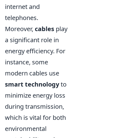
internet and
telephones.
Moreover,
cables
play
a significant role in
energy efficiency. For
instance, some
modern cables use
smart technology
to
minimize energy loss
during transmission,
which is vital for both
environmental