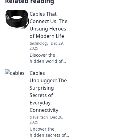
Related reading
Cables That
Connect Us: The
Unsung Heroes
of Modern Life
technology
Dec 29,
2025
Discover the
hidden world of
cables! Explore
Cables
how these unsung
heroes power our
Unplugged: The
lives and keep us
Surprising
connected in
Secrets of
today's tech-
Everyday
driven society.
Connectivity
travel tech
Dec 26,
2025
Uncover the
hidden secrets of