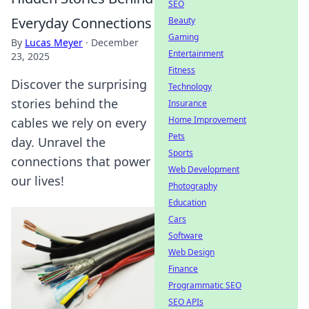
SEO
Everyday Connections
Beauty
Gaming
By
Lucas Meyer
·
December
Entertainment
23, 2025
Fitness
Discover the surprising
Technology
stories behind the
Insurance
Home Improvement
cables we rely on every
Pets
day. Unravel the
Sports
connections that power
Web Development
our lives!
Photography
Education
Cars
Software
Web Design
Finance
Programmatic SEO
SEO APIs