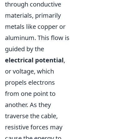
through conductive
materials, primarily
metals like copper or
aluminum. This flow is
guided by the
electrical potential
,
or voltage, which
propels electrons
from one point to
another. As they
traverse the cable,
resistive forces may
cause the energy to