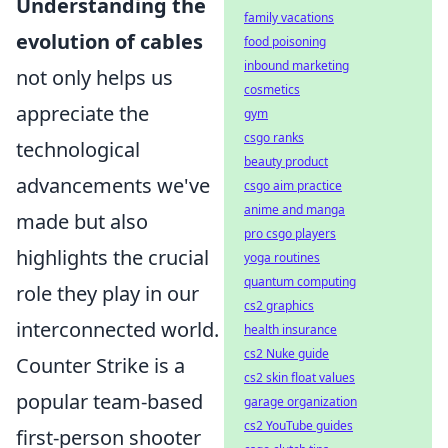
Understanding the
family vacations
evolution of cables
food poisoning
inbound marketing
not only helps us
cosmetics
appreciate the
gym
csgo ranks
technological
beauty product
advancements we've
csgo aim practice
anime and manga
made but also
pro csgo players
highlights the crucial
yoga routines
quantum computing
role they play in our
cs2 graphics
interconnected world.
health insurance
cs2 Nuke guide
Counter Strike is a
cs2 skin float values
popular team-based
garage organization
cs2 YouTube guides
first-person shooter