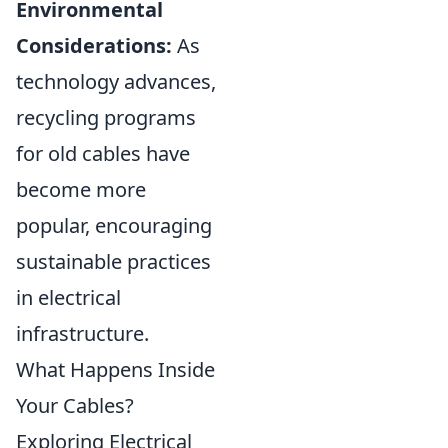
Environmental
Considerations:
As
technology advances,
recycling programs
for old cables have
become more
popular, encouraging
sustainable practices
in electrical
infrastructure.
What Happens Inside
Your Cables?
Exploring Electrical