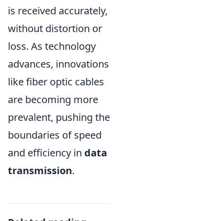
is received accurately,
without distortion or
loss. As technology
advances, innovations
like fiber optic cables
are becoming more
prevalent, pushing the
boundaries of speed
and efficiency in
data
transmission
.