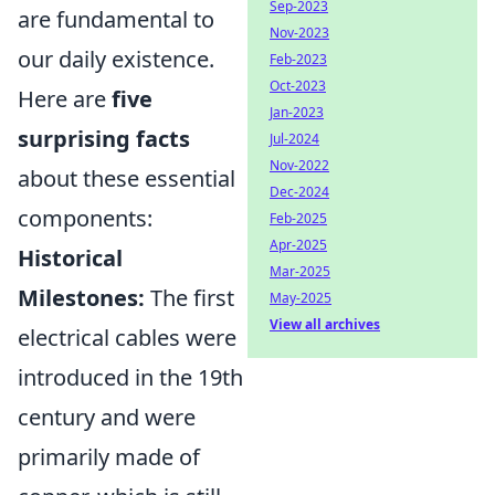
Sep-2023
are fundamental to
Nov-2023
our daily existence.
Feb-2023
Oct-2023
Here are
five
Jan-2023
surprising facts
Jul-2024
Nov-2022
about these essential
Dec-2024
components:
Feb-2025
Apr-2025
Historical
Mar-2025
Milestones:
The first
May-2025
View all archives
electrical cables were
introduced in the 19th
century and were
primarily made of