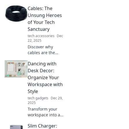
everyday
Cables: The
connectivity!
Explore how
Unsung Heroes
cables impact your
of Your Tech
life in ways you
Sanctuary
never imagined.
tech accessories
Dec
22, 2025
Discover why
cables are the
unsung heroes of
Dancing with
your tech
sanctuary and how
Desk Decor:
they power your
Organize Your
devices
Workspace with
seamlessly.
Style
Unravel the
tech gadgets
Dec 29,
mystery today!
2025
Transform your
workspace into a
stylish haven!
Slim Charger:
Discover trendy