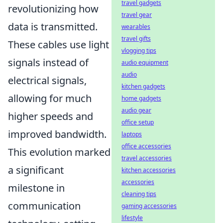
travel gadgets
revolutionizing how
travel gear
data is transmitted.
wearables
travel gifts
These cables use light
vlogging tips
signals instead of
audio equipment
audio
electrical signals,
kitchen gadgets
allowing for much
home gadgets
audio gear
higher speeds and
office setup
improved bandwidth.
laptops
office accessories
This evolution marked
travel accessories
a significant
kitchen accessories
accessories
milestone in
cleaning tips
communication
gaming accessories
lifestyle