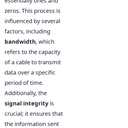
essentially ones and
zeros. This process is
influenced by several
factors, including
bandwidth
, which
refers to the capacity
of a cable to transmit
data over a specific
period of time.
Additionally, the
signal integrity
is
crucial; it ensures that
the information sent