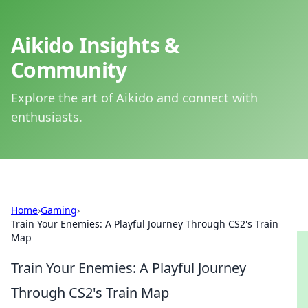
Aikido Insights &
Community
Explore the art of Aikido and connect with
enthusiasts.
Home
›
Gaming
›
Train Your Enemies: A Playful Journey Through CS2's Train
Map
Train Your Enemies: A Playful Journey
Through CS2's Train Map