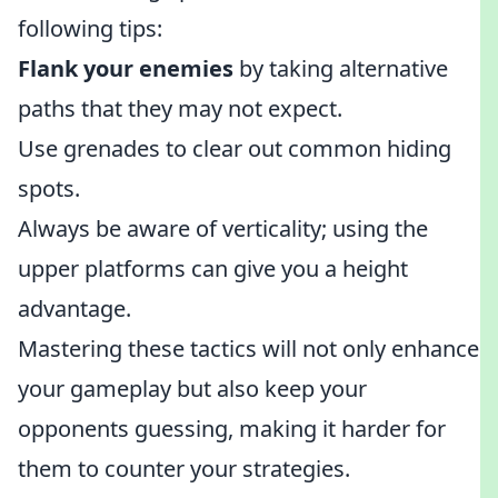
following tips:
Flank your enemies
by taking alternative
paths that they may not expect.
Use grenades to clear out common hiding
spots.
Always be aware of verticality; using the
upper platforms can give you a height
advantage.
Mastering these tactics will not only enhance
your gameplay but also keep your
opponents guessing, making it harder for
them to counter your strategies.