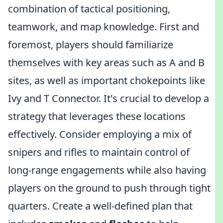
combination of tactical positioning,
teamwork, and map knowledge. First and
foremost, players should familiarize
themselves with key areas such as A and B
sites, as well as important chokepoints like
Ivy and T Connector. It's crucial to develop a
strategy that leverages these locations
effectively. Consider employing a mix of
snipers and rifles to maintain control of
long-range engagements while also having
players on the ground to push through tight
quarters. Create a well-defined plan that