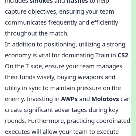
includes
smokes
and
flashes
to help
capture objectives, ensuring your team
communicates frequently and efficiently
throughout the match.
In addition to positioning, utilizing a strong
economy is vital for dominating Train in
CS2
.
On the T side, ensure your team manages
their funds wisely, buying weapons and
utility in sync to maintain pressure on the
enemy. Investing in
AWPs
and
Molotovs
can
create significant advantages during key
rounds. Furthermore, practicing coordinated
executes will allow your team to execute