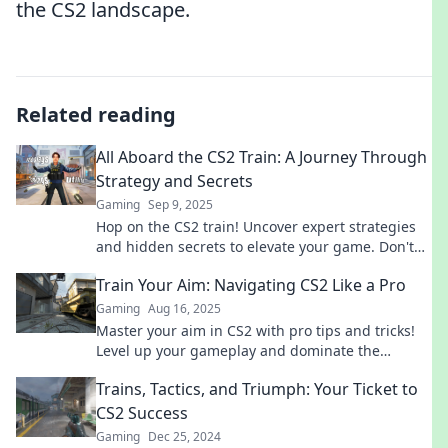
the CS2 landscape.
Related reading
All Aboard the CS2 Train: A Journey Through
Strategy and Secrets
Gaming
Sep 9, 2025
Hop on the CS2 train! Uncover expert strategies
and hidden secrets to elevate your game. Don't
miss out on the ultimate gaming journey!
Train Your Aim: Navigating CS2 Like a Pro
Gaming
Aug 16, 2025
Master your aim in CS2 with pro tips and tricks!
Level up your gameplay and dominate the
competition. Join us for expert insights!
Trains, Tactics, and Triumph: Your Ticket to
CS2 Success
Gaming
Dec 25, 2024