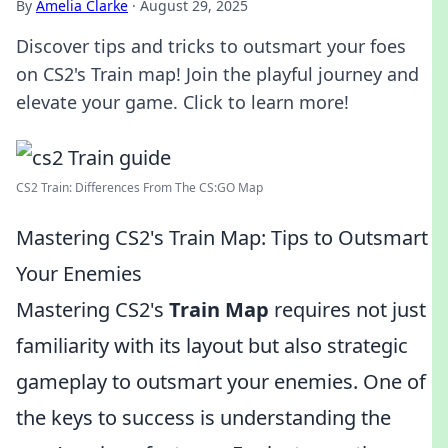
By
Amelia Clarke
·
August 29, 2025
Discover tips and tricks to outsmart your foes
on CS2's Train map! Join the playful journey and
elevate your game. Click to learn more!
CS2 Train: Differences From The CS:GO Map
Mastering CS2's Train Map: Tips to Outsmart
Your Enemies
Mastering CS2's
Train Map
requires not just
familiarity with its layout but also strategic
gameplay to outsmart your enemies. One of
the keys to success is understanding the