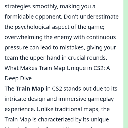
strategies smoothly, making you a
formidable opponent. Don't underestimate
the psychological aspect of the game;
overwhelming the enemy with continuous
pressure can lead to mistakes, giving your
team the upper hand in crucial rounds.
What Makes Train Map Unique in CS2: A
Deep Dive
The
Train Map
in CS2 stands out due to its
intricate design and immersive gameplay
experience. Unlike traditional maps, the
Train Map is characterized by its unique