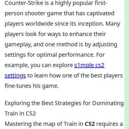
Counter-Strike is a highly popular first-
person shooter game that has captivated
players worldwide since its inception. Many
players look for ways to enhance their
gameplay, and one method is by adjusting
settings for optimal performance. For
example, you can explore
s1mple cs2
settings
to learn how one of the best players
fine-tunes his game.
Exploring the Best Strategies for Dominating
Train in CS2
Mastering the map of Train in
CS2
requires a