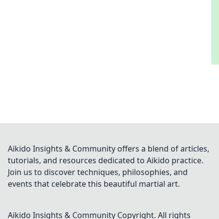
Aikido Insights & Community offers a blend of articles,
tutorials, and resources dedicated to Aikido practice.
Join us to discover techniques, philosophies, and
events that celebrate this beautiful martial art.
Aikido Insights & Community
Copyright. All rights