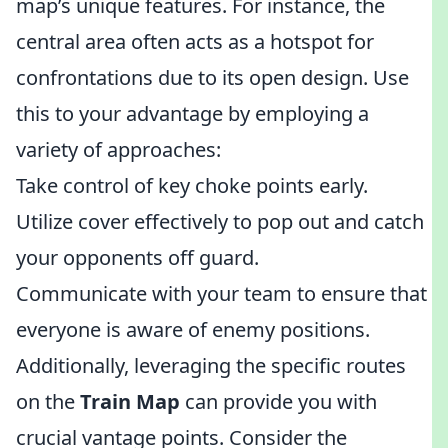
map’s unique features. For instance, the
central area often acts as a hotspot for
confrontations due to its open design. Use
this to your advantage by employing a
variety of approaches:
Take control of key choke points early.
Utilize cover effectively to pop out and catch
your opponents off guard.
Communicate with your team to ensure that
everyone is aware of enemy positions.
Additionally, leveraging the specific routes
on the
Train Map
can provide you with
crucial vantage points. Consider the