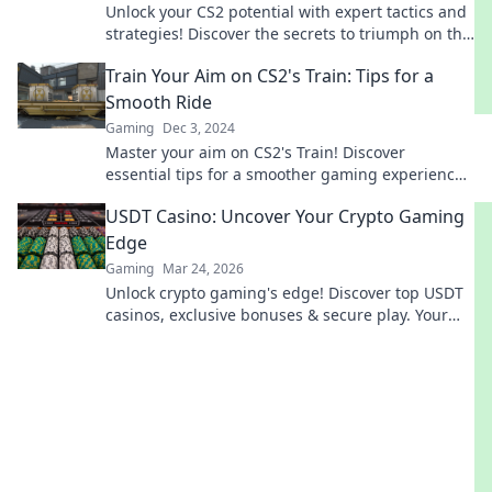
Unlock your CS2 potential with expert tactics and
strategies! Discover the secrets to triumph on the
tracks to success.
Train Your Aim on CS2's Train: Tips for a
Smooth Ride
Gaming
Dec 3, 2024
Master your aim on CS2's Train! Discover
essential tips for a smoother gaming experience
and dominate your opponents today!
USDT Casino: Uncover Your Crypto Gaming
Edge
Gaming
Mar 24, 2026
Unlock crypto gaming's edge! Discover top USDT
casinos, exclusive bonuses & secure play. Your
winning streak starts here.