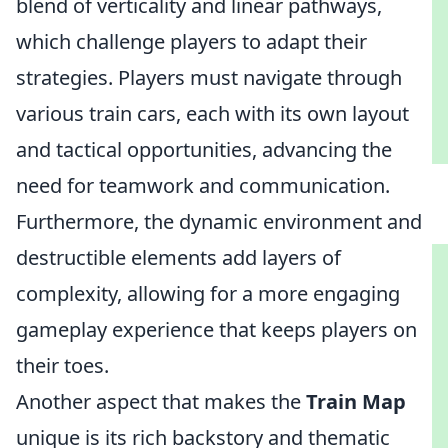
blend of verticality and linear pathways,
which challenge players to adapt their
strategies. Players must navigate through
various train cars, each with its own layout
and tactical opportunities, advancing the
need for teamwork and communication.
Furthermore, the dynamic environment and
destructible elements add layers of
complexity, allowing for a more engaging
gameplay experience that keeps players on
their toes.
Another aspect that makes the
Train Map
unique is its rich backstory and thematic