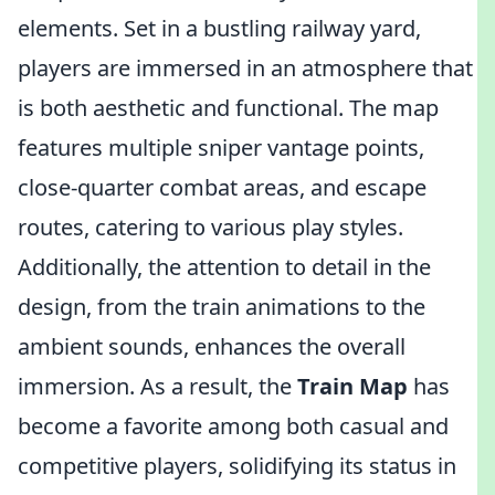
elements. Set in a bustling railway yard,
players are immersed in an atmosphere that
is both aesthetic and functional. The map
features multiple sniper vantage points,
close-quarter combat areas, and escape
routes, catering to various play styles.
Additionally, the attention to detail in the
design, from the train animations to the
ambient sounds, enhances the overall
immersion. As a result, the
Train Map
has
become a favorite among both casual and
competitive players, solidifying its status in