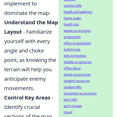
implement to
gaming gifts
dominate the map:
health and wellness
home audio
Understand the Map
health tips
Layout
- Familiarize
laptop accessories
productivity
yourself with every
office organization
angle and choke
lighting tips
kids technology
point, as knowing the
mobile accessories
terrain will help you
office decor
phone accessories
anticipate enemy
student resources
movements.
student gifts
streaming accessories
Control Key Areas
-
tech gifts
Identify crucial
tech reviews
travel
sections of the map,