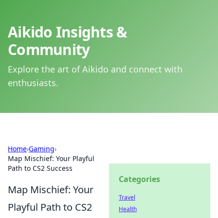
Aikido Insights &
Community
Explore the art of Aikido and connect with
enthusiasts.
Home
›
Gaming
›
Map Mischief: Your Playful
Path to CS2 Success
Categories
Map Mischief: Your
Travel
Playful Path to CS2
Health