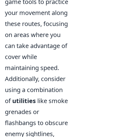
game tools to practice
your movement along
these routes, focusing
on areas where you
can take advantage of
cover while
maintaining speed.
Additionally, consider
using a combination
of
utilities
like smoke
grenades or
flashbangs to obscure
enemy sightlines,