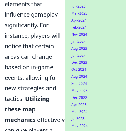
elements that
Jun-2023
influence gameplay
Mar-2023
Apr-2024
significantly. For
Feb-2024
instance, players will
Nov-2024
Jan-2024
notice that certain
Aug-2023
areas can change
Jun-2024
Dec-2023
based on in-game
Oct-2024
events, allowing for
Aug-2024
Sep-2024
new strategies and
May-2023
tactics.
Utilizing
Dec-2022
Apr-2023
these map
Mar-2024
mechanics
effectively
Jul-2023
May-2024
can give players a