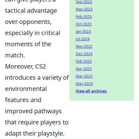
Sep-2023
tactical advantage
Nov-2023
Feb-2023
over opponents,
Oct-2023
especially in critical
Jan-2023
Jul-2024
moments of the
Nov-2022
match.
Dec-2024
Feb-2025
Moreover, CS2
Apr-2025
introduces a variety of
Mar-2025
May-2025
environmental
View all archives
features and
improved pathways
that require players to
adapt their playstyle.