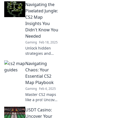
Navigating the
your game and
outsmart your
Pixelated Jungle:
opponents.
CS2 Map
Discover pro
Insights You
secrets now!
Didn't Know You
Needed
Gaming
Feb 18, 2025
Unlock hidden
strategies and
expert tips for
Navigating
mastering CS2
maps in our
Chaos: Your
ultimate guide to
Essential CS2
navigating the
Map Playbook
pixelated jungle!
Gaming
Feb 4, 2025
Master CS2 maps
like a pro! Uncover
tips and strategies
USDT Casino:
in our essential
playbook to
Uncover Your