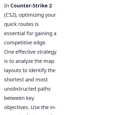
In
Counter-Strike 2
(CS2), optimizing your
quick routes is
essential for gaining a
competitive edge.
One effective strategy
is to analyze the map
layouts to identify the
shortest and most
unobstructed paths
between key
objectives. Use the in-