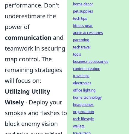
performance. Don't
home decor
pet supplies
underestimate the
tech tips
power of
fitness gear
audio accessories
communication
and
parenting
teamwork in securing
tech travel
tools
map control. The
business accessories
remaining strategies
content creation
travel tips
will focus on:
electronics
Utilizing Utility
office lighting
home technology
Wisely
- Deploy your
headphones
smokes and flashes to
organization
tech lifestyle
block enemy vision
wallets
travel tech