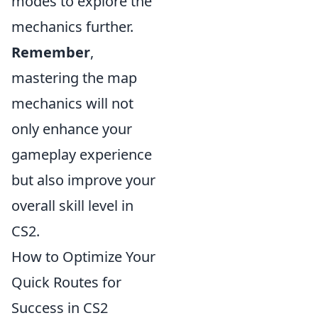
modes to explore the
mechanics further.
Remember
,
mastering the map
mechanics will not
only enhance your
gameplay experience
but also improve your
overall skill level in
CS2.
How to Optimize Your
Quick Routes for
Success in CS2