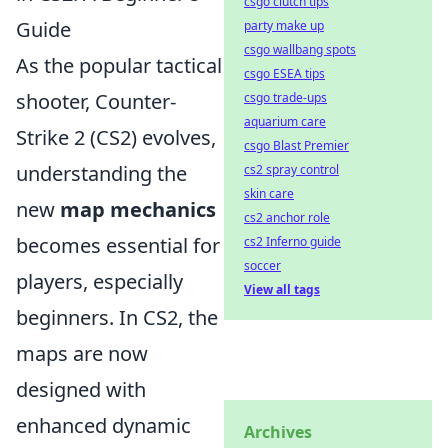
csgo clutch tips
Guide
party make up
csgo wallbang spots
As the popular tactical
csgo ESEA tips
shooter, Counter-
csgo trade-ups
aquarium care
Strike 2 (CS2) evolves,
csgo Blast Premier
understanding the
cs2 spray control
skin care
new
map mechanics
cs2 anchor role
becomes essential for
cs2 Inferno guide
soccer
players, especially
View all tags
beginners. In CS2, the
maps are now
designed with
enhanced dynamic
Archives