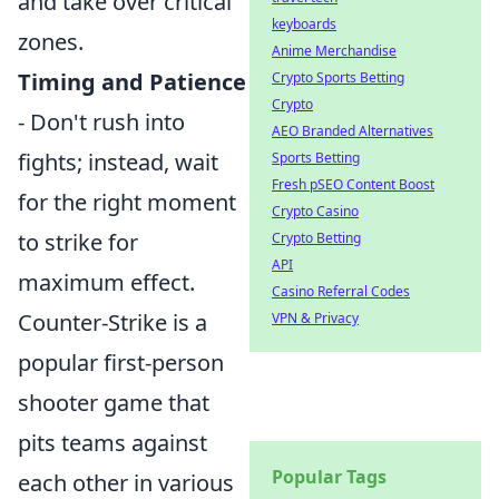
and take over critical
keyboards
zones.
Anime Merchandise
Timing and Patience
Crypto Sports Betting
Crypto
- Don't rush into
AEO Branded Alternatives
fights; instead, wait
Sports Betting
Fresh pSEO Content Boost
for the right moment
Crypto Casino
to strike for
Crypto Betting
API
maximum effect.
Casino Referral Codes
Counter-Strike is a
VPN & Privacy
popular first-person
shooter game that
pits teams against
Popular Tags
each other in various