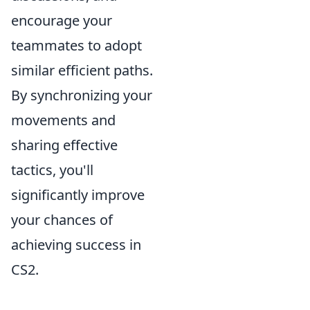
encourage your
teammates to adopt
similar efficient paths.
By synchronizing your
movements and
sharing effective
tactics, you'll
significantly improve
your chances of
achieving success in
CS2.