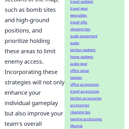
travel gadgets
such as bomb sites
travel gear
wearables
and high-ground
travel gifts
positions, and
vlogging tips
audio equipment
prioritize holding
audio
these areas to limit
kitchen gadgets
home gadgets
enemy access.
audio gear
Incorporating these
office setup
laptops
strategies will not only
office accessories
enhance your
travel accessories
kitchen accessories
individual gameplay
accessories
but also improve your
cleaning tips
gaming accessories
team's overall
lifestyle