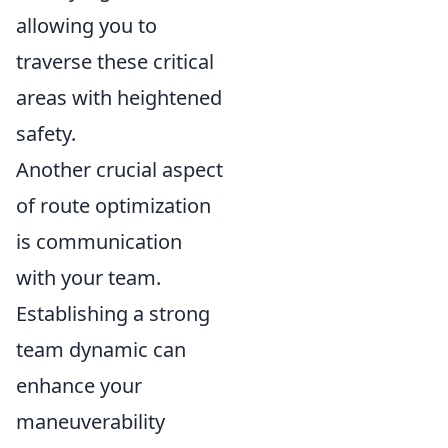
allowing you to
traverse these critical
areas with heightened
safety.
Another crucial aspect
of route optimization
is communication
with your team.
Establishing a strong
team dynamic can
enhance your
maneuverability