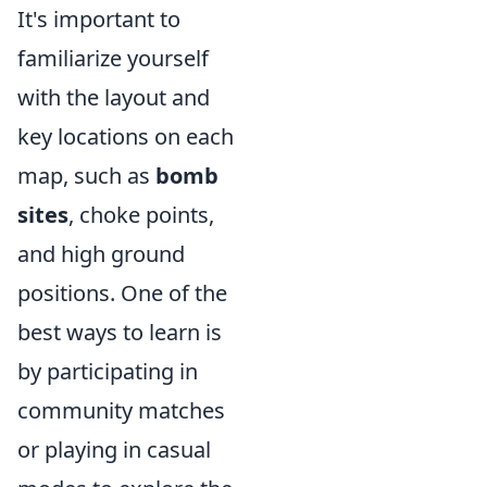
It's important to
familiarize yourself
with the layout and
key locations on each
map, such as
bomb
sites
, choke points,
and high ground
positions. One of the
best ways to learn is
by participating in
community matches
or playing in casual