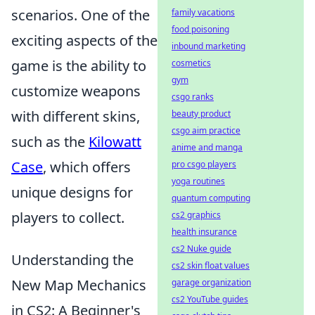
scenarios. One of the
family vacations
food poisoning
exciting aspects of the
inbound marketing
game is the ability to
cosmetics
gym
customize weapons
csgo ranks
with different skins,
beauty product
csgo aim practice
such as the
Kilowatt
anime and manga
Case
, which offers
pro csgo players
yoga routines
unique designs for
quantum computing
players to collect.
cs2 graphics
health insurance
cs2 Nuke guide
Understanding the
cs2 skin float values
New Map Mechanics
garage organization
cs2 YouTube guides
in CS2: A Beginner's