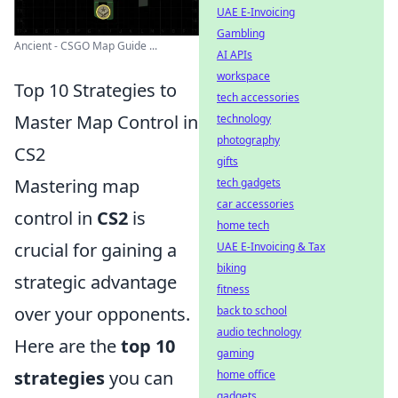
UAE E-Invoicing
Gambling
Ancient - CSGO Map Guide ...
AI APIs
workspace
Top 10 Strategies to
tech accessories
Master Map Control in
technology
photography
CS2
gifts
Mastering map
tech gadgets
car accessories
control in
CS2
is
home tech
crucial for gaining a
UAE E-Invoicing & Tax
biking
strategic advantage
fitness
over your opponents.
back to school
audio technology
Here are the
top 10
gaming
strategies
you can
home office
gadgets