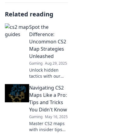
Related reading
Spot the
Difference:
Uncommon CS2
Map Strategies
Unleashed
Gaming
Aug 29, 2025
Unlock hidden
tactics with our
guide to
Navigating CS2
uncommon CS2
map strategies.
Maps Like a Pro:
Elevate your game
Tips and Tricks
and outsmart
You Didn't Know
opponents like
Gaming
May 16, 2025
never before!
Master CS2 maps
with insider tips
and tricks! Elevate