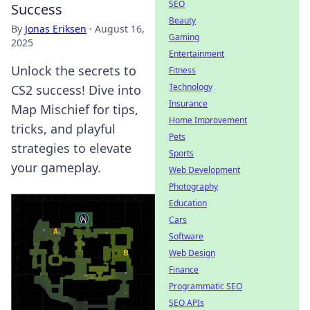
SEO
Success
Beauty
By
Jonas Eriksen
·
August 16,
Gaming
2025
Entertainment
Unlock the secrets to
Fitness
Technology
CS2 success! Dive into
Insurance
Map Mischief for tips,
Home Improvement
tricks, and playful
Pets
strategies to elevate
Sports
your gameplay.
Web Development
Photography
Education
Cars
Software
Web Design
Finance
Programmatic SEO
SEO APIs