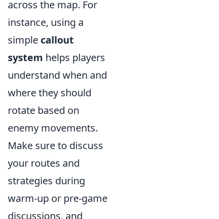
across the map. For
instance, using a
simple
callout
system
helps players
understand when and
where they should
rotate based on
enemy movements.
Make sure to discuss
your routes and
strategies during
warm-up or pre-game
discussions, and