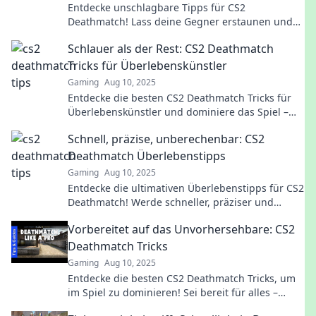
Entdecke unschlagbare Tipps für CS2
Deathmatch! Lass deine Gegner erstaunen und
überlebe länger als je zuvor. Jetzt klicken und
Schlauer als der Rest: CS2 Deathmatch
gewinnen!
Tricks für Überlebenskünstler
Gaming
Aug 10, 2025
Entdecke die besten CS2 Deathmatch Tricks für
Überlebenskünstler und dominiere das Spiel –
werde schlauer als der Rest!
Schnell, präzise, unberechenbar: CS2
Deathmatch Überlebenstipps
Gaming
Aug 10, 2025
Entdecke die ultimativen Überlebenstipps für CS2
Deathmatch! Werde schneller, präziser und
unberechenbar – dominiere das Spiel jetzt!
Vorbereitet auf das Unvorhersehbare: CS2
Deathmatch Tricks
Gaming
Aug 10, 2025
Entdecke die besten CS2 Deathmatch Tricks, um
im Spiel zu dominieren! Sei bereit für alles –
deine Gegner werden überrascht sein!