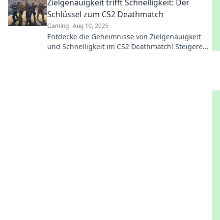
Zielgenauigkeit trifft Schnelligkeit: Der
Schlüssel zum CS2 Deathmatch
Gaming
Aug 10, 2025
Entdecke die Geheimnisse von Zielgenauigkeit
und Schnelligkeit im CS2 Deathmatch! Steigere
deine Skills und dominiere das Spiel!