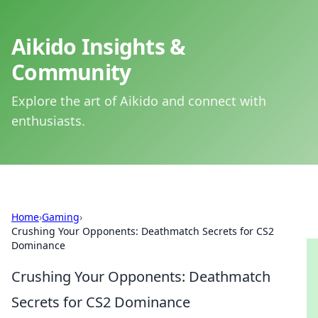
Aikido Insights &
Community
Explore the art of Aikido and connect with
enthusiasts.
Home
›
Gaming
›
Crushing Your Opponents: Deathmatch Secrets for CS2
Dominance
Crushing Your Opponents: Deathmatch
Secrets for CS2 Dominance