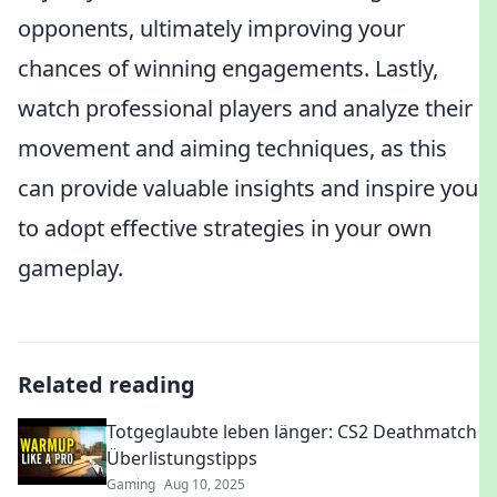
opponents, ultimately improving your
chances of winning engagements. Lastly,
watch professional players and analyze their
movement and aiming techniques, as this
can provide valuable insights and inspire you
to adopt effective strategies in your own
gameplay.
Related reading
Totgeglaubte leben länger: CS2 Deathmatch
Überlistungstipps
Gaming
Aug 10, 2025