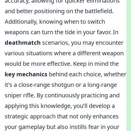
accuracy, allowing for quicker eliminations
and better positioning on the battlefield.
Additionally, knowing when to switch
weapons can turn the tide in your favor. In
deathmatch
scenarios, you may encounter
various situations where a different weapon
would be more effective. Keep in mind the
key mechanics
behind each choice, whether
it's a close-range shotgun or a long-range
sniper rifle. By continuously practicing and
applying this knowledge, you’ll develop a
strategic approach that not only enhances
your gameplay but also instills fear in your