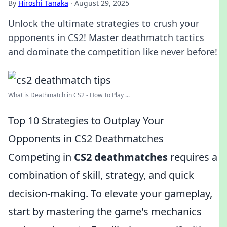
By
Hiroshi Tanaka
·
August 29, 2025
Unlock the ultimate strategies to crush your
opponents in CS2! Master deathmatch tactics
and dominate the competition like never before!
What is Deathmatch in CS2 - How To Play ...
Top 10 Strategies to Outplay Your
Opponents in CS2 Deathmatches
Competing in
CS2 deathmatches
requires a
combination of skill, strategy, and quick
decision-making. To elevate your gameplay,
start by mastering the game's mechanics