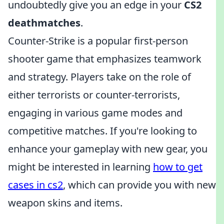
undoubtedly give you an edge in your
CS2
deathmatches
.
Counter-Strike is a popular first-person
shooter game that emphasizes teamwork
and strategy. Players take on the role of
either terrorists or counter-terrorists,
engaging in various game modes and
competitive matches. If you're looking to
enhance your gameplay with new gear, you
might be interested in learning
how to get
cases in cs2
, which can provide you with new
weapon skins and items.