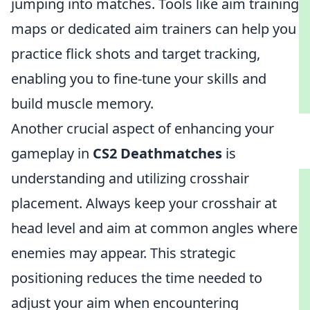
jumping into matches. Tools like aim training
maps or dedicated aim trainers can help you
practice flick shots and target tracking,
enabling you to fine-tune your skills and
build muscle memory.
Another crucial aspect of enhancing your
gameplay in
CS2 Deathmatches
is
understanding and utilizing crosshair
placement. Always keep your crosshair at
head level and aim at common angles where
enemies may appear. This strategic
positioning reduces the time needed to
adjust your aim when encountering