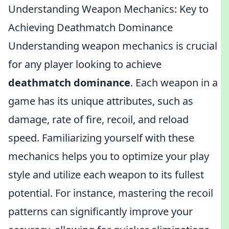
Understanding Weapon Mechanics: Key to
Achieving Deathmatch Dominance
Understanding weapon mechanics is crucial
for any player looking to achieve
deathmatch dominance
. Each weapon in a
game has its unique attributes, such as
damage, rate of fire, recoil, and reload
speed. Familiarizing yourself with these
mechanics helps you to optimize your play
style and utilize each weapon to its fullest
potential. For instance, mastering the recoil
patterns can significantly improve your