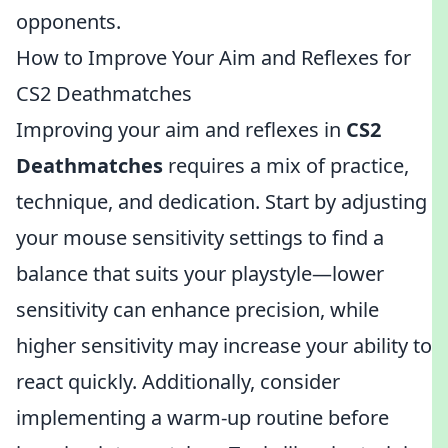
opponents.
How to Improve Your Aim and Reflexes for
CS2 Deathmatches
Improving your aim and reflexes in
CS2
Deathmatches
requires a mix of practice,
technique, and dedication. Start by adjusting
your mouse sensitivity settings to find a
balance that suits your playstyle—lower
sensitivity can enhance precision, while
higher sensitivity may increase your ability to
react quickly. Additionally, consider
implementing a warm-up routine before