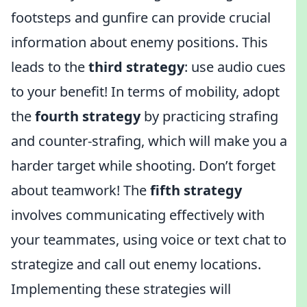
footsteps and gunfire can provide crucial
information about enemy positions. This
leads to the
third strategy
: use audio cues
to your benefit! In terms of mobility, adopt
the
fourth strategy
by practicing strafing
and counter-strafing, which will make you a
harder target while shooting. Don’t forget
about teamwork! The
fifth strategy
involves communicating effectively with
your teammates, using voice or text chat to
strategize and call out enemy locations.
Implementing these strategies will