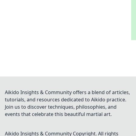
Aikido Insights & Community offers a blend of articles,
tutorials, and resources dedicated to Aikido practice.
Join us to discover techniques, philosophies, and
events that celebrate this beautiful martial art.
Aikido Insights & Community
Copyright. All rights