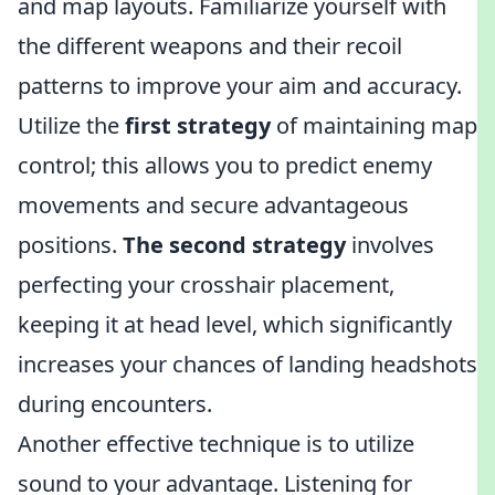
and map layouts. Familiarize yourself with
the different weapons and their recoil
patterns to improve your aim and accuracy.
Utilize the
first strategy
of maintaining map
control; this allows you to predict enemy
movements and secure advantageous
positions.
The second strategy
involves
perfecting your crosshair placement,
keeping it at head level, which significantly
increases your chances of landing headshots
during encounters.
Another effective technique is to utilize
sound to your advantage. Listening for