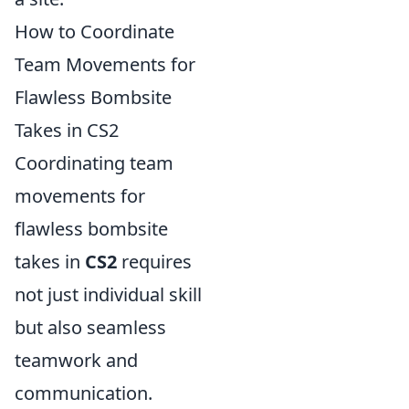
How to Coordinate
Team Movements for
Flawless Bombsite
Takes in CS2
Coordinating team
movements for
flawless bombsite
takes in
CS2
requires
not just individual skill
but also seamless
teamwork and
communication.