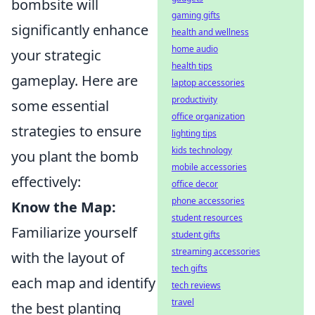
bombsite will
gaming gifts
significantly enhance
health and wellness
home audio
your strategic
health tips
gameplay. Here are
laptop accessories
productivity
some essential
office organization
strategies to ensure
lighting tips
kids technology
you plant the bomb
mobile accessories
effectively:
office decor
phone accessories
Know the Map:
student resources
Familiarize yourself
student gifts
streaming accessories
with the layout of
tech gifts
each map and identify
tech reviews
travel
the best planting