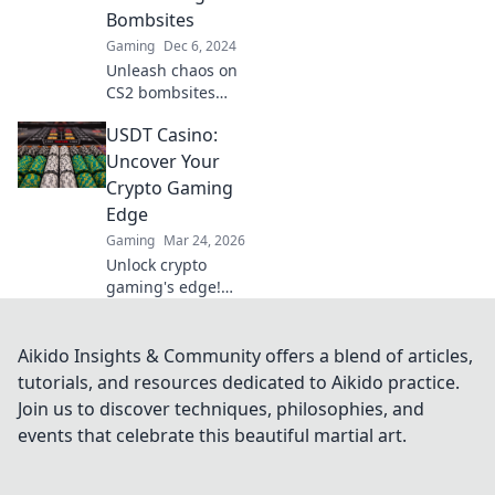
tips that lead to
Bombsites
victory.
Gaming
Dec 6, 2024
Unleash chaos on
CS2 bombsites
with explosive
USDT Casino:
strategies that
guarantee victory!
Uncover Your
Dive in and
Crypto Gaming
dominate your
Edge
opponents today!
Gaming
Mar 24, 2026
Unlock crypto
gaming's edge!
Discover top USDT
casinos, exclusive
bonuses & secure
Aikido Insights & Community offers a blend of articles,
play. Your winning
tutorials, and resources dedicated to Aikido practice.
streak starts here.
Join us to discover techniques, philosophies, and
events that celebrate this beautiful martial art.