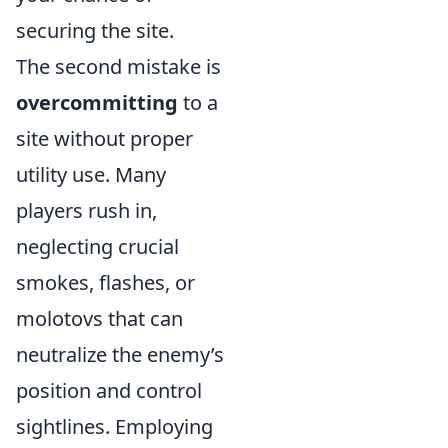
securing the site.
The second mistake is
overcommitting
to a
site without proper
utility use. Many
players rush in,
neglecting crucial
smokes, flashes, or
molotovs that can
neutralize the enemy’s
position and control
sightlines. Employing