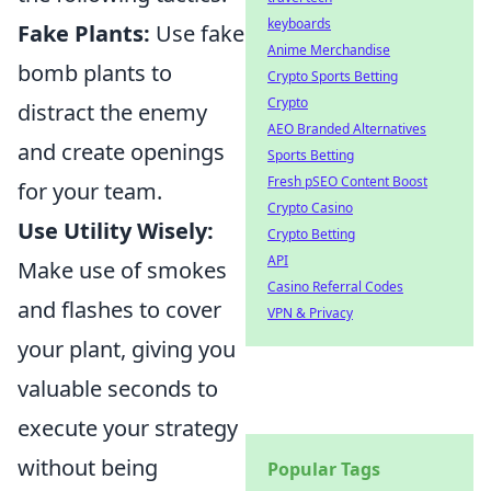
keyboards
Fake Plants:
Use fake
Anime Merchandise
bomb plants to
Crypto Sports Betting
Crypto
distract the enemy
AEO Branded Alternatives
and create openings
Sports Betting
Fresh pSEO Content Boost
for your team.
Crypto Casino
Use Utility Wisely:
Crypto Betting
API
Make use of smokes
Casino Referral Codes
and flashes to cover
VPN & Privacy
your plant, giving you
valuable seconds to
execute your strategy
without being
Popular Tags