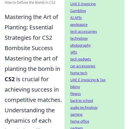
How to Defuse the Bomb in CS2
UAE E-Invoicing
Gambling
Mastering the Art of
AI APIs
workspace
Planting: Essential
tech accessories
Strategies for CS2
technology
photography
Bombsite Success
gifts
Mastering the art of
tech gadgets
car accessories
planting the bomb in
home tech
CS2
is crucial for
UAE E-Invoicing & Tax
biking
achieving success in
fitness
competitive matches.
back to school
audio technology
Understanding the
gaming
dynamics of each
home office
gadgets