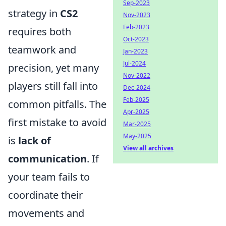
Sep-2023
strategy in
CS2
Nov-2023
Feb-2023
requires both
Oct-2023
teamwork and
Jan-2023
Jul-2024
precision, yet many
Nov-2022
players still fall into
Dec-2024
Feb-2025
common pitfalls. The
Apr-2025
first mistake to avoid
Mar-2025
May-2025
is
lack of
View all archives
communication
. If
your team fails to
coordinate their
movements and