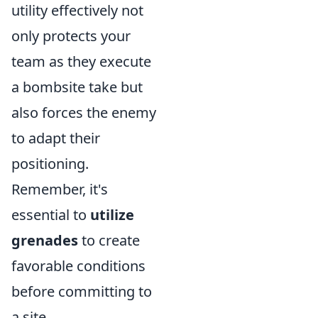
utility effectively not
only protects your
team as they execute
a bombsite take but
also forces the enemy
to adapt their
positioning.
Remember, it's
essential to
utilize
grenades
to create
favorable conditions
before committing to
a site.