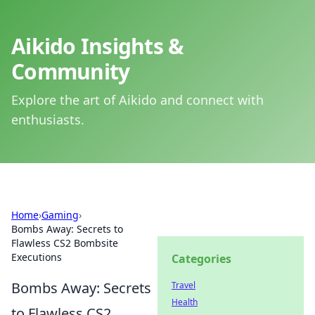
Aikido Insights &
Community
Explore the art of Aikido and connect with
enthusiasts.
Home
›
Gaming
›
Bombs Away: Secrets to
Flawless CS2 Bombsite
Executions
Categories
Bombs Away: Secrets
Travel
Health
to Flawless CS2