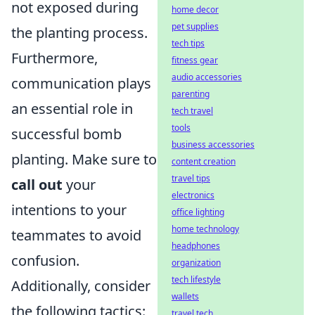
not exposed during
home decor
pet supplies
the planting process.
tech tips
Furthermore,
fitness gear
audio accessories
communication plays
parenting
an essential role in
tech travel
tools
successful bomb
business accessories
planting. Make sure to
content creation
travel tips
call out
your
electronics
intentions to your
office lighting
home technology
teammates to avoid
headphones
confusion.
organization
tech lifestyle
Additionally, consider
wallets
the following tactics:
travel tech