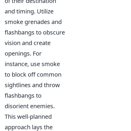
of their destination
and timing. Utilize
smoke grenades and
flashbangs to obscure
vision and create
openings. For
instance, use smoke
to block off common
sightlines and throw
flashbangs to
disorient enemies.
This well-planned
approach lays the