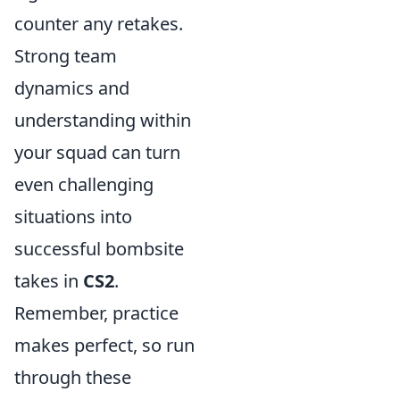
counter any retakes.
Strong team
dynamics and
understanding within
your squad can turn
even challenging
situations into
successful bombsite
takes in
CS2
.
Remember, practice
makes perfect, so run
through these