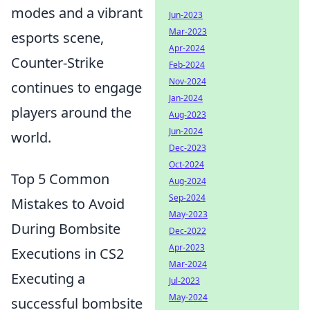
modes and a vibrant
Jun-2023
Mar-2023
esports scene,
Apr-2024
Counter-Strike
Feb-2024
Nov-2024
continues to engage
Jan-2024
players around the
Aug-2023
Jun-2024
world.
Dec-2023
Oct-2024
Top 5 Common
Aug-2024
Sep-2024
Mistakes to Avoid
May-2023
During Bombsite
Dec-2022
Apr-2023
Executions in CS2
Mar-2024
Executing a
Jul-2023
May-2024
successful bombsite