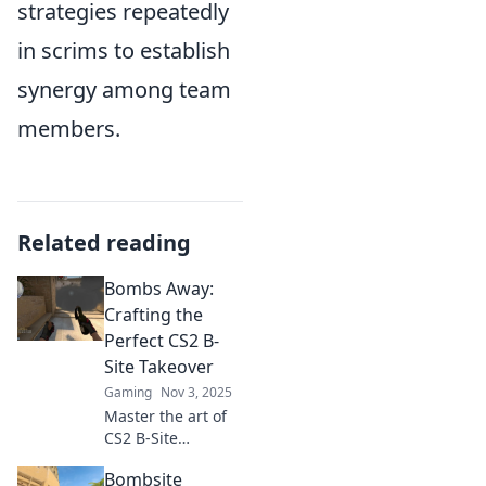
strategies repeatedly
in scrims to establish
synergy among team
members.
Related reading
Bombs Away:
Crafting the
Perfect CS2 B-
Site Takeover
Gaming
Nov 3, 2025
Master the art of
CS2 B-Site
takeovers! Uncover
Bombsite
winning