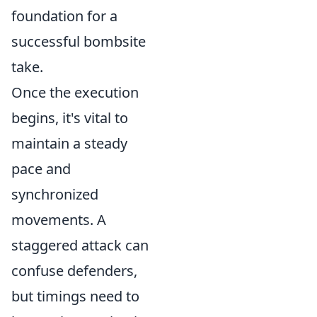
foundation for a
successful bombsite
take.
Once the execution
begins, it's vital to
maintain a steady
pace and
synchronized
movements. A
staggered attack can
confuse defenders,
but timings need to