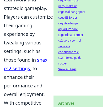
csgo clutch tips
party make up
strategic gameplay.
csgo wallbang spots
Players can customize
csgo ESEA tips
csgo trade-ups
their gaming
aquarium care
experience by
csgo Blast Premier
cs2 spray control
tweaking various
skin care
settings, such as
cs2 anchor role
cs2 Inferno guide
those found in
snax
soccer
cs2 settings
, to
View all tags
enhance their
performance and
overall enjoyment.
With competitive
Archives