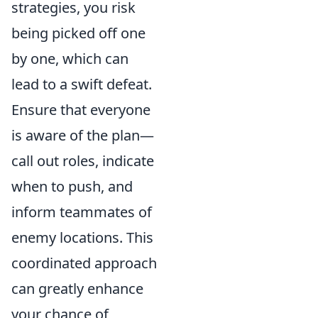
strategies, you risk
being picked off one
by one, which can
lead to a swift defeat.
Ensure that everyone
is aware of the plan—
call out roles, indicate
when to push, and
inform teammates of
enemy locations. This
coordinated approach
can greatly enhance
your chance of