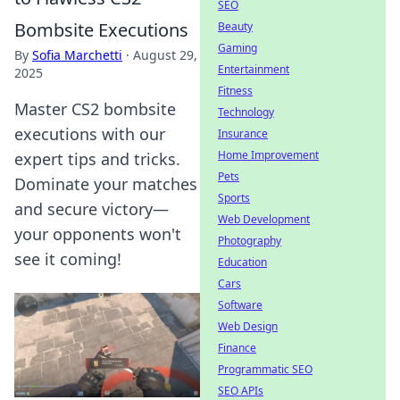
SEO
Bombsite Executions
Beauty
Gaming
By
Sofia Marchetti
·
August 29,
Entertainment
2025
Fitness
Master CS2 bombsite
Technology
executions with our
Insurance
Home Improvement
expert tips and tricks.
Pets
Dominate your matches
Sports
and secure victory—
Web Development
your opponents won't
Photography
see it coming!
Education
Cars
Software
Web Design
Finance
Programmatic SEO
SEO APIs