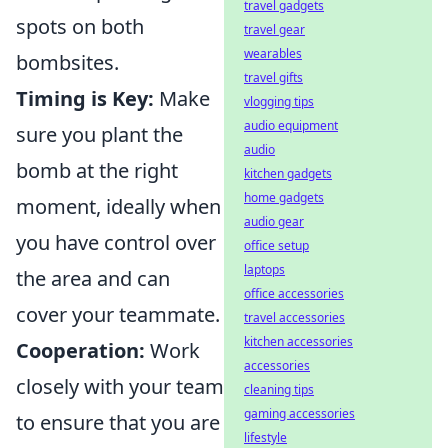
travel gadgets
spots on both
travel gear
wearables
bombsites.
travel gifts
Timing is Key:
Make
vlogging tips
audio equipment
sure you plant the
audio
bomb at the right
kitchen gadgets
home gadgets
moment, ideally when
audio gear
you have control over
office setup
laptops
the area and can
office accessories
cover your teammate.
travel accessories
kitchen accessories
Cooperation:
Work
accessories
closely with your team
cleaning tips
gaming accessories
to ensure that you are
lifestyle