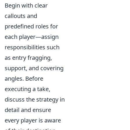
Begin with clear
callouts and
predefined roles for
each player—assign
responsibilities such
as entry fragging,
support, and covering
angles. Before
executing a take,
discuss the strategy in
detail and ensure
every player is aware