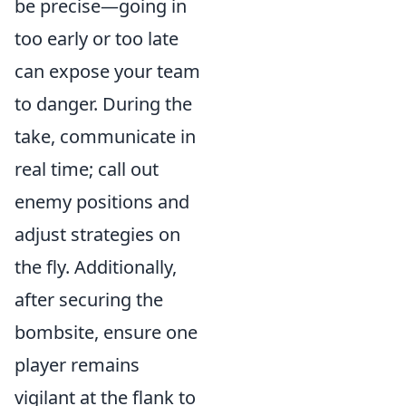
be precise—going in
too early or too late
can expose your team
to danger. During the
take, communicate in
real time; call out
enemy positions and
adjust strategies on
the fly. Additionally,
after securing the
bombsite, ensure one
player remains
vigilant at the flank to