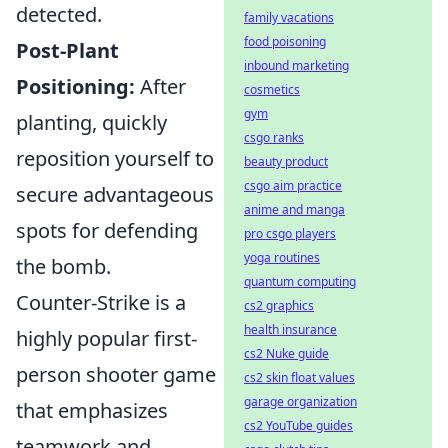
detected.
family vacations
food poisoning
Post-Plant
inbound marketing
Positioning:
After
cosmetics
gym
planting, quickly
csgo ranks
reposition yourself to
beauty product
csgo aim practice
secure advantageous
anime and manga
spots for defending
pro csgo players
yoga routines
the bomb.
quantum computing
Counter-Strike is a
cs2 graphics
health insurance
highly popular first-
cs2 Nuke guide
person shooter game
cs2 skin float values
garage organization
that emphasizes
cs2 YouTube guides
teamwork and