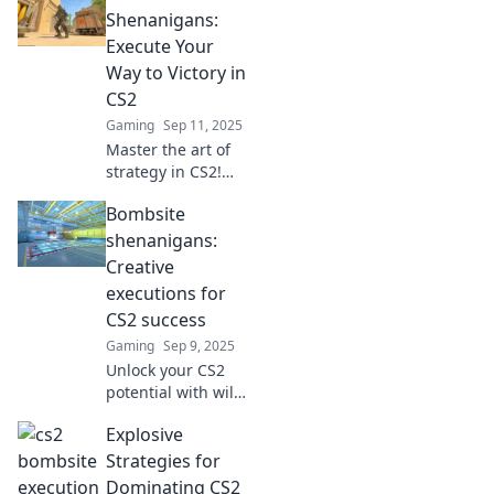
strategies, tips,
Shenanigans:
and tricks to
Execute Your
dominate your
Way to Victory in
matches like a pro.
CS2
Gaming
Sep 11, 2025
Master the art of
strategy in CS2!
Discover killer
Bombsite
bombsite tactics
and elevate your
shenanigans:
gameplay to
Creative
dominate the
executions for
competition.
CS2 success
Gaming
Sep 9, 2025
Unlock your CS2
potential with wild
strategies and
Explosive
creative plays!
Dive into Bombsite
Strategies for
Shenanigans for
Dominating CS2