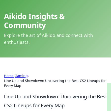
Aikido Insights &
Community
Explore the art of Aikido and connect with
enthusiasts.
Home
›
Gaming
›
Line Up and Showdown: Uncovering the Best CS2 Lineups for
Every Map
Line Up and Showdown: Uncovering the Best
CS2 Lineups for Every Map