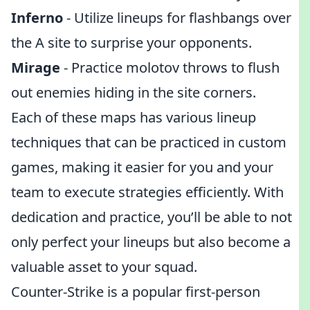
Inferno
- Utilize lineups for flashbangs over
the A site to surprise your opponents.
Mirage
- Practice molotov throws to flush
out enemies hiding in the site corners.
Each of these maps has various lineup
techniques that can be practiced in custom
games, making it easier for you and your
team to execute strategies efficiently. With
dedication and practice, you’ll be able to not
only perfect your lineups but also become a
valuable asset to your squad.
Counter-Strike is a popular first-person