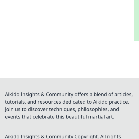
Aikido Insights & Community offers a blend of articles,
tutorials, and resources dedicated to Aikido practice.
Join us to discover techniques, philosophies, and
events that celebrate this beautiful martial art.
Aikido Insights & Community
Copyright. All rights