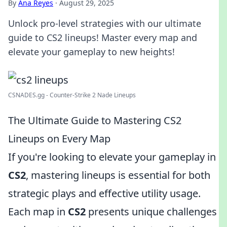
By
Ana Reyes
·
August 29, 2025
Unlock pro-level strategies with our ultimate
guide to CS2 lineups! Master every map and
elevate your gameplay to new heights!
CSNADES.gg - Counter-Strike 2 Nade Lineups
The Ultimate Guide to Mastering CS2
Lineups on Every Map
If you're looking to elevate your gameplay in
CS2
, mastering lineups is essential for both
strategic plays and effective utility usage.
Each map in
CS2
presents unique challenges