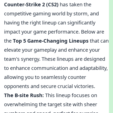
Counter-Strike 2 (CS2)
has taken the
competitive gaming world by storm, and
having the right lineup can significantly
impact your game performance. Below are
the
Top 5 Game-Changing Lineups
that can
elevate your gameplay and enhance your
team's synergy. These lineups are designed
to enhance communication and adaptability,
allowing you to seamlessly counter
opponents and secure crucial victories.
The B-site Rush:
This lineup focuses on
overwhelming the target site with sheer