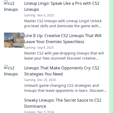
Lineup Lingo: Speak Like a Pro with CS2
Lineups
Gaming
Nov 3, 2025
Master CS2 lineups with Lineup Lingo! Unlock
pro-level skills and dominate the game with
expert tips and tricks. Click to level up!
Line It Up: Creative CS2 Lineups That Will
Leave Your Enemies Speechless
Gaming
Sep 9, 2025
Master CS2 with jaw-dropping lineups that will
leave your foes stunned! Discover creative
strategies and elevate your gameplay today!
Lineups That Make Opponents Cry: CS2
Strategies You Need
Gaming
Dec 25, 2024
Unleash game-changing CS2 strategies and
lineups that leave opponents in tears. Discover
the secrets to dominate your matches now!
Sneaky Lineups: The Secret Sauce to CS2
Dominance
Gaming
Dec 5, 2024