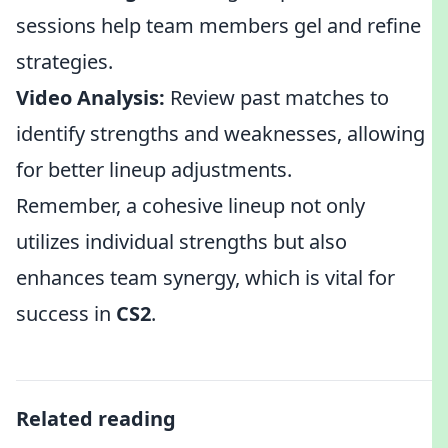
sessions help team members gel and refine
strategies.
Video Analysis:
Review past matches to
identify strengths and weaknesses, allowing
for better lineup adjustments.
Remember, a cohesive lineup not only
utilizes individual strengths but also
enhances team synergy, which is vital for
success in
CS2
.
Related reading