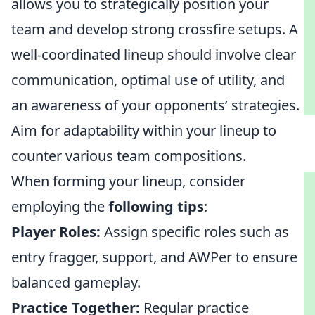
allows you to strategically position your
team and develop strong crossfire setups. A
well-coordinated lineup should involve clear
communication, optimal use of utility, and
an awareness of your opponents’ strategies.
Aim for adaptability within your lineup to
counter various team compositions.
When forming your lineup, consider
employing the
following tips
:
Player Roles:
Assign specific roles such as
entry fragger, support, and AWPer to ensure
balanced gameplay.
Practice Together:
Regular practice