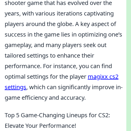
shooter game that has evolved over the
years, with various iterations captivating
players around the globe. A key aspect of
success in the game lies in optimizing one’s
gameplay, and many players seek out
tailored settings to enhance their
performance. For instance, you can find
optimal settings for the player
magixx cs2
settings
, which can significantly improve in-
game efficiency and accuracy.
Top 5 Game-Changing Lineups for CS2:
Elevate Your Performance!