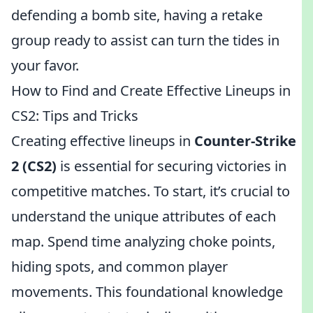
defending a bomb site, having a retake
group ready to assist can turn the tides in
your favor.
How to Find and Create Effective Lineups in
CS2: Tips and Tricks
Creating effective lineups in
Counter-Strike
2 (CS2)
is essential for securing victories in
competitive matches. To start, it’s crucial to
understand the unique attributes of each
map. Spend time analyzing choke points,
hiding spots, and common player
movements. This foundational knowledge