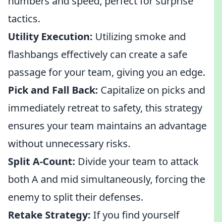
numbers and speed, perfect for surprise
tactics.
Utility Execution:
Utilizing smoke and
flashbangs effectively can create a safe
passage for your team, giving you an edge.
Pick and Fall Back:
Capitalize on picks and
immediately retreat to safety, this strategy
ensures your team maintains an advantage
without unnecessary risks.
Split A-Count:
Divide your team to attack
both A and mid simultaneously, forcing the
enemy to split their defenses.
Retake Strategy:
If you find yourself