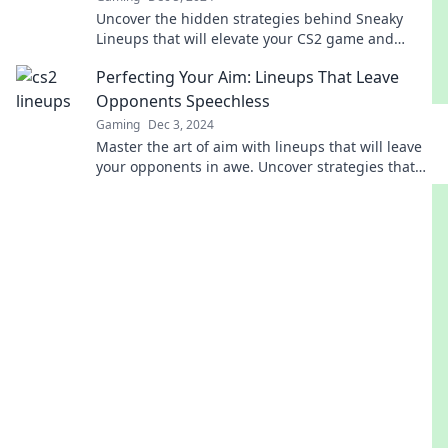
Uncover the hidden strategies behind Sneaky
Lineups that will elevate your CS2 game and
leave your opponents in awe!
Perfecting Your Aim: Lineups That Leave
Opponents Speechless
Gaming
Dec 3, 2024
Master the art of aim with lineups that will leave
your opponents in awe. Uncover strategies that
guarantee victory!