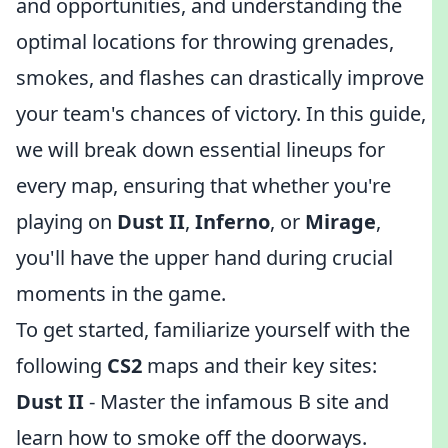
and opportunities, and understanding the
optimal locations for throwing grenades,
smokes, and flashes can drastically improve
your team's chances of victory. In this guide,
we will break down essential lineups for
every map, ensuring that whether you're
playing on
Dust II
,
Inferno
, or
Mirage
,
you'll have the upper hand during crucial
moments in the game.
To get started, familiarize yourself with the
following
CS2
maps and their key sites:
Dust II
- Master the infamous B site and
learn how to smoke off the doorways.