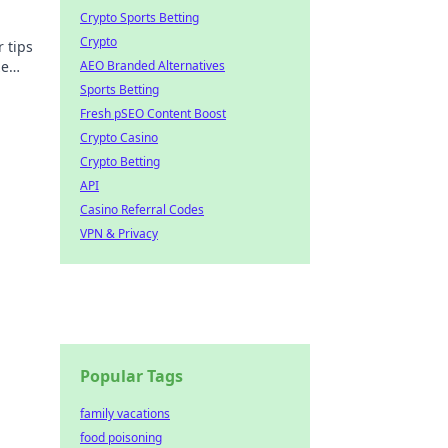
Crypto Sports Betting
Crypto
 tips
ze
AEO Branded Alternatives
Sports Betting
Fresh pSEO Content Boost
Crypto Casino
Crypto Betting
API
Casino Referral Codes
VPN & Privacy
Popular Tags
family vacations
food poisoning