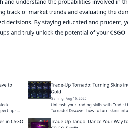
 and understand the probabilities involved in th
ng track of market trends and evaluating the d
ed decisions. By staying educated and prudent, 
ps and truly unlock the potential of your
CSGO
ave to
Trade-Up Tornado: Turning Skins in
Gold
Gaming
Aug 16, 2025
nlock
Unleash your trading skills with Trade-
pert tips
Tornado! Discover how to turn skins int
cess today!
and boost your gaming fortune today!
hes in CSGO
Trade-Up Tango: Dance Your Way t