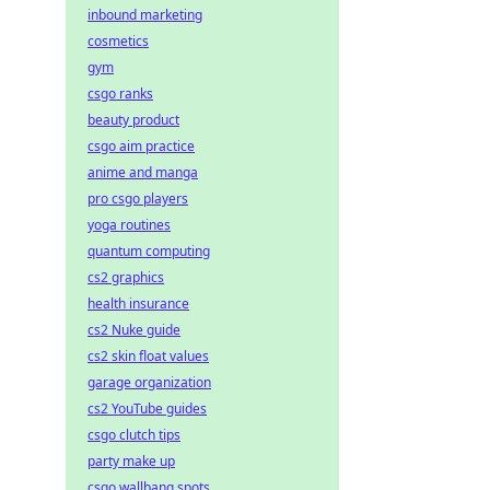
inbound marketing
cosmetics
gym
csgo ranks
beauty product
csgo aim practice
anime and manga
pro csgo players
yoga routines
quantum computing
cs2 graphics
health insurance
cs2 Nuke guide
cs2 skin float values
garage organization
cs2 YouTube guides
csgo clutch tips
party make up
csgo wallbang spots