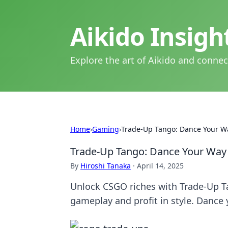
Aikido Insig
Explore the art of Aikido and connec
Home
›
Gaming
›
Trade-Up Tango: Dance Your W
Trade-Up Tango: Dance Your Way
By
Hiroshi Tanaka
·
April 14, 2025
Unlock CSGO riches with Trade-Up Tan
gameplay and profit in style. Dance 