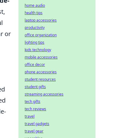
de-
home audio
t,
health tips
laptop accessories
l
productivity
r or
office organization
lighting tips
kids technology
mobile accessories
office decor
phone accessories
student resources
student gifts
ed
streaming accessories
ed
tech gifts
tech reviews
de-
travel
travel gadgets
travel gear