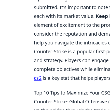
submitted. It's important to note 
each with its market value.
Keep 
element of excitement to the pro
consider the reputation and deman
help you navigate the intricacies 
Counter-Strike is a popular firs
and strategy. Players can engage 
complete objectives while elimin
cs2
is a key stat that helps play
Top 10 Tips to Maximize Your CS
Counter-Strike: Global Offensive (