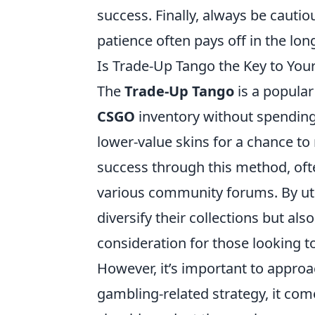
success. Finally, always be cauti
patience often pays off in the lon
Is Trade-Up Tango the Key to Yo
The
Trade-Up Tango
is a popula
CSGO
inventory without spending 
lower-value skins for a chance to
success through this method, ofte
various community forums. By uti
diversify their collections but als
consideration for those looking t
However, it’s important to appro
gambling-related strategy, it come