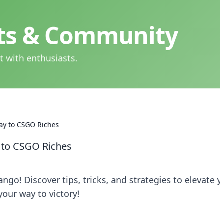
hts & Community
t with enthusiasts.
ay to CSGO Riches
 to CSGO Riches
go! Discover tips, tricks, and strategies to elevate 
your way to victory!