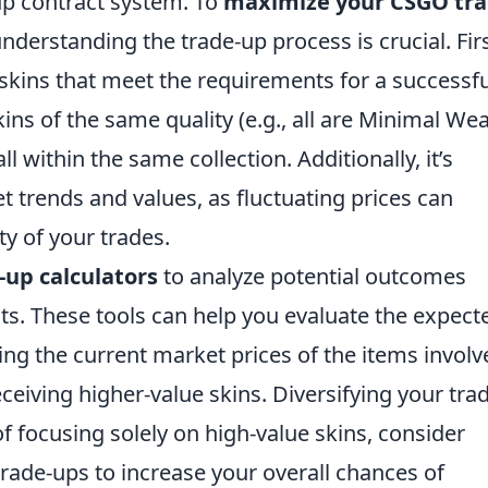
up contract system. To
maximize your CSGO tra
understanding the trade-up process is crucial. Firs
 skins that meet the requirements for a successfu
ins of the same quality (e.g., all are Minimal Wea
 within the same collection. Additionally, it’s
t trends and values, as fluctuating prices can
ity of your trades.
up calculators
to analyze potential outcomes
ts. These tools can help you evaluate the expect
ng the current market prices of the items involv
eceiving higher-value skins. Diversifying your tra
 of focusing solely on high-value skins, consider
rade-ups to increase your overall chances of