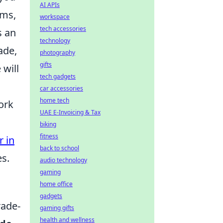
AI APIs
ems,
workspace
tech accessories
s an
technology
ade,
photography
gifts
 will
tech gadgets
car accessories
home tech
ork
UAE E-Invoicing & Tax
biking
fitness
r in
back to school
es.
audio technology
gaming
home office
gadgets
rade-
gaming gifts
health and wellness