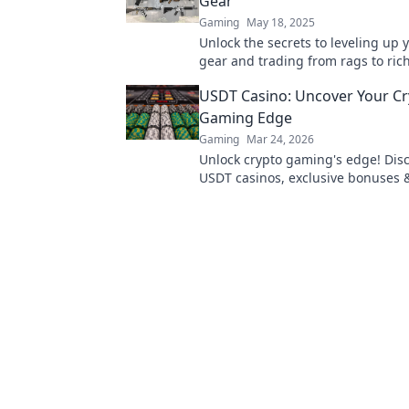
Gear
Gaming
May 18, 2025
Unlock the secrets to leveling up
gear and trading from rags to ric
tips for maximizing your profits to
USDT Casino: Uncover Your C
Gaming Edge
Gaming
Mar 24, 2026
Unlock crypto gaming's edge! Dis
USDT casinos, exclusive bonuses 
play. Your winning streak starts h