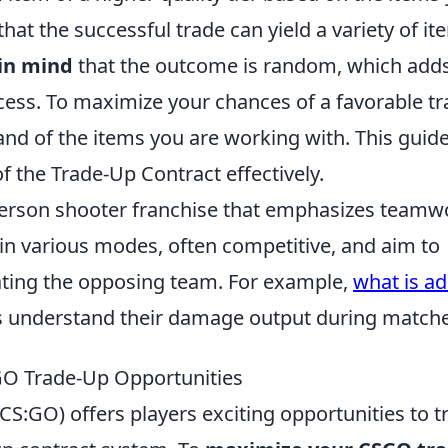
that the successful trade can yield a variety of it
in mind
that the outcome is random, which add
cess. To maximize your chances of a favorable tr
d of the items you are working with. This guide
of the Trade-Up Contract effectively.
t-person shooter franchise that emphasizes teamw
in various modes, often competitive, and aim to
ating the opposing team. For example,
what is ad
ers understand their damage output during match
GO Trade-Up Opportunities
CS:GO) offers players exciting opportunities to t