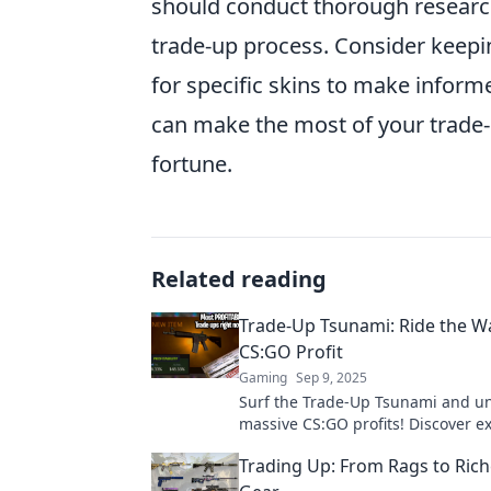
should conduct thorough research
trade-up process. Consider keepi
for specific skins to make inform
can make the most of your trade-u
fortune.
Related reading
Trade-Up Tsunami: Ride the W
CS:GO Profit
Gaming
Sep 9, 2025
Surf the Trade-Up Tsunami and u
massive CS:GO profits! Discover ex
and tricks to ride the wave to suc
Trading Up: From Rags to Ric