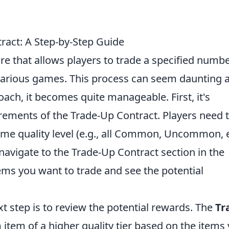
ract: A Step-by-Step Guide
ure that allows players to trade a specified numbe
 various games. This process can seem daunting a
roach, it becomes quite manageable. First, it's
rements of the Trade-Up Contract. Players need 
same quality level (e.g., all Common, Uncommon, e
avigate to the Trade-Up Contract section in the
ems you want to trade and see the potential
xt step is to review the potential rewards. The
Tr
tem of a higher quality tier based on the items