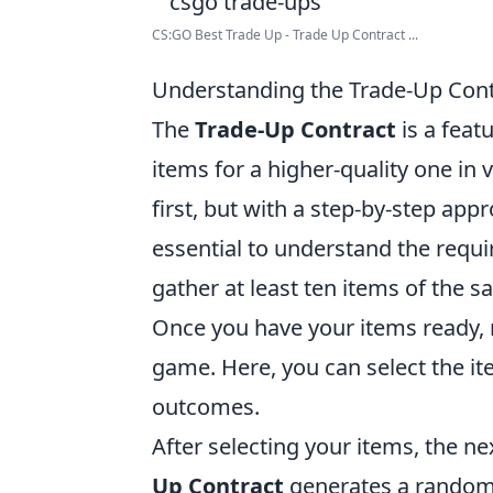
CS:GO Best Trade Up - Trade Up Contract ...
Understanding the Trade-Up Cont
The
Trade-Up Contract
is a feat
items for a higher-quality one in
first, but with a step-by-step app
essential to understand the requi
gather at least ten items of the 
Once you have your items ready, n
game. Here, you can select the it
outcomes.
After selecting your items, the ne
Up Contract
generates a random i