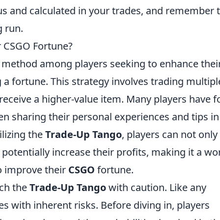
ous and calculated in your trades, and remember 
g run.
ur CSGO Fortune?
r method among players seeking to enhance thei
a fortune. This strategy involves trading multipl
 receive a higher-value item. Many players have 
n sharing their personal experiences and tips in
lizing the
Trade-Up Tango
, players can not only
o potentially increase their profits, making it a wo
o improve their
CSGO
fortune.
ach the
Trade-Up Tango
with caution. Like any
s with inherent risks. Before diving in, players