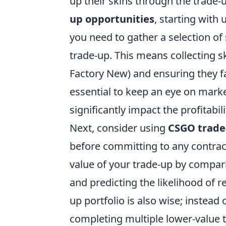
up their skins through the trade-
up opportunities
, starting with 
you need to gather a selection of
trade-up. This means collecting sk
Factory New) and ensuring they fall
essential to keep an eye on marke
significantly impact the profitabil
Next, consider using
CSGO trade-
before committing to any contrac
value of your trade-up by compari
and predicting the likelihood of r
up portfolio is also wise; instead
completing multiple lower-value t