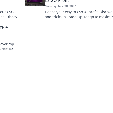
CS:GO Profit
Gaming
Nov 28, 2024
 your CSGO
Dance your way to CS:GO profit! Discover
hes! Discover
and tricks in Trade-Up Tango to maximi
day!
your wins and elevate your gaming
rypto
experience!
cover top
& secure
ere.