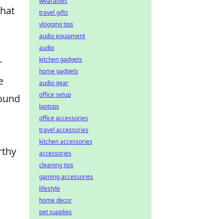
wearables
that
travel gifts
vlogging tips
audio equipment
audio
kitchen gadgets
r
home gadgets
e
audio gear
office setup
found
laptops
office accessories
travel accessories
kitchen accessories
rthy
accessories
cleaning tips
gaming accessories
lifestyle
home decor
pet supplies