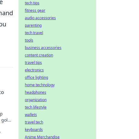
e
tech tips
fitness gear
emand
audio accessories
you
parenting
tech travel
tools
business accessories
content creation
travel tips
electronics
office lighting
home technology
to
headphones
organization
tech lifestyle
Up
wallets
o gold
travel tech
keyboards
o
Anime Merchandise