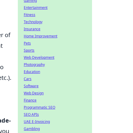
Gaming
Entertainment
Fitness
Technology
Insurance
r of
Home Improvement
Pets
t
Sports
Web Development
Photography
to
Education
tc.).
Cars
Software
Web Design
Finance
Programmatic SEO
SEO APIs
ade-
UAE E-Invoicing
Gambling
 you