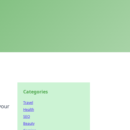
Categories
Travel
your
Health
SEO
Beauty