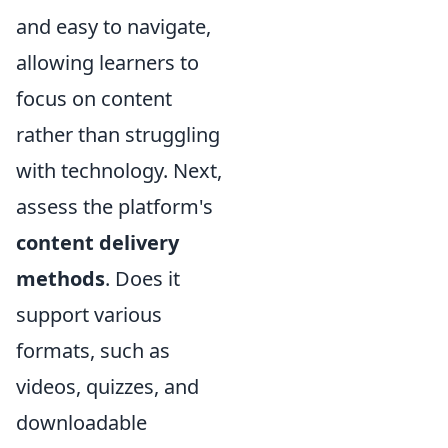
and easy to navigate,
allowing learners to
focus on content
rather than struggling
with technology. Next,
assess the platform's
content delivery
methods
. Does it
support various
formats, such as
videos, quizzes, and
downloadable