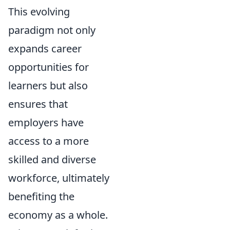
This evolving
paradigm not only
expands career
opportunities for
learners but also
ensures that
employers have
access to a more
skilled and diverse
workforce, ultimately
benefiting the
economy as a whole.