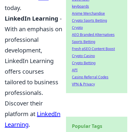
today.
keyboards
Anime Merchandise
LinkedIn Learning
-
Crypto Sports Betting
With an emphasis on
Crypto
AEO Branded Alternatives
professional
Sports Betting
development,
Fresh pSEO Content Boost
Crypto Casino
LinkedIn Learning
Crypto Betting
offers courses
API
Casino Referral Codes
tailored to business
VPN & Privacy
professionals.
Discover their
platform at
LinkedIn
Learning
.
Popular Tags