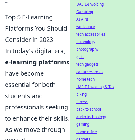
...
UAE E-Invoicing
Gambling
Top 5 E-Learning
AI APIs
Platforms You Should
workspace
tech accessories
Consider in 2023
technology
In today's digital era,
photography
gifts
e-learning platforms
tech gadgets
have become
car accessories
home tech
essential for both
UAE E-Invoicing & Tax
students and
biking
fitness
professionals seeking
back to school
to enhance their skills.
audio technology
gaming
As we move through
home office
gadgets