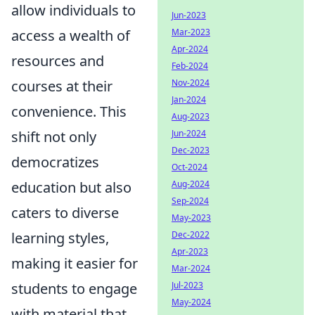
allow individuals to
Jun-2023
access a wealth of
Mar-2023
Apr-2024
resources and
Feb-2024
courses at their
Nov-2024
Jan-2024
convenience. This
Aug-2023
shift not only
Jun-2024
Dec-2023
democratizes
Oct-2024
education but also
Aug-2024
Sep-2024
caters to diverse
May-2023
learning styles,
Dec-2022
Apr-2023
making it easier for
Mar-2024
students to engage
Jul-2023
May-2024
with material that