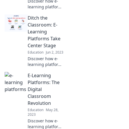
Discover how e-
learning platforms
transform
Ditch the
education into
engaging
Classroom: E-
adventures,
Learning
leaving boredom
Platforms Take
behind. Join the
Center Stage
fun today!
Education
Jun 2, 2023
Discover how e-
learning platforms
are revolutionizing
E-Learning
education and why
the classroom is
Platforms: The
becoming a thing
Digital
of the past!
Classroom
Revolution
Education
May 28,
2023
Discover how e-
learning platforms