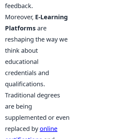
feedback.
Moreover,
E-Learning
Platforms
are
reshaping the way we
think about
educational
credentials and
qualifications.
Traditional degrees
are being
supplemented or even
replaced by
online