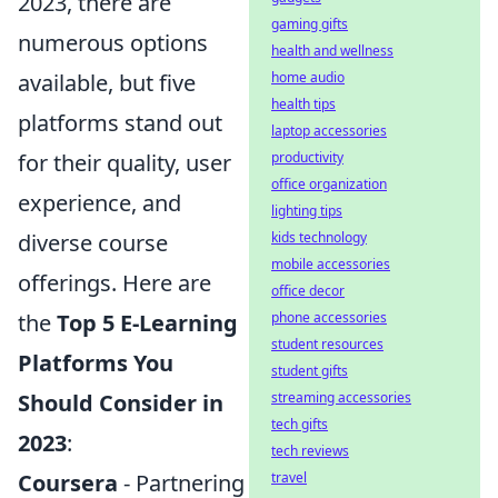
2023, there are
gaming gifts
numerous options
health and wellness
available, but five
home audio
health tips
platforms stand out
laptop accessories
for their quality, user
productivity
office organization
experience, and
lighting tips
diverse course
kids technology
mobile accessories
offerings. Here are
office decor
the
Top 5 E-Learning
phone accessories
student resources
Platforms You
student gifts
Should Consider in
streaming accessories
tech gifts
2023
:
tech reviews
Coursera
- Partnering
travel