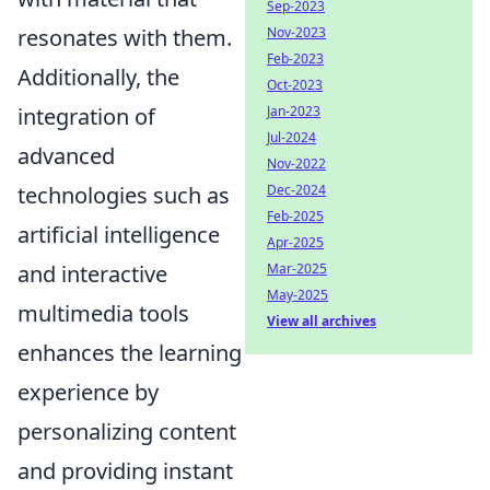
Sep-2023
resonates with them.
Nov-2023
Feb-2023
Additionally, the
Oct-2023
integration of
Jan-2023
Jul-2024
advanced
Nov-2022
technologies such as
Dec-2024
Feb-2025
artificial intelligence
Apr-2025
and interactive
Mar-2025
May-2025
multimedia tools
View all archives
enhances the learning
experience by
personalizing content
and providing instant