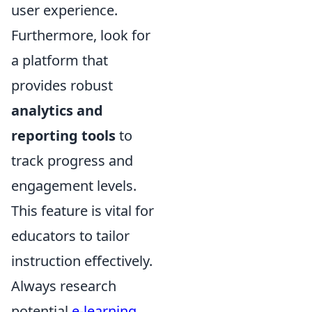
user experience.
Furthermore, look for
a platform that
provides robust
analytics and
reporting tools
to
track progress and
engagement levels.
This feature is vital for
educators to tailor
instruction effectively.
Always research
potential
e-learning