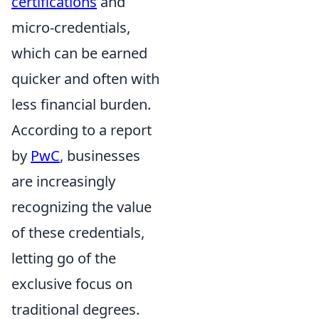
certifications
and
micro-credentials,
which can be earned
quicker and often with
less financial burden.
According to a report
by
PwC
, businesses
are increasingly
recognizing the value
of these credentials,
letting go of the
exclusive focus on
traditional degrees.