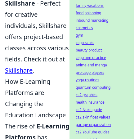
Skillshare
- Perfect
family vacations
for creative
food poisoning
inbound marketing
individuals, Skillshare
cosmetics
offers project-based
gym
csgo ranks
classes across various
beauty product
fields. Check it out at
csgo aim practice
anime and manga
Skillshare
.
pro csgo players
How E-Learning
yoga routines
quantum computing
Platforms are
cs2 graphics
Changing the
health insurance
cs2 Nuke guide
Education Landscape
cs2 skin float values
The rise of
E-Learning
garage organization
cs2 YouTube guides
Platforms
has