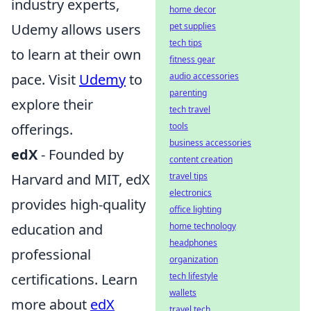
industry experts,
home decor
Udemy allows users
pet supplies
tech tips
to learn at their own
fitness gear
pace. Visit
Udemy
to
audio accessories
parenting
explore their
tech travel
offerings.
tools
business accessories
edX
- Founded by
content creation
Harvard and MIT, edX
travel tips
electronics
provides high-quality
office lighting
education and
home technology
headphones
professional
organization
certifications. Learn
tech lifestyle
wallets
more about
edX
travel tech