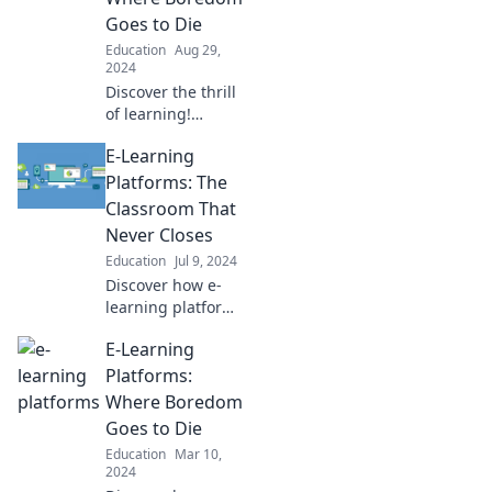
Goes to Die
Education
Aug 29,
2024
Discover the thrill
of learning!
Explore top e-
E-Learning
learning platforms
that banish
Platforms: The
boredom and
Classroom That
ignite your
Never Closes
passion for
Education
Jul 9, 2024
knowledge today!
Discover how e-
learning platforms
transform
E-Learning
education,
offering endless
Platforms:
opportunities to
Where Boredom
learn anytime,
Goes to Die
anywhere! Dive in
Education
Mar 10,
now!
2024