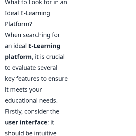
What to Look for in an
Ideal E-Learning
Platform?
When searching for
an ideal
E-Learning
platform
, it is crucial
to evaluate several
key features to ensure
it meets your
educational needs.
Firstly, consider the
user interface
; it
should be intuitive