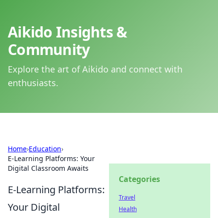
Aikido Insights &
Community
Explore the art of Aikido and connect with
enthusiasts.
Home
›
Education
›
E-Learning Platforms: Your
Digital Classroom Awaits
Categories
E-Learning Platforms:
Travel
Your Digital
Health