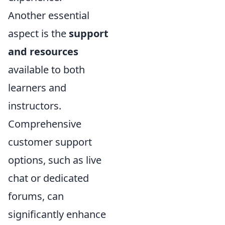
Another essential
aspect is the
support
and resources
available to both
learners and
instructors.
Comprehensive
customer support
options, such as live
chat or dedicated
forums, can
significantly enhance