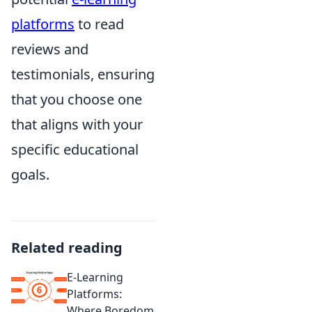
platforms
to read
reviews and
testimonials, ensuring
that you choose one
that aligns with your
specific educational
goals.
Related reading
E-Learning
Platforms:
Where Boredom