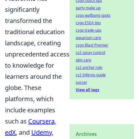
csgo clutch tips
significantly
party make up
csgo wallbang spots
transformed the
csgo ESEA tips
traditional education
csgo trade-ups
aquarium care
landscape, creating
csgo Blast Premier
unprecedented access
cs2 spray control
skin care
to knowledge for
cs2 anchor role
learners around the
cs2 Inferno guide
soccer
globe. These
View all tags
platforms, which
include examples
such as
Coursera
,
edX
, and
Udemy
,
Archives