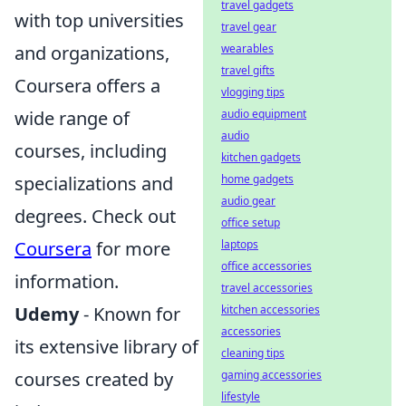
travel gadgets
with top universities
travel gear
and organizations,
wearables
travel gifts
Coursera offers a
vlogging tips
wide range of
audio equipment
audio
courses, including
kitchen gadgets
specializations and
home gadgets
audio gear
degrees. Check out
office setup
Coursera
for more
laptops
office accessories
information.
travel accessories
Udemy
- Known for
kitchen accessories
accessories
its extensive library of
cleaning tips
courses created by
gaming accessories
lifestyle