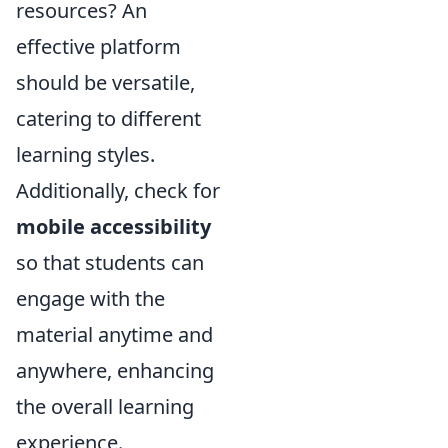
resources? An
effective platform
should be versatile,
catering to different
learning styles.
Additionally, check for
mobile accessibility
so that students can
engage with the
material anytime and
anywhere, enhancing
the overall learning
experience.