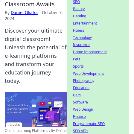
SEO
Classroom Awaits
Beauty
By
Daniel Okafor
·
October 7,
Gaming
2024
Entertainment
Discover your ultimate
Fitness
Technology
digital classroom!
Insurance
Unleash the potential of
Home Improvement
e-learning platforms
Pets
and transform your
Sports
education journey
Web Development
today.
Photography
Education
Cars
Software
Web Design
Finance
Programmatic SEO
Online Learning Platforms : 6+ Online
SEO APIs