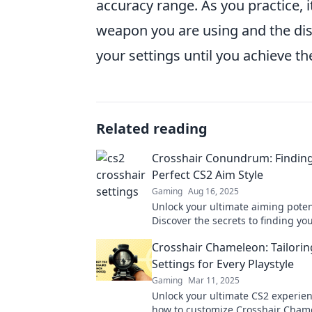
accuracy range. As you practice, i
weapon you are using and the dis
your settings until you achieve th
Related reading
Crosshair Conundrum: Findin
Perfect CS2 Aim Style
Gaming
Aug 16, 2025
Unlock your ultimate aiming potent
Discover the secrets to finding yo
crosshair style and dominate the 
Crosshair Chameleon: Tailorin
Settings for Every Playstyle
Gaming
Mar 11, 2025
Unlock your ultimate CS2 experien
how to customize Crosshair Cham