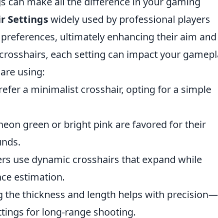
ngs can make all the difference in your gaming
r Settings
widely used by professional players
 preferences, ultimately enhancing their aim and
 crosshairs, each setting can impact your gamepl
are using:
fer a minimalist crosshair, opting for a simple
neon green or bright pink are favored for their
unds.
rs use dynamic crosshairs that expand while
nce estimation.
 the thickness and length helps with precision—
ettings for long-range shooting.