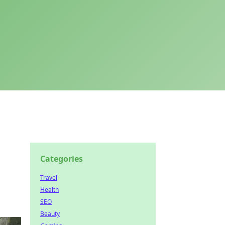
Categories
Travel
Health
SEO
Beauty