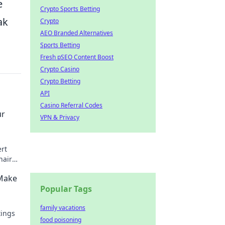
e
Crypto Sports Betting
ak
Crypto
AEO Branded Alternatives
Sports Betting
Fresh pSEO Content Boost
Crypto Casino
Crypto Betting
API
Casino Referral Codes
ur
VPN & Privacy
ert
hair
rter!
 Make
Popular Tags
family vacations
tings
food poisoning