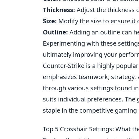
Thickness:
Adjust the thickness of
Size:
Modify the size to ensure it 
Outline:
Adding an outline can he
Experimenting with these setting
ultimately improving your perfo
Counter-Strike is a highly popula
emphasizes teamwork, strategy, an
through various settings found i
suits individual preferences. Th
staple in the competitive gamin
Top 5 Crosshair Settings: What t