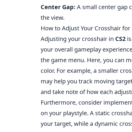
Center Gap:
A small center gap c
the view.
How to Adjust Your Crosshair for
Adjusting your crosshair in
CS2
is
your overall gameplay experience.
the game menu. Here, you can mod
color. For example, a smaller cros
may help you track moving targets
and take note of how each adjus
Furthermore, consider implemen
on your playstyle. A static cross
your target, while a dynamic cro