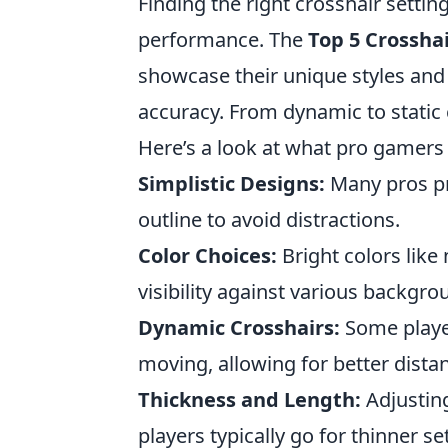
Finding the right crosshair setti
performance. The
Top 5 Crosshai
showcase their unique styles and
accuracy. From dynamic to static
Here’s a look at what pro gamers 
Simplistic Designs:
Many pros pre
outline to avoid distractions.
Color Choices:
Bright colors like 
visibility against various backgro
Dynamic Crosshairs:
Some playe
moving, allowing for better dista
Thickness and Length:
Adjusting
players typically go for thinner s