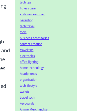
tech tips
ing
fitness gear
audio accessories
parenting
tech travel
tools
business accessories
gh
content creation
, and
travel tips
electronics
one
office lighting
les
home technology
headphones
organization
sed
tech lifestyle
wallets
travel tech
keyboards
Anime Merchandise