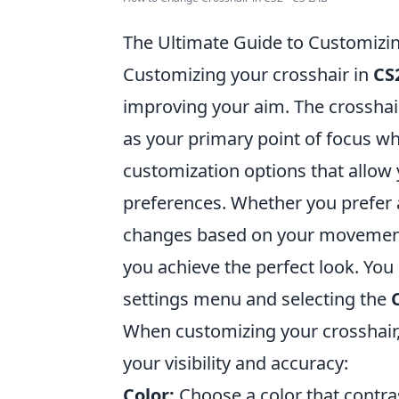
The Ultimate Guide to Customizin
Customizing your crosshair in
CS
improving your aim. The crosshair 
as your primary point of focus wh
customization options that allow y
preferences. Whether you prefer a
changes based on your movement,
you achieve the perfect look. You
settings menu and selecting the
When customizing your crosshair,
your visibility and accuracy:
Color:
Choose a color that contra