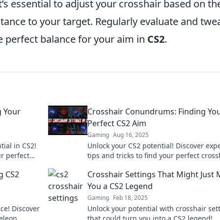
t’s essential to adjust your crosshair based on th
tance to your target. Regularly evaluate and twe
e perfect balance for your aim in
CS2
.
g Your
Crosshair Conundrums: Finding Yo
Perfect CS2 Aim
Gaming
Aug 16, 2025
ial in CS2!
Unlock your CS2 potential! Discover exp
ur perfect
tips and tricks to find your perfect cross
competition.
for unbeatable aim. Aim better, play sma
g CS2
Crosshair Settings That Might Just
You a CS2 Legend
Gaming
Feb 18, 2025
ce! Discover
Unlock your potential with crosshair set
eleon
that could turn you into a CS2 legend!