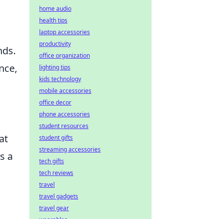
home audio
health tips
laptop accessories
productivity
nds.
office organization
nce,
lighting tips
kids technology
mobile accessories
office decor
phone accessories
student resources
at
student gifts
streaming accessories
s a
tech gifts
tech reviews
travel
travel gadgets
travel gear