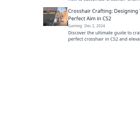
settings to match your unique pla
Crosshair Crafting: Designing
Perfect Aim in CS2
Gaming
Dec 2, 2024
Discover the ultimate guide to cra
perfect crosshair in CS2 and elev
to new heights! Get ready to domi
game!