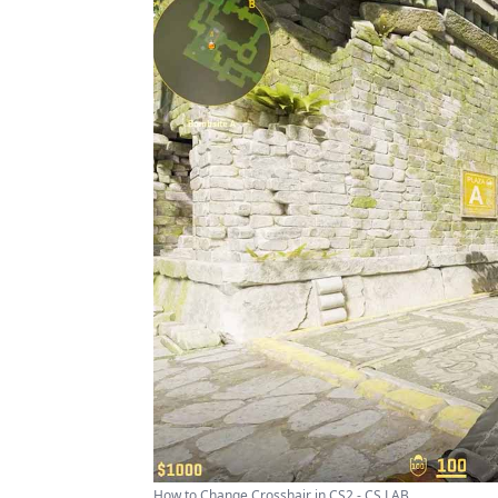
How to Change Crosshair in CS2 - CS LAB