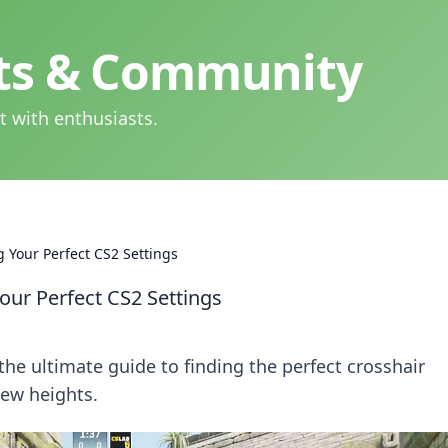
hts & Community
t with enthusiasts.
 Your Perfect CS2 Settings
ur Perfect CS2 Settings
the ultimate guide to finding the perfect crosshair
new heights.