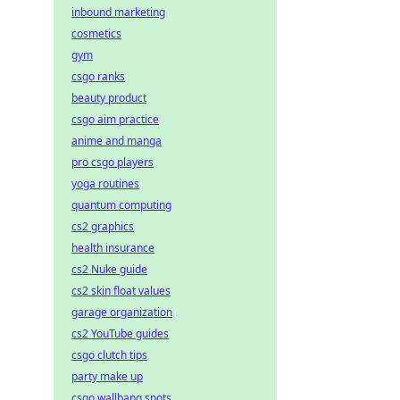
inbound marketing
cosmetics
gym
csgo ranks
beauty product
csgo aim practice
anime and manga
pro csgo players
yoga routines
quantum computing
cs2 graphics
health insurance
cs2 Nuke guide
cs2 skin float values
garage organization
cs2 YouTube guides
csgo clutch tips
party make up
csgo wallbang spots