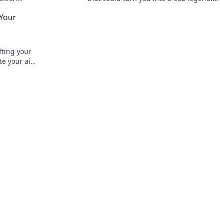
ystyle now!
Transform your gameplay today!
 Your
fting your
ate your aim
nate your