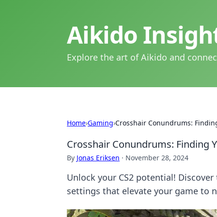
Aikido Insig
Explore the art of Aikido and connec
Home
›
Gaming
›
Crosshair Conundrums: Finding
Crosshair Conundrums: Finding Yo
By
Jonas Eriksen
·
November 28, 2024
Unlock your CS2 potential! Discover 
settings that elevate your game to 