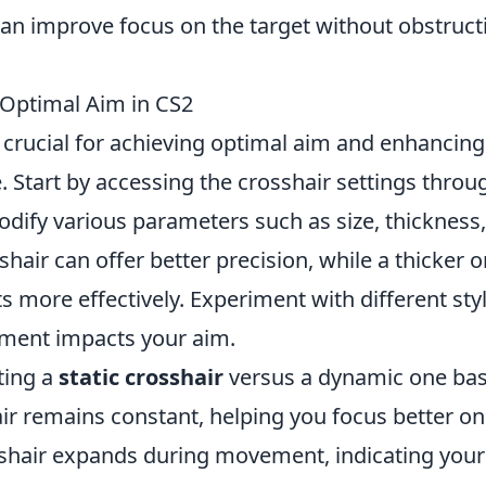
an improve focus on the target without obstruct
 Optimal Aim in CS2
 crucial for achieving optimal aim and enhancing
 Start by accessing the crosshair settings throu
ify various parameters such as size, thickness
shair can offer better precision, while a thicker 
 more effectively. Experiment with different sty
tment impacts your aim.
ting a
static crosshair
versus a dynamic one ba
hair remains constant, helping you focus better on
sshair expands during movement, indicating your