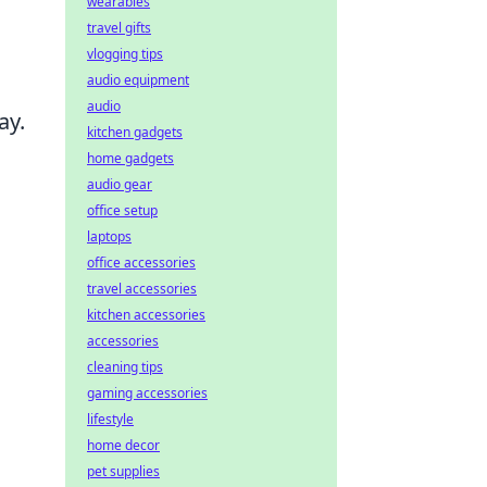
wearables
travel gifts
vlogging tips
audio equipment
audio
ay.
kitchen gadgets
home gadgets
audio gear
office setup
laptops
office accessories
travel accessories
kitchen accessories
accessories
cleaning tips
gaming accessories
lifestyle
home decor
pet supplies