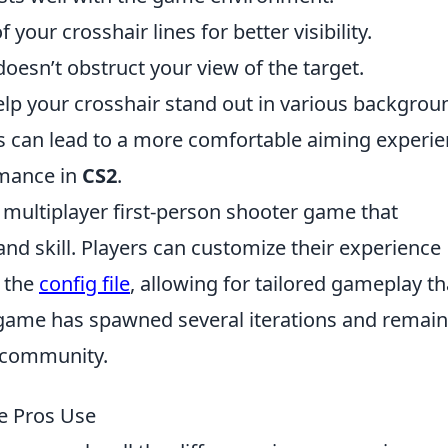
 your crosshair lines for better visibility.
doesn’t obstruct your view of the target.
lp your crosshair stand out in various backgrou
s can lead to a more comfortable aiming experie
rmance in
CS2
.
r multiplayer first-person shooter game that
d skill. Players can customize their experience
n the
config file
, allowing for tailored gameplay th
e game has spawned several iterations and remain
g community.
he Pros Use