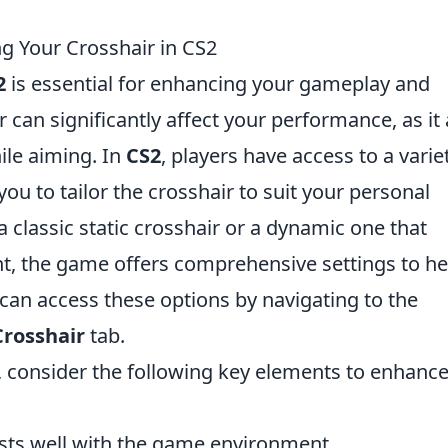
g Your Crosshair in CS2
2
is essential for enhancing your gameplay and
can significantly affect your performance, as it 
ile aiming. In
CS2
, players have access to a varie
ou to tailor the crosshair to suit your personal
 classic static crosshair or a dynamic one that
 the game offers comprehensive settings to he
 can access these options by navigating to the
Crosshair
tab.
 consider the following key elements to enhanc
sts well with the game environment.