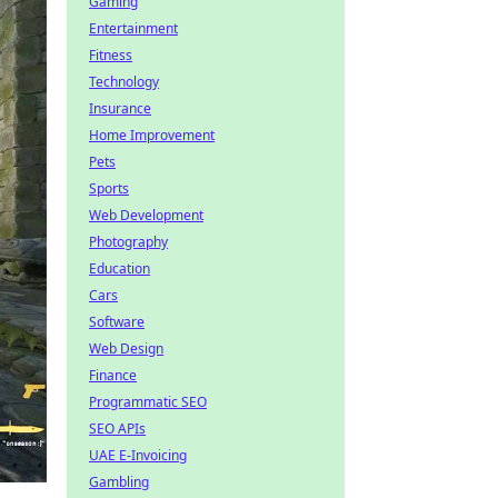
Gaming
Entertainment
Fitness
Technology
Insurance
Home Improvement
Pets
Sports
Web Development
Photography
Education
Cars
Software
Web Design
Finance
Programmatic SEO
SEO APIs
UAE E-Invoicing
Gambling