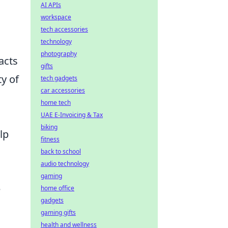
AI APIs
workspace
tech accessories
technology
photography
acts
gifts
ty of
tech gadgets
car accessories
home tech
UAE E-Invoicing & Tax
biking
lp
fitness
back to school
audio technology
gaming
e
home office
gadgets
gaming gifts
health and wellness