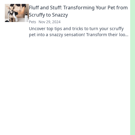
golden years!
Fluff and Stuff: Transforming Your Pet from
Scruffy to Snazzy
Pets
Nov 29, 2024
Uncover top tips and tricks to turn your scruffy
pet into a snazzy sensation! Transform their look
and boost their confidence today!