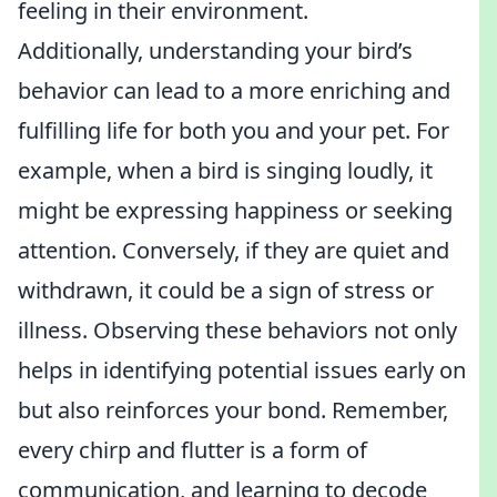
feeling in their environment.
Additionally, understanding your bird’s
behavior can lead to a more enriching and
fulfilling life for both you and your pet. For
example, when a bird is singing loudly, it
might be expressing happiness or seeking
attention. Conversely, if they are quiet and
withdrawn, it could be a sign of stress or
illness. Observing these behaviors not only
helps in identifying potential issues early on
but also reinforces your bond. Remember,
every chirp and flutter is a form of
communication, and learning to decode