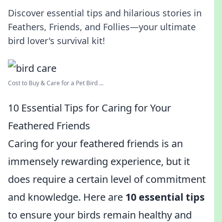
Discover essential tips and hilarious stories in
Feathers, Friends, and Follies—your ultimate
bird lover's survival kit!
Cost to Buy & Care for a Pet Bird ...
10 Essential Tips for Caring for Your
Feathered Friends
Caring for your feathered friends is an
immensely rewarding experience, but it
does require a certain level of commitment
and knowledge. Here are
10 essential tips
to ensure your birds remain healthy and