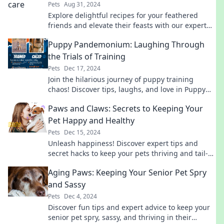
Pets
Aug 31, 2024
Explore delightful recipes for your feathered
friends and elevate their feasts with our expert
tips and fun ideas! Discover more now!
Puppy Pandemonium: Laughing Through
the Trials of Training
Pets
Dec 17, 2024
Join the hilarious journey of puppy training
chaos! Discover tips, laughs, and love in Puppy
Pandemonium—where every blunder sparks joy!
Paws and Claws: Secrets to Keeping Your
Pet Happy and Healthy
Pets
Dec 15, 2024
Unleash happiness! Discover expert tips and
secret hacks to keep your pets thriving and tail-
wagging in Paws and Claws.
Aging Paws: Keeping Your Senior Pet Spry
and Sassy
Pets
Dec 4, 2024
Discover fun tips and expert advice to keep your
senior pet spry, sassy, and thriving in their