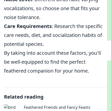
vocalizations, so choose one that fits your
noise tolerance.
Care Requirements
: Research the specific
care needs, diet, and socialization habits of
potential species.
By taking into account these factors, you'll
be well-equipped to find the perfect
feathered companion for your home.
Related reading
Feathered Friends and Fancy Feasts