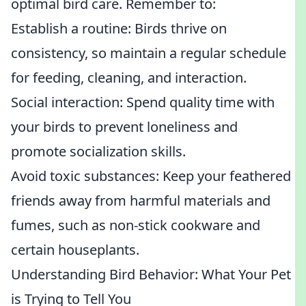
optimal bird care. Remember to:
Establish a routine: Birds thrive on
consistency, so maintain a regular schedule
for feeding, cleaning, and interaction.
Social interaction: Spend quality time with
your birds to prevent loneliness and
promote socialization skills.
Avoid toxic substances: Keep your feathered
friends away from harmful materials and
fumes, such as non-stick cookware and
certain houseplants.
Understanding Bird Behavior: What Your Pet
is Trying to Tell You