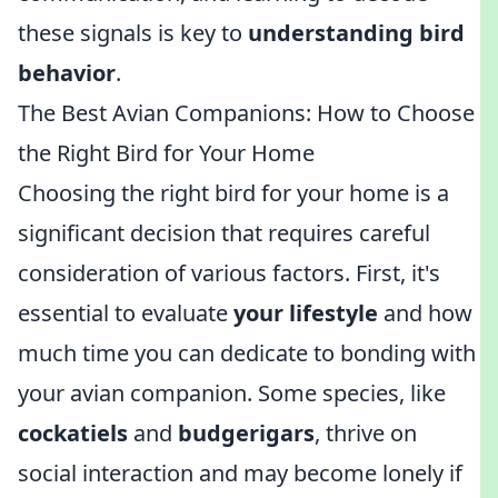
these signals is key to
understanding bird
behavior
.
The Best Avian Companions: How to Choose
the Right Bird for Your Home
Choosing the right bird for your home is a
significant decision that requires careful
consideration of various factors. First, it's
essential to evaluate
your lifestyle
and how
much time you can dedicate to bonding with
your avian companion. Some species, like
cockatiels
and
budgerigars
, thrive on
social interaction and may become lonely if