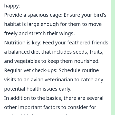
happy:
Provide a spacious cage: Ensure your bird's
habitat is large enough for them to move
freely and stretch their wings.
Nutrition is key: Feed your feathered friends
a balanced diet that includes seeds, fruits,
and vegetables to keep them nourished.
Regular vet check-ups: Schedule routine
visits to an avian veterinarian to catch any
potential health issues early.
In addition to the basics, there are several
other important factors to consider for