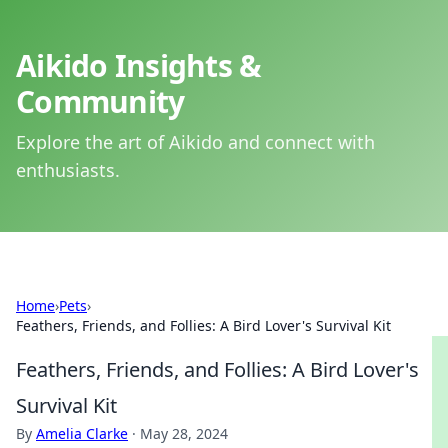
Aikido Insights &
Community
Explore the art of Aikido and connect with
enthusiasts.
Home
›
Pets
›
Feathers, Friends, and Follies: A Bird Lover's Survival Kit
Feathers, Friends, and Follies: A Bird Lover's
Survival Kit
By
Amelia Clarke
·
May 28, 2024