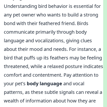
Understanding bird behavior is essential for
any pet owner who wants to build a strong
bond with their feathered friend. Birds
communicate primarily through body
language and vocalizations, giving clues
about their mood and needs. For instance, a
bird that puffs up its feathers may be feeling
threatened, while a relaxed posture indicates
comfort and contentment. Pay attention to
your pet's
body language
and vocal
patterns, as these subtle signals can reveal a
wealth of information about how they are