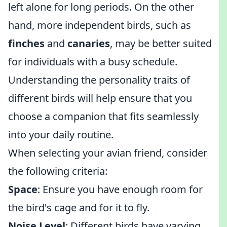
left alone for long periods. On the other
hand, more independent birds, such as
finches
and
canaries
, may be better suited
for individuals with a busy schedule.
Understanding the personality traits of
different birds will help ensure that you
choose a companion that fits seamlessly
into your daily routine.
When selecting your avian friend, consider
the following criteria:
Space
: Ensure you have enough room for
the bird's cage and for it to fly.
Noise Level
: Different birds have varying