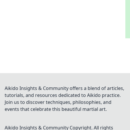
Aikido Insights & Community offers a blend of articles,
tutorials, and resources dedicated to Aikido practice.
Join us to discover techniques, philosophies, and
events that celebrate this beautiful martial art.
Aikido Insights & Community
Copyright. All rights