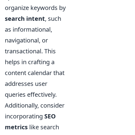
organize keywords by
search intent
, such
as informational,
navigational, or
transactional. This
helps in crafting a
content calendar that
addresses user
queries effectively.
Additionally, consider
incorporating
SEO
metrics
like search