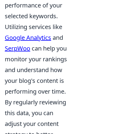
performance of your
selected keywords.
Utilizing services like
Google Analytics
and
SerpWoo
can help you
monitor your rankings
and understand how
your blog's content is
performing over time.
By regularly reviewing
this data, you can
adjust your content