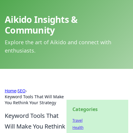
Aikido Insights &
Community
Explore the art of Aikido and connect with
enthusiasts.
Home
›
SEO
›
Keyword Tools That Will Make
You Rethink Your Strategy
Categories
Keyword Tools That
Travel
Will Make You Rethink
Health