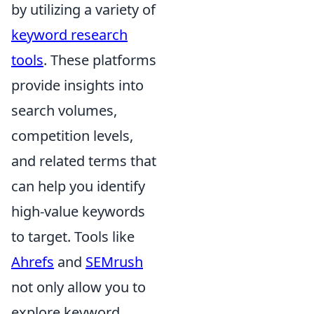
by utilizing a variety of
keyword research
tools
. These platforms
provide insights into
search volumes,
competition levels,
and related terms that
can help you identify
high-value keywords
to target. Tools like
Ahrefs
and
SEMrush
not only allow you to
explore keyword