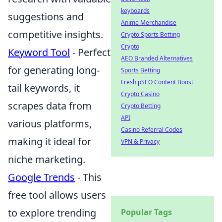
keyboards
suggestions and
Anime Merchandise
competitive insights.
Crypto Sports Betting
Crypto
Keyword Tool
- Perfect
AEO Branded Alternatives
for generating long-
Sports Betting
Fresh pSEO Content Boost
tail keywords, it
Crypto Casino
scrapes data from
Crypto Betting
API
various platforms,
Casino Referral Codes
making it ideal for
VPN & Privacy
niche marketing.
Google Trends
- This
free tool allows users
to explore trending
Popular Tags