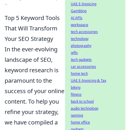
...
UAE E-Invoicing
Gambling
Top 5 Keyword Tools
AI APIs
workspace
That Will Transform
tech accessories
Your SEO Strategy
technology
photography
In the ever-evolving
gifts
landscape of SEO,
tech gadgets
car accessories
keyword research is
home tech
paramount to the
UAE E-Invoicing & Tax
biking
success of your online
fitness
content. To help you
back to school
audio technology
refine your strategy,
gaming
we have compiled a
home office
gadgets