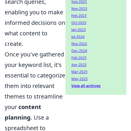
search queries,
Sep-2023
Nov-2023
enabling you to make
Feb-2023
informed decisions on
Oct-2023
Jan-2023
what content to
Jul-2024
create.
Nov-2022
Dec-2024
Once you've gathered
Feb-2025
your keyword list, it's
Apr-2025
Mar-2025
essential to categorize
May-2025
them into relevant
View all archives
themes to streamline
your
content
planning
. Use a
spreadsheet to