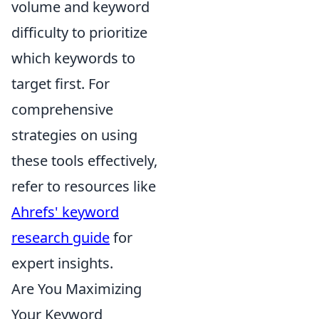
volume and keyword
difficulty to prioritize
which keywords to
target first. For
comprehensive
strategies on using
these tools effectively,
refer to resources like
Ahrefs' keyword
research guide
for
expert insights.
Are You Maximizing
Your Keyword