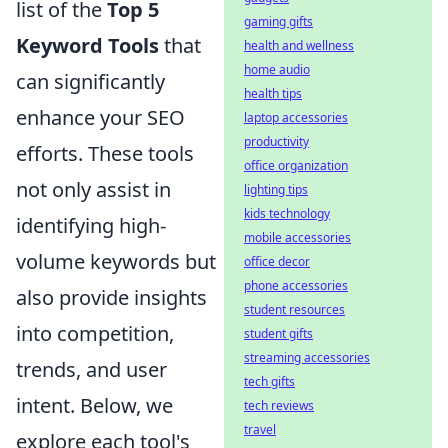
list of the
Top 5
gaming gifts
Keyword Tools
that
health and wellness
home audio
can significantly
health tips
enhance your SEO
laptop accessories
productivity
efforts. These tools
office organization
not only assist in
lighting tips
kids technology
identifying high-
mobile accessories
volume keywords but
office decor
phone accessories
also provide insights
student resources
into competition,
student gifts
streaming accessories
trends, and user
tech gifts
intent. Below, we
tech reviews
travel
explore each tool's