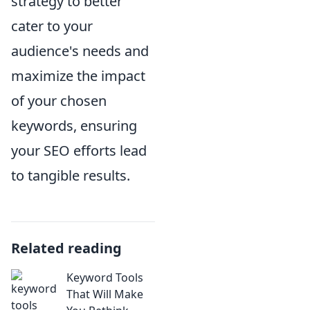
strategy to better
cater to your
audience's needs and
maximize the impact
of your chosen
keywords, ensuring
your SEO efforts lead
to tangible results.
Related reading
Keyword Tools
That Will Make