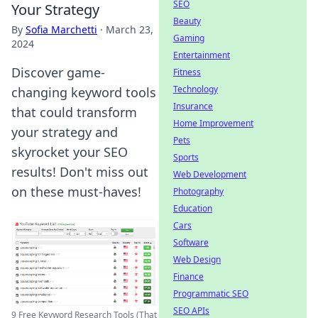
SEO
Your Strategy
Beauty
By
Sofia Marchetti
·
March 23,
Gaming
2024
Entertainment
Discover game-
Fitness
Technology
changing keyword tools
Insurance
that could transform
Home Improvement
your strategy and
Pets
skyrocket your SEO
Sports
results! Don't miss out
Web Development
on these must-haves!
Photography
Education
Cars
Software
Web Design
Finance
Programmatic SEO
SEO APIs
9 Free Keyword Research Tools (That