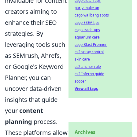
invaluable for content
csgo clutch tips
party make up
creators aiming to
csgo wallbang spots
enhance their SEO
csgo ESEA tips
csgo trade-ups
strategies. By
aquarium care
leveraging tools such
csgo Blast Premier
cs2 spray control
as SEMrush, Ahrefs,
skin care
or Google's Keyword
cs2 anchor role
cs2 Inferno guide
Planner, you can
soccer
uncover data-driven
View all tags
insights that guide
your
content
planning
process.
These platforms allow
Archives