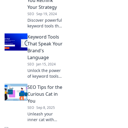
You Rethink
Your Strategy
SEO
Sep 19, 2024
Discover powerful
keyword tools that
will transform your
Keyword Tools
strategy and boost
your traffic. Unlock
That Speak Your
SEO success today!
Brand's
Language
SEO
Jan 15, 2024
Unlock the power
of keyword tools
that resonate with
SEO Tips for the
your brand!
Discover the
Curious Cat in
ultimate guide to
You
boost your SEO
SEO
Sep 8, 2025
and connect with
Unleash your
your audience.
inner cat with
purr-fect SEO tips!