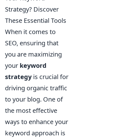
Strategy? Discover
These Essential Tools
When it comes to
SEO, ensuring that
you are maximizing
your
keyword
strategy
is crucial for
driving organic traffic
to your blog. One of
the most effective
ways to enhance your
keyword approach is