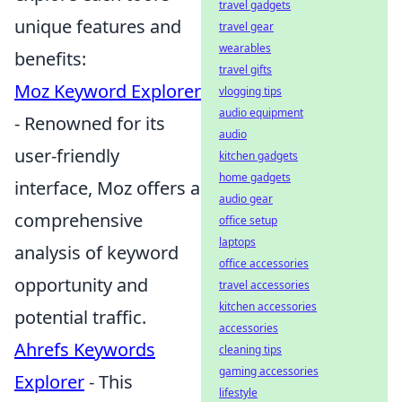
travel gadgets
unique features and
travel gear
wearables
benefits:
travel gifts
Moz Keyword Explorer
vlogging tips
audio equipment
- Renowned for its
audio
user-friendly
kitchen gadgets
home gadgets
interface, Moz offers a
audio gear
comprehensive
office setup
laptops
analysis of keyword
office accessories
opportunity and
travel accessories
kitchen accessories
potential traffic.
accessories
Ahrefs Keywords
cleaning tips
gaming accessories
Explorer
- This
lifestyle