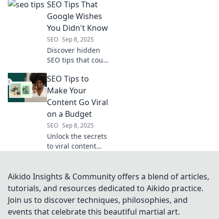
SEO Tips That
Discover the
secrets to climb
Google Wishes
Google ranks and
You Didn't Know
attract curious
SEO
Sep 8, 2025
readers to your
Discover hidden
blog.
SEO tips that could
skyrocket your
SEO Tips to
rankings! Learn
the secrets Google
Make Your
wishes you never
Content Go Viral
found out.
on a Budget
SEO
Sep 8, 2025
Unlock the secrets
to viral content
with budget-
friendly SEO tips
that drive traffic
Aikido Insights & Community offers a blend of articles,
and boost
tutorials, and resources dedicated to Aikido practice.
engagement. Click
Join us to discover techniques, philosophies, and
to learn more!
events that celebrate this beautiful martial art.