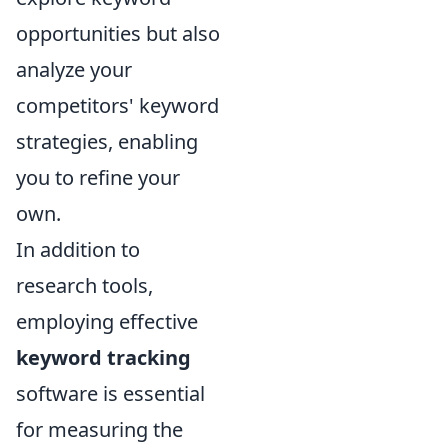
opportunities but also
analyze your
competitors' keyword
strategies, enabling
you to refine your
own.
In addition to
research tools,
employing effective
keyword tracking
software is essential
for measuring the