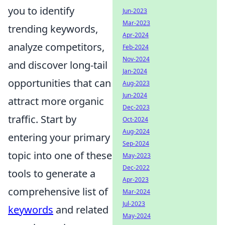
you to identify
Jun-2023
Mar-2023
trending keywords,
Apr-2024
analyze competitors,
Feb-2024
Nov-2024
and discover long-tail
Jan-2024
opportunities that can
Aug-2023
Jun-2024
attract more organic
Dec-2023
traffic. Start by
Oct-2024
Aug-2024
entering your primary
Sep-2024
topic into one of these
May-2023
Dec-2022
tools to generate a
Apr-2023
comprehensive list of
Mar-2024
Jul-2023
keywords
and related
May-2024