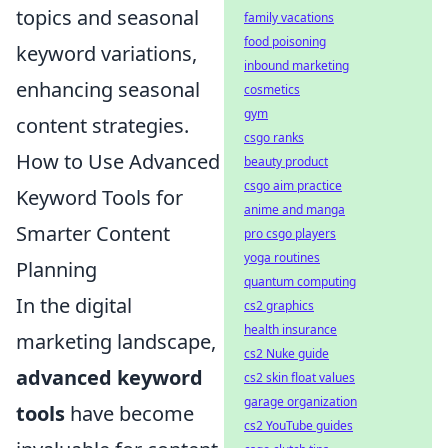
topics and seasonal
family vacations
food poisoning
keyword variations,
inbound marketing
enhancing seasonal
cosmetics
gym
content strategies.
csgo ranks
How to Use Advanced
beauty product
csgo aim practice
Keyword Tools for
anime and manga
Smarter Content
pro csgo players
yoga routines
Planning
quantum computing
In the digital
cs2 graphics
health insurance
marketing landscape,
cs2 Nuke guide
advanced keyword
cs2 skin float values
garage organization
tools
have become
cs2 YouTube guides