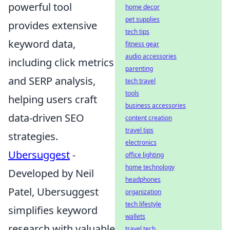
powerful tool
home decor
pet supplies
provides extensive
tech tips
keyword data,
fitness gear
audio accessories
including click metrics
parenting
and SERP analysis,
tech travel
tools
helping users craft
business accessories
data-driven SEO
content creation
travel tips
strategies.
electronics
Ubersuggest
-
office lighting
home technology
Developed by Neil
headphones
Patel, Ubersuggest
organization
tech lifestyle
simplifies keyword
wallets
research with valuable
travel tech