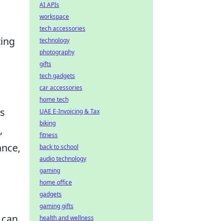
AI APIs
workspace
tech accessories
ting
technology
photography
gifts
tech gadgets
car accessories
home tech
ps
UAE E-Invoicing & Tax
biking
,
fitness
ance,
back to school
audio technology
gaming
home office
gadgets
gaming gifts
 can
health and wellness