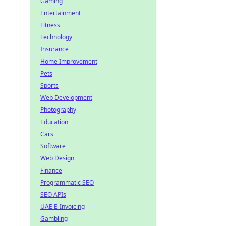
Gaming
Entertainment
Fitness
Technology
Insurance
Home Improvement
Pets
Sports
Web Development
Photography
Education
Cars
Software
Web Design
Finance
Programmatic SEO
SEO APIs
UAE E-Invoicing
Gambling