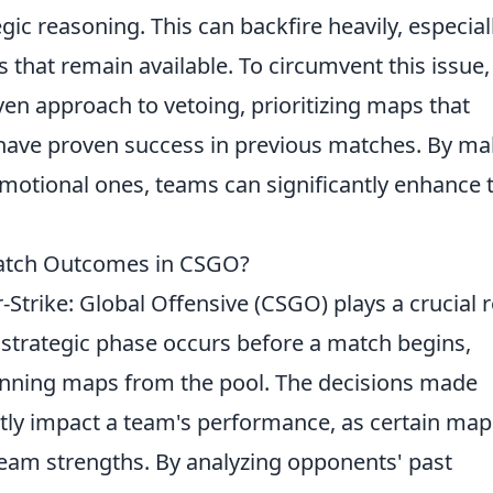
ic reasoning. This can backfire heavily, especiall
 that remain available. To circumvent this issue,
en approach to vetoing, prioritizing maps that
or have proven success in previous matches. By m
motional ones, teams can significantly enhance t
atch Outcomes in CSGO?
Strike: Global Offensive (CSGO) plays a crucial r
strategic phase occurs before a match begins,
anning maps from the pool. The decisions made
ntly impact a team's performance, as certain map
 team strengths. By analyzing opponents' past