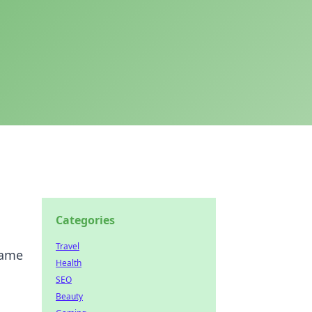
Categories
Travel
game
Health
SEO
Beauty