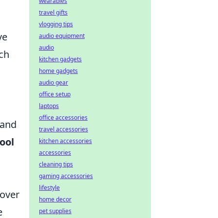
wearables
travel gifts
vlogging tips
ve
audio equipment
audio
ch
kitchen gadgets
home gadgets
audio gear
office setup
laptops
office accessories
 and
travel accessories
ool
kitchen accessories
accessories
cleaning tips
gaming accessories
lifestyle
 over
home decor
e
pet supplies