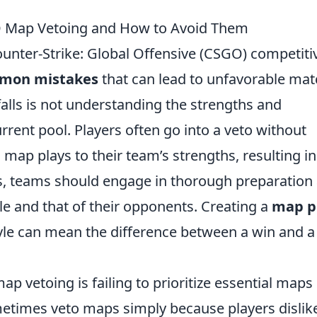
 Map Vetoing and How to Avoid Them
Counter-Strike: Global Offensive (CSGO) competiti
mon mistakes
that can lead to unfavorable mat
alls is not understanding the strengths and
rent pool. Players often go into a veto without
map plays to their team’s strengths, resulting in
s, teams should engage in thorough preparation
yle and that of their opponents. Creating a
map p
tyle can mean the difference between a win and a
p vetoing is failing to prioritize essential maps
etimes veto maps simply because players dislik