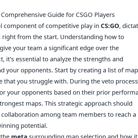
A Comprehensive Guide for CSGO Players
cal component of competitive play in
CS:GO
, dicta
right from the start. Understanding how to
 give your team a significant edge over the
, it's essential to analyze the strengths and
 your opponents. Start by creating a list of ma
 that you struggle with. During the veto process
vor your opponents based on their prior perform
strongest maps. This strategic approach should
d collaboration among team members to reach a
nning potential.
e the
meta
surrounding map selection and how it