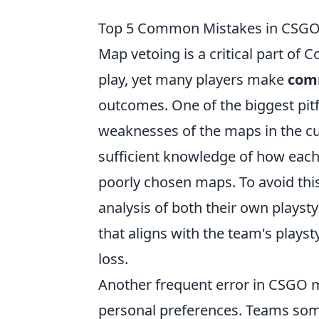
Top 5 Common Mistakes in CSGO
Map vetoing is a critical part of 
play, yet many players make
com
outcomes. One of the biggest pitf
weaknesses of the maps in the cur
sufficient knowledge of how each 
poorly chosen maps. To avoid thi
analysis of both their own playst
that aligns with the team's plays
loss.
Another frequent error in CSGO ma
personal preferences. Teams som