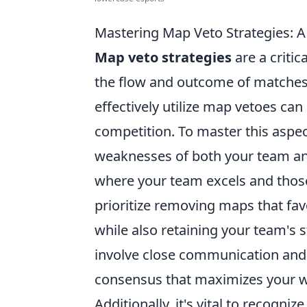
Mastering Map Veto Strategies: 
Map veto strategies
are a criti
the flow and outcome of matches 
effectively utilize map vetoes can
competition. To master this aspect
weaknesses of both your team and
where your team excels and those
prioritize removing maps that fa
while also retaining your team's 
involve close communication an
consensus that maximizes your wi
Additionally, it's vital to recogniz