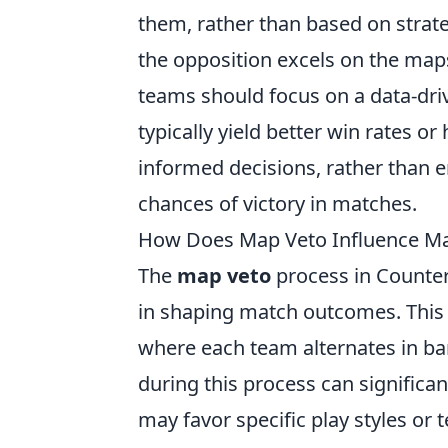
them, rather than based on strateg
the opposition excels on the maps
teams should focus on a data-driv
typically yield better win rates 
informed decisions, rather than e
chances of victory in matches.
How Does Map Veto Influence M
The
map veto
process in Counter-
in shaping match outcomes. This 
where each team alternates in b
during this process can significa
may favor specific play styles or