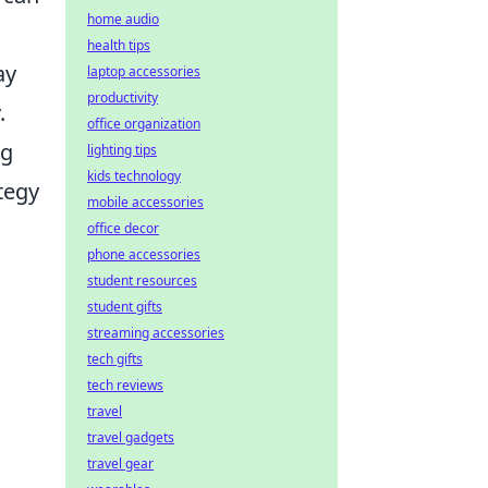
home audio
health tips
ay
laptop accessories
productivity
.
office organization
ng
lighting tips
kids technology
ategy
mobile accessories
office decor
phone accessories
student resources
student gifts
streaming accessories
tech gifts
tech reviews
travel
travel gadgets
travel gear