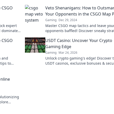
he CSGO
Veto Shenanigans: How to Outsmar
Your Opponents in the CSGO Map 
Gaming
Dec 29, 2024
ock expert
Master CSGO map tactics and leave you
d dominate
opponents baffled! Discover sneaky stra
maze?
to dominate the competition in Veto
he CSGO
USDT Casino: Uncover Your Crypto
Shenanigans.
Gaming Edge
Gaming
Mar 24, 2026
m and
Unlock crypto gaming's edge! Discover 
tips to
USDT casinos, exclusive bonuses & secu
ue
play. Your winning streak starts here.
nline
lutionizing
plore
me.