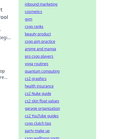
inbound marketing
t
cosmetics
Pool
gym
csgo ranks
r
beauty product
tegies
csgo aim practice
anime and manga
pro csgo players
yoga routines
top
quantum computing
re
cs2 graphics
health insurance
cs2 Nuke guide
cs2 skin float values
garage organization
cs2 YouTube guides
csgo clutch tips
party make up
csgo wallbang spots