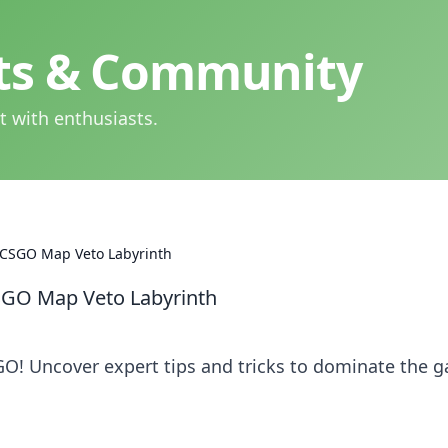
hts & Community
t with enthusiasts.
e CSGO Map Veto Labyrinth
CSGO Map Veto Labyrinth
GO! Uncover expert tips and tricks to dominate the 