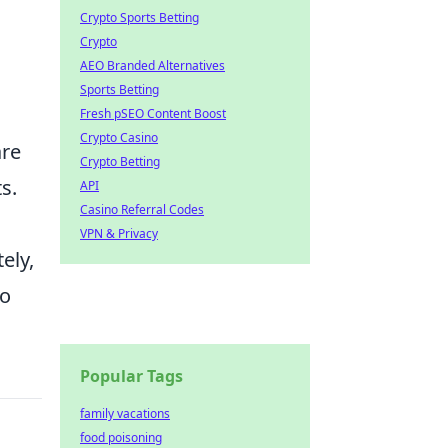
Crypto Sports Betting
Crypto
AEO Branded Alternatives
Sports Betting
Fresh pSEO Content Boost
Crypto Casino
are
Crypto Betting
s.
API
Casino Referral Codes
VPN & Privacy
ely,
so
Popular Tags
family vacations
food poisoning