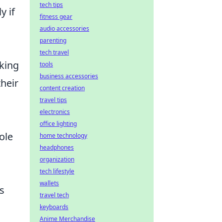
tech tips
y if
fitness gear
audio accessories
parenting
tech travel
aking
tools
business accessories
heir
content creation
travel tips
electronics
office lighting
ole
home technology
headphones
organization
tech lifestyle
wallets
s
travel tech
keyboards
Anime Merchandise