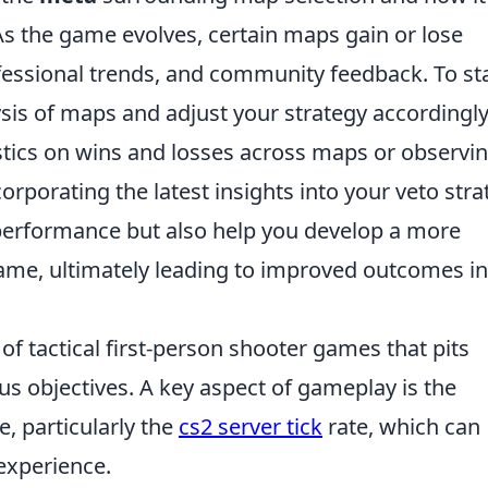
As the game evolves, certain maps gain or lose
fessional trends, and community feedback. To st
ysis of maps and adjust your strategy accordingly
tistics on wins and losses across maps or observi
corporating the latest insights into your veto str
s performance but also help you develop a more
ame, ultimately leading to improved outcomes in
 of tactical first-person shooter games that pits
us objectives. A key aspect of gameplay is the
, particularly the
cs2 server tick
rate, which can
 experience.