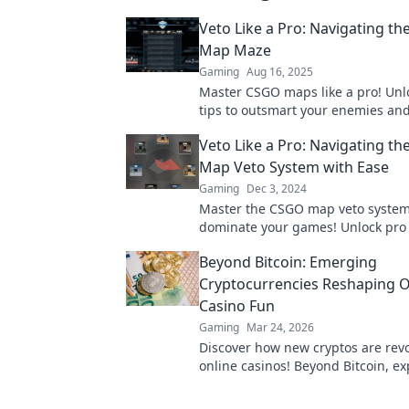
Veto Like a Pro: Navigating t
Map Maze
Gaming
Aug 16, 2025
Master CSGO maps like a pro! Unl
tips to outsmart your enemies an
the game. Ready to navigate the 
Veto Like a Pro: Navigating t
Map Veto System with Ease
Gaming
Dec 3, 2024
Master the CSGO map veto syste
dominate your games! Unlock pro 
make your veto decisions like a tr
Beyond Bitcoin: Emerging
champion!
Cryptocurrencies Reshaping O
Casino Fun
Gaming
Mar 24, 2026
Discover how new cryptos are revo
online casinos! Beyond Bitcoin, ex
exciting altcoins changing the ga