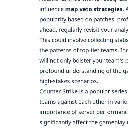
influence
map veto strategies
. 
popularity based on patches, pro
ahead, regularly revisit your anal
This could involve collecting sta
the patterns of top-tier teams. In
will not only bolster your team'
profound understanding of the g
high-stakes scenarios.
Counter-Strike is a popular series
teams against each other in vario
importance of server performance
significantly affect the gameplay