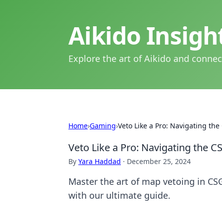
Aikido Insig
Explore the art of Aikido and connec
Home
›
Gaming
›
Veto Like a Pro: Navigating th
Veto Like a Pro: Navigating the 
By
Yara Haddad
·
December 25, 2024
Master the art of map vetoing in CS
with our ultimate guide.