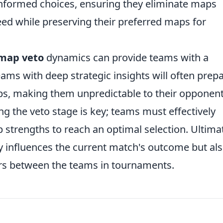
formed choices, ensuring they eliminate maps
ceed while preserving their preferred maps for
map veto
dynamics can provide teams with a
eams with deep strategic insights will often prep
aps, making them unpredictable to their opponent
g the veto stage is key; teams must effectively
strengths to reach an optimal selection. Ultimat
y influences the current match's outcome but al
ers between the teams in tournaments.