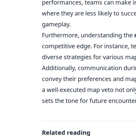
performances, teams can make in
where they are less likely to suc
gameplay.
Furthermore, understanding the
competitive edge. For instance, t
diverse strategies for various m
Additionally, communication durin
convey their preferences and map 
a well-executed map veto not onl
sets the tone for future encount
Related reading