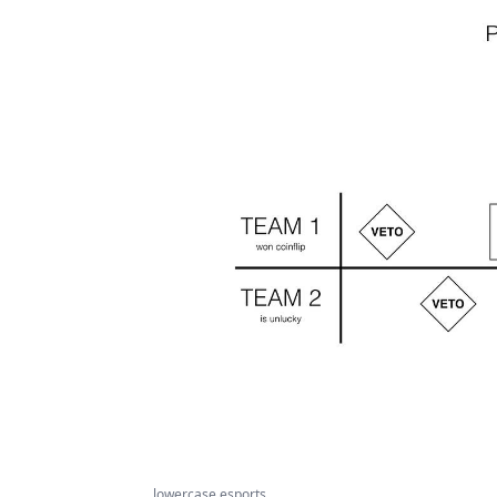
lowercase esports