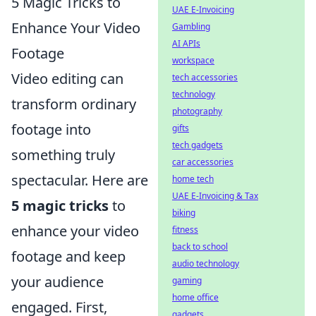
5 Magic Tricks to
UAE E-Invoicing
Enhance Your Video
Gambling
AI APIs
Footage
workspace
Video editing can
tech accessories
technology
transform ordinary
photography
footage into
gifts
tech gadgets
something truly
car accessories
spectacular. Here are
home tech
UAE E-Invoicing & Tax
5 magic tricks
to
biking
enhance your video
fitness
back to school
footage and keep
audio technology
your audience
gaming
home office
engaged. First,
gadgets