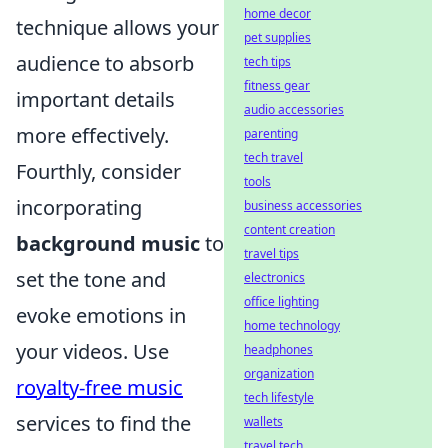
home decor
technique allows your
pet supplies
audience to absorb
tech tips
fitness gear
important details
audio accessories
more effectively.
parenting
tech travel
Fourthly, consider
tools
incorporating
business accessories
content creation
background music
to
travel tips
set the tone and
electronics
office lighting
evoke emotions in
home technology
your videos. Use
headphones
organization
royalty-free music
tech lifestyle
services to find the
wallets
travel tech