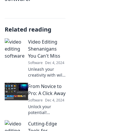
Related reading
Video Editing
Shenanigans
You Can't Miss
Software
Dec 4, 2024
Unleash your
creativity with wild
video editing tips
From Novice to
and tricks!
Discover must-see
Pro: A Click Away
shenanigans that
Software
Dec 4, 2024
transform your
Unlock your
footage into
potential!
magic!
Transform from
Cutting-Edge
novice to pro with
easy tips and
Tools for