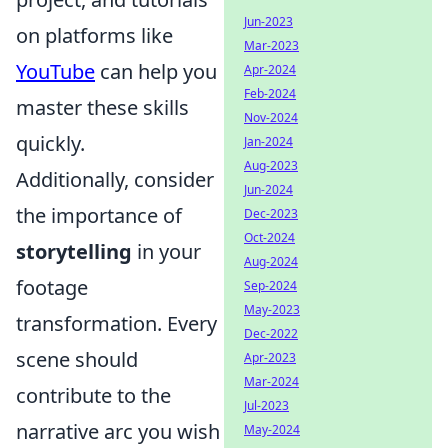
Jun-2023
on platforms like
Mar-2023
YouTube
can help you
Apr-2024
Feb-2024
master these skills
Nov-2024
quickly.
Jan-2024
Aug-2023
Additionally, consider
Jun-2024
the importance of
Dec-2023
Oct-2024
storytelling
in your
Aug-2024
footage
Sep-2024
May-2023
transformation. Every
Dec-2022
scene should
Apr-2023
Mar-2024
contribute to the
Jul-2023
narrative arc you wish
May-2024