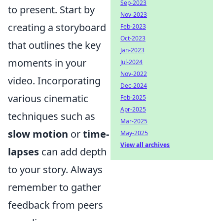
Sep-2023
to present. Start by
Nov-2023
creating a storyboard
Feb-2023
Oct-2023
that outlines the key
Jan-2023
moments in your
Jul-2024
Nov-2022
video. Incorporating
Dec-2024
various cinematic
Feb-2025
Apr-2025
techniques such as
Mar-2025
slow motion
or
time-
May-2025
View all archives
lapses
can add depth
to your story. Always
remember to gather
feedback from peers