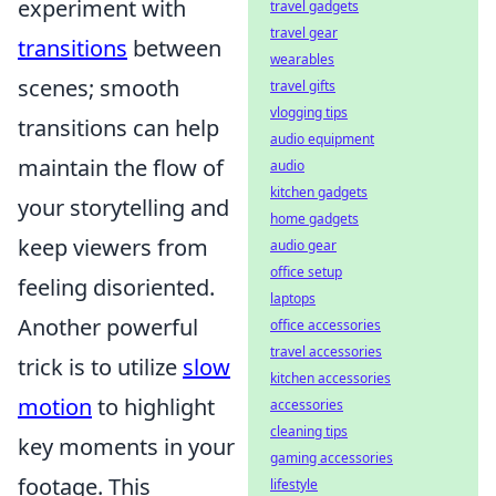
experiment with
travel gadgets
travel gear
transitions
between
wearables
scenes; smooth
travel gifts
vlogging tips
transitions can help
audio equipment
maintain the flow of
audio
kitchen gadgets
your storytelling and
home gadgets
keep viewers from
audio gear
office setup
feeling disoriented.
laptops
Another powerful
office accessories
travel accessories
trick is to utilize
slow
kitchen accessories
motion
to highlight
accessories
cleaning tips
key moments in your
gaming accessories
footage. This
lifestyle