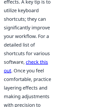
effects. A key tip is to
utilize keyboard
shortcuts; they can
significantly improve
your workflow. For a
detailed list of
shortcuts for various
software,
check this
out
. Once you feel
comfortable, practice
layering effects and
making adjustments
with precision to