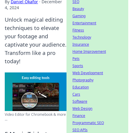
By
Daniel Okafor
·
December
SEO
4, 2024
Beauty
Gaming
Unlock magical editing
Entertainment
techniques to elevate
Fitness
your footage and
Technology
captivate your audience.
Insurance
Home Improvement
Transform like a pro
Pets
today!
Sports
Web Development
Photography
Education
Cars
Software
Web Design
Video Editor for Chromebook & more
Finance
...
Programmatic SEO
SEO APIs