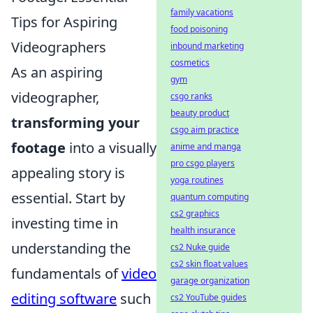
family vacations
Tips for Aspiring
food poisoning
Videographers
inbound marketing
cosmetics
As an aspiring
gym
videographer,
csgo ranks
beauty product
transforming your
csgo aim practice
footage
into a visually
anime and manga
pro csgo players
appealing story is
yoga routines
essential. Start by
quantum computing
cs2 graphics
investing time in
health insurance
understanding the
cs2 Nuke guide
cs2 skin float values
fundamentals of
video
garage organization
editing software
such
cs2 YouTube guides