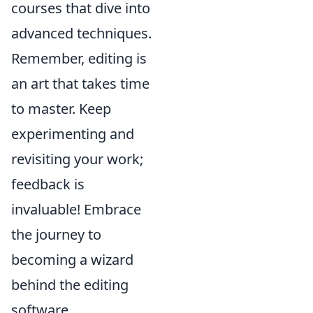
courses that dive into
advanced techniques.
Remember, editing is
an art that takes time
to master. Keep
experimenting and
revisiting your work;
feedback is
invaluable! Embrace
the journey to
becoming a wizard
behind the editing
software.