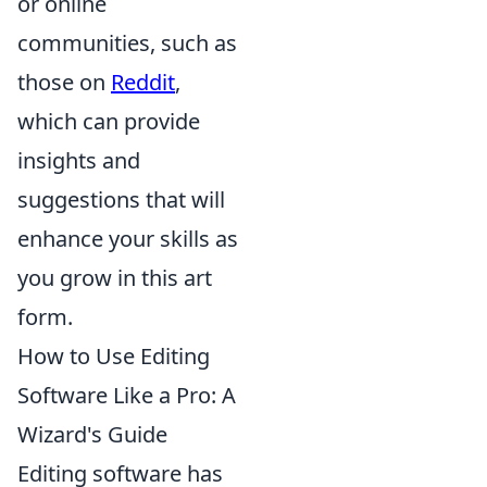
or online
communities, such as
those on
Reddit
,
which can provide
insights and
suggestions that will
enhance your skills as
you grow in this art
form.
How to Use Editing
Software Like a Pro: A
Wizard's Guide
Editing software has