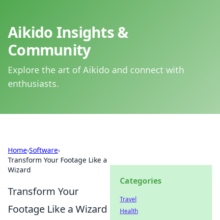
Aikido Insights &
Community
Explore the art of Aikido and connect with
enthusiasts.
Home
›
Software
›
Transform Your Footage Like a
Wizard
Categories
Transform Your
Travel
Footage Like a Wizard
Health