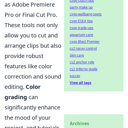
csgo clutch tips
as Adobe Premiere
party make up
Pro or Final Cut Pro.
csgo wallbang spots
csgo ESEA tips
These tools not only
csgo trade-ups
allow you to cut and
aquarium care
csgo Blast Premier
arrange clips but also
cs2 spray control
provide robust
skin care
cs2 anchor role
features like color
cs2 Inferno guide
correction and sound
soccer
View all tags
editing.
Color
grading
can
significantly enhance
the mood of your
Archives
project, and tutorials