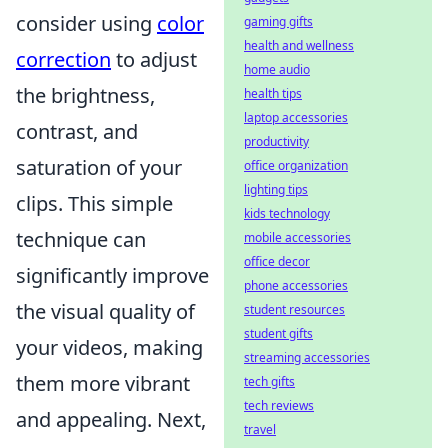
consider using
color
gaming gifts
health and wellness
correction
to adjust
home audio
the brightness,
health tips
laptop accessories
contrast, and
productivity
saturation of your
office organization
lighting tips
clips. This simple
kids technology
technique can
mobile accessories
office decor
significantly improve
phone accessories
the visual quality of
student resources
student gifts
your videos, making
streaming accessories
them more vibrant
tech gifts
tech reviews
and appealing. Next,
travel