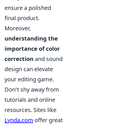
ensure a polished
final product.
Moreover,
understanding the
importance of color
correction
and sound
design can elevate
your editing game.
Don't shy away from
tutorials and online
resources. Sites like
Lynda.com
offer great