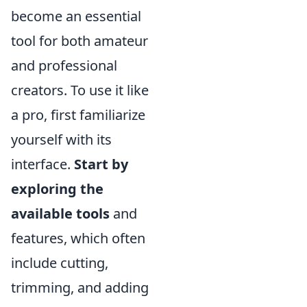
become an essential
tool for both amateur
and professional
creators. To use it like
a pro, first familiarize
yourself with its
interface.
Start by
exploring the
available tools
and
features, which often
include cutting,
trimming, and adding