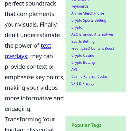
perfect soundtrack
keyboards
that complements
Anime Merchandise
Crypto Sports Betting
your visuals. Finally,
Crypto
don't underestimate
AEO Branded Alternatives
Sports Betting
the power of
text
Fresh pSEO Content Boost
overlays
; they can
Crypto Casino
Crypto Betting
provide context or
API
emphasize key points,
Casino Referral Codes
VPN & Privacy
making your videos
more informative and
engaging.
Transforming Your
Popular Tags
Footage: Essential