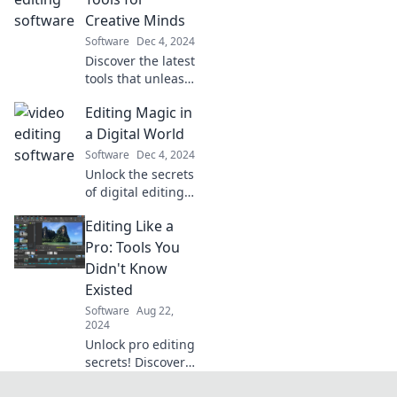
tricks just a click
Creative Minds
away. Dive in and
Software
Dec 4, 2024
elevate your skills
Discover the latest
now!
tools that unleash
your creativity and
Editing Magic in
elevate your
projects.
a Digital World
Transform your
Software
Dec 4, 2024
ideas into reality
Unlock the secrets
today!
of digital editing
magic! Transform
Editing Like a
your content with
tips, tricks, and
Pro: Tools You
tools to captivate
Didn't Know
your audience in a
Existed
digital world.
Software
Aug 22,
2024
Unlock pro editing
secrets! Discover
powerful tools you