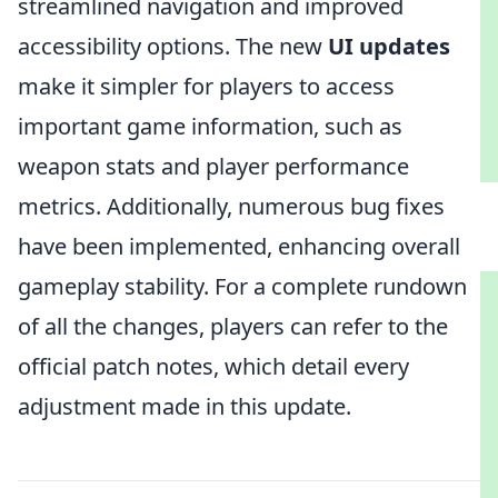
streamlined navigation and improved
accessibility options. The new
UI updates
make it simpler for players to access
important game information, such as
weapon stats and player performance
metrics. Additionally, numerous bug fixes
have been implemented, enhancing overall
gameplay stability. For a complete rundown
of all the changes, players can refer to the
official patch notes, which detail every
adjustment made in this update.