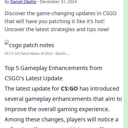
By
Daniel Okafor
·
December 31, 2024
Discover the game-changing updates in CSGO
that will have you patching it like it's hot!
Uncover the latest strategies and tips now!
All CS GO Patch Notes of 2023 - Merlin ...
Top 5 Gameplay Enhancements from
CSGO's Latest Update
The latest update for
CS:GO
has introduced
several gameplay enhancements that aim to
improve the overall gaming experience.
Among these changes, players will notice a