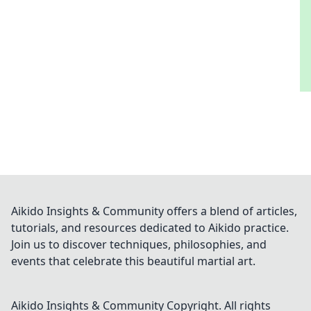
Aikido Insights & Community offers a blend of articles,
tutorials, and resources dedicated to Aikido practice.
Join us to discover techniques, philosophies, and
events that celebrate this beautiful martial art.
Aikido Insights & Community
Copyright. All rights