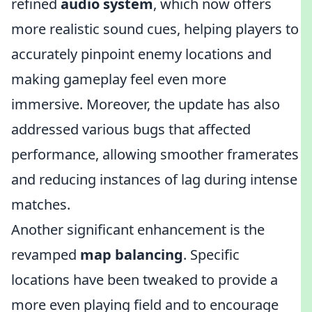
refined
audio system
, which now offers
more realistic sound cues, helping players to
accurately pinpoint enemy locations and
making gameplay feel even more
immersive. Moreover, the update has also
addressed various bugs that affected
performance, allowing smoother framerates
and reducing instances of lag during intense
matches.
Another significant enhancement is the
revamped
map balancing
. Specific
locations have been tweaked to provide a
more even playing field and to encourage