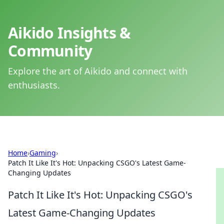
Aikido Insights &
Community
Explore the art of Aikido and connect with
enthusiasts.
Home
›
Gaming
›
Patch It Like It's Hot: Unpacking CSGO's Latest Game-
Changing Updates
Patch It Like It's Hot: Unpacking CSGO's
Latest Game-Changing Updates