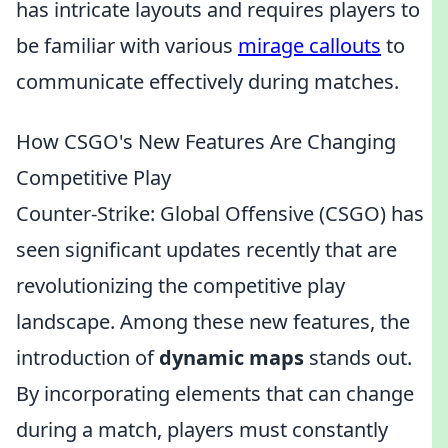
has intricate layouts and requires players to
be familiar with various
mirage callouts
to
communicate effectively during matches.
How CSGO's New Features Are Changing
Competitive Play
Counter-Strike: Global Offensive (CSGO) has
seen significant updates recently that are
revolutionizing the competitive play
landscape. Among these new features, the
introduction of
dynamic maps
stands out.
By incorporating elements that can change
during a match, players must constantly