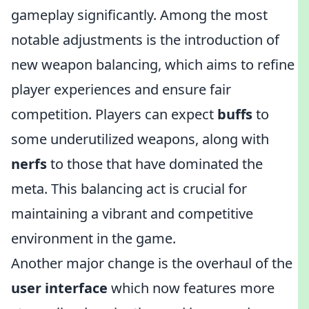
gameplay significantly. Among the most
notable adjustments is the introduction of
new weapon balancing, which aims to refine
player experiences and ensure fair
competition. Players can expect
buffs
to
some underutilized weapons, along with
nerfs
to those that have dominated the
meta. This balancing act is crucial for
maintaining a vibrant and competitive
environment in the game.
Another major change is the overhaul of the
user interface
which now features more