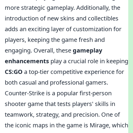
more strategic gameplay. Additionally, the
introduction of new skins and collectibles
adds an exciting layer of customization for
players, keeping the game fresh and
engaging. Overall, these
gameplay
enhancements
play a crucial role in keeping
CS:GO
a top-tier competitive experience for
both casual and professional gamers.
Counter-Strike is a popular first-person
shooter game that tests players' skills in
teamwork, strategy, and precision. One of
the iconic maps in the game is Mirage, which