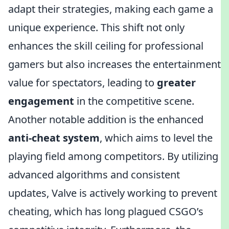
adapt their strategies, making each game a
unique experience. This shift not only
enhances the skill ceiling for professional
gamers but also increases the entertainment
value for spectators, leading to
greater
engagement
in the competitive scene.
Another notable addition is the enhanced
anti-cheat system
, which aims to level the
playing field among competitors. By utilizing
advanced algorithms and consistent
updates, Valve is actively working to prevent
cheating, which has long plagued CSGO’s