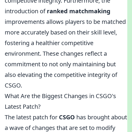
competitive integrity. Furthermore, the
introduction of
ranked matchmaking
improvements allows players to be matched
more accurately based on their skill level,
fostering a healthier competitive
environment. These changes reflect a
commitment to not only maintaining but
also elevating the competitive integrity of
CSGO.
What Are the Biggest Changes in CSGO's
Latest Patch?
The latest patch for
CSGO
has brought about
a wave of changes that are set to modify