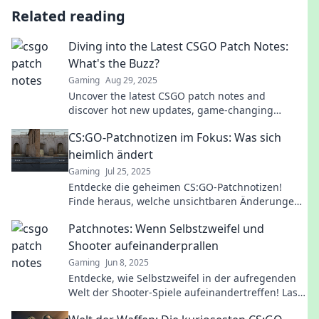
Related reading
Diving into the Latest CSGO Patch Notes:
What's the Buzz?
Gaming
Aug 29, 2025
Uncover the latest CSGO patch notes and
discover hot new updates, game-changing
changes, and strategies you can't afford to miss!
CS:GO-Patchnotizen im Fokus: Was sich
Dive in now!
heimlich ändert
Gaming
Jul 25, 2025
Entdecke die geheimen CS:GO-Patchnotizen!
Finde heraus, welche unsichtbaren Änderungen
das Spiel beeinflussen und booste dein
Patchnotes: Wenn Selbstzweifel und
Gameplay!
Shooter aufeinanderprallen
Gaming
Jun 8, 2025
Entdecke, wie Selbstzweifel in der aufregenden
Welt der Shooter-Spiele aufeinandertreffen! Lass
dich inspirieren und überwinde deine Ängste.