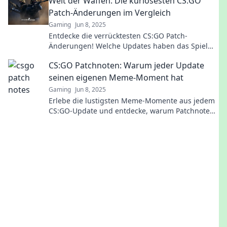
Welt der Waffen: Die kuriosesten CS:GO
Patch-Änderungen im Vergleich
Gaming
Jun 8, 2025
Entdecke die verrücktesten CS:GO Patch-
Änderungen! Welche Updates haben das Spiel
wirklich verändert? Jetzt mehr erfahren und
CS:GO Patchnoten: Warum jeder Update
staunen!
seinen eigenen Meme-Moment hat
Gaming
Jun 8, 2025
Erlebe die lustigsten Meme-Momente aus jedem
CS:GO-Update und entdecke, warum Patchnoten
nie langweilig sind!