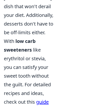
dish that won't derail
your diet. Additionally,
desserts don't have to
be off-limits either.
With
low carb
sweeteners
like
erythritol or stevia,
you can satisfy your
sweet tooth without
the guilt. For detailed
recipes and ideas,
check out this
guide