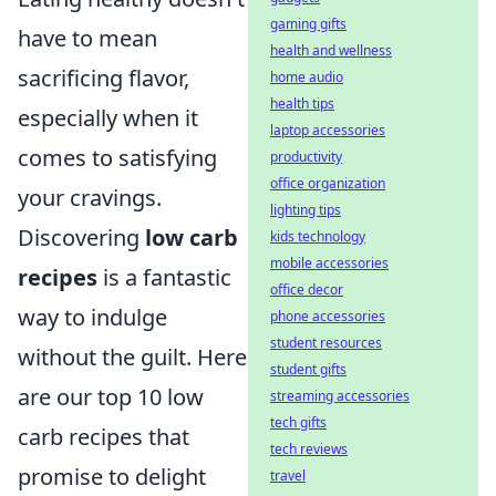
gaming gifts
have to mean
health and wellness
sacrificing flavor,
home audio
health tips
especially when it
laptop accessories
comes to satisfying
productivity
office organization
your cravings.
lighting tips
Discovering
low carb
kids technology
mobile accessories
recipes
is a fantastic
office decor
way to indulge
phone accessories
student resources
without the guilt. Here
student gifts
are our top 10 low
streaming accessories
tech gifts
carb recipes that
tech reviews
promise to delight
travel