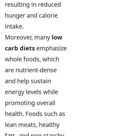
resulting in reduced
hunger and calorie
intake.
Moreover, many
low
carb diets
emphasize
whole foods, which
are nutrient-dense
and help sustain
energy levels while
promoting overall
health. Foods such as
lean meats, healthy
fats, and non-starchy