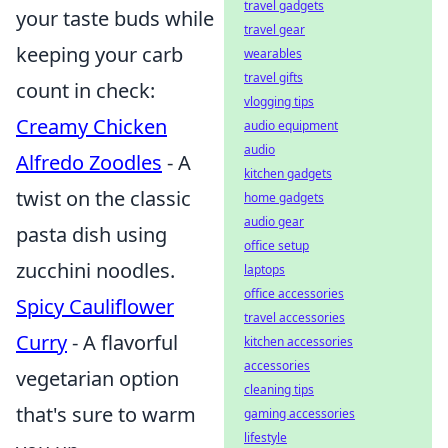
travel gadgets
your taste buds while
travel gear
keeping your carb
wearables
travel gifts
count in check:
vlogging tips
Creamy Chicken
audio equipment
audio
Alfredo Zoodles
- A
kitchen gadgets
twist on the classic
home gadgets
audio gear
pasta dish using
office setup
zucchini noodles.
laptops
office accessories
Spicy Cauliflower
travel accessories
Curry
- A flavorful
kitchen accessories
accessories
vegetarian option
cleaning tips
that's sure to warm
gaming accessories
lifestyle