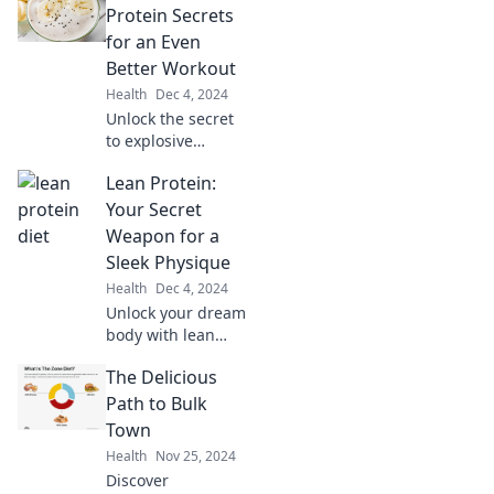
the Cutting Diet!
Protein Secrets
Transform your
for an Even
body and boost
Better Workout
your confidence
Health
Dec 4, 2024
today!
Unlock the secret
to explosive
workouts! Discover
Lean Protein:
the protein boosts
that can transform
Your Secret
your fitness
Weapon for a
routine today!
Sleek Physique
Health
Dec 4, 2024
Unlock your dream
body with lean
protein! Discover
The Delicious
how it transforms
your physique and
Path to Bulk
boosts your
Town
health. Dive in for
Health
Nov 25, 2024
the secret sauce!
Discover