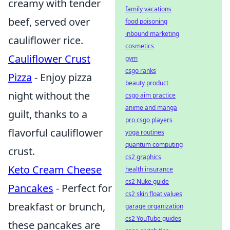
creamy with tender
family vacations
beef, served over
food poisoning
inbound marketing
cauliflower rice.
cosmetics
Cauliflower Crust
gym
csgo ranks
Pizza
- Enjoy pizza
beauty product
night without the
csgo aim practice
anime and manga
guilt, thanks to a
pro csgo players
flavorful cauliflower
yoga routines
quantum computing
crust.
cs2 graphics
Keto Cream Cheese
health insurance
cs2 Nuke guide
Pancakes
- Perfect for
cs2 skin float values
breakfast or brunch,
garage organization
cs2 YouTube guides
these pancakes are