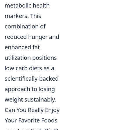
metabolic health
markers. This
combination of
reduced hunger and
enhanced fat
utilization positions
low carb diets as a
scientifically-backed
approach to losing
weight sustainably.
Can You Really Enjoy
Your Favorite Foods