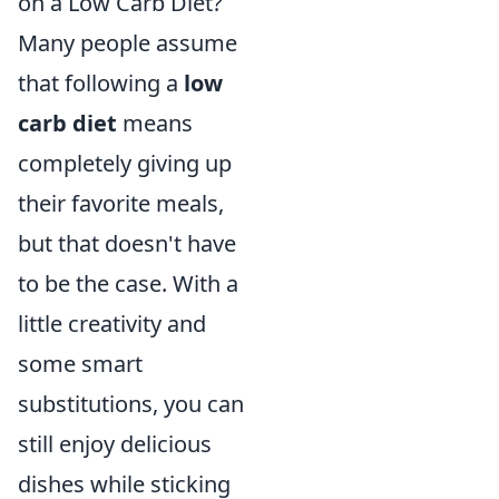
on a Low Carb Diet?
Many people assume
that following a
low
carb diet
means
completely giving up
their favorite meals,
but that doesn't have
to be the case. With a
little creativity and
some smart
substitutions, you can
still enjoy delicious
dishes while sticking