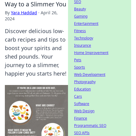
SEO
Way to a Slimmer You
Beauty
By
Yara Haddad
·
April 26,
Gaming
2024
Entertainment
Discover delicious low-
Fitness
Technology
carb recipes and tips to
Insurance
boost your spirits and
Home Improvement
shed pounds. Your
Pets
journey to a slimmer,
Sports
happier you starts here!
Web Development
Photography
Education
Cars
Software
Web Design
Finance
Programmatic SEO
SEO APIs