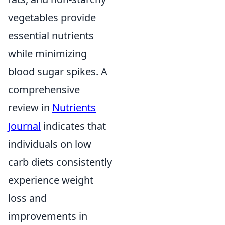
vegetables provide
essential nutrients
while minimizing
blood sugar spikes. A
comprehensive
review in
Nutrients
Journal
indicates that
individuals on low
carb diets consistently
experience weight
loss and
improvements in