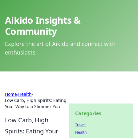
Aikido Insights &
Community
Explore the art of Aikido and connect with
enthusiasts.
Home
›
Health
›
Low Carb, High Spirits: Eating
Your Way to a Slimmer You
Categories
Low Carb, High
Travel
Spirits: Eating Your
Health