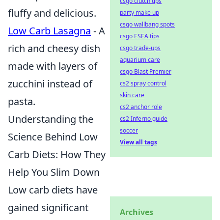
csgo clutch tips
fluffy and delicious.
party make up
csgo wallbang spots
Low Carb Lasagna
- A
csgo ESEA tips
rich and cheesy dish
csgo trade-ups
aquarium care
made with layers of
csgo Blast Premier
zucchini instead of
cs2 spray control
skin care
pasta.
cs2 anchor role
Understanding the
cs2 Inferno guide
soccer
Science Behind Low
View all tags
Carb Diets: How They
Help You Slim Down
Low carb diets have
gained significant
Archives