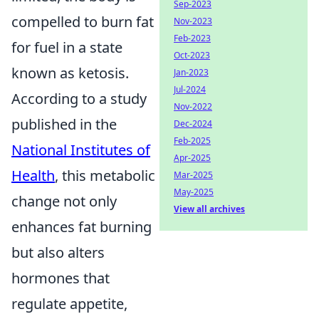
Sep-2023
compelled to burn fat
Nov-2023
Feb-2023
for fuel in a state
Oct-2023
known as ketosis.
Jan-2023
Jul-2024
According to a study
Nov-2022
published in the
Dec-2024
Feb-2025
National Institutes of
Apr-2025
Health
, this metabolic
Mar-2025
May-2025
change not only
View all archives
enhances fat burning
but also alters
hormones that
regulate appetite,