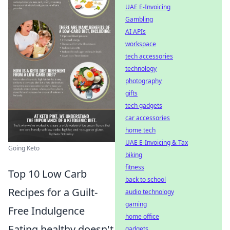
UAE E-Invoicing
Gambling
AI APIs
workspace
tech accessories
technology
photography
gifts
tech gadgets
car accessories
home tech
UAE E-Invoicing & Tax
Going Keto
biking
fitness
Top 10 Low Carb
back to school
Recipes for a Guilt-
audio technology
gaming
Free Indulgence
home office
Eating healthy doesn't
gadgets