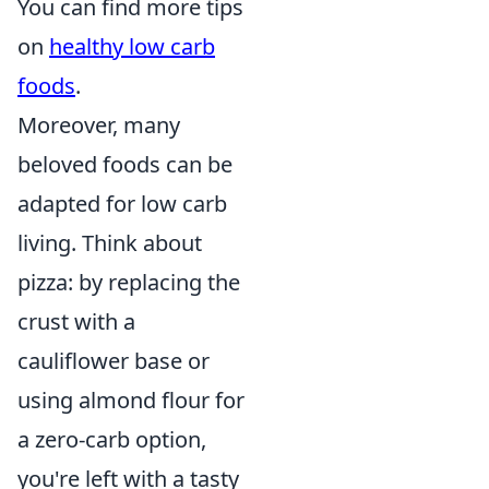
You can find more tips
on
healthy low carb
foods
.
Moreover, many
beloved foods can be
adapted for low carb
living. Think about
pizza: by replacing the
crust with a
cauliflower base or
using almond flour for
a zero-carb option,
you're left with a tasty