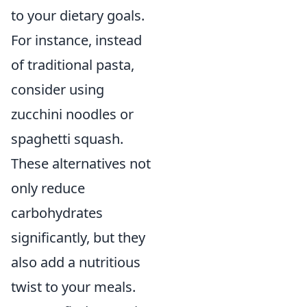
to your dietary goals.
For instance, instead
of traditional pasta,
consider using
zucchini noodles or
spaghetti squash.
These alternatives not
only reduce
carbohydrates
significantly, but they
also add a nutritious
twist to your meals.