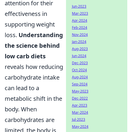
attention for their
Jun-2023
effectiveness in
Mar-2023
Apr-2024
supporting weight
Feb-2024
loss.
Understanding
Nov-2024
Jan-2024
the science behind
Aug-2023
low carb diets
Jun-2024
Dec-2023
reveals how reducing
Oct-2024
carbohydrate intake
Aug-2024
Sep-2024
can lead to a
May-2023
metabolic shift in the
Dec-2022
Apr-2023
body. When
Mar-2024
carbohydrates are
Jul-2023
May-2024
limited, the body is