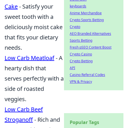
Cake
- Satisfy your
keyboards
Anime Merchandise
sweet tooth with a
Crypto Sports Betting
deliciously moist cake
Crypto
AEO Branded Alternatives
that fits your dietary
Sports Betting
needs.
Fresh pSEO Content Boost
Crypto Casino
Low Carb Meatloaf
- A
Crypto Betting
hearty dish that
API
Casino Referral Codes
serves perfectly with a
VPN & Privacy
side of roasted
veggies.
Low Carb Beef
Stroganoff
- Rich and
Popular Tags