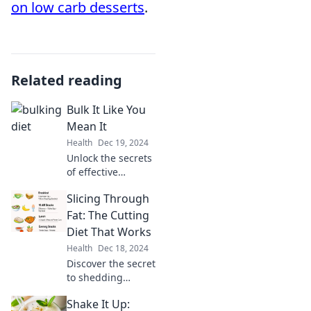
on low carb desserts
.
Related reading
Bulk It Like You
Mean It
Health
Dec 19, 2024
Unlock the secrets
of effective
bulking! Transform
Slicing Through
your physique
with proven tips
Fat: The Cutting
and tricks to bulk
Diet That Works
up like a pro. Start
Health
Dec 18, 2024
your journey
Discover the secret
today!
to shedding
pounds
Shake It Up:
effortlessly with