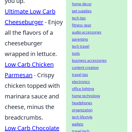
you up.
home decor
Ultimate Low Carb
pet supplies
tech tips
Cheeseburger
- Enjoy
fitness gear
all the flavors of a
audio accessories
parenting
cheeseburger
tech travel
wrapped in lettuce.
tools
business accessories
Low Carb Chicken
content creation
Parmesan
- Crispy
travel tips
electronics
chicken topped with
office lighting
marinara sauce and
home technology
headphones
cheese, minus the
organization
breadcrumbs.
tech lifestyle
wallets
Low Carb Chocolate
travel tech