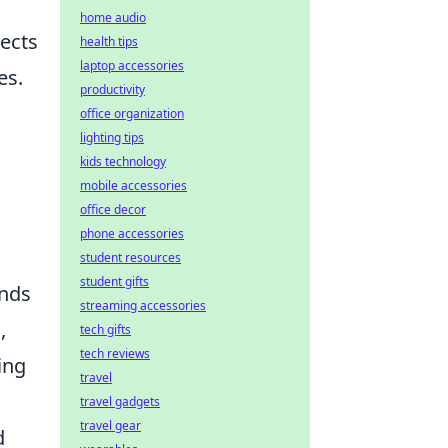
home audio
jects
health tips
laptop accessories
es.
productivity
office organization
lighting tips
kids technology
mobile accessories
office decor
phone accessories
student resources
student gifts
ends
streaming accessories
,
tech gifts
tech reviews
ing
travel
travel gadgets
travel gear
d