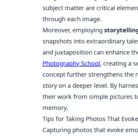
subject matter are critical eleme
through each image.
Moreover, employing
storytelli
snapshots into extraordinary tales
and juxtaposition can enhance the
Photography School
, creating a 
concept further strengthens the n
story on a deeper level. By harn
their work from simple pictures to
memory.
Tips for Taking Photos That Evo
Capturing photos that evoke emo