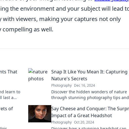
ding the environment and your subject will lead t
 with viewers, making your captures not only
y compelling as well.
nts That
Snap It Like You Mean It: Capturing
Nature's Secrets
Photography
Dec 16, 2024
nd learn to
Discover the hidden wonders of nature
 last a
through stunning photography tips and
oday!
tricks. Snap it like you mean it and capt
ets of
Say Cheese and Conquer: The Surpr
the magic today!
Impact of a Great Headshot
Photography
Oct 20, 2024
doir
Discover how a stunning headshot can