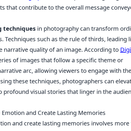
nts that contribute to the overall message conve
ng techniques
in photography can transform ord
. Techniques such as the rule of thirds, leading l
 narrative quality of an image. According to
Digi
series of images that follow a specific theme or
arrative arc, allowing viewers to engage with th
essing these techniques, photographers can eleva
 profound visual stories that linger in the audie
ke Emotion and Create Lasting Memories
tion and create lasting memories involves more