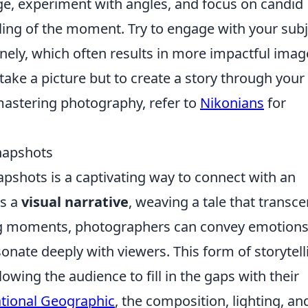
ge, experiment with angles, and focus on candid
eling of the moment. Try to engage with your sub
nely, which often results in more impactful imag
take a picture but to create a story through your
mastering photography, refer to
Nikonians
for
Snapshots
napshots is a captivating way to connect with an
as a
visual narrative
, weaving a tale that transc
ng moments, photographers can convey emotions
onate deeply with viewers. This form of storytell
lowing the audience to fill in the gaps with their
tional Geographic
, the composition, lighting, an