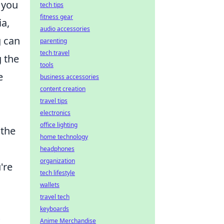
y you
tech tips
fitness gear
ia,
audio accessories
g can
parenting
tech travel
g the
tools
e
business accessories
content creation
travel tips
electronics
office lighting
 the
home technology
headphones
organization
're
tech lifestyle
wallets
travel tech
keyboards
Anime Merchandise