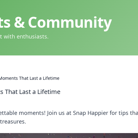
hts & Community
t with enthusiasts.
Moments That Last a Lifetime
 That Last a Lifetime
ettable moments! Join us at Snap Happier for tips th
 treasures.