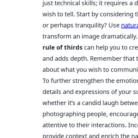
just technical skills; it requires
wish to tell. Start by considering 
or perhaps tranquility? Use
natura
transform an image dramatically. 
rule of thirds
can help you to cre
and adds depth. Remember that the
about what you wish to communic
To further strengthen the emotion
details and expressions of your s
whether it’s a candid laugh betwee
photographing people, encourage
attentive to their interactions. 
provide context and enrich the na