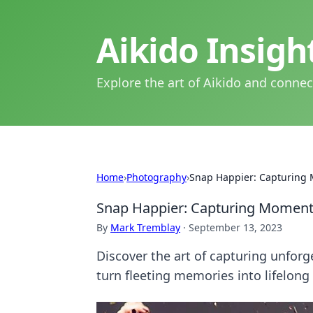
Aikido Insig
Explore the art of Aikido and connec
Home
›
Photography
›
Snap Happier: Capturing 
Snap Happier: Capturing Moments
By
Mark Tremblay
·
September 13, 2023
Discover the art of capturing unforg
turn fleeting memories into lifelong