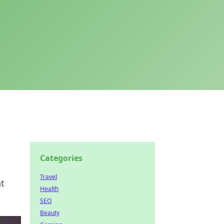
Categories
Travel
at
Health
SEO
Beauty