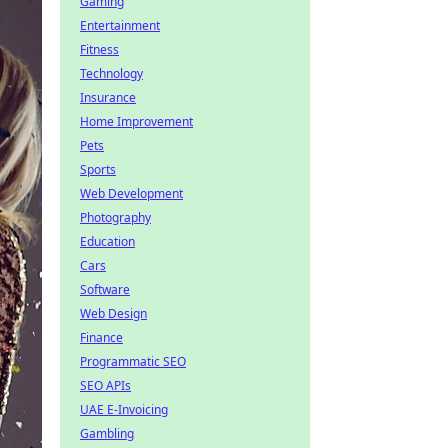
Gaming
Entertainment
Fitness
Technology
Insurance
Home Improvement
Pets
Sports
Web Development
Photography
Education
Cars
Software
Web Design
Finance
Programmatic SEO
SEO APIs
UAE E-Invoicing
Gambling