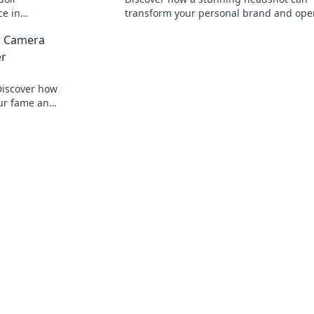
ce in
transform your personal brand and ope
il your
doors. Say cheese and succeed!
a Camera
er
 Discover how
our fame and
oday!