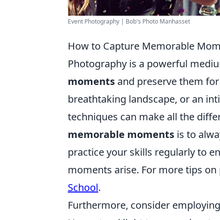
Event Photography | Bob's Photo Manhasset
How to Capture Memorable Mome
Photography is a powerful mediu
moments
and preserve them for a
breathtaking landscape, or an in
techniques can make all the differ
memorable moments
is to alw
practice your skills regularly to 
moments arise. For more tips on
School
.
Furthermore, consider employing