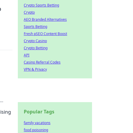
Crypto Sports Betting
o
Crypto
AEO Branded Alternatives
Sports Betting
Fresh pSEO Content Boost
Crypto Casino
Crypto Betting
API
Casino Referral Codes
VPN & Privacy
ure
Popular Tags
ising
family vacations
food poisoning