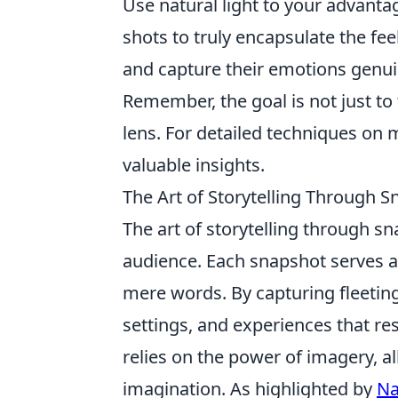
Use natural light to your advanta
shots to truly encapsulate the fe
and capture their emotions genui
Remember, the goal is not just to 
lens. For detailed techniques on 
valuable insights.
The Art of Storytelling Through 
The art of storytelling through s
audience. Each snapshot serves 
mere words. By capturing fleeti
settings, and experiences that res
relies on the power of imagery, al
imagination. As highlighted by
Na