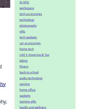
AI APIs
workspace
tech accessories
technology
photography
gifts
tech gadgets
car accessories
home tech
UAE E-Invoicing & Tax
biking
d
fitness
back to school
audio technology
phy
gaming
home office
gadgets
hy.
gaming gifts
health and wellness