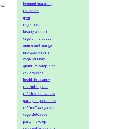
inbound marketing
n
cosmetics
gym
csgo ranks
beauty product
csgo aim practice
anime and manga
pro csgo players
yoga routines
quantum computing
cs2 graphics
health insurance
cs2 Nuke guide
cs2 skin float values
garage organization
cs2 YouTube guides
csgo clutch tips
party make up
csgo wallbang spots