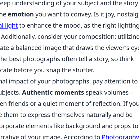
 a deep understanding of your subject and the stor
the
emotion
you want to convey. Is it joy, nostalg
l light
to enhance the mood, as the right lightin
Additionally, consider your composition: utilizin
ate a balanced image that draws the viewer's ey
 best photographs often tell a story, so think
ate before you snap the shutter.
al impact of your photographs, pay attention to
ubjects.
Authentic moments
speak volumes –
n friends or a quiet moment of reflection. If you
 them to express themselves naturally and be
Incorporate elements like background and props to
rrative of your image. According to
Photography