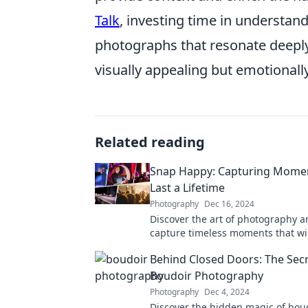
Talk
, investing time in understan
photographs that resonate deeply
visually appealing but emotionall
Related reading
Snap Happy: Capturing Mome
Last a Lifetime
Photography
Dec 16, 2024
Discover the art of photography a
capture timeless moments that will
lifetime! Unleash your creativity t
Behind Closed Doors: The Secr
Boudoir Photography
Photography
Dec 4, 2024
Discover the hidden magic of bou