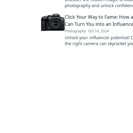
photography and unlock confiden
stunning, intimate portraits. Unve
Click Your Way to Fame: How 
secrets behind closed doors!
Can Turn You into an Influenc
Photography
Oct 14, 2024
Unlock your influencer potential!
the right camera can skyrocket y
transform your online presence t