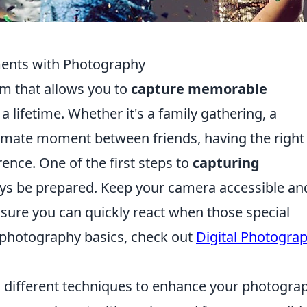
nts with Photography
m that allows you to
capture memorable
 lifetime. Whether it's a family gathering, a
timate moment between friends, having the right
ence. One of the first steps to
capturing
ays be prepared. Keep your camera accessible an
ensure you can quickly react when those special
 photography basics, check out
Digital Photogra
 different techniques to enhance your photograp