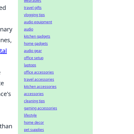
wearables
yed
travel gifts
vlogging tips
audio equipment
inary
audio
kitchen gadgets
ines,
home gadgets
tal
audio gear
office setup
laptops
e
office accessories
travel accessories
te
kitchen accessories
nce's
accessories
cleaning tips
gaming accessories
lifestyle
home decor
 than
pet supplies