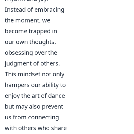
Instead of embracing
the moment, we
become trapped in
our own thoughts,
obsessing over the
judgment of others.
This mindset not only
hampers our ability to
enjoy the art of dance
but may also prevent
us from connecting
with others who share