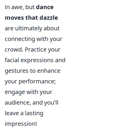
in awe, but
dance
moves that dazzle
are ultimately about
connecting with your
crowd. Practice your
facial expressions and
gestures to enhance
your performance;
engage with your
audience, and you’ll
leave a lasting
impression!