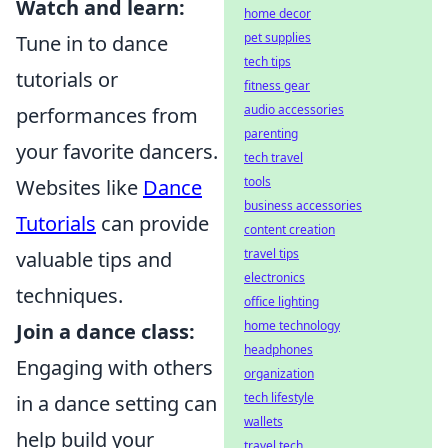
Watch and learn:
home decor
pet supplies
Tune in to dance
tech tips
tutorials or
fitness gear
audio accessories
performances from
parenting
your favorite dancers.
tech travel
tools
Websites like
Dance
business accessories
Tutorials
can provide
content creation
travel tips
valuable tips and
electronics
techniques.
office lighting
home technology
Join a dance class:
headphones
Engaging with others
organization
tech lifestyle
in a dance setting can
wallets
help build your
travel tech