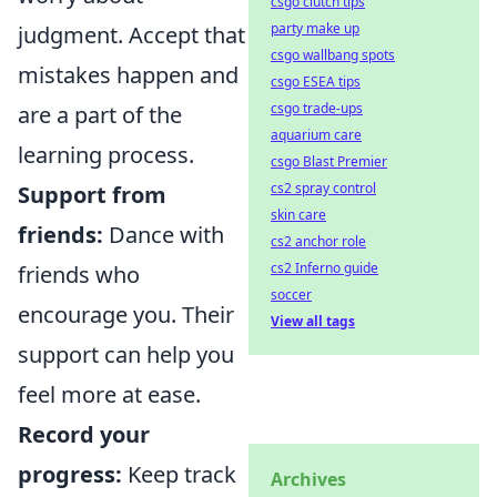
csgo clutch tips
party make up
judgment. Accept that
csgo wallbang spots
mistakes happen and
csgo ESEA tips
csgo trade-ups
are a part of the
aquarium care
learning process.
csgo Blast Premier
cs2 spray control
Support from
skin care
friends:
Dance with
cs2 anchor role
cs2 Inferno guide
friends who
soccer
encourage you. Their
View all tags
support can help you
feel more at ease.
Record your
progress:
Keep track
Archives