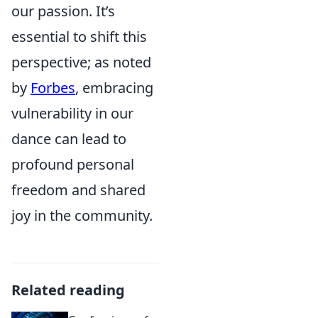
our passion. It’s
essential to shift this
perspective; as noted
by
Forbes
, embracing
vulnerability in our
dance can lead to
profound personal
freedom and shared
joy in the community.
Related reading