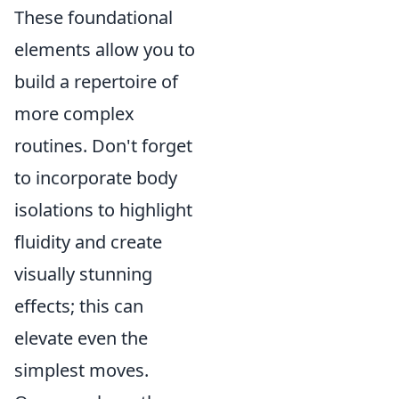
These foundational
elements allow you to
build a repertoire of
more complex
routines. Don't forget
to incorporate body
isolations to highlight
fluidity and create
visually stunning
effects; this can
elevate even the
simplest moves.