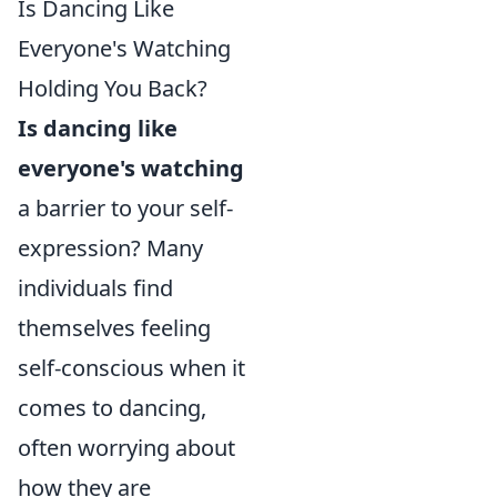
Is Dancing Like
Everyone's Watching
Holding You Back?
Is dancing like
everyone's watching
a barrier to your self-
expression? Many
individuals find
themselves feeling
self-conscious when it
comes to dancing,
often worrying about
how they are