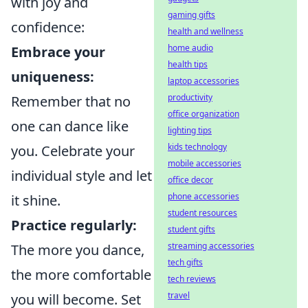
with joy and
gaming gifts
confidence:
health and wellness
home audio
Embrace your
health tips
uniqueness:
laptop accessories
productivity
Remember that no
office organization
one can dance like
lighting tips
kids technology
you. Celebrate your
mobile accessories
individual style and let
office decor
phone accessories
it shine.
student resources
Practice regularly:
student gifts
streaming accessories
The more you dance,
tech gifts
the more comfortable
tech reviews
travel
you will become. Set