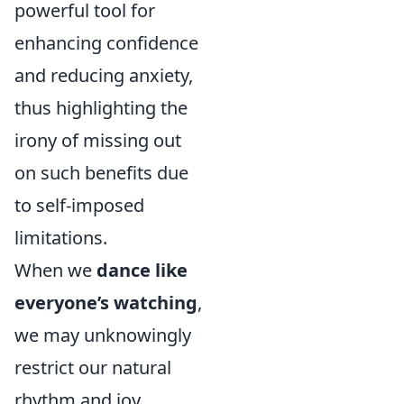
powerful tool for
enhancing confidence
and reducing anxiety,
thus highlighting the
irony of missing out
on such benefits due
to self-imposed
limitations.
When we
dance like
everyone’s watching
,
we may unknowingly
restrict our natural
rhythm and joy.