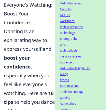
UAE E-Invoicing
Everyone's Watching:
Gambling
Boost Your
AI APIs
workspace
Confidence
tech accessories
Dancing is an
technology
photography
exhilarating way to
gifts
express yourself and
tech gadgets
car accessories
boost your
home tech
confidence
,
UAE E-Invoicing & Tax
biking
especially when you
fitness
feel like everyone's
back to school
audio technology
watching. Here are
10
gaming
tips
to help you dance
home office
gadgets