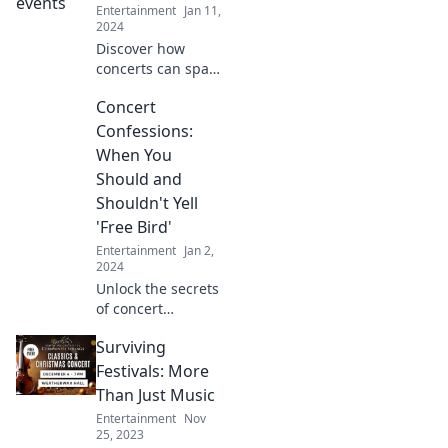
build authentic
Entertainment
Jan 11,
relationships and
2024
unforgettable
Discover how
experiences.
concerts can spark
romance and
Concert
deepen
connections.
Confessions:
Explore the magic
When You
of music as a
Should and
powerful love
Shouldn't Yell
language!
'Free Bird'
Entertainment
Jan 2,
2024
Unlock the secrets
of concert
etiquette and
Surviving
discover when it's
cool to shout 'Free
Festivals: More
Bird' or when to
Than Just Music
keep it silent!
Entertainment
Nov
25, 2023