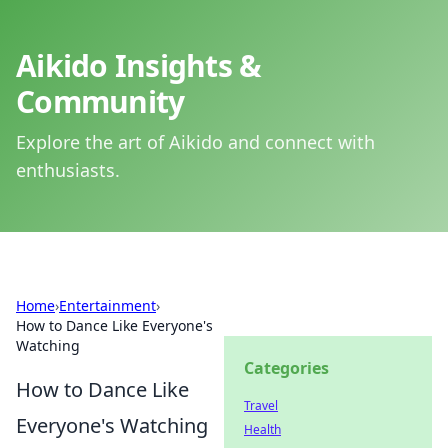
Aikido Insights &
Community
Explore the art of Aikido and connect with
enthusiasts.
Home
›
Entertainment
›
How to Dance Like Everyone's
Watching
Categories
How to Dance Like
Travel
Everyone's Watching
Health