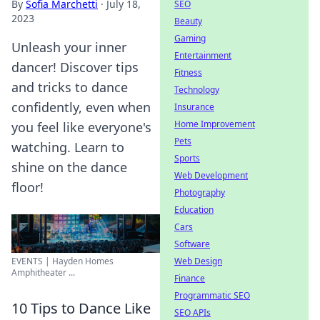
By
Sofia Marchetti
·
July 18,
SEO
2023
Beauty
Gaming
Unleash your inner
Entertainment
dancer! Discover tips
Fitness
and tricks to dance
Technology
confidently, even when
Insurance
Home Improvement
you feel like everyone's
Pets
watching. Learn to
Sports
shine on the dance
Web Development
floor!
Photography
Education
Cars
Software
Web Design
EVENTS | Hayden Homes
Amphitheater ...
Finance
Programmatic SEO
10 Tips to Dance Like
SEO APIs