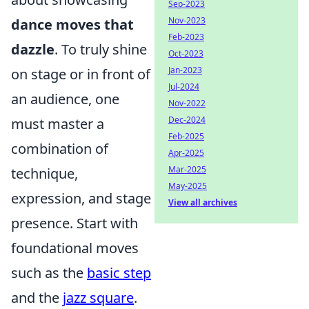
Sep-2023
Nov-2023
dance moves that
Feb-2023
dazzle
. To truly shine
Oct-2023
Jan-2023
on stage or in front of
Jul-2024
an audience, one
Nov-2022
Dec-2024
must master a
Feb-2025
combination of
Apr-2025
Mar-2025
technique,
May-2025
expression, and stage
View all archives
presence. Start with
foundational moves
such as the
basic step
and the
jazz square
.