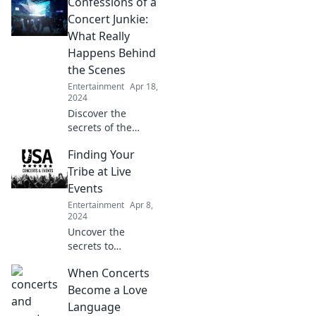
Confessions of a
Concert Junkie:
What Really
Happens Behind
the Scenes
Entertainment
Apr 18,
2024
Discover the
secrets of the
concert world!
Finding Your
Unveil the wild,
untold stories
Tribe at Live
behind the scenes
Events
that every music
Entertainment
Apr 8,
lover needs to
2024
know!
Uncover the
secrets to
connecting with
When Concerts
your true tribe at
live events!
Become a Love
Discover tips to
Language