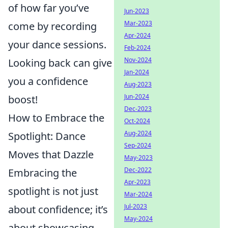
of how far you’ve
Jun-2023
Mar-2023
come by recording
Apr-2024
your dance sessions.
Feb-2024
Nov-2024
Looking back can give
Jan-2024
you a confidence
Aug-2023
Jun-2024
boost!
Dec-2023
How to Embrace the
Oct-2024
Aug-2024
Spotlight: Dance
Sep-2024
Moves that Dazzle
May-2023
Dec-2022
Embracing the
Apr-2023
spotlight is not just
Mar-2024
Jul-2023
about confidence; it’s
May-2024
about showcasing