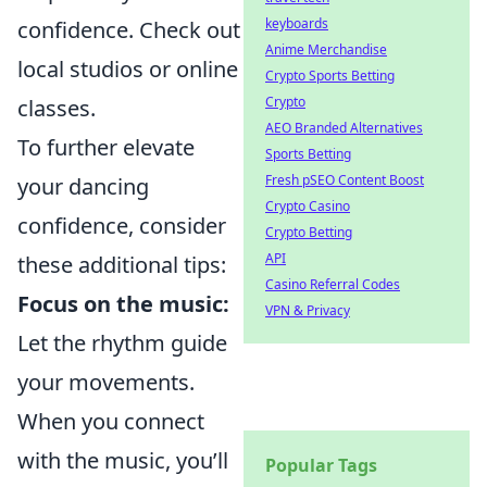
keyboards
confidence. Check out
Anime Merchandise
local studios or online
Crypto Sports Betting
Crypto
classes.
AEO Branded Alternatives
To further elevate
Sports Betting
Fresh pSEO Content Boost
your dancing
Crypto Casino
confidence, consider
Crypto Betting
API
these additional tips:
Casino Referral Codes
Focus on the music:
VPN & Privacy
Let the rhythm guide
your movements.
When you connect
with the music, you’ll
Popular Tags