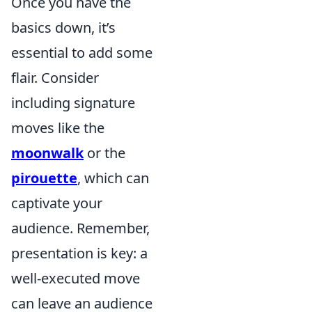
Once you have the
basics down, it’s
essential to add some
flair. Consider
including signature
moves like the
moonwalk
or the
pirouette
, which can
captivate your
audience. Remember,
presentation is key: a
well-executed move
can leave an audience