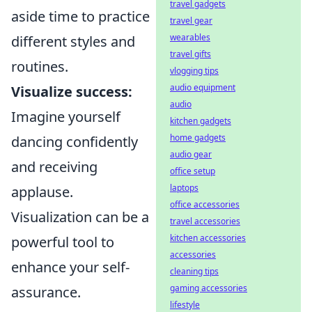
travel gadgets
aside time to practice
travel gear
wearables
different styles and
travel gifts
routines.
vlogging tips
audio equipment
Visualize success:
audio
Imagine yourself
kitchen gadgets
home gadgets
dancing confidently
audio gear
and receiving
office setup
laptops
applause.
office accessories
Visualization can be a
travel accessories
kitchen accessories
powerful tool to
accessories
enhance your self-
cleaning tips
gaming accessories
assurance.
lifestyle