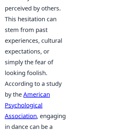
perceived by others.
This hesitation can
stem from past
experiences, cultural
expectations, or
simply the fear of
looking foolish.
According to a study
by the
American
Psychological
Association
, engaging
in dance can be a