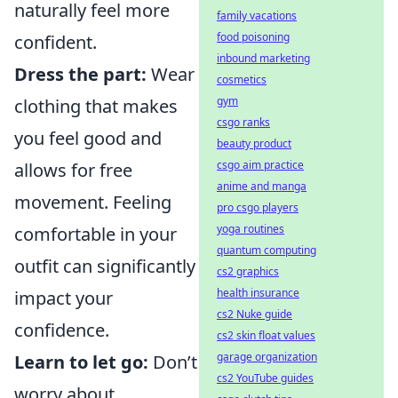
naturally feel more
family vacations
food poisoning
confident.
inbound marketing
Dress the part:
Wear
cosmetics
gym
clothing that makes
csgo ranks
you feel good and
beauty product
csgo aim practice
allows for free
anime and manga
movement. Feeling
pro csgo players
yoga routines
comfortable in your
quantum computing
outfit can significantly
cs2 graphics
health insurance
impact your
cs2 Nuke guide
confidence.
cs2 skin float values
garage organization
Learn to let go:
Don’t
cs2 YouTube guides
worry about