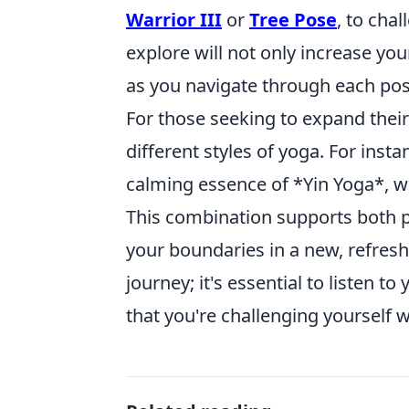
Warrior III
or
Tree Pose
, to cha
explore will not only increase you
as you navigate through each pos
For those seeking to expand their
different styles of yoga. For insta
calming essence of *Yin Yoga*, w
This combination supports both p
your boundaries in a new, refres
journey; it's essential to listen
that you're challenging yourself 