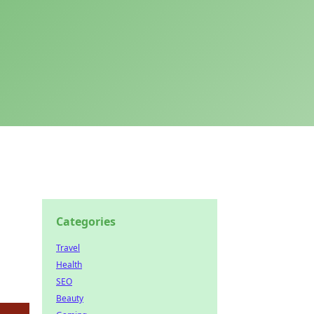
Categories
Travel
Health
SEO
Beauty