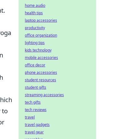
home audio
t.
health tips
laptop accessories
productivity
yoga
office organization
lighting tips
kids technology
on
mobile accessories
office decor
phone accessories
th
student resources
student gifts
streaming accessories
which
tech gifts
 to
tech reviews
travel
or
travel gadgets
travel gear