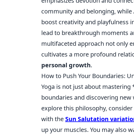
emphasizes devotion and connecti
community and belonging, while
boost creativity and playfulness 
lead to breakthrough moments and
multifaceted approach not only en
cultivates a more profound relati
personal growth
.
How to Push Your Boundaries: Un
Yoga is not just about mastering 
boundaries and discovering new w
explore this philosophy, conside
with the
Sun Salutation variatio
up your muscles. You may also wa