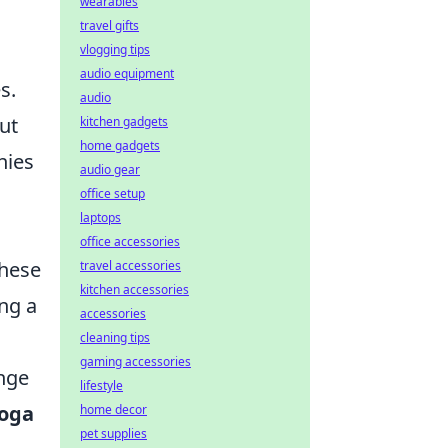
wearables
travel gifts
vlogging tips
audio equipment
s.
audio
ut
kitchen gadgets
home gadgets
hies
audio gear
office setup
laptops
office accessories
these
travel accessories
kitchen accessories
ing a
accessories
cleaning tips
gaming accessories
enge
lifestyle
yoga
home decor
pet supplies