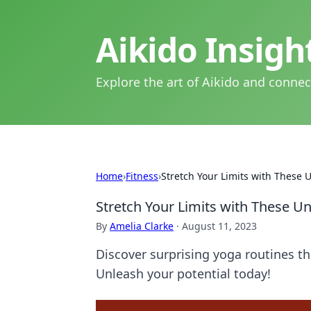
Aikido Insig
Explore the art of Aikido and connec
Home
›
Fitness
›
Stretch Your Limits with These
Stretch Your Limits with These U
By
Amelia Clarke
·
August 11, 2023
Discover surprising yoga routines th
Unleash your potential today!