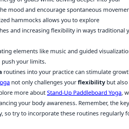
ten the mood and encourage spontaneous movemen
ized hammocks allows you to explore
es and increasing flexibility in ways traditional 
ting elements like music and guided visualizati
push your limits.
a
routines into your practice can stimulate grow
Yoga
not only challenges your
flexibility
but also
xplore more about
Stand-Up Paddleboard Yoga
, 
hancing your body awareness. Remember, the key
y, so try to incorporate these routines regularly f