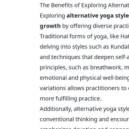
The Benefits of Exploring Alterna
Exploring
alternative yoga styl
growth
by offering diverse practi
Traditional forms of yoga, like H
delving into styles such as Kunda
and techniques that deepen self-
principles, such as breathwork, me
emotional and physical well-bein
variations allows practitioners t
more fulfilling practice.
Additionally, alternative yoga st
conventional thinking and encour