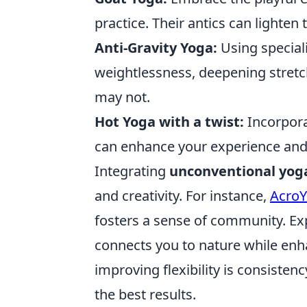
practice. Their antics can ligh
Anti-Gravity Yoga:
Using special
weightlessness, deepening stretch
may not.
Hot Yoga with a twist:
Incorpora
can enhance your experience and 
Integrating
unconventional yog
and creativity. For instance,
Acro
fosters a sense of community. E
connects you to nature while en
improving flexibility is consistenc
the best results.