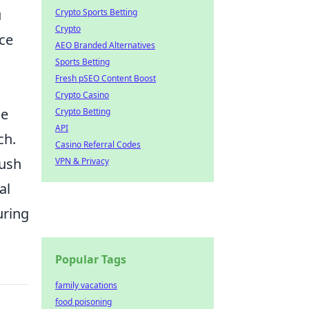
u
Crypto Sports Betting
Crypto
nce
AEO Branded Alternatives
Sports Betting
Fresh pSEO Content Boost
Crypto Casino
he
Crypto Betting
API
ch.
Casino Referral Codes
push
VPN & Privacy
al
uring
Popular Tags
family vacations
food poisoning