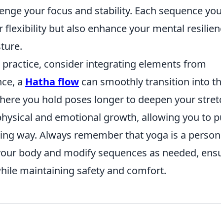
llenge your focus and stability. Each sequence yo
r flexibility but also enhance your mental resilie
ture.
 practice, consider integrating elements from
nce, a
Hatha flow
can smoothly transition into t
here you hold poses longer to deepen your stret
hysical and emotional growth, allowing you to 
hing way. Always remember that yoga is a person
 to your body and modify sequences as needed, ens
while maintaining safety and comfort.