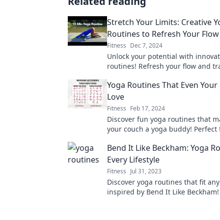
Related reading
Stretch Your Limits: Creative 
Routines to Refresh Your Flow
Fitness
Dec 7, 2024
Unlock your potential with innova
routines! Refresh your flow and t
your practice today. Dive in for a 
Yoga Routines That Even Your 
experience!
Love
Fitness
Feb 17, 2024
Discover fun yoga routines that 
your couch a yoga buddy! Perfect f
levels, get ready to stretch, relax
Bend It Like Beckham: Yoga Ro
today!
Every Lifestyle
Fitness
Jul 31, 2023
Discover yoga routines that fit any 
inspired by Bend It Like Beckham! 
flow, and transform your practice 