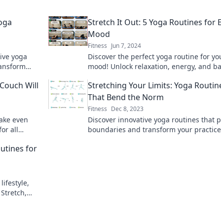
Yoga
Stretch It Out: 5 Yoga Routines for 
Mood
Fitness
Jun 7, 2024
tive yoga
Discover the perfect yoga routine for yo
ransform
mood! Unlock relaxation, energy, and b
rejuvenating
with these 5 invigorating practices.
Couch Will
Stretching Your Limits: Yoga Routin
That Bend the Norm
Fitness
Dec 8, 2023
make even
Discover innovative yoga routines that 
or all
boundaries and transform your practice
, and unwind
Stretch your limits and elevate your mi
utines for
body today!
lifestyle,
Stretch,
today!