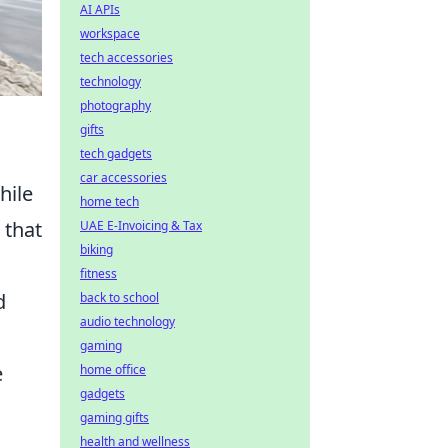
AI APIs
workspace
tech accessories
technology
photography
gifts
tech gadgets
car accessories
hile
home tech
that
UAE E-Invoicing & Tax
biking
fitness
d
back to school
audio technology
gaming
e
home office
gadgets
gaming gifts
health and wellness