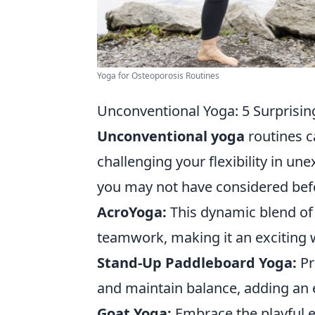
Yoga for Osteoporosis Routines
Unconventional Yoga: 5 Surprising
Unconventional yoga
routines c
challenging your flexibility in u
you may not have considered bef
AcroYoga:
This dynamic blend of
teamwork, making it an exciting w
Stand-Up Paddleboard Yoga:
Pr
and maintain balance, adding an e
Goat Yoga:
Embrace the playful e