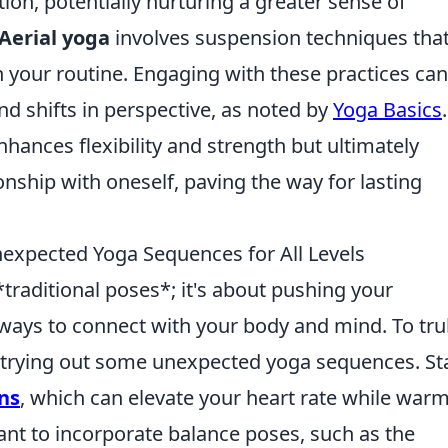
on, potentially nurturing a greater sense of
Aerial yoga
involves suspension techniques tha
in your routine. Engaging with these practices can
 shifts in perspective, as noted by
Yoga Basics
hances flexibility and strength but ultimately
onship with oneself, paving the way for lasting
expected Yoga Sequences for All Levels
*traditional poses*; it's about pushing your
ays to connect with your body and mind. To tru
r trying out some unexpected yoga sequences. St
ns
, which can elevate your heart rate while war
nt to incorporate balance poses, such as the