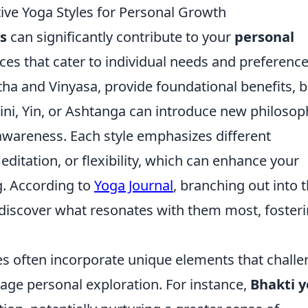
tive Yoga Styles for Personal Growth
es
can significantly contribute to your
personal
ces that cater to individual needs and preference
atha and Vinyasa, provide foundational benefits, b
lini, Yin, or Ashtanga can introduce new philosop
awareness. Each style emphasizes different
ditation, or flexibility, which can enhance your
g. According to
Yoga Journal
, branching out into 
o discover what resonates with them most, foster
yles often incorporate unique elements that chall
age personal exploration. For instance,
Bhakti 