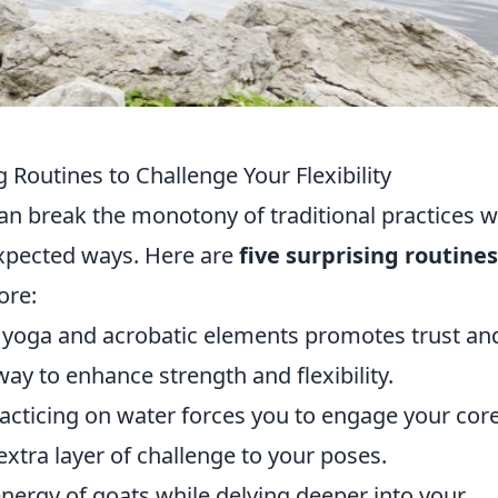
 Routines to Challenge Your Flexibility
an break the monotony of traditional practices w
nexpected ways. Here are
five surprising routines
ore:
 yoga and acrobatic elements promotes trust an
ay to enhance strength and flexibility.
acticing on water forces you to engage your cor
xtra layer of challenge to your poses.
nergy of goats while delving deeper into your