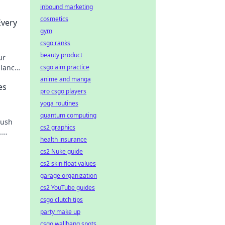
inbound marketing
cosmetics
Every
gym
csgo ranks
beauty product
ur
alance
csgo aim practice
anime and manga
es
pro csgo players
yoga routines
quantum computing
push
cs2 graphics
.
health insurance
nd and
cs2 Nuke guide
cs2 skin float values
garage organization
cs2 YouTube guides
csgo clutch tips
party make up
csgo wallbang spots