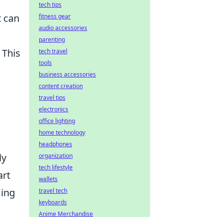
tech tips
t can
fitness gear
audio accessories
parenting
. This
tech travel
tools
business accessories
content creation
travel tips
electronics
office lighting
home technology
headphones
ly
organization
tech lifestyle
art
wallets
ming
travel tech
keyboards
Anime Merchandise