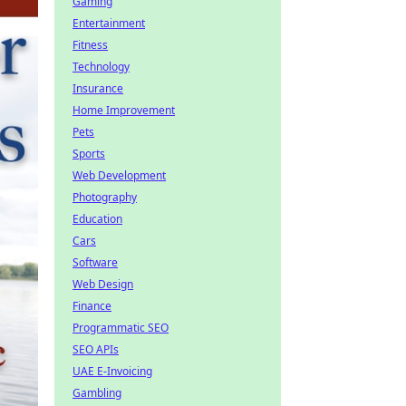
Gaming
Entertainment
Fitness
Technology
Insurance
Home Improvement
Pets
Sports
Web Development
Photography
Education
Cars
Software
Web Design
Finance
Programmatic SEO
SEO APIs
UAE E-Invoicing
Gambling