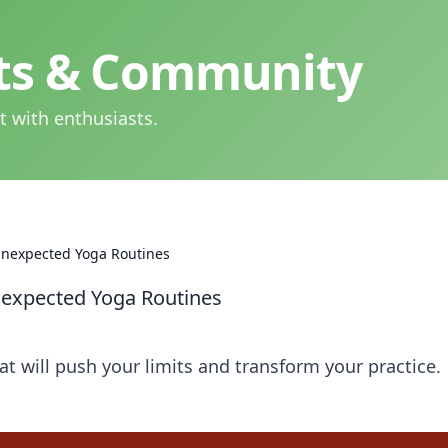
hts & Community
t with enthusiasts.
 Unexpected Yoga Routines
nexpected Yoga Routines
at will push your limits and transform your practice.