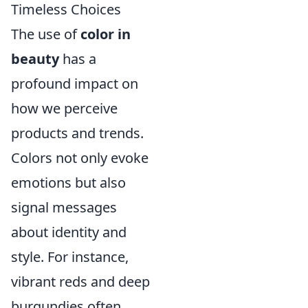
Timeless Choices
The use of
color in
beauty
has a
profound impact on
how we perceive
products and trends.
Colors not only evoke
emotions but also
signal messages
about identity and
style. For instance,
vibrant reds and deep
burgundies often