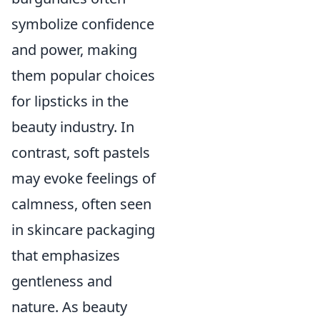
symbolize confidence
and power, making
them popular choices
for lipsticks in the
beauty industry. In
contrast, soft pastels
may evoke feelings of
calmness, often seen
in skincare packaging
that emphasizes
gentleness and
nature. As beauty