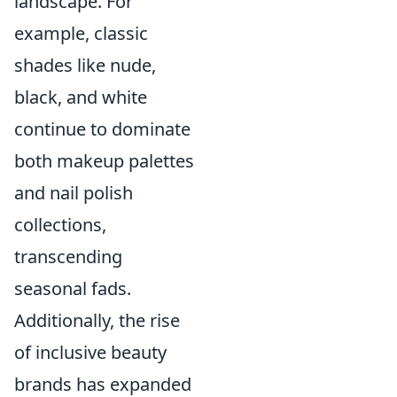
landscape. For
example, classic
shades like nude,
black, and white
continue to dominate
both makeup palettes
and nail polish
collections,
transcending
seasonal fads.
Additionally, the rise
of inclusive beauty
brands has expanded