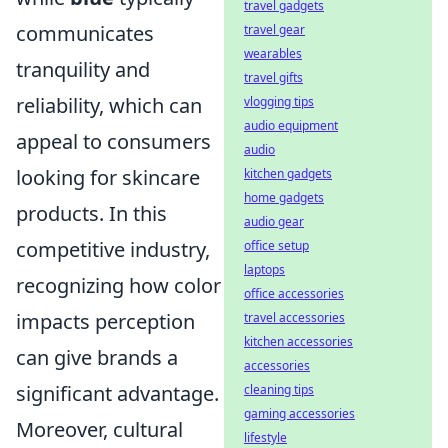
travel gadgets
communicates
travel gear
wearables
tranquility and
travel gifts
reliability, which can
vlogging tips
audio equipment
appeal to consumers
audio
looking for skincare
kitchen gadgets
home gadgets
products. In this
audio gear
competitive industry,
office setup
laptops
recognizing how color
office accessories
impacts perception
travel accessories
kitchen accessories
can give brands a
accessories
significant advantage.
cleaning tips
gaming accessories
Moreover, cultural
lifestyle