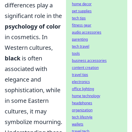
differences play a
home decor
pet supplies
significant role in the
tech tips
psychology of color
fitness gear
audio accessories
in cosmetics. In
parenting
Western cultures,
tech travel
tools
black
is often
business accessories
associated with
content creation
travel tips
elegance and
electronics
sophistication, while
office lighting
home technology
in some Eastern
headphones
cultures, it may
organization
tech lifestyle
symbolize mourning.
wallets
travel tech