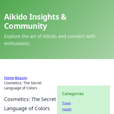
Aikido Insights &
Community
Explore the art of Aikido and connect with
enthusiasts.
Home
›
Beauty
›
Cosmetics: The Secret
Language of Colors
Categories
Cosmetics: The Secret
Travel
Language of Colors
Health