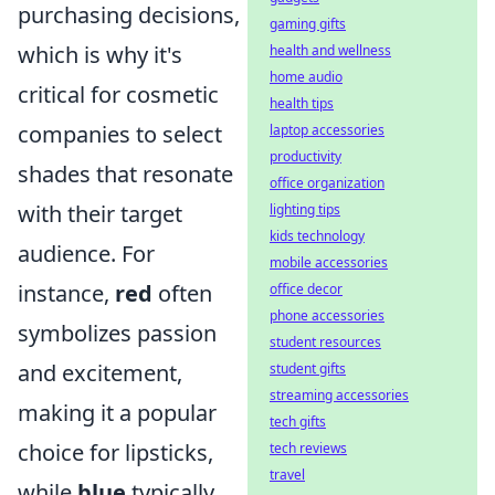
purchasing decisions,
gaming gifts
which is why it's
health and wellness
home audio
critical for cosmetic
health tips
companies to select
laptop accessories
productivity
shades that resonate
office organization
with their target
lighting tips
kids technology
audience. For
mobile accessories
instance,
red
often
office decor
phone accessories
symbolizes passion
student resources
and excitement,
student gifts
streaming accessories
making it a popular
tech gifts
choice for lipsticks,
tech reviews
travel
while
blue
typically