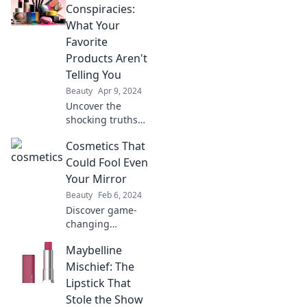
color reveals about
Conspiracies:
your personality
What Your
and style.
Favorite
Products Aren't
Telling You
Beauty
Apr 9, 2024
Uncover the
shocking truths
behind your
Cosmetics That
favorite cosmetics!
Discover hidden
Could Fool Even
secrets that
Your Mirror
brands don’t want
Beauty
Feb 6, 2024
you to know!
Discover game-
changing
cosmetics that
Maybelline
deliver stunning
results, so flawless
Mischief: The
they might just
Lipstick That
outshine your own
Stole the Show
reflection!