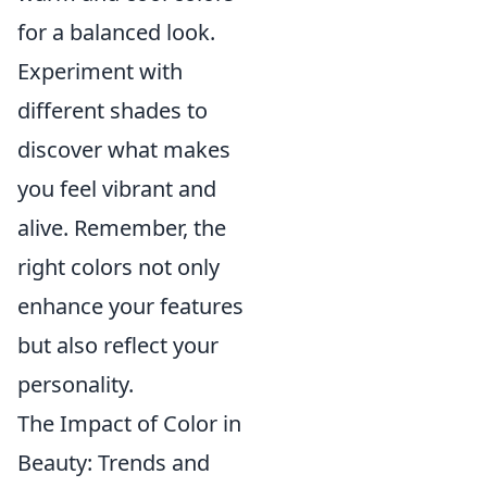
for a balanced look.
Experiment with
different shades to
discover what makes
you feel vibrant and
alive. Remember, the
right colors not only
enhance your features
but also reflect your
personality.
The Impact of Color in
Beauty: Trends and