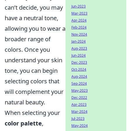
can’t decide, you may
Jun-2023
Mar-2023
have a neutral tone,
Apr-2024
allowing you to wear a
Feb-2024
Nov-2024
broader range of
Jan-2024
colors. Once you
Aug-2023
Jun-2024
understand your skin
Dec-2023
tone, you can begin
Oct-2024
Aug-2024
selecting colors that
Sep-2024
will complement your
May-2023
Dec-2022
natural beauty.
Apr-2023
When selecting your
Mar-2024
Jul-2023
color palette
,
May-2024