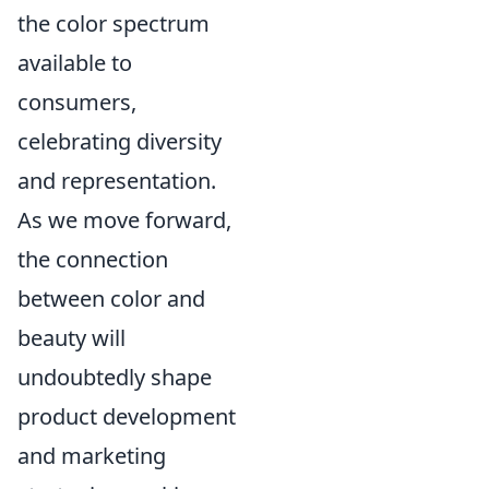
the color spectrum
available to
consumers,
celebrating diversity
and representation.
As we move forward,
the connection
between color and
beauty will
undoubtedly shape
product development
and marketing