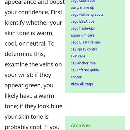
appearance and boost
csgo clutch tips
party make up
your confidence. First,
csgo wallbang spots
identify whether your
csgo ESEA tips
csgo trade-ups
skin tone is warm,
aquarium care
cool, or neutral. To
csgo Blast Premier
cs2 spray control
determine this,
skin care
examine the veins on
cs2 anchor role
cs2 Inferno guide
your wrist: if they
soccer
appear green, you
View all tags
likely have a warm
tone; if they look blue,
your skin tone is
Archives
probably cool. If you