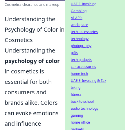
UAE E-Invoicing
Cosmetics clearance and makeup
Gambling
Understanding the
AI APIs
workspace
Psychology of Color in
tech accessories
Cosmetics
technology
photography
Understanding the
gifts
psychology of color
tech gadgets
car accessories
in cosmetics is
home tech
essential for both
UAE E-Invoicing & Tax
biking
consumers and
fitness
brands alike. Colors
back to school
audio technology
can evoke emotions
gaming
and influence
home office
gadgets