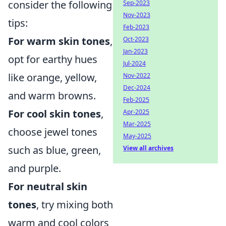
consider the following
Sep-2023
Nov-2023
tips:
Feb-2023
For warm skin tones
,
Oct-2023
Jan-2023
opt for earthy hues
Jul-2024
like orange, yellow,
Nov-2022
Dec-2024
and warm browns.
Feb-2025
For cool skin tones
,
Apr-2025
Mar-2025
choose jewel tones
May-2025
such as blue, green,
View all archives
and purple.
For neutral skin
tones
, try mixing both
warm and cool colors