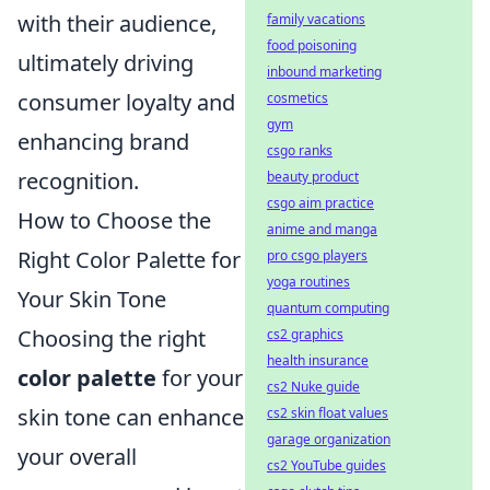
with their audience,
family vacations
food poisoning
ultimately driving
inbound marketing
consumer loyalty and
cosmetics
gym
enhancing brand
csgo ranks
recognition.
beauty product
csgo aim practice
How to Choose the
anime and manga
Right Color Palette for
pro csgo players
yoga routines
Your Skin Tone
quantum computing
Choosing the right
cs2 graphics
health insurance
color palette
for your
cs2 Nuke guide
skin tone can enhance
cs2 skin float values
garage organization
your overall
cs2 YouTube guides