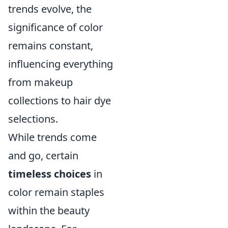
trends evolve, the
significance of color
remains constant,
influencing everything
from makeup
collections to hair dye
selections.
While trends come
and go, certain
timeless choices
in
color remain staples
within the beauty