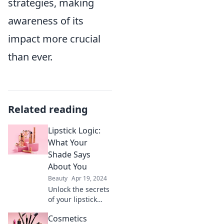
strategies, making
awareness of its
impact more crucial
than ever.
Related reading
Lipstick Logic:
What Your
Shade Says
About You
Beauty
Apr 19, 2024
Unlock the secrets
of your lipstick
shade! Discover
Cosmetics
what your favorite