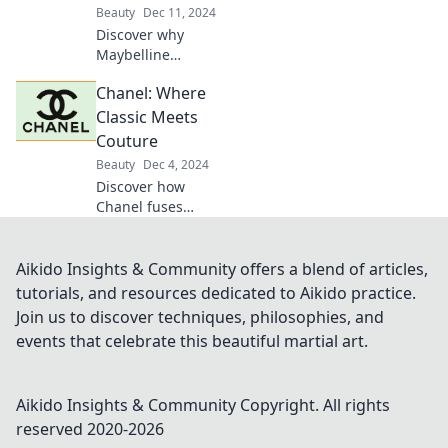
Beauty
Dec 11, 2024
Discover why
Maybelline
Mischief is the
Chanel: Where
must-have lipstick
that's stealing the
Classic Meets
spotlight! Unleash
Couture
your beauty with
Beauty
Dec 4, 2024
this vibrant shade!
Discover how
Chanel fuses
timeless elegance
with cutting-edge
couture in our
Aikido Insights & Community offers a blend of articles,
deep dive into the
tutorials, and resources dedicated to Aikido practice.
iconic fashion
Join us to discover techniques, philosophies, and
house.
events that celebrate this beautiful martial art.
Aikido Insights & Community
Copyright. All rights
reserved 2020-
2026