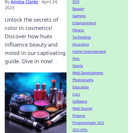
By
Amelia Clarke
·
April 24,
SEO
2023
Beauty
Gaming
Unlock the secrets of
Entertainment
color in cosmetics!
Fitness
Discover how hues
Technology
influence beauty and
Insurance
Home Improvement
mood in our captivating
Pets
guide. Dive in now!
Sports
Web Development
Photography
Education
Cars
Software
Web Design
Finance
Programmatic SEO
SEO APIs