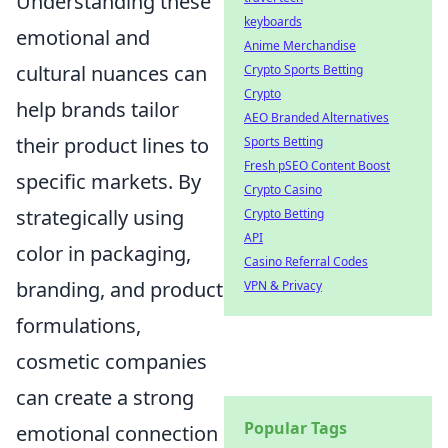
Understanding these
keyboards
emotional and
Anime Merchandise
cultural nuances can
Crypto Sports Betting
Crypto
help brands tailor
AEO Branded Alternatives
their product lines to
Sports Betting
Fresh pSEO Content Boost
specific markets. By
Crypto Casino
strategically using
Crypto Betting
API
color in packaging,
Casino Referral Codes
branding, and product
VPN & Privacy
formulations,
cosmetic companies
can create a strong
Popular Tags
emotional connection