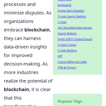
processes and
keyboards
Anime Merchandise
minimize disputes. As
Crypto Sports Betting
organizations
Crypto
AEO Branded Alternatives
embrace
blockchain
,
Sports Betting
they can harness
Fresh pSEO Content Boost
Crypto Casino
data-driven insights
Crypto Betting
for improved
API
Casino Referral Codes
decision-making. As
VPN & Privacy
more industries
realize the potential of
blockchain
, it is clear
that this
Popular Tags