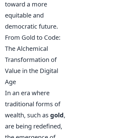
toward a more
equitable and
democratic future.
From Gold to Code:
The Alchemical
Transformation of
Value in the Digital
Age
In an era where
traditional forms of
wealth, such as
gold
,
are being redefined,
the emergence of