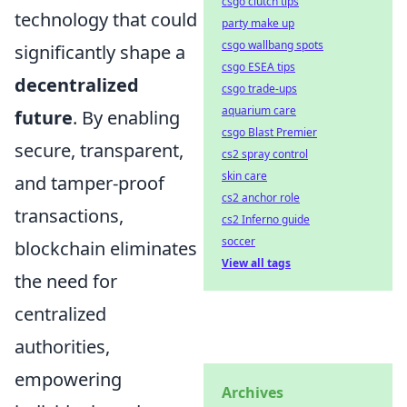
csgo clutch tips
technology that could
party make up
csgo wallbang spots
significantly shape a
csgo ESEA tips
decentralized
csgo trade-ups
aquarium care
future
. By enabling
csgo Blast Premier
secure, transparent,
cs2 spray control
skin care
and tamper-proof
cs2 anchor role
transactions,
cs2 Inferno guide
soccer
blockchain eliminates
View all tags
the need for
centralized
authorities,
empowering
Archives