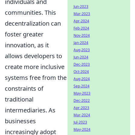
individuals and
Jun-2023
communities. This
Mar-2023
Apr-2024
decentralization can
Feb-2024
foster greater
Nov-2024
Jan-2024
innovation, as it
Aug-2023
allows developers to
Jun-2024
Dec-2023
create more inclusive
Oct-2024
systems free from the
Aug-2024
Sep-2024
constraints of
May-2023
traditional
Dec-2022
Apr-2023
intermediaries. As
Mar-2024
businesses
Jul-2023
May-2024
increasingly adopt