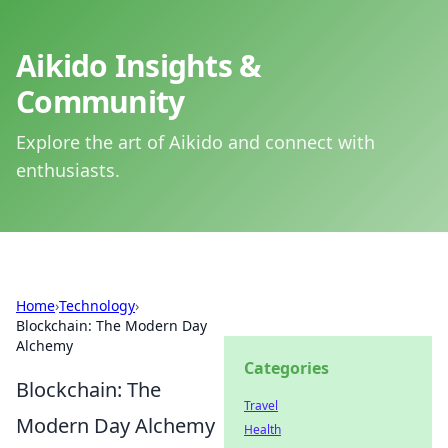
Aikido Insights &
Community
Explore the art of Aikido and connect with
enthusiasts.
Home
›
Technology
›
Blockchain: The Modern Day
Alchemy
Categories
Blockchain: The
Travel
Modern Day Alchemy
Health