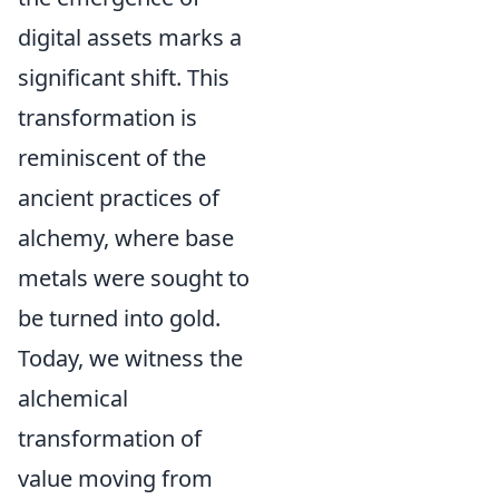
digital assets marks a
significant shift. This
transformation is
reminiscent of the
ancient practices of
alchemy, where base
metals were sought to
be turned into gold.
Today, we witness the
alchemical
transformation of
value moving from