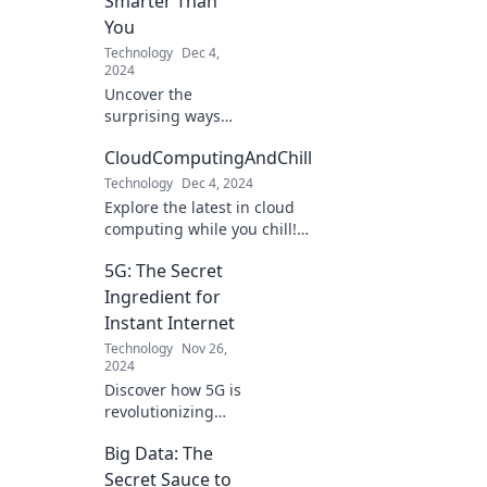
Smarter Than
into a world where
You
imagination meets
Technology
Dec 4,
reality!
2024
Uncover the
surprising ways
your phone
CloudComputingAndChill
outsmarts you
daily and what it
Technology
Dec 4, 2024
means for your
Explore the latest in cloud
future! Don't get
computing while you chill!
left behind!
Tips, trends, and insights to
5G: The Secret
elevate your tech game.
Don't miss out!
Ingredient for
Instant Internet
Technology
Nov 26,
2024
Discover how 5G is
revolutionizing
internet speed!
Big Data: The
Uncover the
secrets behind
Secret Sauce to