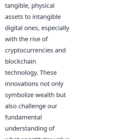
tangible, physical
assets to intangible
digital ones, especially
with the rise of
cryptocurrencies and
blockchain
technology. These
innovations not only
symbolize wealth but
also challenge our
fundamental
understanding of