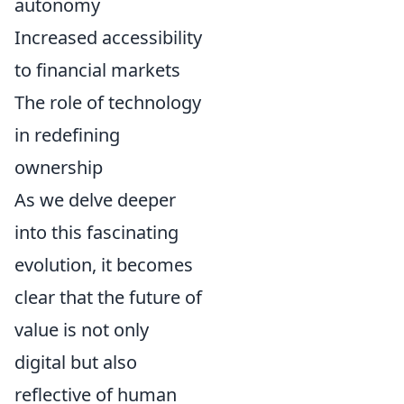
autonomy
Increased accessibility
to financial markets
The role of technology
in redefining
ownership
As we delve deeper
into this fascinating
evolution, it becomes
clear that the future of
value is not only
digital but also
reflective of human