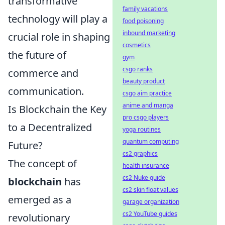
transformative
family vacations
technology will play a
food poisoning
inbound marketing
crucial role in shaping
cosmetics
the future of
gym
csgo ranks
commerce and
beauty product
communication.
csgo aim practice
anime and manga
Is Blockchain the Key
pro csgo players
to a Decentralized
yoga routines
quantum computing
Future?
cs2 graphics
The concept of
health insurance
cs2 Nuke guide
blockchain
has
cs2 skin float values
emerged as a
garage organization
cs2 YouTube guides
revolutionary