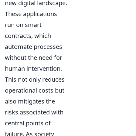
new digital landscape.
These applications
run on smart
contracts, which
automate processes
without the need for
human intervention.
This not only reduces
operational costs but
also mitigates the
risks associated with
central points of
failure. As society