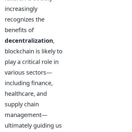
increasingly
recognizes the
benefits of
decentralization
,
blockchain is likely to
play a critical role in
various sectors—
including finance,
healthcare, and
supply chain
management—
ultimately guiding us