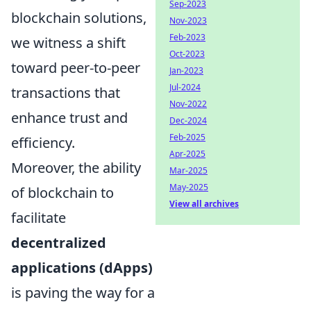
Sep-2023
blockchain solutions,
Nov-2023
Feb-2023
we witness a shift
Oct-2023
toward peer-to-peer
Jan-2023
Jul-2024
transactions that
Nov-2022
enhance trust and
Dec-2024
Feb-2025
efficiency.
Apr-2025
Moreover, the ability
Mar-2025
May-2025
of blockchain to
View all archives
facilitate
decentralized
applications (dApps)
is paving the way for a