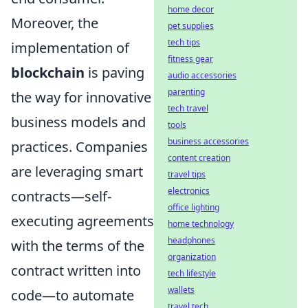
home decor
Moreover, the
pet supplies
tech tips
implementation of
fitness gear
blockchain
is paving
audio accessories
parenting
the way for innovative
tech travel
business models and
tools
business accessories
practices. Companies
content creation
are leveraging smart
travel tips
electronics
contracts—self-
office lighting
executing agreements
home technology
headphones
with the terms of the
organization
contract written into
tech lifestyle
wallets
code—to automate
travel tech